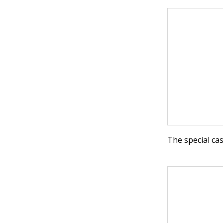
The special ca