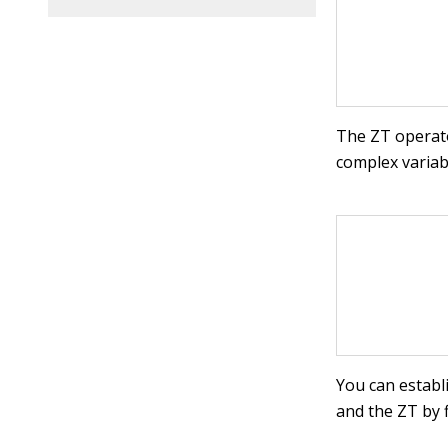
The ZT operat
complex varia
You can establ
and the ZT by f