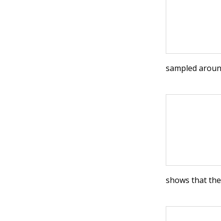
sampled around
shows that th