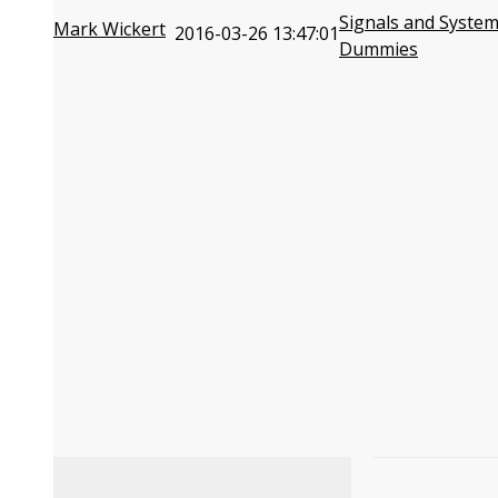
Signals and System
Mark Wickert
2016-03-26 13:47:01
Dummies