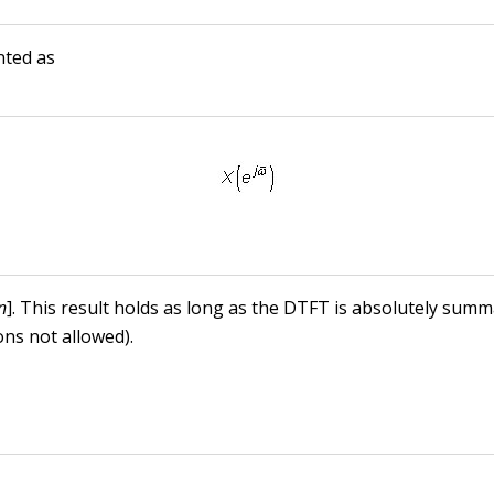
nted as
n
]. This result holds as long as the DTFT is absolutely summ
ons not allowed).