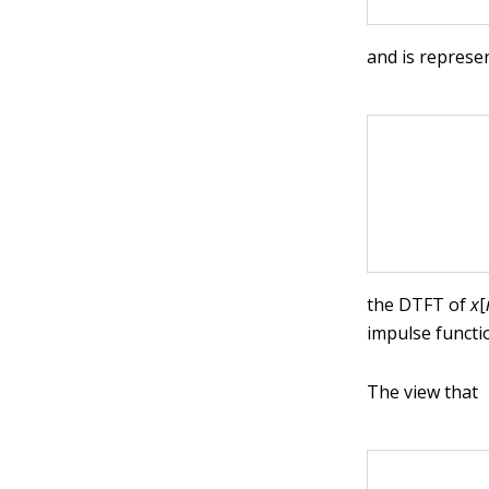
and is represe
the DTFT of
x
[
impulse functi
The view that