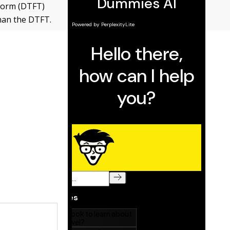
sform (DTFT)
than the DTFT.