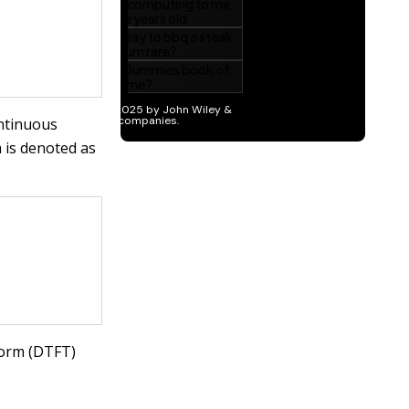
ontinuous
 is denoted as
form (DTFT)