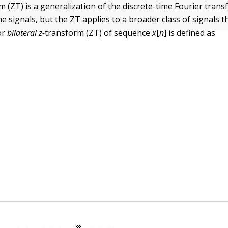
m (ZT) is a generalization of the discrete-time Fourier tran
me signals, but the ZT
applies to a broader class of signals 
or
bilateral
z-
transform (ZT) of sequence
x
[
n
] is defined as