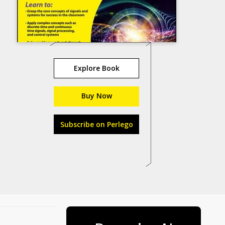
Explore Book
Buy Now
Subscribe on Perlego