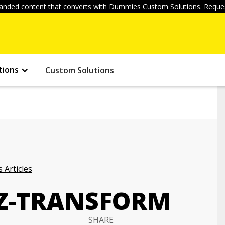
anded content that converts with Dummies Custom Solutions. Reques
tions
Custom Solutions
 Articles
 Z-TRANSFORM
SHARE