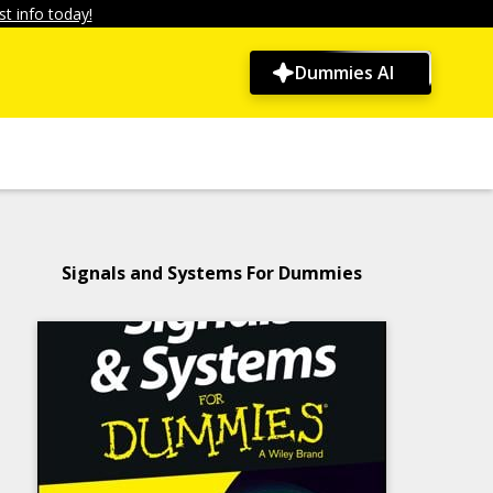
t info today!
Dummies AI
Signals and Systems For Dummies