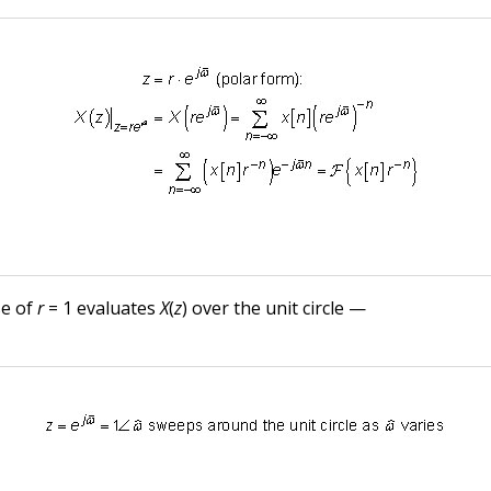
se of
r
= 1 evaluates
X
(
z
) over the unit circle —