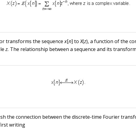
or transforms the sequence
x
[
n
] to
X
(
z
), a function of the c
ble
z.
The relationship between a sequence and its transform
ish the connection between the discrete-time Fourier trans
irst writing