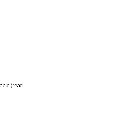
able (read: