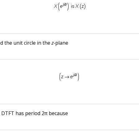
 the unit circle in the
z-
plane
e DTFT has period 2π because