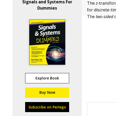
Signals and Systems For
The
z-
transfor
Dummies
for discrete-ti
The
two-sided
Explore Book
Buy Now
Subscribe on Perlego