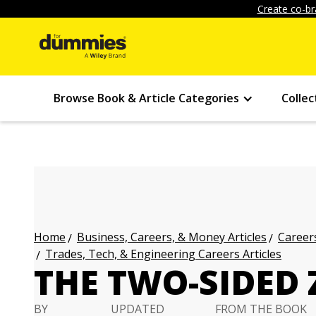
Create co-br
Browse Book & Article Categories
Collec
Business, Careers, & Money Articles
Careers
Home
Trades, Tech, & Engineering Careers Articles
THE TWO-SIDED
BY
UPDATED
FROM THE BOOK