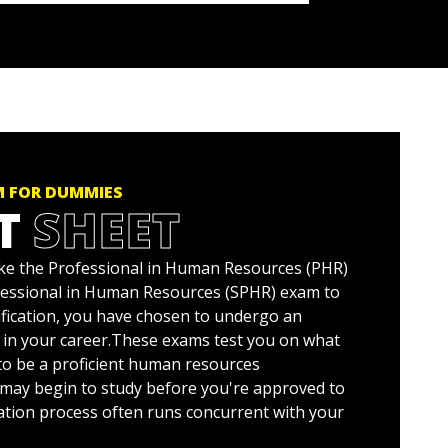
M FOR DUMMIES
T
SHEET
take the Professional in Human Resources (PHR)
fessional in Human Resources (SPHR) exam to
ification, you have chosen to undergo an
 in your career.These exams test you on what
o be a proficient human resources
 may begin to study before you're approved to
cation process often runs concurrent with your