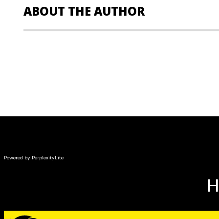
ABOUT THE AUTHOR
Sandra M. Reed, SPHR, SHRM-SCP,
is a leading exper
HR professionals. She is the author of the 2nd editio
the Human Resource Body of Knowledge
and the 5th edi
Professional in Human Resources Certification Complete
Reed is also the author of case studies and learning 
of Human Resource Management, teaching and writin
undergraduate studies at both public and private univ