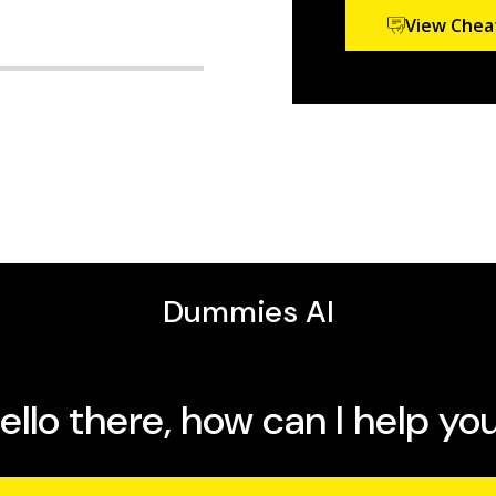
View Chea
t in the certification of
n of
The Official Guide to
tion of the
PHR and SPHR
 Study Guide: 2018 Exams.
modules for the Society
g content for
ersities.