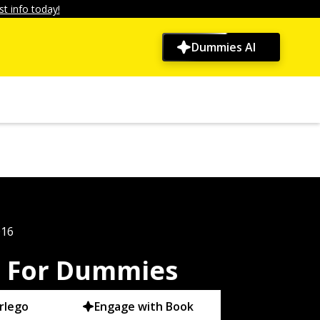
t info today!
Dummies AI
016
m For Dummies
rlego
Engage with Book