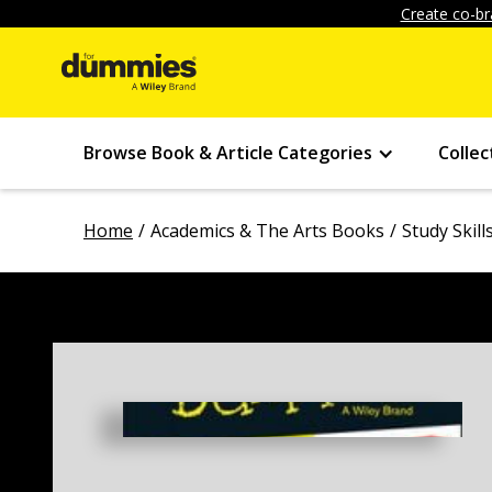
Create co-br
Browse Book & Article Categories
Collec
Home
Academics & The Arts Books
Study Skil