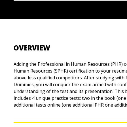
OVERVIEW
Adding the Professional in Human Resources (PHR) or
Human Resources (SPHR) certification to your resum
above less qualified competitors. After studying wi
Dummies, you will conquer the exam armed with confi
understanding of the test and its presentation. This
includes 4 unique practice tests: two in the book (o
additional tests online (one additional PHR one addit