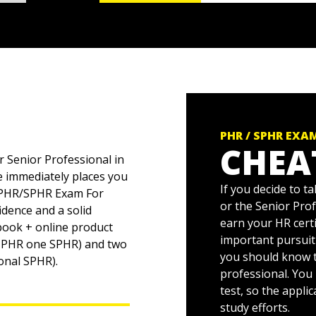
PHR / SPHR EXA
CHEA
 Senior Professional in
e immediately places you
If you decide to 
th PHR/SPHR Exam For
or the Senior Pro
dence and a solid
earn your HR cert
 book + online product
important pursuit
ne PHR one SPHR) and two
you should know t
ional SPHR).
professional. You
test, so the appli
study efforts.