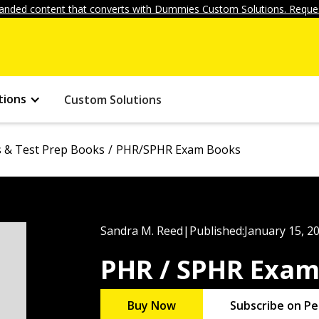
anded content that converts with Dummies Custom Solutions. Reques
tions
Custom Solutions
ls & Test Prep Books
PHR/SPHR Exam Books
Sandra M. Reed
|
Published:
January 15, 2
PHR / SPHR Exa
Buy Now
Subscribe on Pe