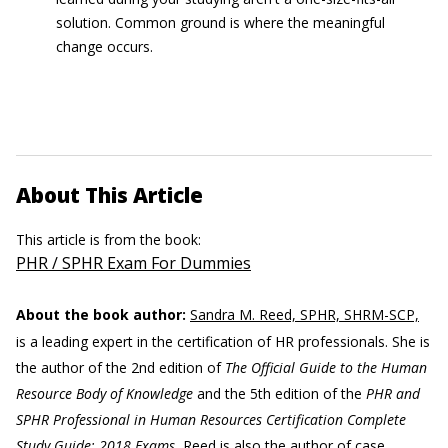
solution. Common ground is where the meaningful
change occurs.
About This Article
This article is from the book:
PHR / SPHR Exam For Dummies
About the book author:
Sandra M. Reed, SPHR, SHRM-SCP,
is a leading expert in the certification of HR professionals. She is
the author of the 2nd edition of
The Official Guide to the Human
Resource Body of Knowledge
and the 5th edition of the
PHR and
SPHR Professional in Human Resources Certification Complete
Study Guide: 2018 Exams.
Reed is also the author of case