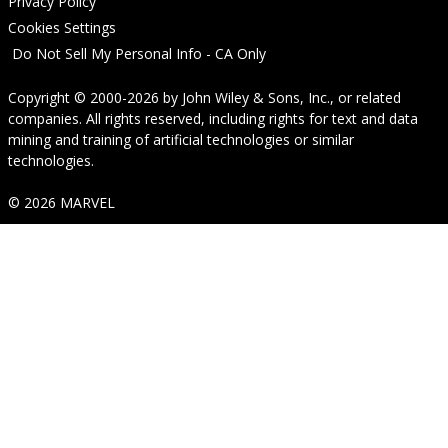
Privacy Policy
Cookies Settings
Do Not Sell My Personal Info - CA Only
Copyright © 2000-2026
by
John Wiley & Sons, Inc.
, or related
companies. All rights reserved, including rights for text and data
mining and training of artificial technologies or similar
technologies.
© 2026 MARVEL