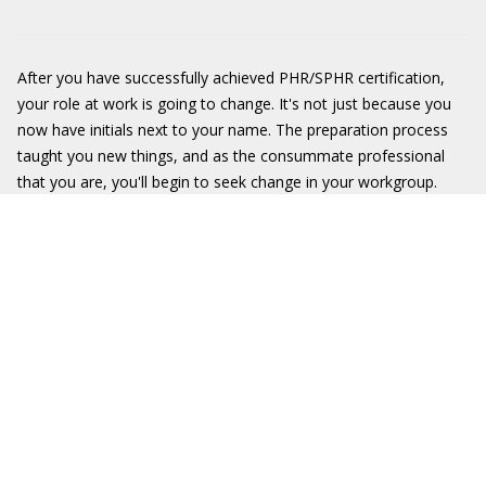
After you have successfully achieved PHR/SPHR certification,
your role at work is going to change. It's not just because you
now have initials next to your name. The preparation process
taught you new things, and as the consummate professional
that you are, you'll begin to seek change in your workgroup.