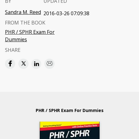
BY
UPDATED
Sandra M. Reed
2016-03-26 07:09:38
FROM THE BOOK
PHR / SPHR Exam For
Dummies
SHARE
PHR / SPHR Exam For Dummies