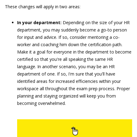
These changes will apply in two areas:
In your department:
Depending on the size of your HR
department, you may suddenly become a go-to person
for input and advice. If so, consider mentoring a co-
worker and coaching him down the certification path.
Make it a goal for everyone in the department to become
certified so that you're all speaking the same HR
language. In another scenario, you may be an HR
department of one. If so, I'm sure that you'll have
identified areas for increased efficiencies within your
workspace all throughout the exam prep process. Proper
planning and staying organized will keep you from
becoming overwhelmed.