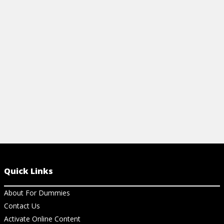
human relations and motivation are
need to have
explored on the PHR/SPHR exams.
implications
View Article
View Ar
Quick Links
About For Dummies
Contact Us
Activate Online Content