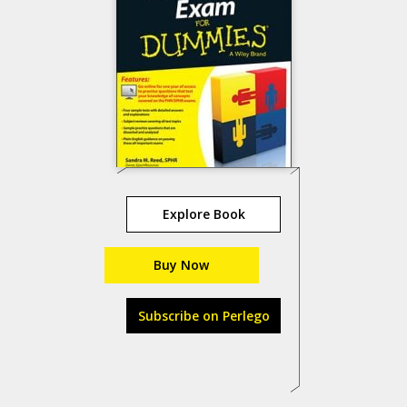
Explore Book
Buy Now
Subscribe on Perlego