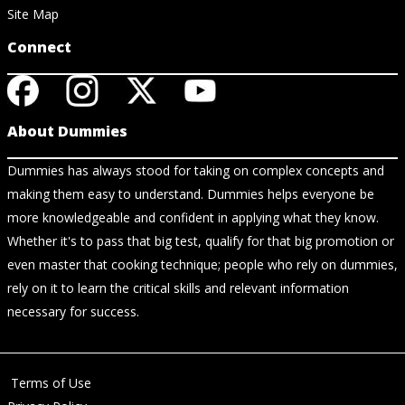
Site Map
Connect
About Dummies
Dummies has always stood for taking on complex concepts and
making them easy to understand. Dummies helps everyone be
more knowledgeable and confident in applying what they know.
Whether it's to pass that big test, qualify for that big promotion or
even master that cooking technique; people who rely on dummies,
rely on it to learn the critical skills and relevant information
necessary for success.
Terms of Use