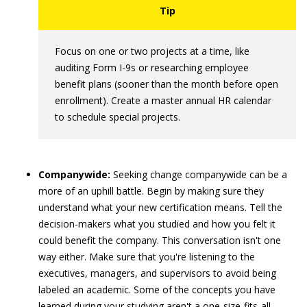
Focus on one or two projects at a time, like
auditing Form I-9s or researching employee
benefit plans (sooner than the month before open
enrollment). Create a master annual HR calendar
to schedule special projects.
Companywide:
Seeking change companywide can be a
more of an uphill battle. Begin by making sure they
understand what your new certification means. Tell the
decision-makers what you studied and how you felt it
could benefit the company. This conversation isn't one
way either. Make sure that you're listening to the
executives, managers, and supervisors to avoid being
labeled an academic. Some of the concepts you have
learned during your studying aren't a one-size-fits-all