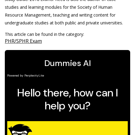
studies and learning modules for the Society of Human
Resource Management, teaching and writing content for
undergraduate studies at both public and private universities.
This article can be found in the category:
PHR/SPHR Exam