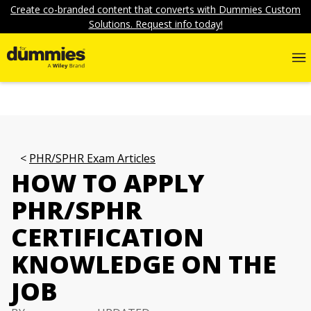
Create co-branded content that converts with Dummies Custom
Solutions. Request info today!
PHR/SPHR Exam Articles
HOW TO APPLY
PHR/SPHR
CERTIFICATION
KNOWLEDGE ON THE
JOB