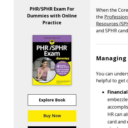
PHR/SPHR Exam For
When the Core
Dummies with Online
the
Profession
Practice
Resources (SP
and SPHR candi
Managing e
You can underst
helpful to get
Financial
embezzlem
Explore Book
accomplis
HR can al
Buy Now
card and 