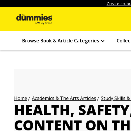
Create co-br
Browse Book & Article Categories
Collec
Academics & The Arts Articles
Study Skills &
Home
HEALTH, SAFETY
CONTENT ON TH