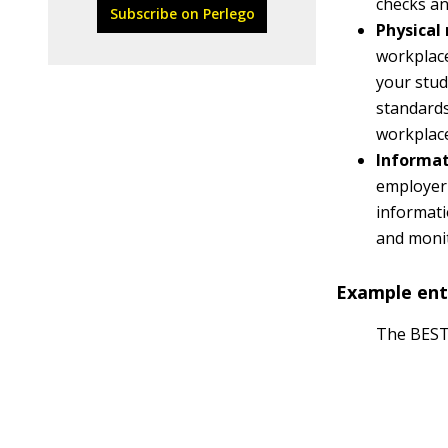
checks an
Subscribe on Perlego
Physical 
workplace 
your stud
standard
workplace
Informat
employer
informati
and moni
Example ente
The BEST 