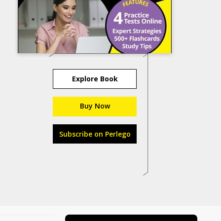
Explore Book
Buy Now
Subscribe on Perlego