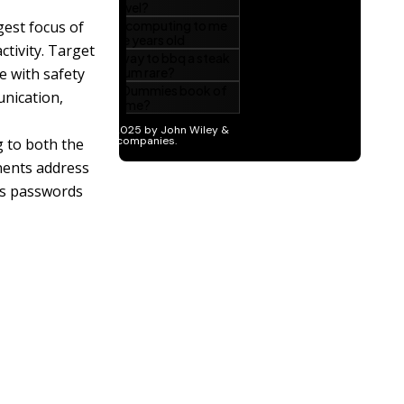
gest focus of
ctivity. Target
e with safety
nication,
g to both the
nents address
 as passwords