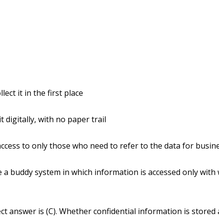
llect it in the first place
it digitally, with no paper trail
 access to only those who need to refer to the data for busi
e a buddy system in which information is accessed only with
ct answer is (C). Whether confidential information is stored 