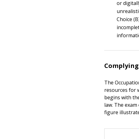
or digita
unrealist
Choice (B
incomplet
informati
Complying 
The Occupation
resources for w
begins with th
law. The exam o
figure illustrat