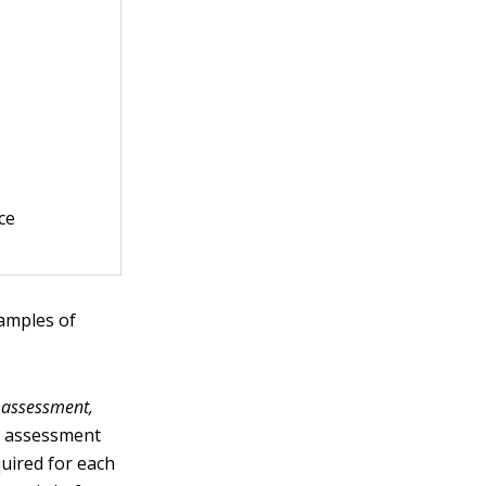
ce
xamples of
 assessment,
rd assessment
uired for each