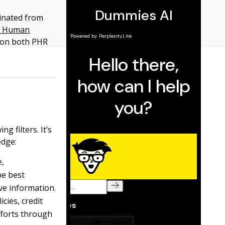
inated from
in Human
d on both PHR
g filters. It’s
edge:
e,
be best
ve information.
cies, credit
fforts through