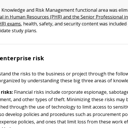
 Knowledge and Risk Management functional area was elim
al in Human Resources (PHR) and the Senior Professional 
HR) exams
, health, safety, and security content was include
date study plans.
nterprise risk
and the risks to the business or project through the followin
 organized by understanding these big three areas of knowl
 risks:
Financial risks include corporate espionage, sabotag
ent, and other types of theft. Minimizing these risks may 
hed through the use of technology to limit access to sensiti
so develop policies and procedures such as procurement poli
expense policies, and ones that limit loss from these work e