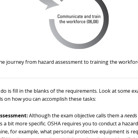
he journey from hazard assessment to training the workfor
 do is fill in the blanks of the requirements. Look at some e
s on how you can accomplish these tasks:
assessment:
Although the exam objective calls them a
needs
 a bit more specific. OSHA requires you to conduct a haza
ine, for example, what personal protective equipment is req