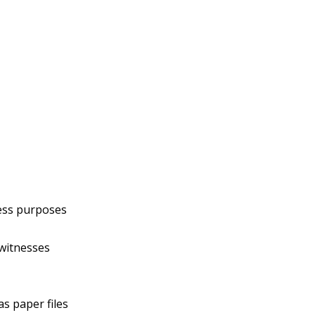
ness purposes
 witnesses
as paper files