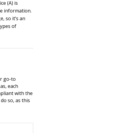
ce (A) is
re information.
, so it’s an
types of
r go-to
eas, each
pliant with the
 do so, as this