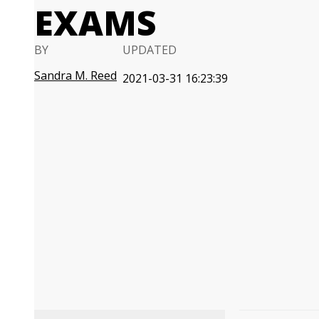
EXAMS
BY
UPDATED
Sandra M. Reed
2021-03-31 16:23:39