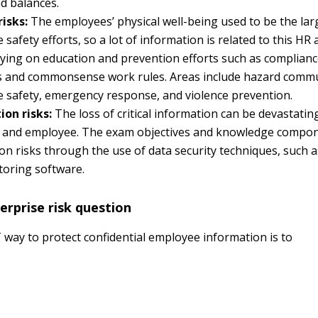
d balances.
risks:
The employees’ physical well-being used to be the lar
safety efforts, so a lot of information is related to this HR a
ying on education and prevention efforts such as complianc
s and commonsense work rules. Areas include hazard commu
 safety, emergency response, and violence prevention.
ion risks:
The loss of critical information can be devastatin
 and employee. The exam objectives and knowledge compo
on risks through the use of data security techniques, such
toring software.
rprise risk question
way to protect confidential employee information is to