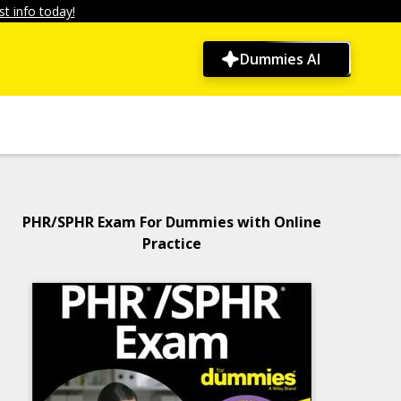
t info today!
Dummies AI
PHR/SPHR Exam For Dummies with Online
Practice