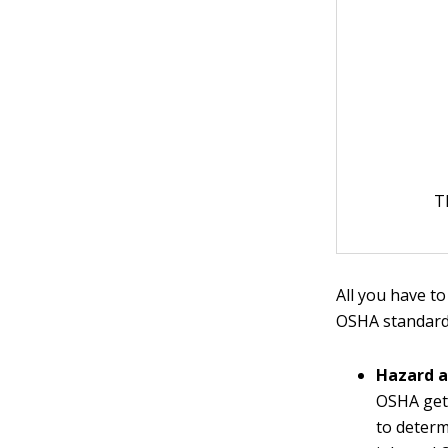
T
All you have to
OSHA standard
Hazard 
OSHA gets
to determ