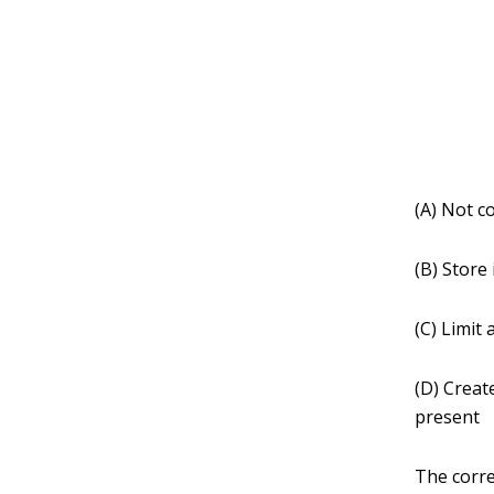
(A) Not co
(B) Store 
(C) Limit
(D) Creat
present
The corre