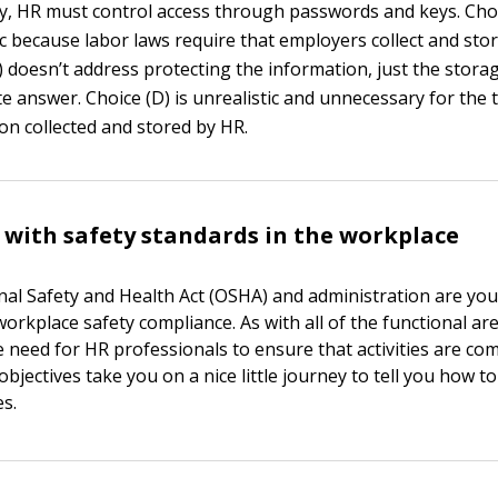
lly, HR must control access through passwords and keys. Choi
ic because labor laws require that employers collect and sto
) doesn’t address protecting the information, just the storage
e answer. Choice (D) is unrealistic and unnecessary for the 
on collected and stored by HR.
with safety standards in the workplace
al Safety and Health Act (OSHA) and administration are you
orkplace safety compliance. As with all of the functional ar
e need for HR professionals to ensure that activities are com
bjectives take you on a nice little journey to tell you how to
es.