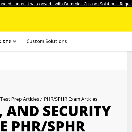
anded content that converts with Dummies Custom Solutions. Reques
tions
Custom Solutions
 Test Prep Articles
PHR/SPHR Exam Articles
, AND SECURITY
E PHR/SPHR