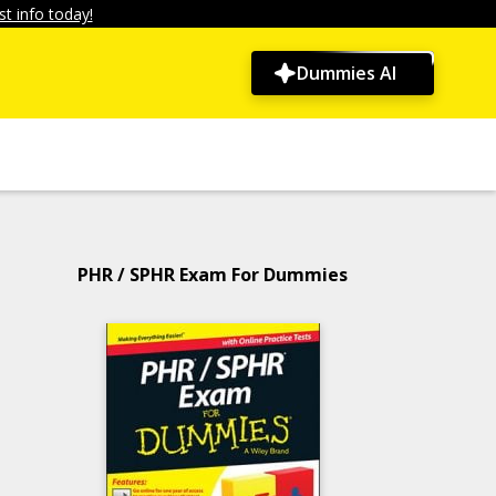
t info today!
Dummies AI
PHR / SPHR Exam For Dummies