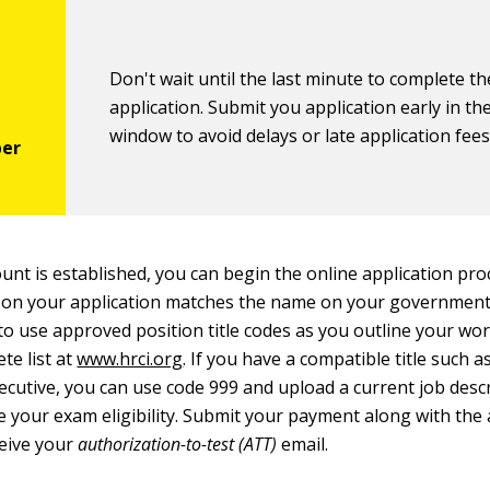
Don't wait until the last minute to complete th
application. Submit you application early in t
window to avoid delays or late application fees
ount is established, you can begin the online application pr
 on your application matches the name on your government-
to use approved position title codes as you outline your wo
te list at
www.hrci.org
. If you have a compatible title such 
cutive, you can use code 999 and upload a current job descr
 your exam eligibility. Submit your payment along with the 
ceive your
authorization-to-test (ATT)
email.