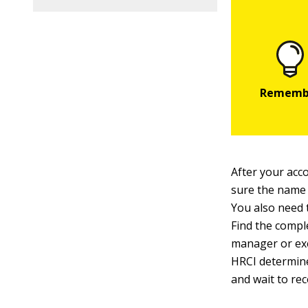
After your acc
sure the name
You also need 
Find the comple
manager or exe
HRCI determine
and wait to re