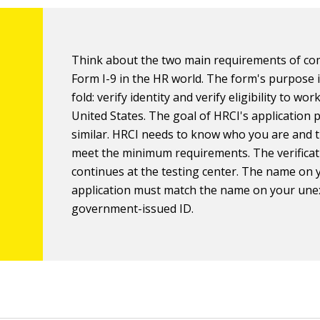
Think about the two main requirements of co
Form I-9 in the HR world. The form's purpose 
fold: verify identity and verify eligibility to wor
United States. The goal of HRCI's application p
similar. HRCI needs to know who you are and 
meet the minimum requirements. The verificat
continues at the testing center. The name on 
application must match the name on your une
government-issued ID.