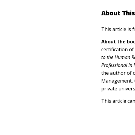
About This
This article is
About the boo
certification o
to the Human R
Professional in
the author of 
Management, te
private univers
This article ca