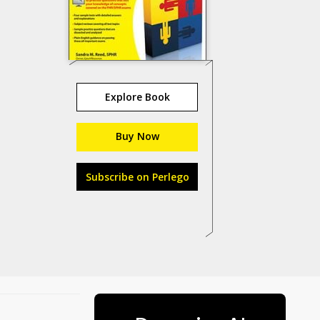
Explore Book
Buy Now
Subscribe on Perlego