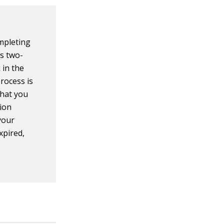
mpleting
is two-
k in the
rocess is
that you
ion
your
xpired,