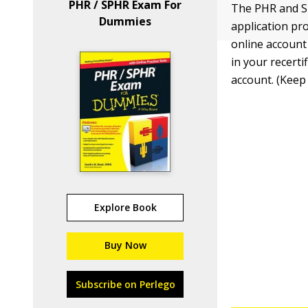
PHR / SPHR Exam For
The PHR and SP
Dummies
application pro
online account
in your recerti
account. (Keep
Explore Book
Buy Now
Subscribe on Perlego