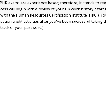
HR exams are experience based; therefore, it stands to rea
cess will begin with a review of your HR work history. Start 
 with the
Human Resources Certification Institute (HRCI)
. Yo
fication credit activities after you've been successful taking 
 track of your password.)