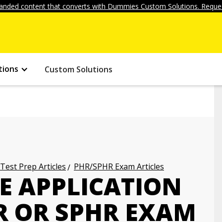
anded content that converts with Dummies Custom Solutions. Reques
tions
Custom Solutions
 Test Prep Articles
PHR/SPHR Exam Articles
E APPLICATION
R OR SPHR EXAM