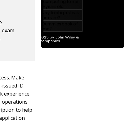
e
he exam
.
ocess. Make
issued ID.
rk experience.
as operations
iption to help
application