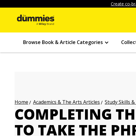
Create co-br
Browse Book & Article Categories
Collec
Academics & The Arts Articles
Study Skills &
Home
COMPLETING TH
TO TAKE THE PH