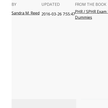
BY
UPDATED
FROM THE BOOK
PHR / SPHR Exam 
Sandra M. Reed
2016-03-26 7:55:47
Dummies