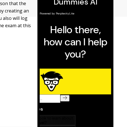
son that the
by creating an
u also will log
the exam at this