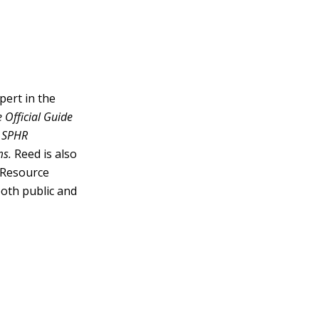
pert in the
 Official Guide
 SPHR
ms.
Reed is also
 Resource
oth public and