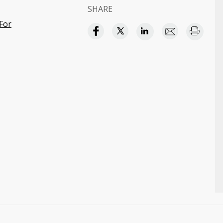
SHARE
For