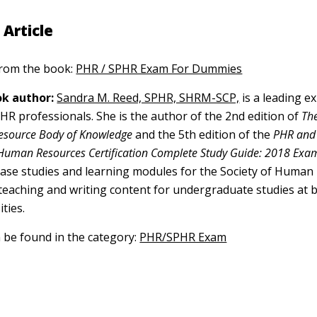
 Article
 from the book:
PHR / SPHR Exam For Dummies
k author:
Sandra M. Reed, SPHR, SHRM-SCP,
is a leading ex
f HR professionals. She is the author of the 2nd edition of
The
esource Body of Knowledge
and the 5th edition of the
PHR and
 Human Resources Certification Complete Study Guide: 2018 Exa
case studies and learning modules for the Society of Human
aching and writing content for undergraduate studies at b
ities.
n be found in the category:
PHR/SPHR Exam