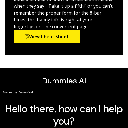
artistic and commercial composition
when they say, “Take it up a fifth!” or you can’t
Launch into the latest technologies to mix and
remember the proper form for the 8-bar
share your creations
blues, this handy info is right at your
fingertips on one convenient page.
Great for music students and aspiring artists,
Music
Composition For Dummies,
is an easy-to-read guide to
View Cheat Sheet
writing and producing all kinds of tunes.