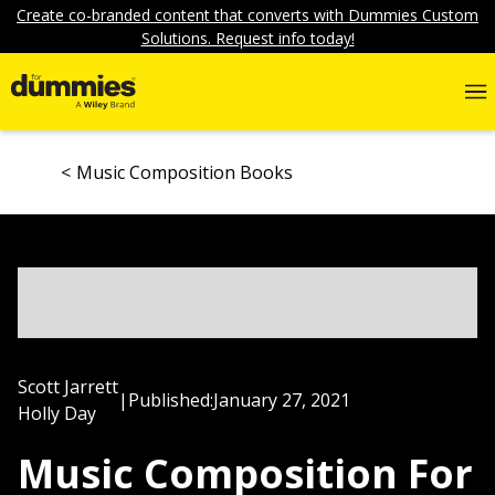
Create co-branded content that converts with Dummies Custom
Solutions. Request info today!
Music Composition Books
Scott Jarrett
|
Published:
January 27, 2021
Holly Day
Music Composition For