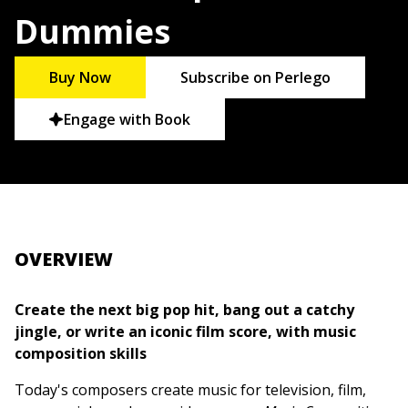
Dummies
Buy Now
Subscribe on Perlego
Engage with Book
OVERVIEW
Create the next big pop hit, bang out a catchy
jingle, or write an iconic film score, with music
composition skills
Today's composers create music for television, film,