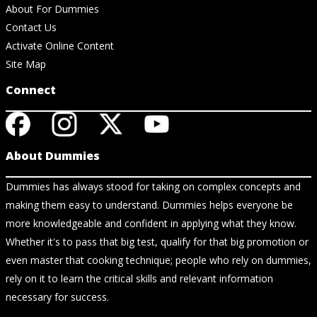
About For Dummies
Contact Us
Activate Online Content
Site Map
Connect
About Dummies
Dummies has always stood for taking on complex concepts and
making them easy to understand. Dummies helps everyone be
more knowledgeable and confident in applying what they know.
Whether it's to pass that big test, qualify for that big promotion or
even master that cooking technique; people who rely on dummies,
rely on it to learn the critical skills and relevant information
necessary for success.