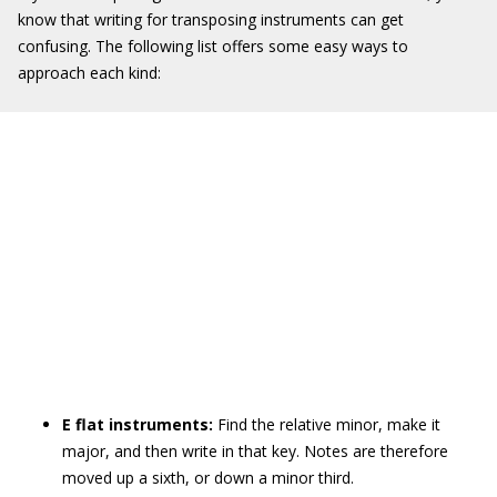
know that writing for transposing instruments can get
confusing. The following list offers some easy ways to
approach each kind:
E flat instruments:
Find the relative minor, make it
major, and then write in that key. Notes are therefore
moved up a sixth, or down a minor third.