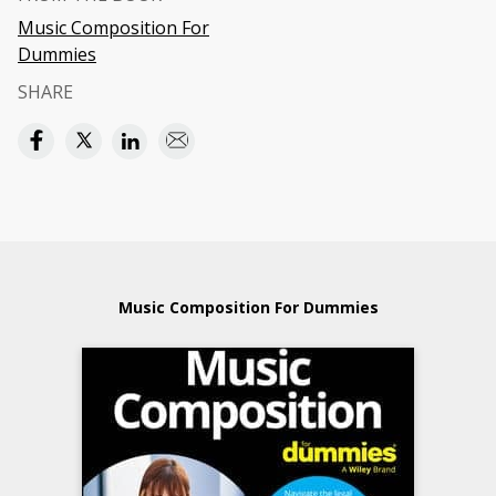
Music Composition For
Dummies
SHARE
Music Composition For Dummies