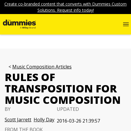
Create co-branded content that converts with Dummies Custom
Solutions. Request info today!
Music Composition Articles
RULES OF
TRANSPOSITION FOR
MUSIC COMPOSITION
BY
UPDATED
Scott Jarrett
Holly Day
2016-03-26 21:39:57
FROM THE BOOK