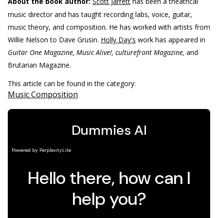
About the book author:
Scott Jarrett
has been a theatrical
music director and has taught recording labs, voice, guitar,
music theory, and composition. He has worked with artists from
Willie Nelson to Dave Grusin.
Holly Day's
work has appeared in
Guitar One Magazine, Music Alive!, culturefront Magazine,
and
Brutarian Magazine.
This article can be found in the category:
Music Composition