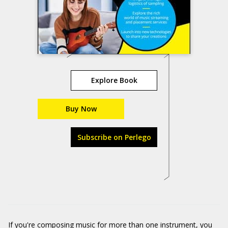
Explore Book
Buy Now
Subscribe on Perlego
If you're composing music for more than one instrument, you