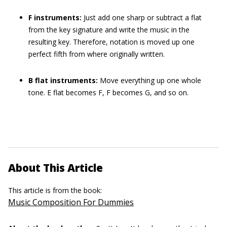
F instruments:
Just add one sharp or subtract a flat
from the key signature and write the music in the
resulting key. Therefore, notation is moved up one
perfect fifth from where originally written.
B flat instruments:
Move everything up one whole
tone. E flat becomes F, F becomes G, and so on.
About This Article
This article is from the book:
Music Composition For Dummies