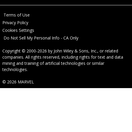
Terms of Use
Privacy Policy
Cookies Settings
Do Not Sell My Personal Info - CA Only
Copyright © 2000-2026
by
John Wiley & Sons, Inc.
, or related
companies. All rights reserved, including rights for text and data
mining and training of artificial technologies or similar
technologies.
© 2026 MARVEL