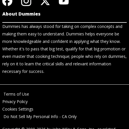
About Dummies
Dummies has always stood for taking on complex concepts and
making them easy to understand. Dummies helps everyone be
more knowledgeable and confident in applying what they know.
Whether it's to pass that big test, qualify for that big promotion or
even master that cooking technique; people who rely on dummies,
rely on it to learn the critical skills and relevant information
necessary for success.
Terms of Use
Privacy Policy
Cookies Settings
Do Not Sell My Personal Info - CA Only