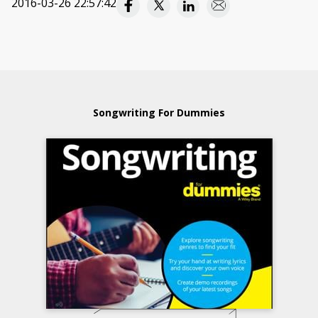
2016-03-26 22:57:42
Songwriting For Dummies