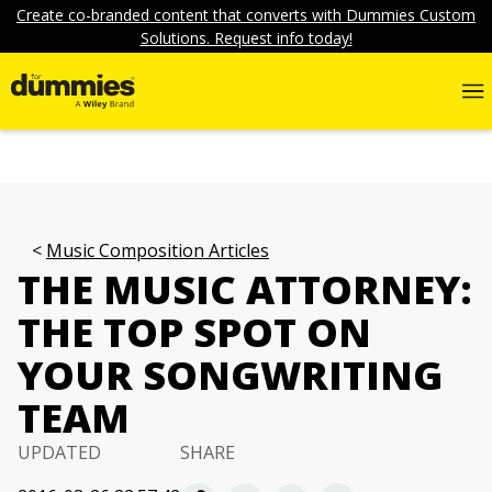
Create co-branded content that converts with Dummies Custom
Solutions. Request info today!
Music Composition Articles
THE MUSIC ATTORNEY:
THE TOP SPOT ON
YOUR SONGWRITING
TEAM
UPDATED
SHARE