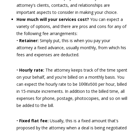
attorney's clients, contacts, and relationships are
important aspects to consider in making your choice.
How much will your services cost?
You can expect a
variety of options, and there are pros and cons for any of
the following fee arrangements:
•
Retainer:
Simply put, this is when you pay your
attorney a fixed advance, usually monthly, from which his
fees and expenses are deducted.
•
Hourly rate:
The attorney keeps track of the time spent
on your behalf, and you're billed on a monthly basis. You
100
t
o
can expect the hourly rate to be
500 per hour, billed
in 15-minute increments. In addition to the billed time, all
expenses for phone, postage, photocopies, and so on will
be added to the bill.
•
Fixed flat fee:
Usually, this is a fixed amount that's
proposed by the attorney when a deal is being negotiated