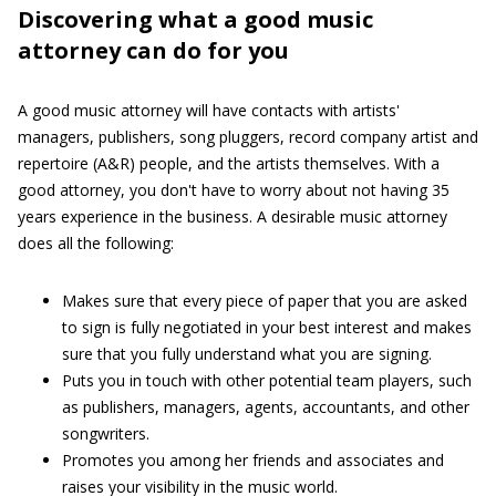
Discovering what a good music
attorney can do for you
A good music attorney will have contacts with artists'
managers, publishers, song pluggers, record company artist and
repertoire (A&R) people, and the artists themselves. With a
good attorney, you don't have to worry about not having 35
years experience in the business. A desirable music attorney
does all the following:
Makes sure that every piece of paper that you are asked
to sign is fully negotiated in your best interest and makes
sure that you fully understand what you are signing.
Puts you in touch with other potential team players, such
as publishers, managers, agents, accountants, and other
songwriters.
Promotes you among her friends and associates and
raises your visibility in the music world.