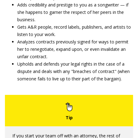
Adds credibility and prestige to you as a songwriter — if
she happens to garner the respect of her peers in the
business.
Gets A&R people, record labels, publishers, and artists to
listen to your work.
Analyzes contracts previously signed for ways to permit
her to renegotiate, expand upon, or even invalidate an
unfair contract.
Upholds and defends your legal rights in the case of a
dispute and deals with any "breaches of contract" (when
someone fails to live up to their part of the bargain).
If you start your team off with an attorney, the rest of