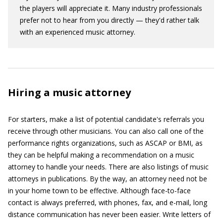
the players will appreciate it. Many industry professionals
prefer not to hear from you directly — they'd rather talk
with an experienced music attorney.
Hiring a music attorney
For starters, make a list of potential candidate's referrals you
receive through other musicians. You can also call one of the
performance rights organizations, such as ASCAP or BMI, as
they can be helpful making a recommendation on a music
attorney to handle your needs. There are also listings of music
attorneys in publications. By the way, an attorney need not be
in your home town to be effective. Although face-to-face
contact is always preferred, with phones, fax, and e-mail, long
distance communication has never been easier. Write letters of