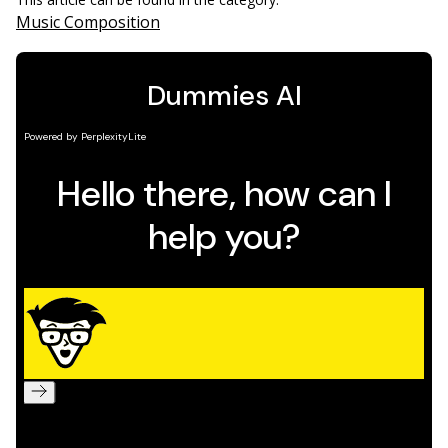
Music Composition