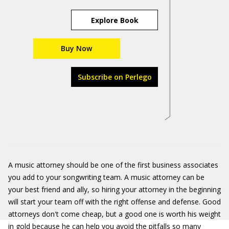
Explore Book
Buy Now
Subscribe on Perlego
A music attorney should be one of the first business associates
you add to your songwriting team. A music attorney can be
your best friend and ally, so hiring your attorney in the beginning
will start your team off with the right offense and defense. Good
attorneys don't come cheap, but a good one is worth his weight
in gold because he can help you avoid the pitfalls so many