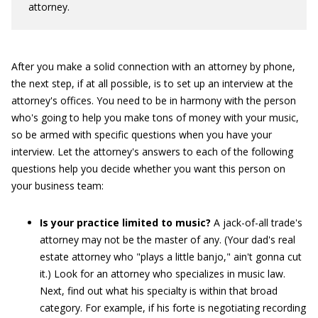
attorney.
After you make a solid connection with an attorney by phone,
the next step, if at all possible, is to set up an interview at the
attorney's offices. You need to be in harmony with the person
who's going to help you make tons of money with your music,
so be armed with specific questions when you have your
interview. Let the attorney's answers to each of the following
questions help you decide whether you want this person on
your business team:
Is your practice limited to music?
A jack-of-all trade's
attorney may not be the master of any. (Your dad's real
estate attorney who "plays a little banjo," ain't gonna cut
it.) Look for an attorney who specializes in music law.
Next, find out what his specialty is within that broad
category. For example, if his forte is negotiating recording