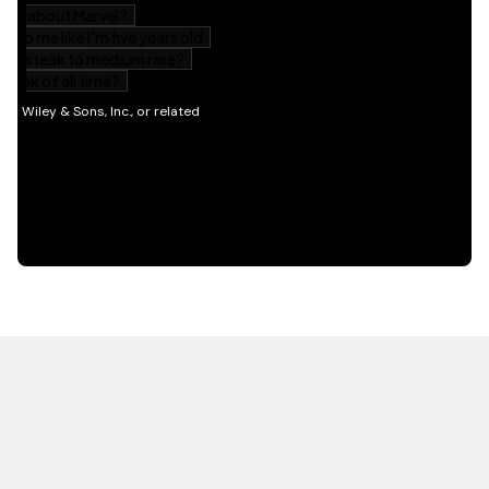
HOT OFF THE PRESS
EXPLORE RELATED