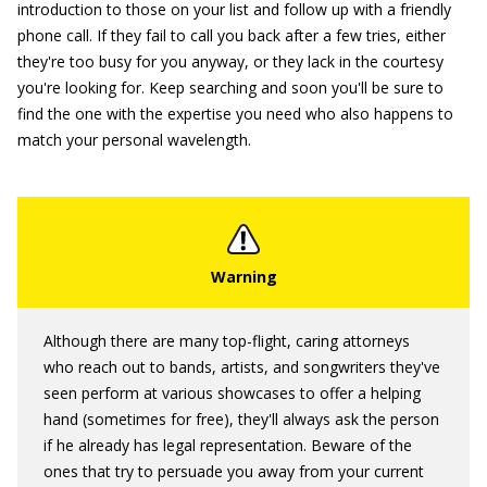
introduction to those on your list and follow up with a friendly
phone call. If they fail to call you back after a few tries, either
they're too busy for you anyway, or they lack in the courtesy
you're looking for. Keep searching and soon you'll be sure to
find the one with the expertise you need who also happens to
match your personal wavelength.
Although there are many top-flight, caring attorneys
who reach out to bands, artists, and songwriters they've
seen perform at various showcases to offer a helping
hand (sometimes for free), they'll always ask the person
if he already has legal representation. Beware of the
ones that try to persuade you away from your current