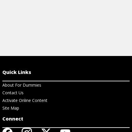
Quick Links
About For Dummies
Contact Us
Activate Online Content
Site Map
Connect