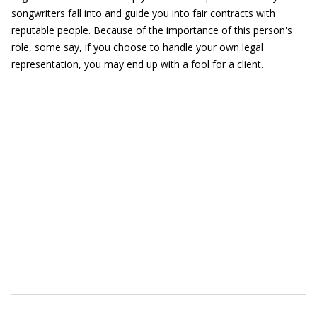
songwriters fall into and guide you into fair contracts with
reputable people. Because of the importance of this person's
role, some say, if you choose to handle your own legal
representation, you may end up with a fool for a client.