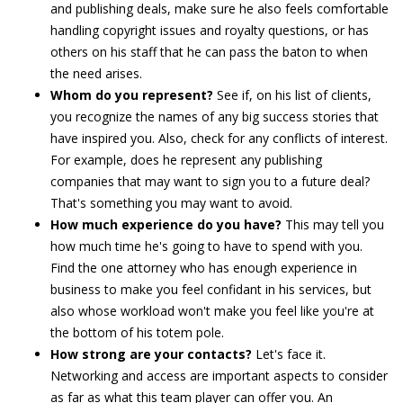
and publishing deals, make sure he also feels comfortable
handling copyright issues and royalty questions, or has
others on his staff that he can pass the baton to when
the need arises.
Whom do you represent?
See if, on his list of clients,
you recognize the names of any big success stories that
have inspired you. Also, check for any conflicts of interest.
For example, does he represent any publishing
companies that may want to sign you to a future deal?
That's something you may want to avoid.
How much experience do you have?
This may tell you
how much time he's going to have to spend with you.
Find the one attorney who has enough experience in
business to make you feel confidant in his services, but
also whose workload won't make you feel like you're at
the bottom of his totem pole.
How strong are your contacts?
Let's face it.
Networking and access are important aspects to consider
as far as what this team player can offer you. An