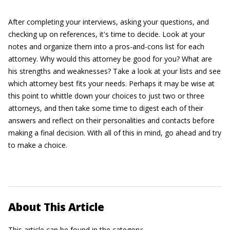
After completing your interviews, asking your questions, and
checking up on references, it's time to decide. Look at your
notes and organize them into a pros-and-cons list for each
attorney. Why would this attorney be good for you? What are
his strengths and weaknesses? Take a look at your lists and see
which attorney best fits your needs. Perhaps it may be wise at
this point to whittle down your choices to just two or three
attorneys, and then take some time to digest each of their
answers and reflect on their personalities and contacts before
making a final decision. With all of this in mind, go ahead and try
to make a choice.
About This Article
This article can be found in the category: