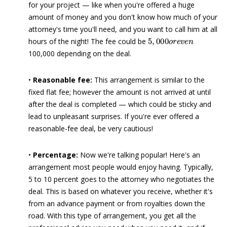
for your project — like when you're offered a huge
amount of money and you don't know how much of your
attorney's time you'll need, and you want to call him at all
5
,
000
o
r
e
v
e
n
hours of the night! The fee could be
100,000 depending on the deal.
•
Reasonable fee:
This arrangement is similar to the
fixed flat fee; however the amount is not arrived at until
after the deal is completed — which could be sticky and
lead to unpleasant surprises. If you're ever offered a
reasonable-fee deal, be very cautious!
•
Percentage:
Now we're talking popular! Here's an
arrangement most people would enjoy having. Typically,
5 to 10 percent goes to the attorney who negotiates the
deal. This is based on whatever you receive, whether it's
from an advance payment or from royalties down the
road. With this type of arrangement, you get all the