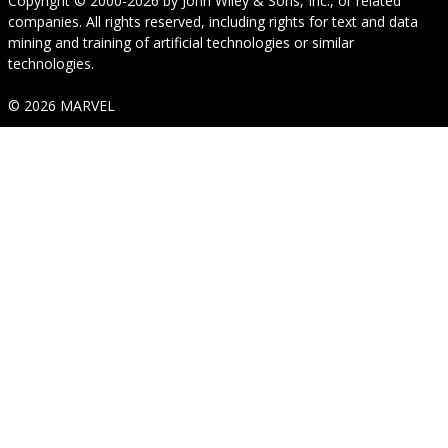
Copyright © 2000-2026
by
John Wiley & Sons, Inc.
, or related
companies. All rights reserved, including rights for text and data
mining and training of artificial technologies or similar
technologies.
© 2026 MARVEL