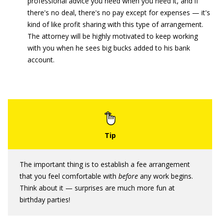
professional advice you need when you need it, and if
there's no deal, there's no pay except for expenses — it's
kind of like profit sharing with this type of arrangement.
The attorney will be highly motivated to keep working
with you when he sees big bucks added to his bank
account.
The important thing is to establish a fee arrangement
that you feel comfortable with
before
any work begins.
Think about it — surprises are much more fun at
birthday parties!