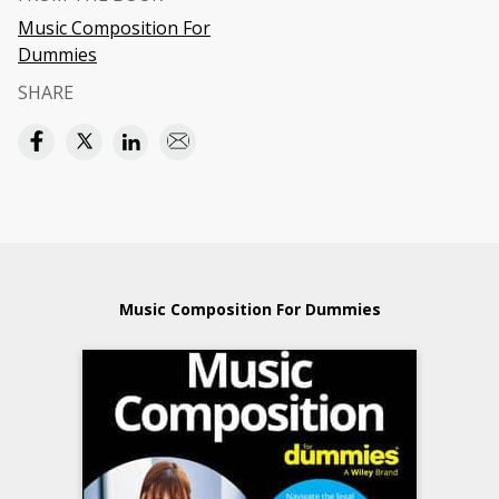
Music Composition For
Dummies
SHARE
Music Composition For Dummies