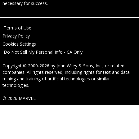
necessary for success.
Terms of Use
Privacy Policy
Cookies Settings
Do Not Sell My Personal Info - CA Only
Copyright © 2000-2026
by
John Wiley & Sons, Inc.
, or related
companies. All rights reserved, including rights for text and data
mining and training of artificial technologies or similar
technologies.
© 2026 MARVEL