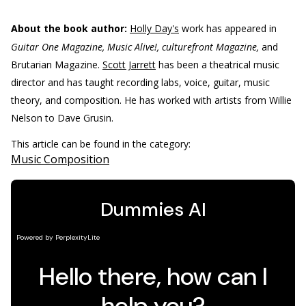
About the book author:
Holly Day's
work has appeared in
Guitar One Magazine, Music Alive!, culturefront Magazine,
and
Brutarian Magazine.
Scott Jarrett
has been a theatrical music
director and has taught recording labs, voice, guitar, music
theory, and composition. He has worked with artists from Willie
Nelson to Dave Grusin.
This article can be found in the category:
Music Composition