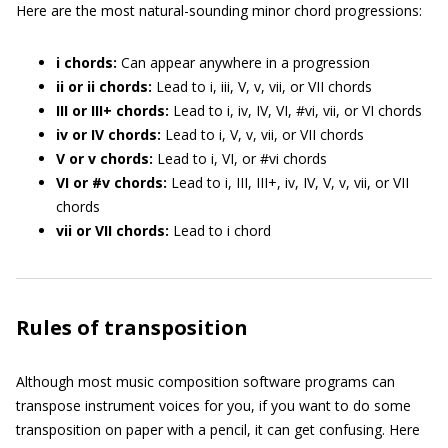
Here are the most natural-sounding minor chord progressions:
i chords:
Can appear anywhere in a progression
ii or ii chords:
Lead to i, iii, V, v, vii, or VII chords
III or III+ chords:
Lead to i, iv, IV, VI, #vi, vii, or VI chords
iv or IV chords:
Lead to i, V, v, vii, or VII chords
V or v chords:
Lead to i, VI, or #vi chords
VI or #v chords:
Lead to i, III, III+, iv, IV, V, v, vii, or VII
chords
vii or VII chords:
Lead to i chord
Rules of transposition
Although most music composition software programs can
transpose instrument voices for you, if you want to do some
transposition on paper with a pencil, it can get confusing. Here