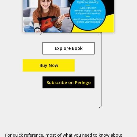
Explore Book
Buy Now
Subscribe on Perlego
For quick reference, most of what you need to know about