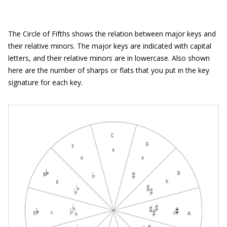
The Circle of Fifths shows the relation between major keys and
their relative minors. The major keys are indicated with capital
letters, and their relative minors are in lowercase. Also shown
here are the number of sharps or flats that you put in the key
signature for each key.