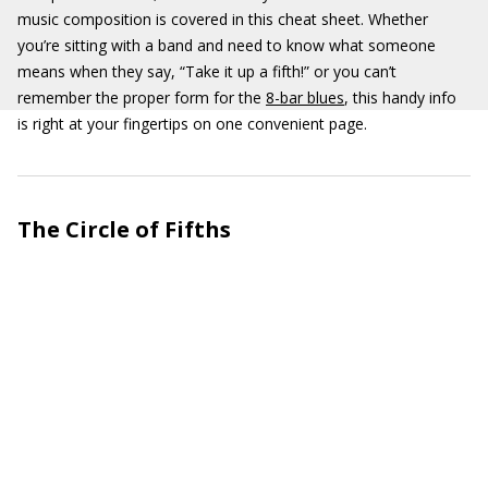
music composition is covered in this cheat sheet. Whether
you’re sitting with a band and need to know what someone
means when they say, “Take it up a fifth!” or you can’t
remember the proper form for the
8-bar blues
, this handy info
is right at your fingertips on one convenient page.
The Circle of Fifths