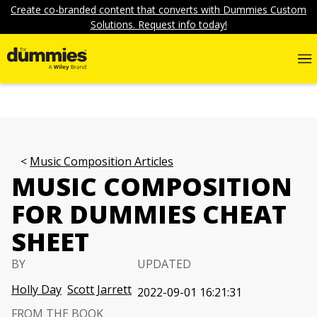
Create co-branded content that converts with Dummies Custom
Solutions. Request info today!
Music Composition Articles
MUSIC COMPOSITION
FOR DUMMIES CHEAT
SHEET
BY
UPDATED
Holly Day
Scott Jarrett
2022-09-01 16:21:31
FROM THE BOOK