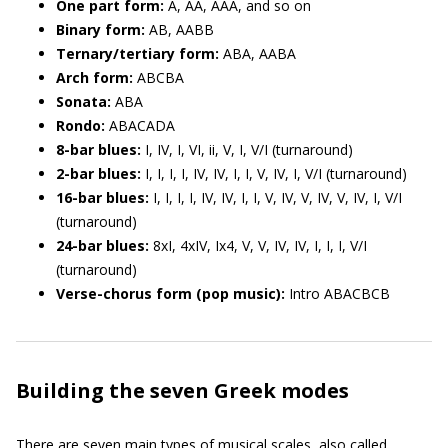
One part form:
A, AA, AAA, and so on
Binary form:
AB, AABB
Ternary/tertiary form:
ABA, AABA
Arch form:
ABCBA
Sonata:
ABA
Rondo:
ABACADA
8-bar blues:
I, IV, I, VI, ii, V, I, V/I (turnaround)
2-bar blues:
I, I, I, I, IV, IV, I, I, V, IV, I, V/I (turnaround)
16-bar blues:
I, I, I, I, IV, IV, I, I, V, IV, V, IV, V, IV, I, V/I
(turnaround)
24-bar blues:
8xI, 4xIV, Ix4, V, V, IV, IV, I, I, I, V/I
(turnaround)
Verse-chorus form (pop music):
Intro ABACBCB
Building the seven Greek modes
There are seven main types of musical scales, also called