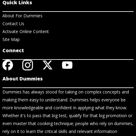
Quick Links
About For Dummies
Contact Us
Activate Online Content
Site Map
Connect
About Dummies
Dummies has always stood for taking on complex concepts and
making them easy to understand. Dummies helps everyone be
more knowledgeable and confident in applying what they know.
Whether it's to pass that big test, qualify for that big promotion or
even master that cooking technique; people who rely on dummies,
rely on it to learn the critical skills and relevant information