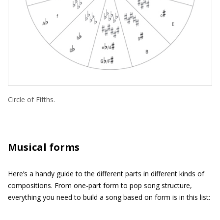
Circle of Fifths.
Musical forms
Here’s a handy guide to the different parts in different kinds of
compositions. From one-part form to pop song structure,
everything you need to build a song based on form is in this list: