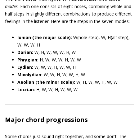
modes.
Each one consists of eight notes, combining whole and
half steps in slightly different combinations to produce different
feelings in the listener. Here are the steps in the seven modes:
Ionian (the major scale):
W(hole step), W, H(alf step),
W, W, W, H
Dorian:
W, H, W, W, W, H, W
Phrygian:
H, W, W, W, H, W, W
Lydian:
W, W, W, H, W, W, H
Mixolydian:
W, W, H, W, W, H, W
Aeolian (the minor scale):
W, H, W, W, H, W, W
Locrian:
H, W, W, H, W, W, W
Major chord progressions
Some chords just sound right together, and some don’t. The