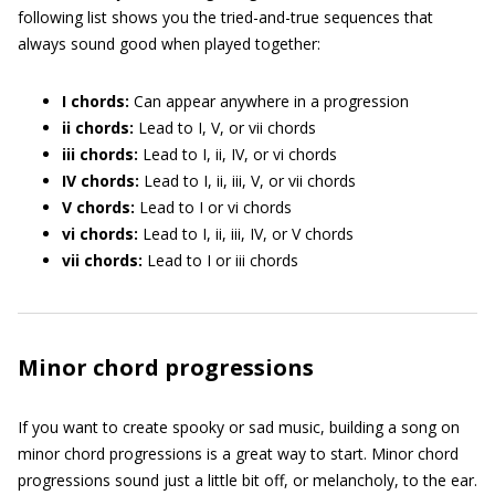
following list shows you the tried-and-true sequences that
always sound good when played together:
I chords:
Can appear anywhere in a progression
ii chords:
Lead to I, V, or vii chords
iii chords:
Lead to I, ii, IV, or vi chords
IV chords:
Lead to I, ii, iii, V, or vii chords
V chords:
Lead to I or vi chords
vi chords:
Lead to I, ii, iii, IV, or V chords
vii chords:
Lead to I or iii chords
Minor chord progressions
If you want to create spooky or sad music, building a song on
minor chord progressions is a great way to start. Minor chord
progressions sound just a little bit off, or melancholy, to the ear.