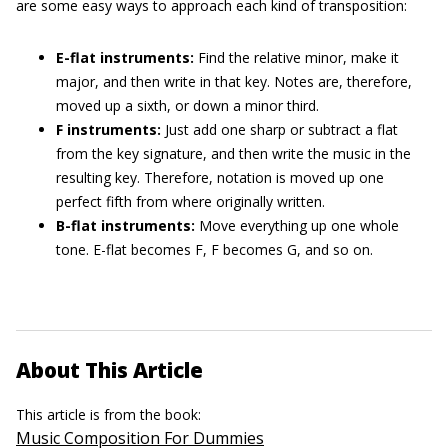
are some easy ways to approach each kind of transposition:
E-flat instruments:
Find the relative minor, make it
major, and then write in that key. Notes are, therefore,
moved up a sixth, or down a minor third.
F instruments:
Just add one sharp or subtract a flat
from the key signature, and then write the music in the
resulting key. Therefore, notation is moved up one
perfect fifth from where originally written.
B-flat instruments:
Move everything up one whole
tone. E-flat becomes F, F becomes G, and so on.
About This Article
This article is from the book:
Music Composition For Dummies