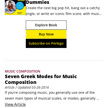
Dummies
Create the next big pop hit, bang out a catchy 
jingle, or write an iconic film score, with music 
composition skills Today's composers create 
Explore Book
music for television, film, commercials, and 
even video games. Music Composition For 
Buy Now
Dummies brings you up to speed with the 
theory and technicality of composing music. 
Subscribe on Perlego
With easy-to-understand content that tracks to 
a typical music composition intro course, this 
book will teach you how to use music theory to 
write music in a variety of forms.
MUSIC COMPOSITION
Seven Greek Modes for Music
Composition
Article
/ Updated
03-26-2016
If you're composing music, you generally use one of the 
seven main types of musical scales, or modes, generally 
referred to as Greek scales. Each one consists of eight notes, 
View
Article