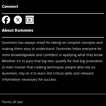
Connect
About Dummies
Dummies has always stood for taking on complex concepts and
making them easy to understand. Dummies helps everyone be
more knowledgeable and confident in applying what they know.
Whether it's to pass that big test, qualify for that big promotion
or even master that cooking technique; people who rely on
dummies, rely on it to learn the critical skills and relevant
information necessary for success.
Terms of Use