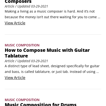
Composers
Article
/ Updated
03-29-2021
Making a living as a music composer is hard. And it’s not 
because the money isn’t out there waiting for you to come 
along. It’s simply because that for every legitimate 
View
Article
composing job out there, there are dozens—or even 
hundreds—of budding, starry-eyed composers out there 
waiting in line for their big chance.Does that mean you 
MUSIC COMPOSITION
should give up?
How to Compose Music with Guitar
Tablature
Article
/ Updated
03-29-2021
A distinct type of lead sheet, designed specifically for guitar 
and bass, is called tablature, or just tab. Instead of using 
standard musical notation symbols, tab uses ordinary ASCII 
View
Article
numbers and letters, making it ideal for reproducing music 
for the Internet and online newsgroups where anybody with 
any computer can link up, copy a tab file, and read it.
MUSIC COMPOSITION
Music Composition for Drums