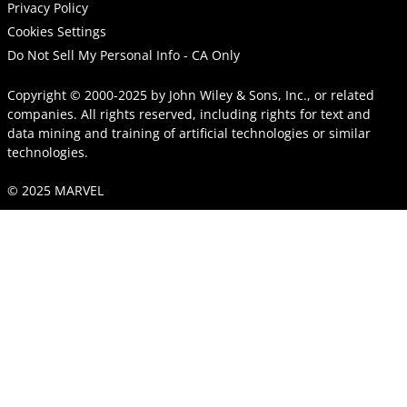
Privacy Policy
Cookies Settings
Do Not Sell My Personal Info - CA Only
Copyright © 2000-2025
by
John Wiley & Sons, Inc.
, or related
companies. All rights reserved, including rights for text and
data mining and training of artificial technologies or similar
technologies.
© 2025 MARVEL