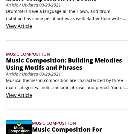
Article
/ Updated
03-29-2021
Drummers have a language all their own, and drum 
notation has some peculiarities as well. Rather than write 
out a drum part, it is often easier to say something like, “Play 
View
Article
a half-time groove,” or “Swing.” This article guides you 
through some of these conventions for composing music for 
drummers. But first look at the way in which drum notation 
MUSIC COMPOSITION
works.
Music Composition: Building Melodies
Using Motifs and Phrases
Article
/ Updated
03-29-2021
Musical themes in composition are characterized by three 
main categories: motif, melodic phrase, and period. You use 
these three kinds of melodic elements to build your 
View
Article
compositions.

 	Motif: A motif is the smallest form of melodic idea. It 
can be as short as two notes, like “cu coo,” or the first two 
MUSIC COMPOSITION
notes of the theme from Star Wars.
Music Composition For