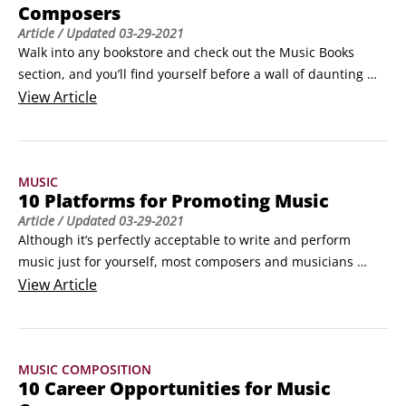
Composers
Article
/ Updated
03-29-2021
Walk into any bookstore and check out the Music Books 
section, and you’ll find yourself before a wall of daunting 
choices. Stop by any given online bookstore and search for 
View
Article
music, and you’ll be faced with even more. It seems there 
are nearly as many books written about music composition, 
the music business, and music appreciation as there are 
MUSIC
albums or compact discs containing music.
10 Platforms for Promoting Music
Article
/ Updated
03-29-2021
Although it’s perfectly acceptable to write and perform 
music just for yourself, most composers and musicians 
make music for other people to hear and, hopefully, enjoy. 
View
Article
The given way to promote your music is to perform in public 
and tour as much as possible, but you also can build up a 
solid base of fans by using the many online platforms 
MUSIC COMPOSITION
available for musicians.
10 Career Opportunities for Music