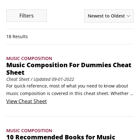
Filters
Newest to Oldest
18 Results
MUSIC COMPOSITION
Music Composition For Dummies Cheat
Sheet
Cheat Sheet
/ Updated
09-01-2022
For quick reference, most of what you need to know about 
music composition is covered in this cheat sheet. Whether 
you’re sitting with a band and need to know what someone 
View
Cheat Sheet
means when they say, “Take it up a fifth!” or you can’t 
remember the proper form for the 8-bar blues, this handy 
info is right at your fingertips on one convenient page.
MUSIC COMPOSITION
10 Recommended Books for Music