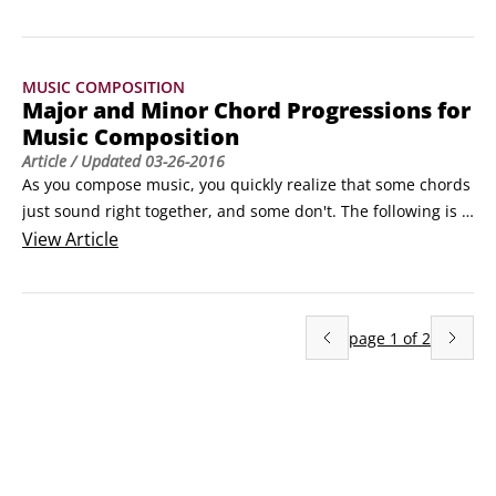
combining whole and half steps in slightly different 
combinations to produce different feelings in the listener. 
The following list sho
MUSIC COMPOSITION
Major and Minor Chord Progressions for
Music Composition
Article
/ Updated
03-26-2016
As you compose music, you quickly realize that some chords 
just sound right together, and some don't. The following is a 
list of the tried-and-true major chord sequences that always 
View
Article
sound good when played together:

I chords can appear anywhere in a progression 

 ii chords lead to I, V, or vii° chords

page
1
of
2
 iii