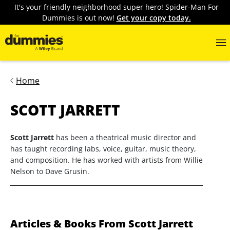
It's your friendly neighborhood super hero! Spider-Man For
Dummies is out now!
Get your copy today.
Home
SCOTT JARRETT
Scott Jarrett
has been a theatrical music director and
has taught recording labs, voice, guitar, music theory,
and composition. He has worked with artists from Willie
Nelson to Dave Grusin.
Articles & Books From Scott Jarrett