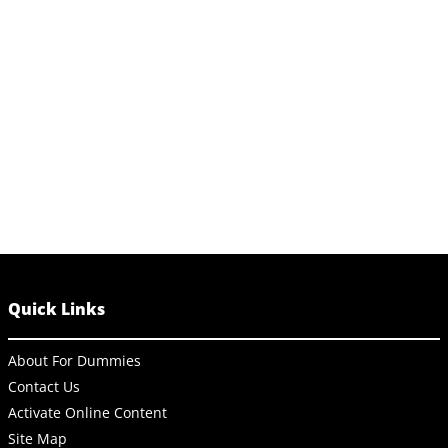
Quick Links
About For Dummies
Contact Us
Activate Online Content
Site Map