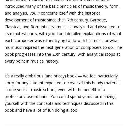
introduced many of the basic principles of music theory, form,
and analysis,
Vol. II
concerns itself with the historical
development of music since the 17th century. Baroque,
Classical, and Romantic era music is analyzed and dissected to
its minutest parts, with good and detailed explanations of what
each composer was either trying to do with his music or what
his music inspired the next generation of composers to do. The
book progresses into the 20th century, with analytical stops at
every point in musical history.
It’s a really ambitious (and pricey) book — we feel particularly
sorry for any student expected to cover all this heady material
in one year at music school, even with the benefit of a
professor close at hand. You could spend years familiarizing
yourself with the concepts and techniques discussed in this
book and have a lot of fun doing it, too.