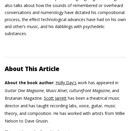
also talks about how the sounds of remembered or overheard
conversations and numerology have dictated his compositional
process, the effect technological advances have had on his own
and other’s music, and his dabblings with psychedelic
substances.
About This Article
About the book author:
Holly Day's
work has appeared in
Guitar One Magazine, Music Alive!, culturefront Magazine,
and
Brutarian Magazine.
Scott Jarrett
has been a theatrical music
director and has taught recording labs, voice, guitar, music
theory, and composition. He has worked with artists from Willie
Nelson to Dave Grusin.