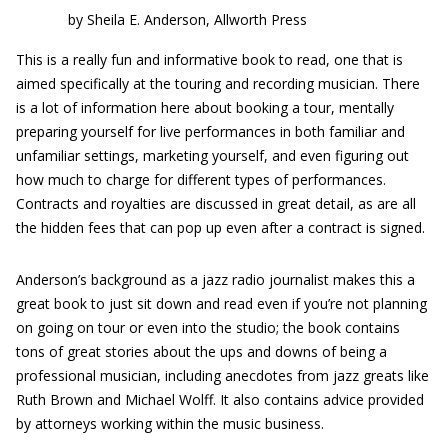
by Sheila E. Anderson, Allworth Press
This is a really fun and informative book to read, one that is
aimed specifically at the touring and recording musician. There
is a lot of information here about booking a tour, mentally
preparing yourself for live performances in both familiar and
unfamiliar settings, marketing yourself, and even figuring out
how much to charge for different types of performances.
Contracts and royalties are discussed in great detail, as are all
the hidden fees that can pop up even after a contract is signed.
Anderson’s background as a jazz radio journalist makes this a
great book to just sit down and read even if you’re not planning
on going on tour or even into the studio; the book contains
tons of great stories about the ups and downs of being a
professional musician, including anecdotes from jazz greats like
Ruth Brown and Michael Wolff. It also contains advice provided
by attorneys working within the music business.