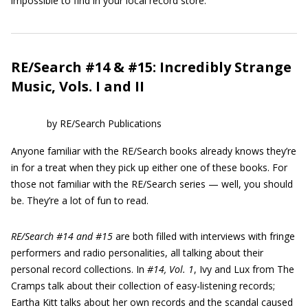
impossible to find in your local record store.
RE/Search #14 & #15: Incredibly Strange
Music, Vols. I and II
by RE/Search Publications
Anyone familiar with the RE/Search books already knows they’re
in for a treat when they pick up either one of these books. For
those not familiar with the RE/Search series — well, you should
be. They’re a lot of fun to read.
RE/Search #14 and #15
are both filled with interviews with fringe
performers and radio personalities, all talking about their
personal record collections. In
#14, Vol. 1
, Ivy and Lux from The
Cramps talk about their collection of easy-listening records;
Eartha Kitt talks about her own records and the scandal caused