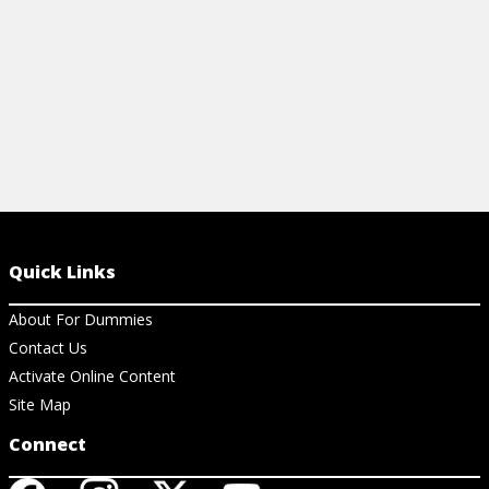
View Article
Quick Links
About For Dummies
Contact Us
Activate Online Content
Site Map
Connect