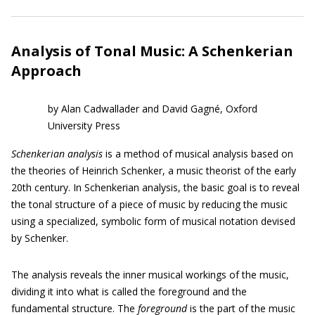
Analysis of Tonal Music: A Schenkerian
Approach
by Alan Cadwallader and David Gagné, Oxford
University Press
Schenkerian analysis
is a method of musical analysis based on
the theories of Heinrich Schenker, a music theorist of the early
20th century. In Schenkerian analysis, the basic goal is to reveal
the tonal structure of a piece of music by reducing the music
using a specialized, symbolic form of musical notation devised
by Schenker.
The analysis reveals the inner musical workings of the music,
dividing it into what is called the foreground and the
fundamental structure. The
foreground
is the part of the music