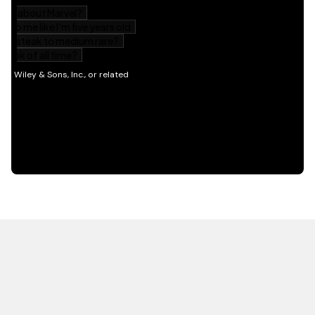
HOT OFF THE PRESS
EXPLORE RELATED