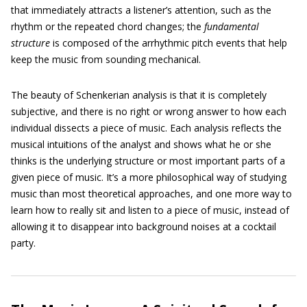
that immediately attracts a listener’s attention, such as the
rhythm or the repeated chord changes; the
fundamental
structure
is composed of the arrhythmic pitch events that help
keep the music from sounding mechanical.
The beauty of Schenkerian analysis is that it is completely
subjective, and there is no right or wrong answer to how each
individual dissects a piece of music. Each analysis reflects the
musical intuitions of the analyst and shows what he or she
thinks is the underlying structure or most important parts of a
given piece of music. It’s a more philosophical way of studying
music than most theoretical approaches, and one more way to
learn how to really sit and listen to a piece of music, instead of
allowing it to disappear into background noises at a cocktail
party.