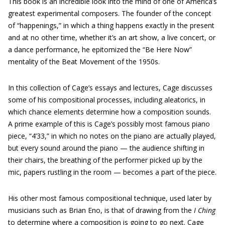
This book is an incredible look into the mind of one of America’s
greatest experimental composers. The founder of the concept
of “happenings,” in which a thing happens exactly in the present
and at no other time, whether it’s an art show, a live concert, or
a dance performance, he epitomized the “Be Here Now”
mentality of the Beat Movement of the 1950s.
In this collection of Cage’s essays and lectures, Cage discusses
some of his compositional processes, including aleatorics, in
which chance elements determine how a composition sounds.
A prime example of this is Cage’s possibly most famous piano
piece, “4’33,” in which no notes on the piano are actually played,
but every sound around the piano — the audience shifting in
their chairs, the breathing of the performer picked up by the
mic, papers rustling in the room — becomes a part of the piece.
His other most famous compositional technique, used later by
musicians such as Brian Eno, is that of drawing from the
I Ching
to determine where a composition is going to go next. Cage