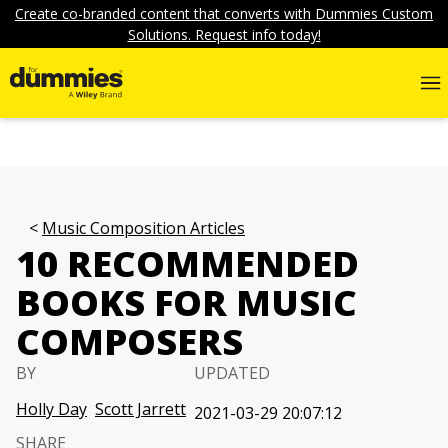
Create co-branded content that converts with Dummies Custom
Solutions. Request info today!
Music Composition Articles
10 RECOMMENDED
BOOKS FOR MUSIC
COMPOSERS
BY
UPDATED
Holly Day
Scott Jarrett
2021-03-29 20:07:12
SHARE