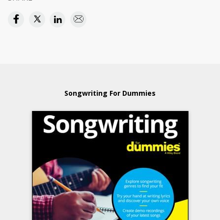
Songwriting For Dummies