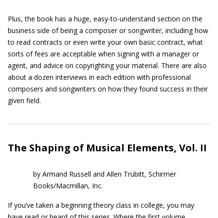
Plus, the book has a huge, easy-to-understand section on the
business side of being a composer or songwriter, including how
to read contracts or even write your own basic contract, what
sorts of fees are acceptable when signing with a manager or
agent, and advice on copyrighting your material. There are also
about a dozen interviews in each edition with professional
composers and songwriters on how they found success in their
given field.
The Shaping of Musical Elements, Vol. II
by Armand Russell and Allen Trubitt, Schirmer
Books/Macmillan, Inc.
If you’ve taken a beginning theory class in college, you may
have read or heard of this series. Where the first volume