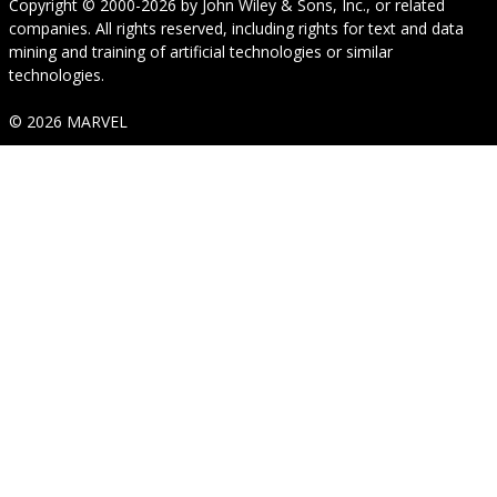
Copyright © 2000-2026
by
John Wiley & Sons, Inc.
, or related
companies. All rights reserved, including rights for text and data
mining and training of artificial technologies or similar
technologies.
© 2026 MARVEL