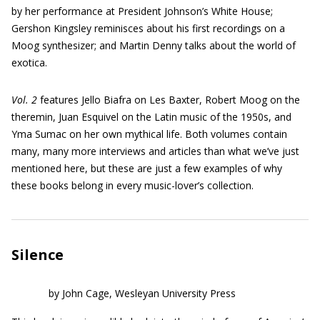
by her performance at President Johnson’s White House;
Gershon Kingsley reminisces about his first recordings on a
Moog synthesizer; and Martin Denny talks about the world of
exotica.
Vol. 2
features Jello Biafra on Les Baxter, Robert Moog on the
theremin, Juan Esquivel on the Latin music of the 1950s, and
Yma Sumac on her own mythical life. Both volumes contain
many, many more interviews and articles than what we’ve just
mentioned here, but these are just a few examples of why
these books belong in every music-lover’s collection.
Silence
by John Cage, Wesleyan University Press