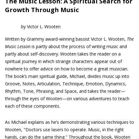
The Music Lesson: A Spiritual Search for
Growth Through Music
by Victor L. Wooten
Written by Grammy award-winning bassist Victor L. Wooten,
The
Music Lesson
is partly about the process of writing music and
partly about self-discovery. Wooten takes the reader on a
spiritual journey in which strange characters appear out of
nowhere to offer advice on how to become a great musician.
The book’s main spiritual guide, Michael, divides music up into
Groove, Notes, Articulation, Technique, Emotion, Dynamics,
Rhythm, Tone, Phrasing, and Space, and takes the reader—
through the eyes of Wooten—on various adventures to teach
each of these components.
As Michael explains as he’s demonstrating various techniques to
Wooten, "Doctors use lasers to operate. Music, in the right
hands, can do the same thing." Throughout the book, Wooten