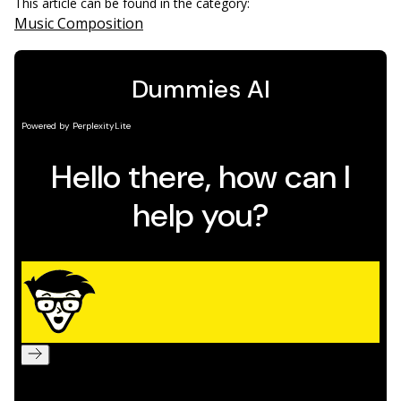
This article can be found in the category:
Music Composition