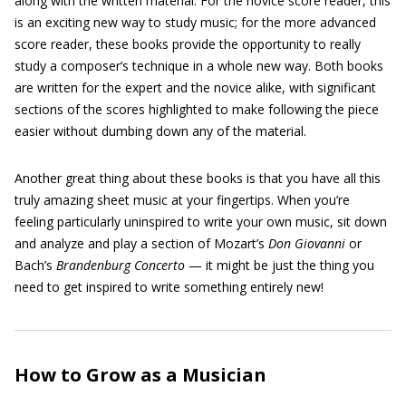
along with the written material. For the novice score reader, this
is an exciting new way to study music; for the more advanced
score reader, these books provide the opportunity to really
study a composer’s technique in a whole new way. Both books
are written for the expert and the novice alike, with significant
sections of the scores highlighted to make following the piece
easier without dumbing down any of the material.
Another great thing about these books is that you have all this
truly amazing sheet music at your fingertips. When you’re
feeling particularly uninspired to write your own music, sit down
and analyze and play a section of Mozart’s
Don Giovanni
or
Bach’s
Brandenburg Concerto
— it might be just the thing you
need to get inspired to write something entirely new!
How to Grow as a Musician