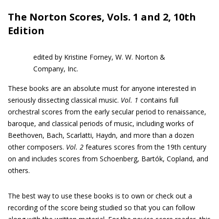
The Norton Scores, Vols. 1 and 2, 10th
Edition
edited by Kristine Forney, W. W. Norton &
Company, Inc.
These books are an absolute must for anyone interested in
seriously dissecting classical music.
Vol. 1
contains full
orchestral scores from the early secular period to renaissance,
baroque, and classical periods of music, including works of
Beethoven, Bach, Scarlatti, Haydn, and more than a dozen
other composers.
Vol. 2
features scores from the 19th century
on and includes scores from Schoenberg, Bartók, Copland, and
others.
The best way to use these books is to own or check out a
recording of the score being studied so that you can follow