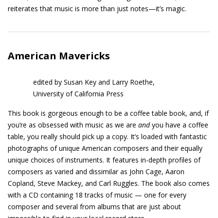
reiterates that music is more than just notes—it’s magic.
American Mavericks
edited by Susan Key and Larry Roethe,
University of California Press
This book is gorgeous enough to be a coffee table book, and, if
you’re as obsessed with music as we are
and
you have a coffee
table, you really should pick up a copy. It’s loaded with fantastic
photographs of unique American composers and their equally
unique choices of instruments. It features in-depth profiles of
composers as varied and dissimilar as John Cage, Aaron
Copland, Steve Mackey, and Carl Ruggles. The book also comes
with a CD containing 18 tracks of music — one for every
composer and several from albums that are just about