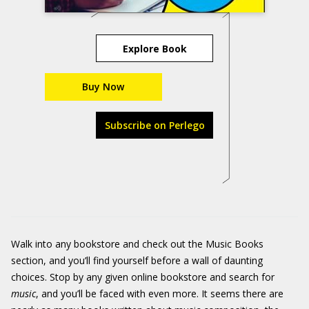
Explore Book
Buy Now
Subscribe on Perlego
Walk into any bookstore and check out the Music Books
section, and you’ll find yourself before a wall of daunting
choices. Stop by any given online bookstore and search for
music
, and you’ll be faced with even more. It seems there are