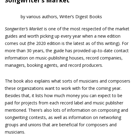
Songwriter’s Market
by various authors, Writer’s Digest Books
Songwriter’s Market
is one of the most respected of the market
guides and worth picking up every year when a new edition
comes out (the 2020 edition is the latest as of this writing). For
more than 30 years, the guide has provided up-to-date contact
information on music-publishing houses, record companies,
managers, booking agents, and record producers.
The book also explains what sorts of musicians and composers
these organizations want to work with for the coming year.
Besides that, it lists how much money you can expect to be
paid for projects from each record label and music publisher
mentioned. There’s also lots of information on composing and
songwriting contests, as well as information on networking
groups and unions that are beneficial for composers and
musicians.