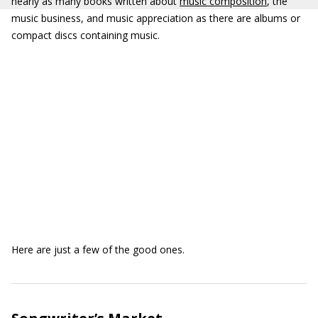
nearly as many books written about
music composition
, the
music business, and music appreciation as there are albums or
compact discs containing music.
Here are just a few of the good ones.