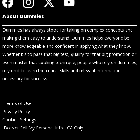
About Dummies
Dummies has always stood for taking on complex concepts and
making them easy to understand. Dummies helps everyone be
more knowledgeable and confident in applying what they know.
Whether it's to pass that big test, qualify for that big promotion or
even master that cooking technique; people who rely on dummies,
rely on it to learn the critical skills and relevant information
necessary for success.
Terms of Use
Privacy Policy
Cookies Settings
Do Not Sell My Personal Info - CA Only