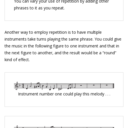
You can vary your use of repetition by adding other
phrases to it as you repeat.
Another way to employ repetition is to have multiple
instruments take turns playing the same phrase. You could give
the music in the following figure to one instrument and that in
the next figure to another, and the result would be a “round”
kind of effect.
Instrument number one could play this melody . . .