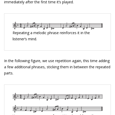
immediately after the first time it’s played.
Repeating a melodic phrase reinforces it in the
listener’s mind.
In the following figure, we use repetition again, this time adding
a few additional phrases, sticking them in between the repeated
parts.