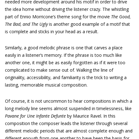
needed more development around his motif in order to drive
the idea home without driving the listener crazy. The whistling
part of Ennio Morricone’s theme song for the movie
The Good,
The Bad, and The Ugly
is another good example of a motif that
is complete and sticks in your head as a result.
Similarly, a good melodic phrase is one that carves a place
easily in a listener’s memory. If the phrase is too much like
another one, it might be as easily forgotten as if it were too
complicated to make sense out of. Walking the line of
originality, accessibility, and familiarity is the trick to writing a
lasting, memorable musical composition.
Of course, it is not uncommon to hear compositions in which a
long melody line seems almost suspended in timelessness, like
Pavane for Une Infante Defunte
by Maurice Ravel. In this
composition the composer leads the listener through several
different melodic periods that are almost complete enough and
different enough from one another to have been the basis for