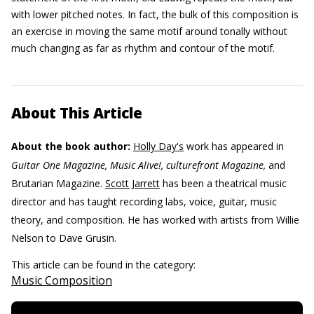
with lower pitched notes. In fact, the bulk of this composition is
an exercise in moving the same motif around tonally without
much changing as far as rhythm and contour of the motif.
About This Article
About the book author:
Holly Day's
work has appeared in
Guitar One Magazine, Music Alive!, culturefront Magazine,
and
Brutarian Magazine.
Scott Jarrett
has been a theatrical music
director and has taught recording labs, voice, guitar, music
theory, and composition. He has worked with artists from Willie
Nelson to Dave Grusin.
This article can be found in the category:
Music Composition