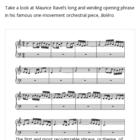
Take a look at Maurice Ravel’s long and winding opening phrase
in his famous one-movement orchestral piece,
Bol
é
ro
.
The first and most recognizable phrase, or theme, of