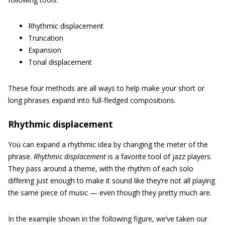
Rhythmic displacement
Truncation
Expansion
Tonal displacement
These four methods are all ways to help make your short or
long phrases expand into full-fledged compositions.
Rhythmic displacement
You can expand a rhythmic idea by changing the meter of the
phrase.
Rhythmic displacement
is a favorite tool of jazz players.
They pass around a theme, with the rhythm of each solo
differing just enough to make it sound like they’re not all playing
the same piece of music — even though they pretty much are.
In the example shown in the following figure, we’ve taken our