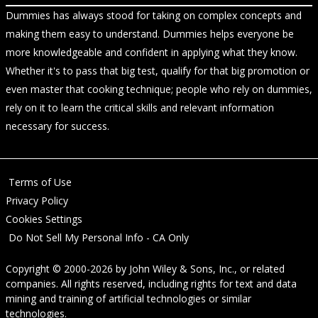
Dummies has always stood for taking on complex concepts and
making them easy to understand. Dummies helps everyone be
more knowledgeable and confident in applying what they know.
Whether it's to pass that big test, qualify for that big promotion or
even master that cooking technique; people who rely on dummies,
rely on it to learn the critical skills and relevant information
necessary for success.
Terms of Use
Privacy Policy
Cookies Settings
Do Not Sell My Personal Info - CA Only
Copyright © 2000-2026
by
John Wiley & Sons, Inc.
, or related
companies. All rights reserved, including rights for text and data
mining and training of artificial technologies or similar
technologies.