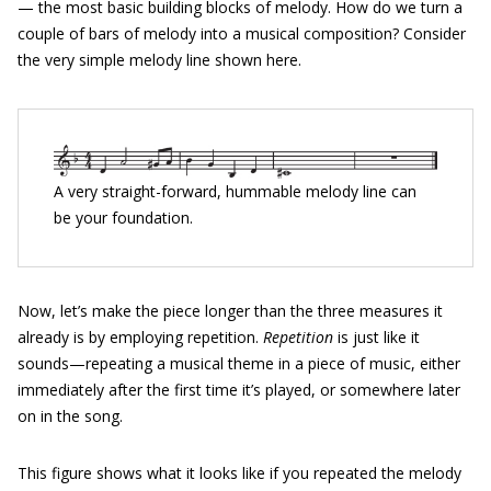
— the most basic building blocks of melody. How do we turn a
couple of bars of melody into a musical composition? Consider
the very simple melody line shown here.
A very straight-forward, hummable melody line can
be your foundation.
Now, let’s make the piece longer than the three measures it
already is by employing repetition.
Repetition
is just like it
sounds—repeating a musical theme in a piece of music, either
immediately after the first time it’s played, or somewhere later
on in the song.
This figure shows what it looks like if you repeated the melody