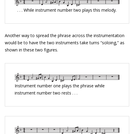
. . . While instrument number two plays this melody.
Another way to spread the phrase across the instrumentation
would be to have the two instruments take turns “soloing,” as
shown in these two figures.
Instrument number one plays the phrase while
instrument number two rests . . .