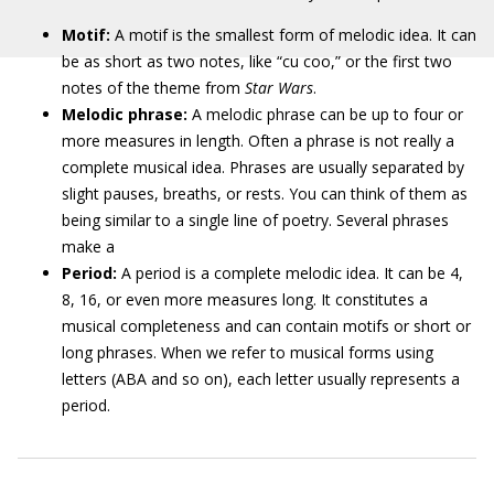
Motif:
A motif is the smallest form of melodic idea. It can
be as short as two notes, like “cu coo,” or the first two
notes of the theme from
Star Wars
.
Melodic phrase:
A melodic phrase can be up to four or
more measures in length. Often a phrase is not really a
complete musical idea. Phrases are usually separated by
slight pauses, breaths, or rests. You can think of them as
being similar to a single line of poetry. Several phrases
make a
Period:
A period is a complete melodic idea. It can be 4,
8, 16, or even more measures long. It constitutes a
musical completeness and can contain motifs or short or
long phrases. When we refer to musical forms using
letters (ABA and so on), each letter usually represents a
period.