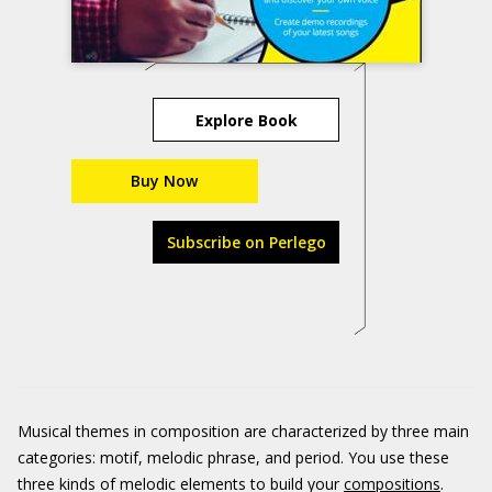
Explore Book
Buy Now
Subscribe on Perlego
Musical themes in composition are characterized by three main
categories: motif, melodic phrase, and period. You use these
three kinds of melodic elements to build your
compositions
.