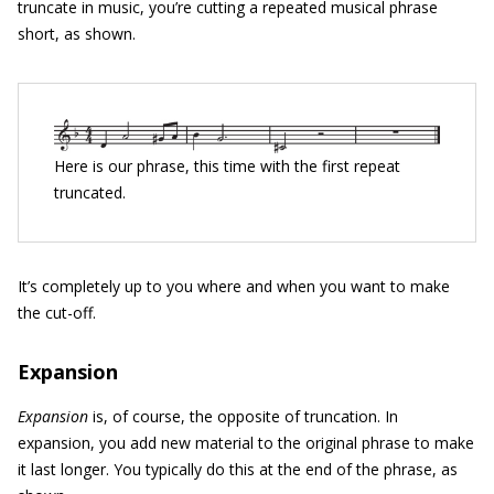
truncate in music, you’re cutting a repeated musical phrase
short, as shown.
Here is our phrase, this time with the first repeat
truncated.
It’s completely up to you where and when you want to make
the cut-off.
Expansion
Expansion
is, of course, the opposite of truncation. In
expansion, you add new material to the original phrase to make
it last longer. You typically do this at the end of the phrase, as