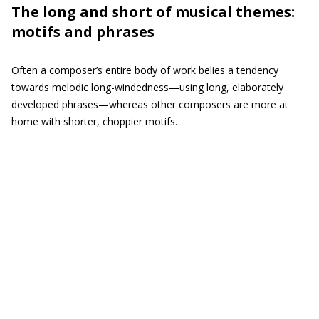
The long and short of musical themes:
motifs and phrases
Often a composer’s entire body of work belies a tendency
towards melodic long-windedness—using long, elaborately
developed phrases—whereas other composers are more at
home with shorter, choppier motifs.