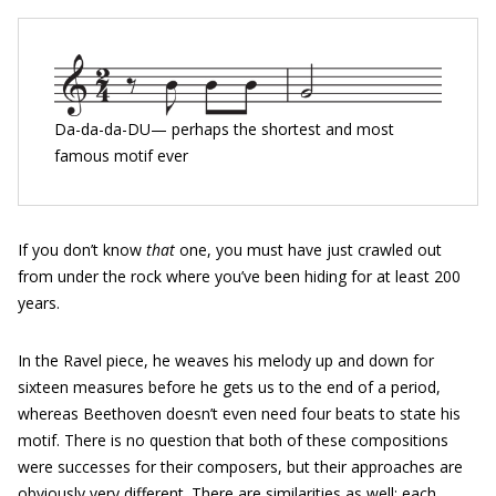
Da-da-da-DU— perhaps the shortest and most
famous motif ever
If you don’t know
that
one, you must have just crawled out
from under the rock where you’ve been hiding for at least 200
years.
In the Ravel piece, he weaves his melody up and down for
sixteen measures before he gets us to the end of a period,
whereas Beethoven doesn’t even need four beats to state his
motif. There is no question that both of these compositions
were successes for their composers, but their approaches are
obviously very different. There are similarities as well: each