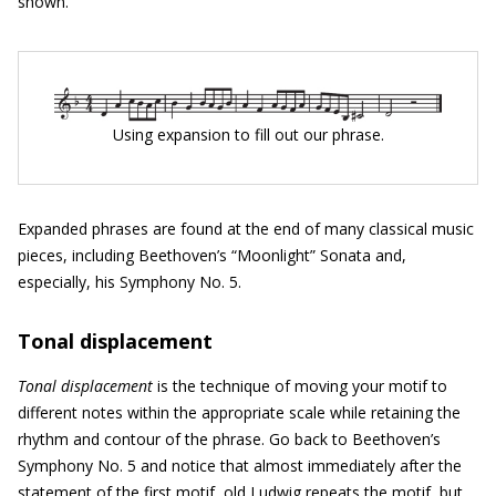
shown.
Using expansion to fill out our phrase.
Expanded phrases are found at the end of many classical music
pieces, including Beethoven’s “Moonlight” Sonata and,
especially, his Symphony No. 5.
Tonal displacement
Tonal displacement
is the technique of moving your motif to
different notes within the appropriate scale while retaining the
rhythm and contour of the phrase. Go back to Beethoven’s
Symphony No. 5 and notice that almost immediately after the
statement of the first motif, old Ludwig repeats the motif, but