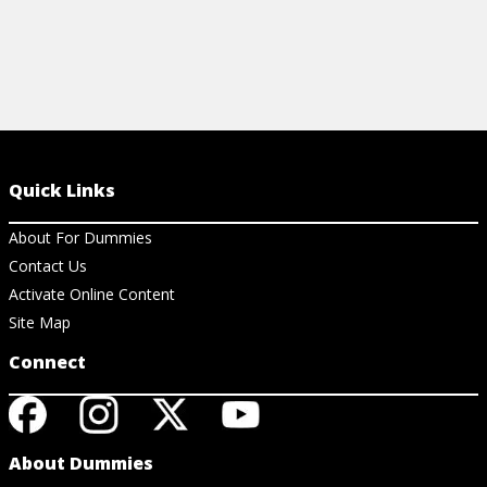
Quick Links
About For Dummies
Contact Us
Activate Online Content
Site Map
Connect
About Dummies