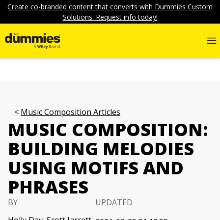
Create co-branded content that converts with Dummies Custom
Solutions. Request info today!
Music Composition Articles
MUSIC COMPOSITION:
BUILDING MELODIES
USING MOTIFS AND
PHRASES
BY
UPDATED