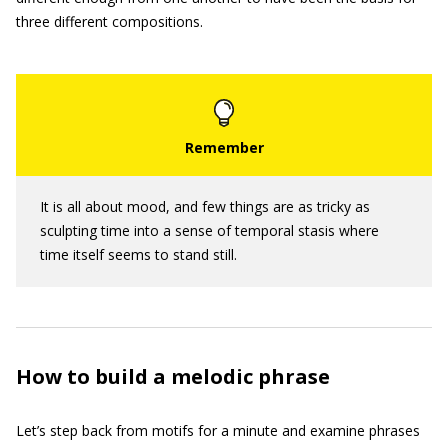
three different compositions.
It is all about mood, and few things are as tricky as
sculpting time into a sense of temporal stasis where
time itself seems to stand still.
How to build a melodic phrase
Let’s step back from motifs for a minute and examine phrases