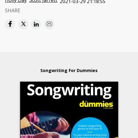
Holly Day
Scott Jarrett
2021-03-29 21:18:55
SHARE
Songwriting For Dummies