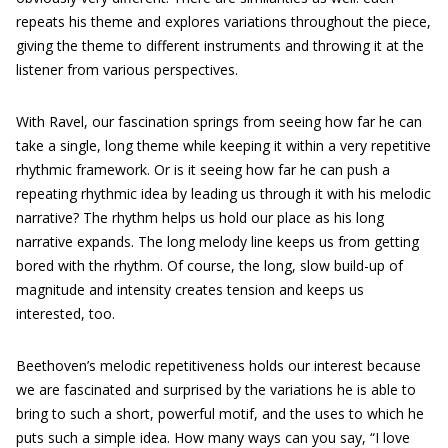
repeats his theme and explores variations throughout the piece,
giving the theme to different instruments and throwing it at the
listener from various perspectives.
With Ravel, our fascination springs from seeing how far he can
take a single, long theme while keeping it within a very repetitive
rhythmic framework. Or is it seeing how far he can push a
repeating rhythmic idea by leading us through it with his melodic
narrative? The rhythm helps us hold our place as his long
narrative expands. The long melody line keeps us from getting
bored with the rhythm. Of course, the long, slow build-up of
magnitude and intensity creates tension and keeps us
interested, too.
Beethoven’s melodic repetitiveness holds our interest because
we are fascinated and surprised by the variations he is able to
bring to such a short, powerful motif, and the uses to which he
puts such a simple idea. How many ways can you say, “I love