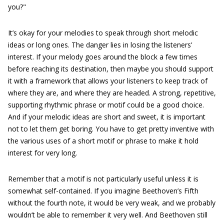
you?"
It’s okay for your melodies to speak through short melodic
ideas or long ones. The danger lies in losing the listeners’
interest. If your melody goes around the block a few times
before reaching its destination, then maybe you should support
it with a framework that allows your listeners to keep track of
where they are, and where they are headed. A strong, repetitive,
supporting rhythmic phrase or motif could be a good choice.
And if your melodic ideas are short and sweet, it is important
not to let them get boring. You have to get pretty inventive with
the various uses of a short motif or phrase to make it hold
interest for very long.
Remember that a motif is not particularly useful unless it is
somewhat self-contained. If you imagine Beethoven’s Fifth
without the fourth note, it would be very weak, and we probably
wouldn’t be able to remember it very well. And Beethoven still