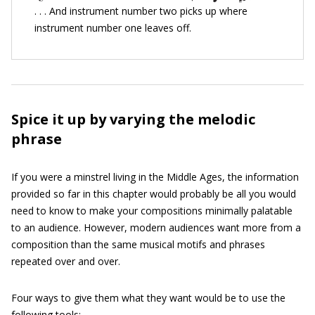
. . . And instrument number two picks up where
instrument number one leaves off.
Spice it up by varying the melodic
phrase
If you were a minstrel living in the Middle Ages, the information
provided so far in this chapter would probably be all you would
need to know to make your compositions minimally palatable
to an audience. However, modern audiences want more from a
composition than the same musical motifs and phrases
repeated over and over.
Four ways to give them what they want would be to use the
following tools: