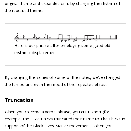
original theme and expanded on it by changing the rhythm of
the repeated theme.
Here is our phrase after employing some good old
rhythmic displacement.
By changing the values of some of the notes, we’ve changed
the tempo and even the mood of the repeated phrase.
Truncation
When you
truncate
a verbal phrase, you cut it short (for
example, the Dixie Chicks truncated their name to The Chicks in
support of the Black Lives Matter movement). When you