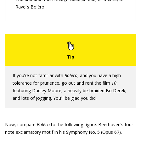
Ravel’s Boléro
If you’re not familiar with
Boléro
, and you have a high
tolerance for prurience, go out and rent the film
10
,
featuring Dudley Moore, a heavily be-braided Bo Derek,
and lots of jogging. You’ll be glad you did.
Now, compare
Bol
é
ro
to the following figure: Beethoven’s four-
note exclamatory motif in his Symphony No. 5 (Opus 67).