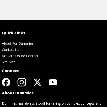
Quick Links
About For Dummies
Contact Us
Activate Online Content
Site Map
Connect
About Dummies
Dummies has always stood for taking on complex concepts and