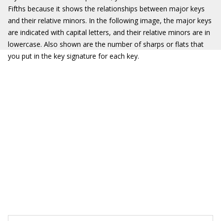
Fifths because it shows the relationships between major keys
and their relative minors. In the following image, the major keys
are indicated with capital letters, and their relative minors are in
lowercase. Also shown are the number of sharps or flats that
you put in the key signature for each key.