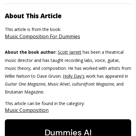
About This Article
This article is from the book:
Music Composition For Dummies
About the book author:
Scott Jarrett
has been a theatrical
music director and has taught recording labs, voice, guitar,
music theory, and composition. He has worked with artists from
Willie Nelson to Dave Grusin.
Holly Day's
work has appeared in
Guitar One Magazine, Music Alive!, culturefront Magazine,
and
Brutarian Magazine.
This article can be found in the category:
Music Composition