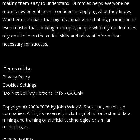
making them easy to understand. Dummies helps everyone be
more knowledgeable and confident in applying what they know.
Whether it's to pass that big test, qualify for that big promotion or
even master that cooking technique; people who rely on dummies,
rely on it to learn the critical skills and relevant information
necessary for success.
Terms of Use
Privacy Policy
Cookies Settings
Do Not Sell My Personal Info - CA Only
Copyright © 2000-2026
by
John Wiley & Sons, Inc.
, or related
companies. All rights reserved, including rights for text and data
mining and training of artificial technologies or similar
technologies.
© 2026 MARVEL