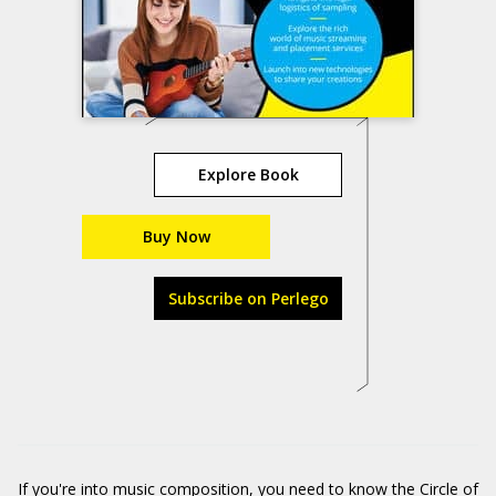
Explore Book
Buy Now
Subscribe on Perlego
If you're into music composition, you need to know the Circle of