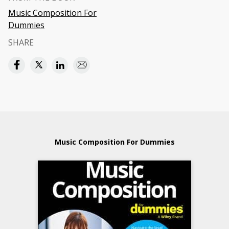
Music Composition For
Dummies
SHARE
Music Composition For Dummies