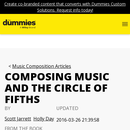
Create co-branded content that converts with Dummies Custom
Solutions. Request info today!
Music Composition Articles
COMPOSING MUSIC
AND THE CIRCLE OF
FIFTHS
BY
UPDATED
Scott Jarrett
Holly Day
2016-03-26 21:39:58
FROM THE BOOK