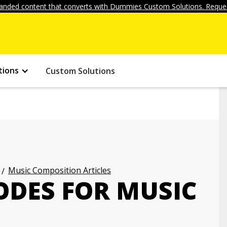
anded content that converts with Dummies Custom Solutions. Reques
tions
Custom Solutions
Music Composition Articles
ODES FOR MUSIC