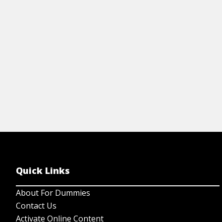
tonal displacement.
View Article
Quick Links
About For Dummies
Contact Us
Activate Online Content