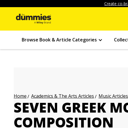
Create co-br
Browse Book & Article Categories
Collec
Academics & The Arts Articles
Music Articles
Home
SEVEN GREEK M
COMPOSITION