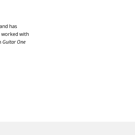
 and has
s worked with
n
Guitar One