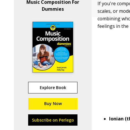
Music Composition For
If you're comp
Dummies
scales, or mode
combining whol
feelings in the
Explore Book
Buy Now
Ionian (
Subscribe on Perlego