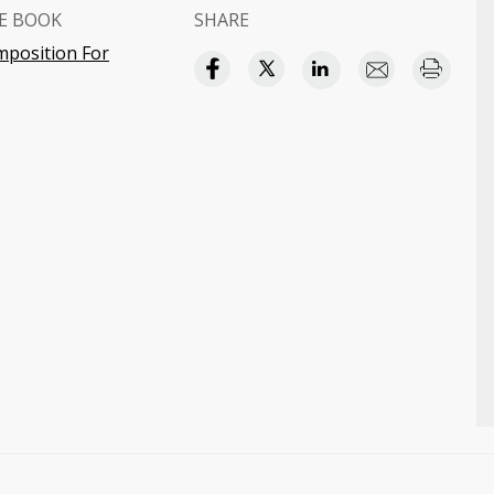
E BOOK
SHARE
mposition For