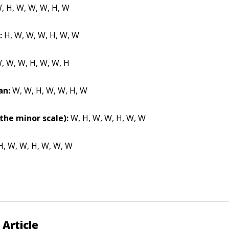
, H, W, W, W, H, W
:
H, W, W, W, H, W, W
, W, W, H, W, W, H
an:
W, W, H, W, W, H, W
the minor scale):
W, H, W, W, H, W, W
, W, W, H, W, W, W
 Article