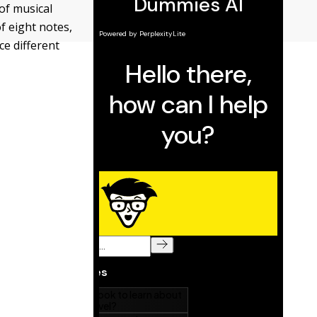
of musical
f eight notes,
ce different