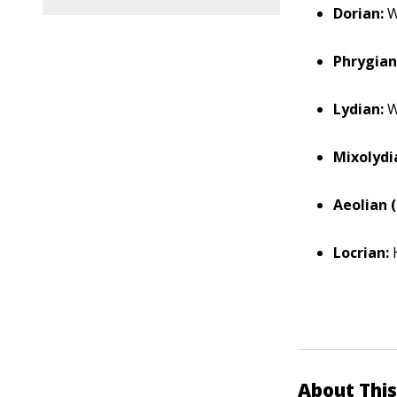
Dorian:
W
Phrygian
Lydian:
W
Mixolydi
Aeolian (
Locrian:
H
About This