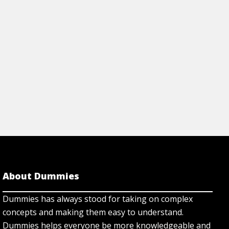
View Article
rticle
About Dummies
Dummies has always stood for taking on complex
concepts and making them easy to understand.
Dummies helps everyone be more knowledgeable and