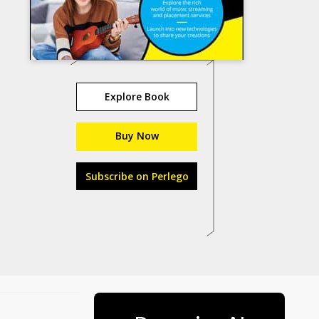
Explore Book
Buy Now
Subscribe on Perlego