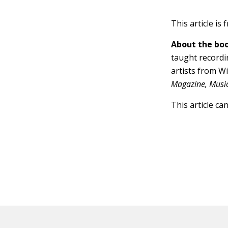
This article is
About the boo
taught recordi
artists from W
Magazine, Music 
This article ca