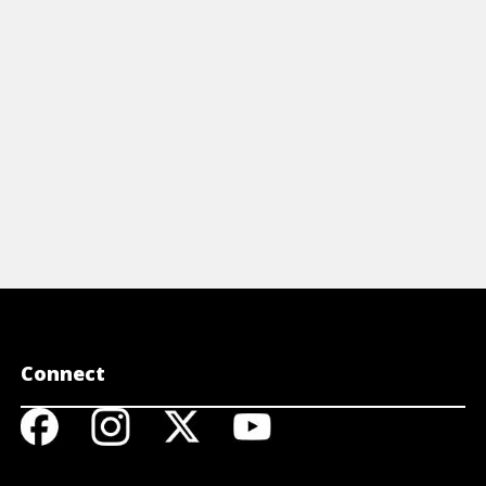
letters.
View Article
View A
Connect