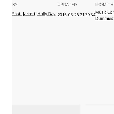
BY
UPDATED
FROM TH
Music Co
Scott Jarrett
Holly Day
2016-03-26 21:39:54
Dummies