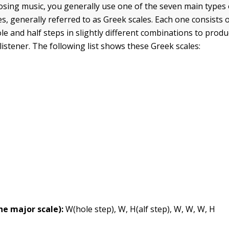
osing music, you generally use one of the seven main types 
s, generally referred to as Greek scales. Each one consists o
e and half steps in slightly different combinations to produ
 listener. The following list shows these Greek scales:
the major scale):
W(hole step), W, H(alf step), W, W, W, H