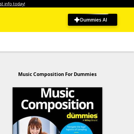
t info today!
Dummies AI
Music Composition For Dummies