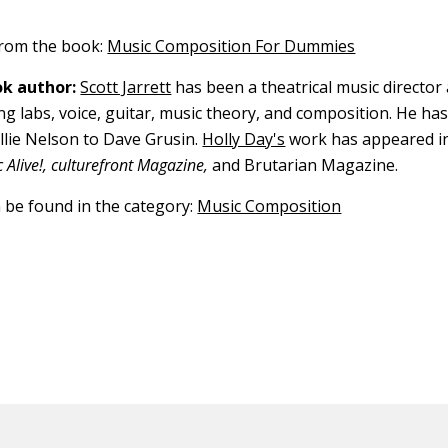
 from the book:
Music Composition For Dummies
k author:
Scott Jarrett
has been a theatrical music director
ng labs, voice, guitar, music theory, and composition. He ha
illie Nelson to Dave Grusin.
Holly Day's
work has appeared i
Alive!, culturefront Magazine,
and Brutarian Magazine.
n be found in the category:
Music Composition