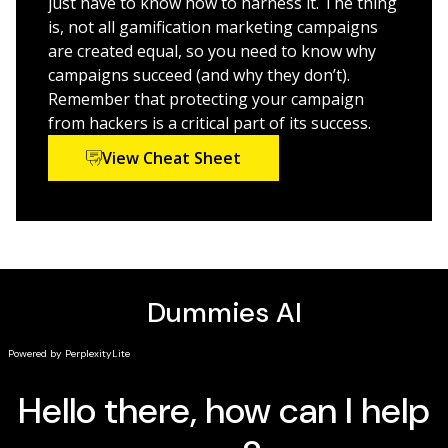
just have to know how to harness it. The thing
Learn from data generated inside your game for
is, not all gamification marketing campaigns
valuable market insights
are created equal, so you need to know why
campaigns succeed (and why they don’t).
From simple strategies like customer loyalty programs
Remember that protecting your campaign
to complex, branded, social game apps, this book will
from hackers is a critical part of its success.
point in the direction of gamification that works for
you.
View Cheat Sheet