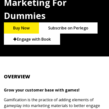
Marketing For
Dummies
Buy Now
Subscribe on Perlego
Engage with Book
OVERVIEW
Grow your customer base with games!
Gamification is the practice of adding elements of
gameplay into marketing materials to better engage