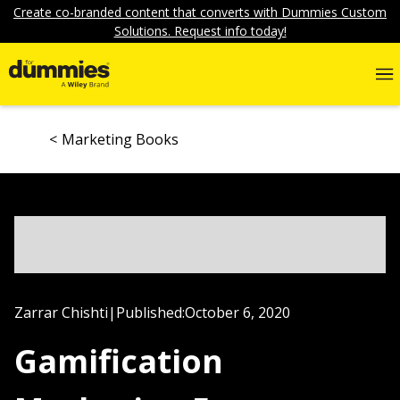
Create co-branded content that converts with Dummies Custom
Solutions. Request info today!
Marketing Books
Zarrar Chishti
|
Published:
October 6, 2020
Gamification