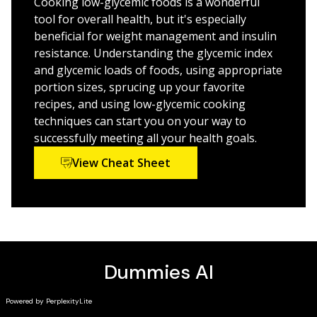
Cooking low-glycemic foods is a wonderful
freelance writer, and online weight-loss coach for Real
the way to a healthier you.
tool for overall health, but it's especially
Living Nutrition Services.
beneficial for weight management and insulin
resistance. Understanding the glycemic index
and glycemic loads of foods, using appropriate
portion sizes, sprucing up your favorite
recipes, and using low-glycemic cooking
techniques can start you on your way to
successfully meeting all your health goals.
View Cheat Sheet