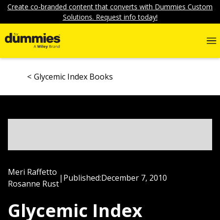
Create co-branded content that converts with Dummies Custom
Solutions. Request info today!
Glycemic Index Books
Meri Raffetto
|
Published:
December 7, 2010
Rosanne Rust
Glycemic Index