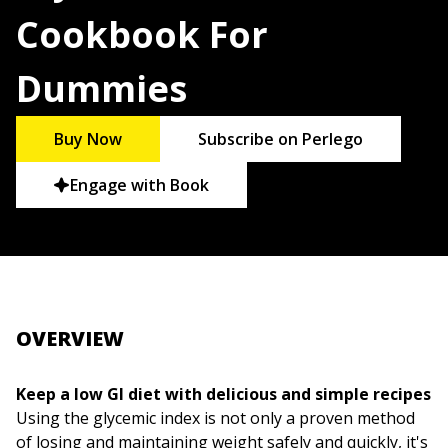
Cookbook For
Dummies
Buy Now
Subscribe on Perlego
Engage with Book
OVERVIEW
Keep a low GI diet with delicious and simple recipes
Using the glycemic index is not only a proven method
of losing and maintaining weight safely and quickly, it's