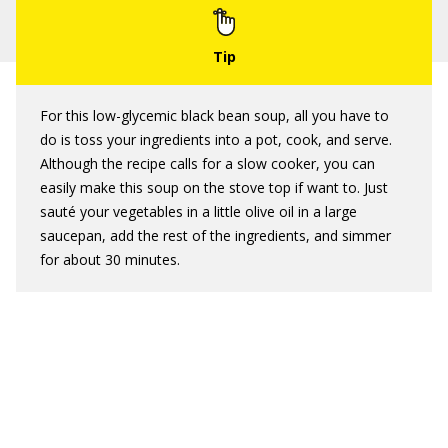
For this low-glycemic black bean soup, all you have to
do is toss your ingredients into a pot, cook, and serve.
Although the recipe calls for a slow cooker, you can
easily make this soup on the stove top if want to. Just
sauté your vegetables in a little olive oil in a large
saucepan, add the rest of the ingredients, and simmer
for about 30 minutes.