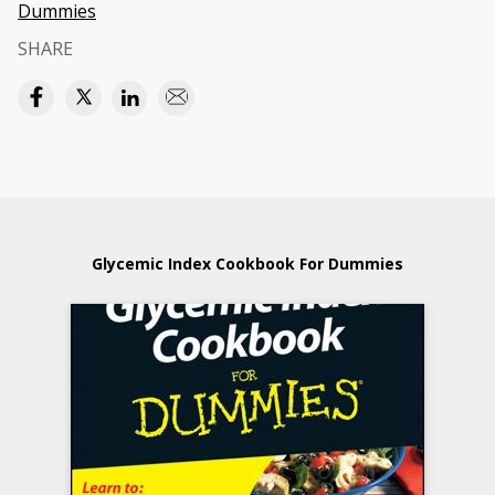
Dummies
SHARE
Glycemic Index Cookbook For Dummies