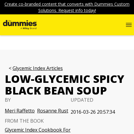
Create co-branded content that converts with Dummies Custom
Solutions. Request info today!
Glycemic Index Articles
LOW-GLYCEMIC SPICY
BLACK BEAN SOUP
BY
UPDATED
Meri Raffetto
Rosanne Rust
2016-03-26 20:57:34
FROM THE BOOK
Glycemic Index Cookbook For