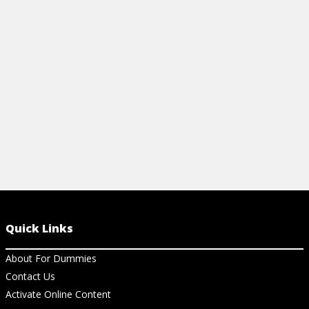
Cheat Sheet
Articles
GLYCEMIC INDEX COOKBOOK FOR
LOW-GLYCE
DUMMIES CHEAT SHEET
WITH ROSE
View Cheat Sheet
View Ar
Quick Links
About For Dummies
Contact Us
Activate Online Content