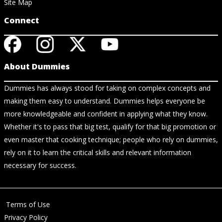
Site Map
Connect
About Dummies
Dummies has always stood for taking on complex concepts and
making them easy to understand. Dummies helps everyone be
more knowledgeable and confident in applying what they know.
Whether it's to pass that big test, qualify for that big promotion or
even master that cooking technique; people who rely on dummies,
rely on it to learn the critical skills and relevant information
necessary for success.
Terms of Use
Privacy Policy