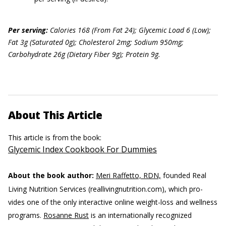
Per serving:
Calories 168 (From Fat 24); Glycemic Load 6 (Low);
Fat 3g (Saturated 0g); Cholesterol 2mg; Sodium 950mg;
Carbohydrate 26g (Dietary Fiber 9g); Protein 9g.
About This Article
This article is from the book:
Glycemic Index Cookbook For Dummies
About the book author:
Meri Raffetto, RDN,
founded Real
Living Nutrition Services (reallivingnutrition.com), which pro-
vides one of the only interactive online weight-loss and wellness
programs.
Rosanne Rust
is an internationally recognized