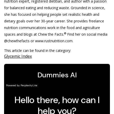
nutrition expert, registered dietitian, and author with a passion
for balanced eating and reducing waste. Grounded in science,
she has focused on helping people set realistic health and
dietary goals over her 30-year career. She provides freelance
nutrition communications work in the food and agriculture
®
spaces and blogs at Chew the Facts.
Find her on social media
@chewthefacts or www.rustnutrition.com.
This article can be found in the category:
Glycemic Index