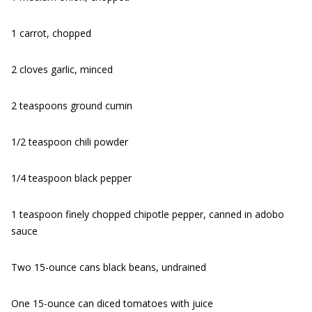
1 carrot, chopped
2 cloves garlic, minced
2 teaspoons ground cumin
1/2 teaspoon chili powder
1/4 teaspoon black pepper
1 teaspoon finely chopped chipotle pepper, canned in adobo
sauce
Two 15-ounce cans black beans, undrained
One 15-ounce can diced tomatoes with juice