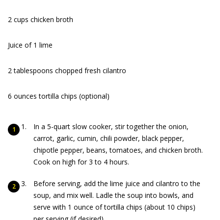
2 cups chicken broth
Juice of 1 lime
2 tablespoons chopped fresh cilantro
6 ounces tortilla chips (optional)
In a 5-quart slow cooker, stir together the onion,
carrot, garlic, cumin, chili powder, black pepper,
chipotle pepper, beans, tomatoes, and chicken broth.
Cook on high for 3 to 4 hours.
Before serving, add the lime juice and cilantro to the
soup, and mix well. Ladle the soup into bowls, and
serve with 1 ounce of tortilla chips (about 10 chips)
per serving (if desired).