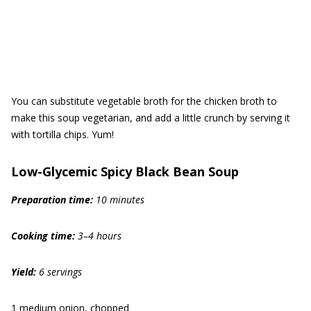
You can substitute vegetable broth for the chicken broth to
make this soup vegetarian, and add a little crunch by serving it
with tortilla chips. Yum!
Low-Glycemic Spicy Black Bean Soup
Preparation time:
10
minutes
Cooking time:
3–4 h
ours
Yield:
6 servings
1 medium onion, chopped