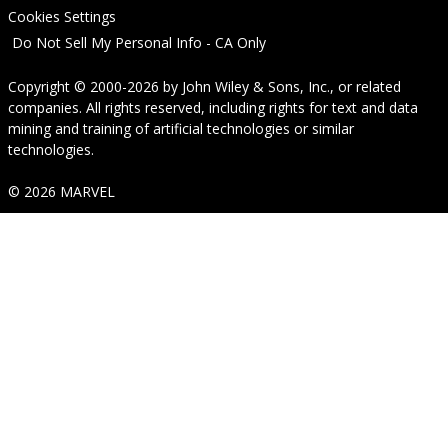
Cookies Settings
Do Not Sell My Personal Info - CA Only
Copyright © 2000-2026
by
John Wiley & Sons, Inc.
, or related
companies. All rights reserved, including rights for text and data
mining and training of artificial technologies or similar
technologies.
© 2026 MARVEL