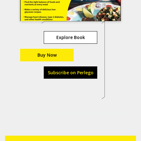
Explore Book
Buy Now
Subscribe on Perlego