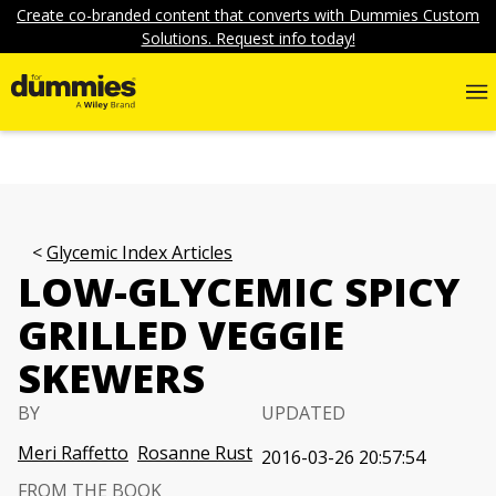
Create co-branded content that converts with Dummies Custom
Solutions. Request info today!
Glycemic Index Articles
LOW-GLYCEMIC SPICY
GRILLED VEGGIE
SKEWERS
BY
UPDATED
Meri Raffetto
Rosanne Rust
2016-03-26 20:57:54
FROM THE BOOK