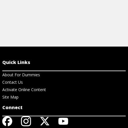
Quick Links
About For Dummies
Contact Us
Activate Online Content
Site Map
Connect