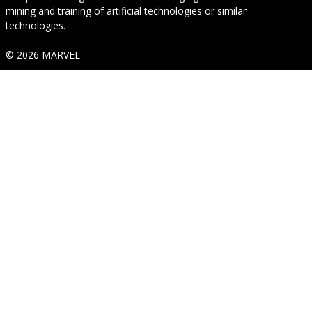
mining and training of artificial technologies or similar
technologies.
© 2026 MARVEL