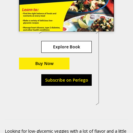
Explore Book
Buy Now
Subscribe on Perlego
Looking for low-glycemic veggies with a lot of flavor and a little