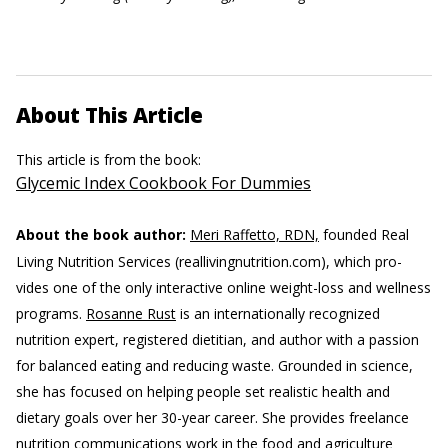
About This Article
This article is from the book:
Glycemic Index Cookbook For Dummies
About the book author:
Meri Raffetto, RDN,
founded Real
Living Nutrition Services (reallivingnutrition.com), which pro-
vides one of the only interactive online weight-loss and wellness
programs.
Rosanne Rust
is an internationally recognized
nutrition expert, registered dietitian, and author with a passion
for balanced eating and reducing waste. Grounded in science,
she has focused on helping people set realistic health and
dietary goals over her 30-year career. She provides freelance
nutrition communications work in the food and agriculture