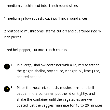
1 medium zucchini, cut into 1-inch round slices
1 medium yellow squash, cut into 1-inch round slices
2 portobello mushrooms, stems cut off and quartered into 1-
inch pieces
1 red bell pepper, cut into 1-inch chunks
In a large, shallow container with a lid, mix together
the ginger, shallot, soy sauce, vinegar, oil, lime juice,
and red pepper.
Place the zucchini, squash, mushrooms, and bell
pepper in the container, put the lid on tightly, and
shake the container until the vegetables are well
coated. Let the veggies marinate for 10 to 20 minutes