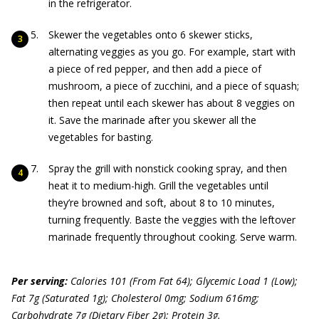
in the refrigerator.
Skewer the vegetables onto 6 skewer sticks,
alternating veggies as you go. For example, start with
a piece of red pepper, and then add a piece of
mushroom, a piece of zucchini, and a piece of squash;
then repeat until each skewer has about 8 veggies on
it. Save the marinade after you skewer all the
vegetables for basting.
Spray the grill with nonstick cooking spray, and then
heat it to medium-high. Grill the vegetables until
they’re browned and soft, about 8 to 10 minutes,
turning frequently. Baste the veggies with the leftover
marinade frequently throughout cooking. Serve warm.
Per serving:
Calories 101 (From Fat 64); Glycemic Load 1 (Low);
Fat 7g (Saturated 1g); Cholesterol 0mg; Sodium 616mg;
Carbohydrate 7g (Dietary Fiber 2g); Protein 3g.