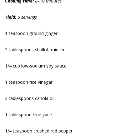
Cooking time:
8–10 minutes
Yield:
6 servings
1 teaspoon ground ginger
2 tablespoons shallot, minced
1/4 cup low-sodium soy sauce
1 teaspoon rice vinegar
3 tablespoons canola oil
1 tablespoon lime juice
1/4 teaspoon crushed red pepper