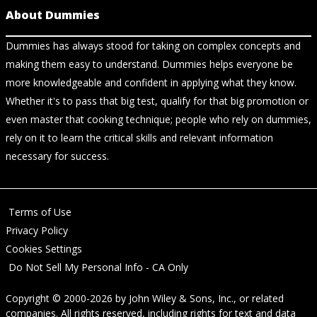
About Dummies
Dummies has always stood for taking on complex concepts and
making them easy to understand. Dummies helps everyone be
more knowledgeable and confident in applying what they know.
Whether it's to pass that big test, qualify for that big promotion or
even master that cooking technique; people who rely on dummies,
rely on it to learn the critical skills and relevant information
necessary for success.
Terms of Use
Privacy Policy
Cookies Settings
Do Not Sell My Personal Info - CA Only
Copyright © 2000-2026
by
John Wiley & Sons, Inc.
, or related
companies. All rights reserved, including rights for text and data