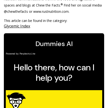
®
spaces and blogs at Chew the Facts.
Find her on social media
@chewthefacts or www.rustnutrition.com.
This article can be found in the category:
Glycemic Index