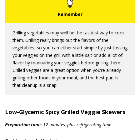
Grilling vegetables may well be the tastiest way to cook
them. Grilling really brings out the flavors of the
vegetables, so you can either start simple by just tossing
your veggies on the grill with a little salt or add a lot of
flavor by marinating your veggies before grilling them.
Grilled veggies are a great option when you’re already
grilling other foods in your meal, and the best part is
that cleanup is a snap!
Low-Glycemic Spicy Grilled Veggie Skewers
Preparation time:
12 minutes, plus refrigerating time