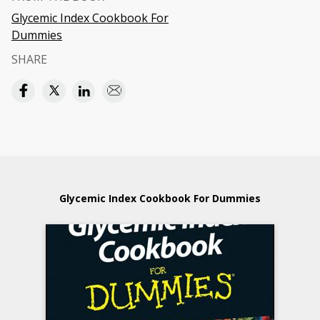
Glycemic Index Cookbook For
Dummies
SHARE
Glycemic Index Cookbook For Dummies