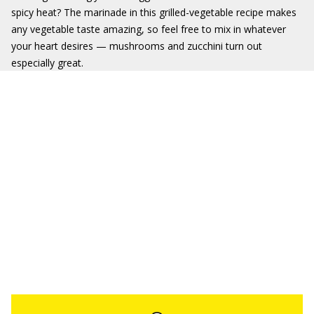
spicy heat? The marinade in this grilled-vegetable recipe makes
any vegetable taste amazing, so feel free to mix in whatever
your heart desires — mushrooms and zucchini turn out
especially great.