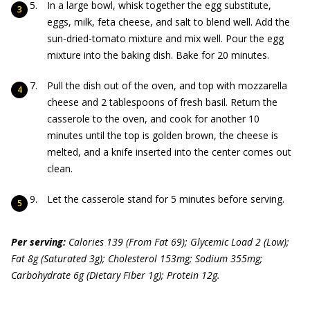
In a large bowl, whisk together the egg substitute,
eggs, milk, feta cheese, and salt to blend well. Add the
sun-dried-tomato mixture and mix well. Pour the egg
mixture into the baking dish. Bake for 20 minutes.
Pull the dish out of the oven, and top with mozzarella
cheese and 2 tablespoons of fresh basil. Return the
casserole to the oven, and cook for another 10
minutes until the top is golden brown, the cheese is
melted, and a knife inserted into the center comes out
clean.
Let the casserole stand for 5 minutes before serving.
Per serving:
Calories 139 (From Fat 69); Glycemic Load 2 (Low);
Fat 8g (Saturated 3g); Cholesterol 153mg; Sodium 355mg;
Carbohydrate 6g (Dietary Fiber 1g); Protein 12g.