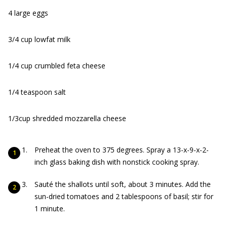
4 large eggs
3/4 cup lowfat milk
1/4 cup crumbled feta cheese
1/4 teaspoon salt
1/3
cup shredded mozzarella cheese
Preheat the oven to 375 degrees. Spray a 13-x-9-x-2-
inch glass baking dish with nonstick cooking spray.
Sauté the shallots until soft, about 3 minutes. Add the
sun-dried tomatoes and 2 tablespoons of basil; stir for
1 minute.