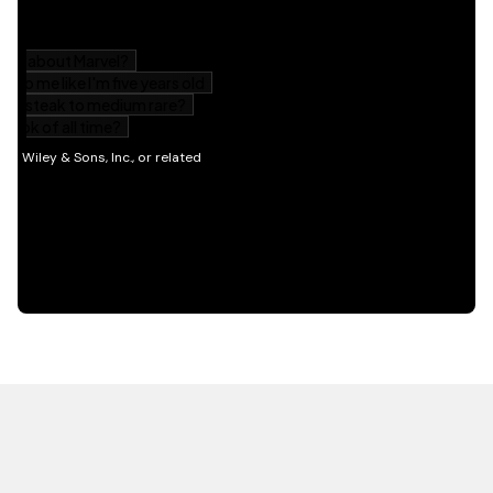
HOT OFF THE PRESS