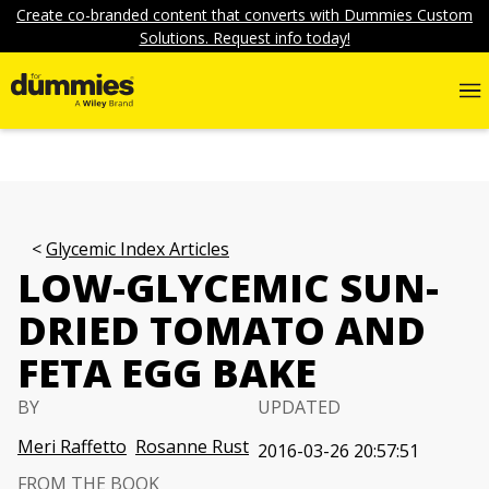
Create co-branded content that converts with Dummies Custom
Solutions. Request info today!
Glycemic Index Articles
LOW-GLYCEMIC SUN-
DRIED TOMATO AND
FETA EGG BAKE
BY
UPDATED
Meri Raffetto
Rosanne Rust
2016-03-26 20:57:51
FROM THE BOOK