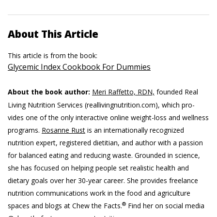
About This Article
This article is from the book:
Glycemic Index Cookbook For Dummies
About the book author:
Meri Raffetto, RDN,
founded Real
Living Nutrition Services (reallivingnutrition.com), which pro-
vides one of the only interactive online weight-loss and wellness
programs.
Rosanne Rust
is an internationally recognized
nutrition expert, registered dietitian, and author with a passion
for balanced eating and reducing waste. Grounded in science,
she has focused on helping people set realistic health and
dietary goals over her 30-year career. She provides freelance
nutrition communications work in the food and agriculture
®
spaces and blogs at Chew the Facts.
Find her on social media