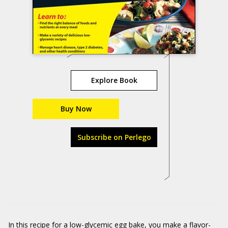
Explore Book
Buy Now
Subscribe on Perlego
In this recipe for a low-glycemic egg bake, you make a flavor-