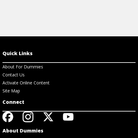
Quick Links
About For Dummies
Contact Us
Activate Online Content
Site Map
Connect
About Dummies