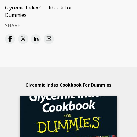
Glycemic Index Cookbook For
Dummies
SHARE
Glycemic Index Cookbook For Dummies