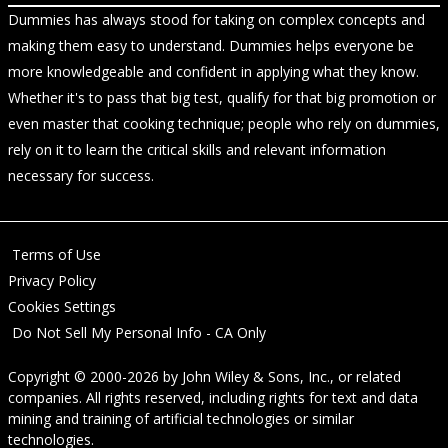
Dummies has always stood for taking on complex concepts and
making them easy to understand. Dummies helps everyone be
more knowledgeable and confident in applying what they know.
Whether it's to pass that big test, qualify for that big promotion or
even master that cooking technique; people who rely on dummies,
rely on it to learn the critical skills and relevant information
necessary for success.
Terms of Use
Privacy Policy
Cookies Settings
Do Not Sell My Personal Info - CA Only
Copyright © 2000-2026
by
John Wiley & Sons, Inc.
, or related
companies. All rights reserved, including rights for text and data
mining and training of artificial technologies or similar
technologies.