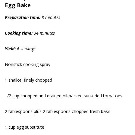
Egg Bake
Prep
aration
time:
8 min
utes
Cook
ing
time:
34 min
utes
Yield:
6 servings
Nonstick cooking spray
1 shallot, finely chopped
1/2 cup chopped and drained oil-packed sun-dried tomatoes
2 tablespoons plus 2 tablespoons chopped fresh basil
1 cup egg substitute