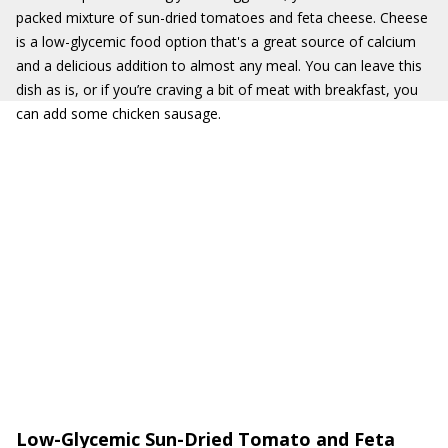
packed mixture of sun-dried tomatoes and feta cheese. Cheese
is a low-glycemic food option that's a great source of calcium
and a delicious addition to almost any meal. You can leave this
dish as is, or if you’re craving a bit of meat with breakfast, you
can add some chicken sausage.
Low-Glycemic Sun-Dried Tomato and Feta