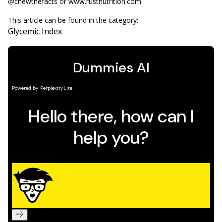
@chewthefacts or www.rustnutrition.com.
This article can be found in the category:
Glycemic Index