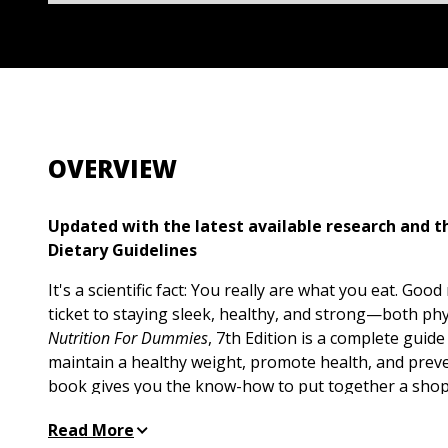
OVERVIEW
Updated with the latest available research and 
Dietary Guidelines
It's a scientific fact: You really are what you eat. Good
ticket to staying sleek, healthy, and strong—both phy
Nutrition For Dummies
, 7th Edition is a complete guid
maintain a healthy weight, promote health, and preve
book gives you the know-how to put together a shopp
healthy foods, and easily cut calories. Along the way,
Read More
guidance for building a nutritious diet at every stage 