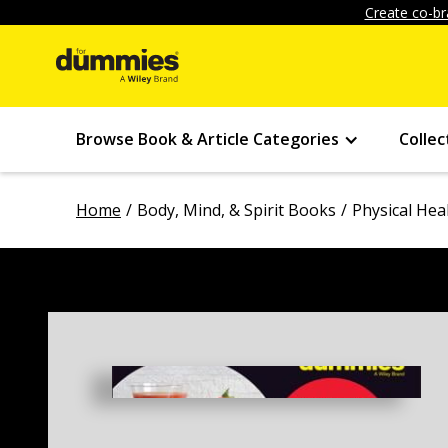
Create co-br
Browse Book & Article Categories
Collec
Home
Body, Mind, & Spirit Books
Physical Hea