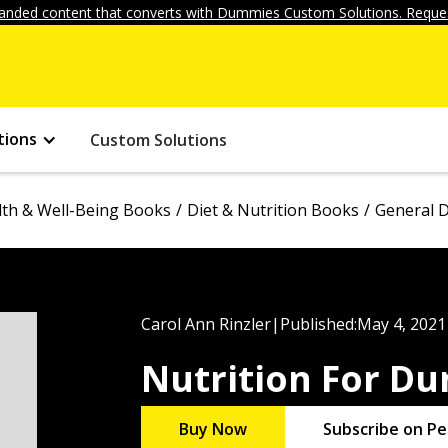
anded content that converts with Dummies Custom Solutions. Reques
tions
Custom Solutions
lth & Well-Being Books
Diet & Nutrition Books
General D
Carol Ann Rinzler
|
Published:
May 4, 2021
Nutrition For D
Buy Now
Subscribe on Pe