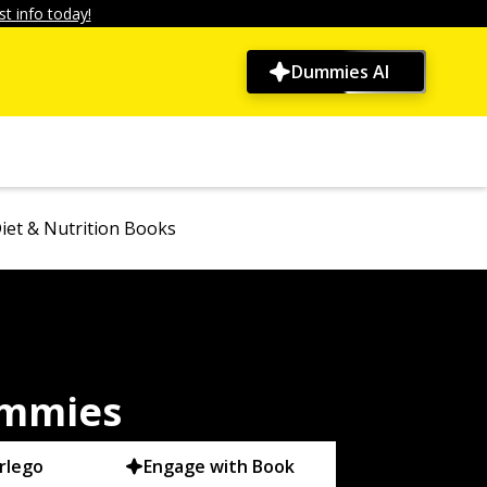
t info today!
Dummies AI
iet & Nutrition Books
ummies
rlego
Engage with Book