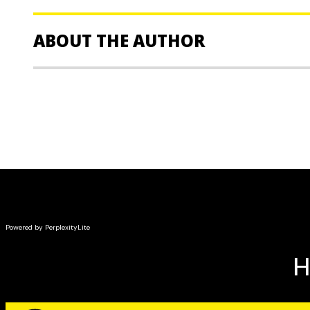
to your Golden Years. Enjoy!
ABOUT THE AUTHOR
Carol Ann Rinzler
is a former nutrition columnist fo
and the author of more than 30 health-related books
Cholesterol For Dummies, Heartburn and Reflux For Du
Book of Food
, the award-winning
Estrogen and Breast C
Women
, and
Leonardo’s Foot
, which the American Asso
Advancement of Science described as “some of the be
for the non-scientist encountered in recent years.”