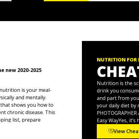
NUTRITION FOR
CHEA
the new 2020-2025
Nutrition is the 
 nutrition is your meal-
drink you consume
sically and mentally.
and part from you
e that shows you how to
your daily diet b
nt chronic disease. This
PHOTOGRAPHER / S
ing list, prepare
Easy WayYes, it’s 
 there's up-to-the-minute
View Chea
of life from toddler time