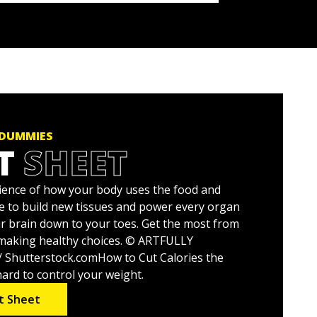
 DUMMIES
T
SHEET
science of how your body uses the food and
 to build new tissues and power every organ
r brain down to your toes. Get the most from
y making healthy choices. © ARTFULLY
hutterstock.comHow to Cut Calories the
hard to control your weight.
t Sheet