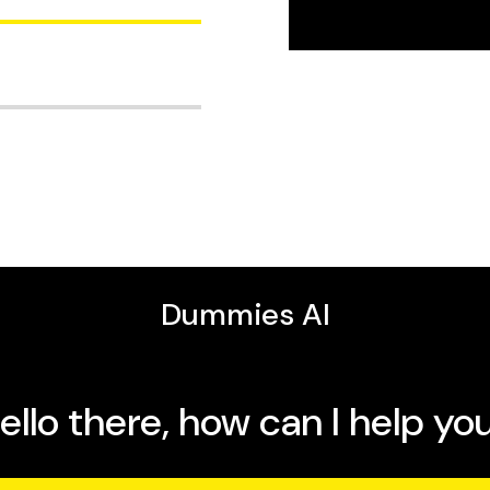
r the
New York Daily News
, including
Controlling
mmies, The New Complete
ancer: A Warning for
ciation for the
st writing about science