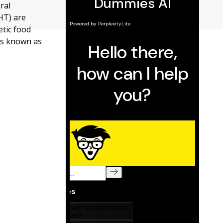
ral
HT) are
tic food
es known as