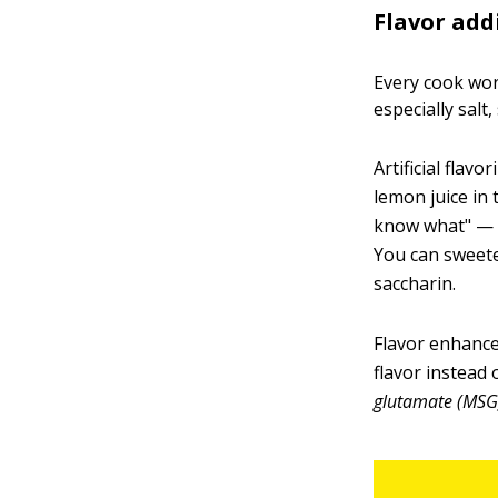
Flavor add
Every cook wor
especially salt,
Artificial flav
lemon juice in
know what" — a 
You can sweete
saccharin.
Flavor enhancer
flavor instead
glutamate (MSG