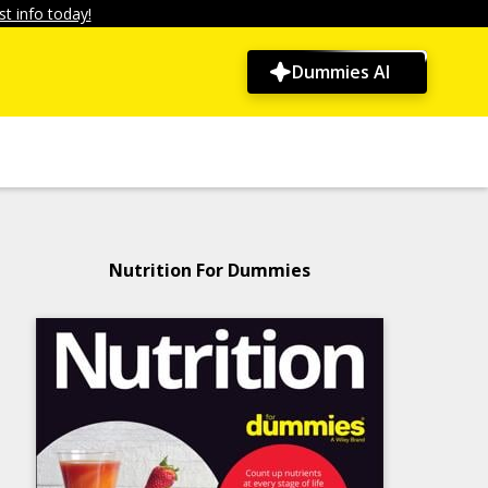
t info today!
Dummies AI
Nutrition For Dummies