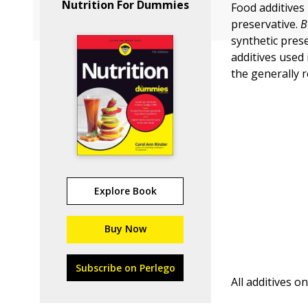
Nutrition For Dummies
Food additives 
preservative.
B
synthetic pres
additives used
the generally r
Explore Book
Buy Now
Subscribe on Perlego
All additives o