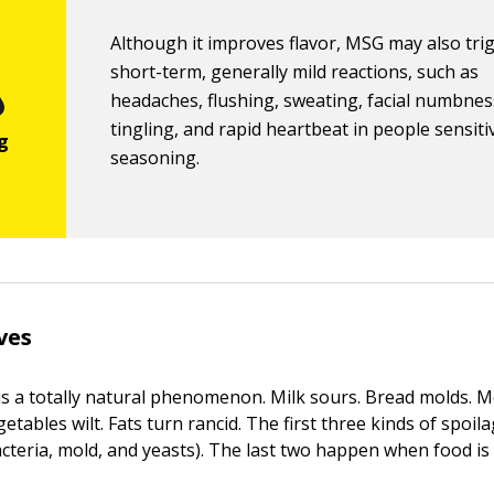
Although it improves flavor, MSG may also tri
short-term, generally mild reactions, such as
headaches, flushing, sweating, facial numbne
tingling, and rapid heartbeat in people sensiti
seasoning.
ves
is a totally natural phenomenon. Milk sours. Bread molds. 
getables wilt. Fats turn rancid. The first three kinds of spoi
cteria, mold, and yeasts). The last two happen when food is