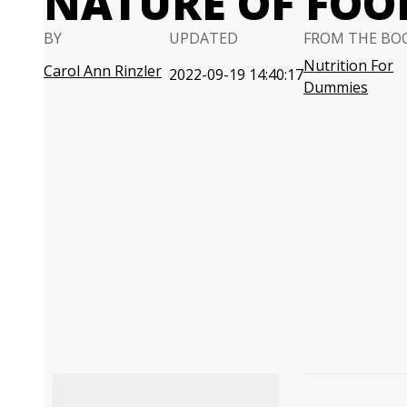
NATURE OF FOO
BY
UPDATED
FROM THE BO
Nutrition For
Carol Ann Rinzler
2022-09-19 14:40:17
Dummies