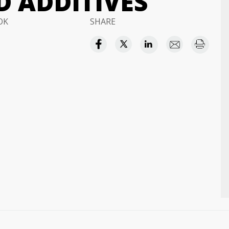
D ADDITIVES
OK
SHARE