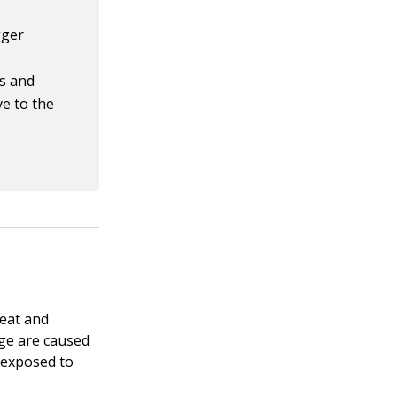
gger
ss and
ve to the
Meat and
lage are caused
 exposed to