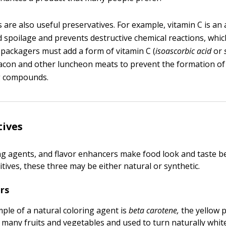
 are also useful preservatives. For example, vitamin C is an 
d spoilage and prevents destructive chemical reactions, whic
packagers must add a form of vitamin C (
isoascorbic acid
or
bacon and other luncheon meats to prevent the formation of 
g compounds.
tives
ing agents, and flavor enhancers make food look and taste be
tives, these three may be either natural or synthetic.
rs
le of a natural coloring agent is
beta carotene,
the yellow 
 many fruits and vegetables and used to turn naturally whi