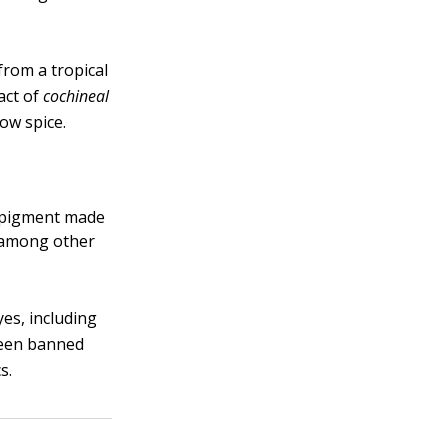
from a tropical
act of
cochineal
low spice.
e pigment made
, among other
yes, including
been banned
s.