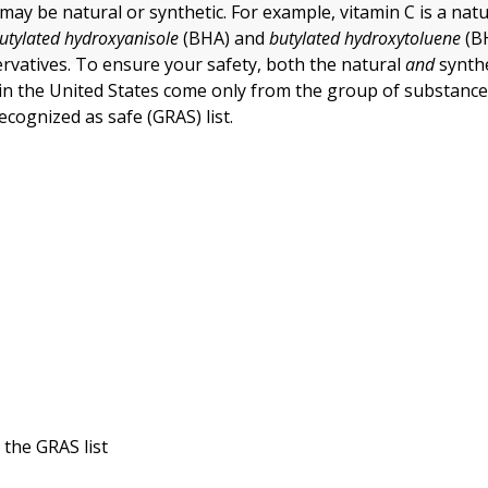
may be natural or synthetic. For example, vitamin C is a natu
utylated hydroxyanisole
(BHA) and
butylated hydroxytoluene
(B
ervatives. To ensure your safety, both the natural
and
synthe
 in the United States come only from the group of substanc
ecognized as safe (GRAS) list.
n the GRAS list