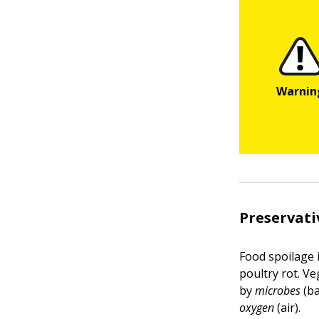
Preservati
Food spoilage 
poultry rot. Ve
by
microbes
(ba
oxygen
(air).