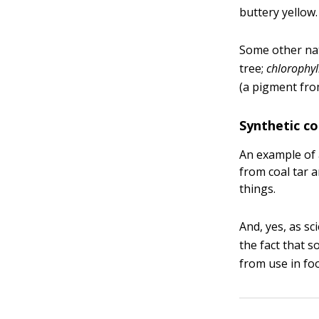
buttery yellow.
Some other nat
tree;
chlorophyl
(a pigment fro
Synthetic co
An example of 
from coal tar 
things.
And, yes, as sc
the fact that 
from use in foo