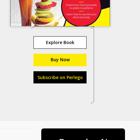
Explore Book
Buy Now
Subscribe on Perlego