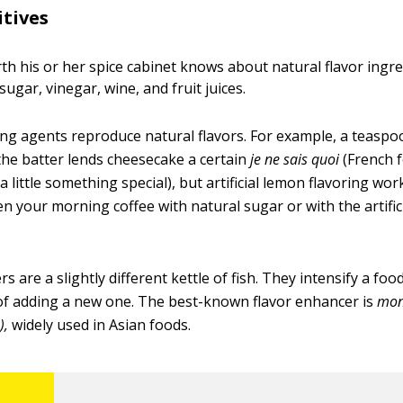
itives
th his or her spice cabinet knows about natural flavor ingre
 sugar, vinegar, wine, and fruit juices.
oring agents reproduce natural flavors. For example, a teaspo
 the batter lends cheesecake a certain
je ne sais quoi
(French f
little something special), but artificial lemon flavoring work
n your morning coffee with natural sugar or with the artifi
s are a slightly different kettle of fish. They intensify a foo
 of adding a new one. The best-known flavor enhancer is
mon
),
widely used in Asian foods.