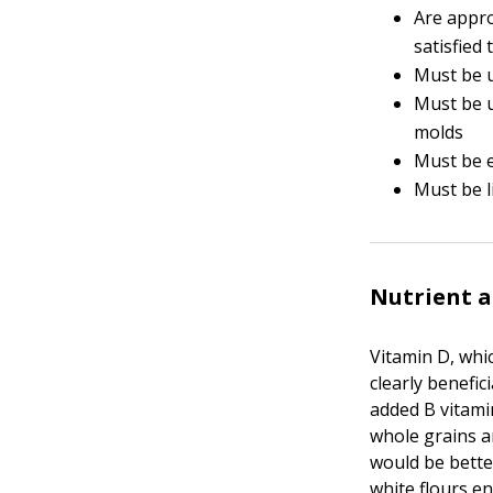
Are appro
satisfied 
Must be u
Must be u
molds
Must be e
Must be l
Nutrient a
Vitamin D, whic
clearly benefic
added B vitami
whole grains a
would be bette
white flours e