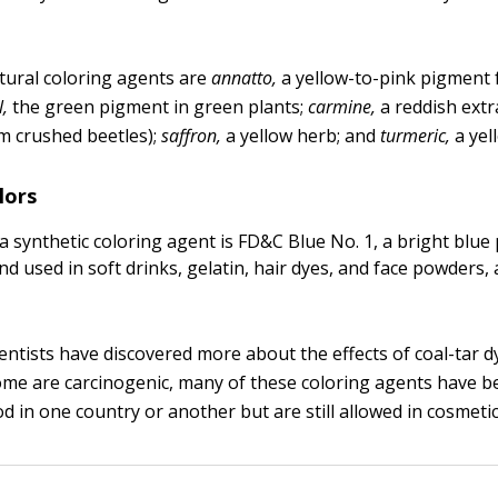
ural coloring agents are
annatto,
a yellow-to-pink pigment 
l,
the green pigment in green plants;
carmine,
a reddish extr
m crushed beetles);
saffron,
a yellow herb; and
turmeric,
a yel
lors
a synthetic coloring agent is FD&C Blue No. 1, a bright blu
and used in soft drinks, gelatin, hair dyes, and face powders
ientists have discovered more about the effects of coal-tar d
some are carcinogenic, many of these coloring agents have 
d in one country or another but are still allowed in cosmetic