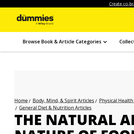
Create co-br
Browse Book & Article Categories
Collec
Body, Mind, & Spirit Articles
Physical Health
Home
General Diet & Nutrition Articles
THE NATURAL A