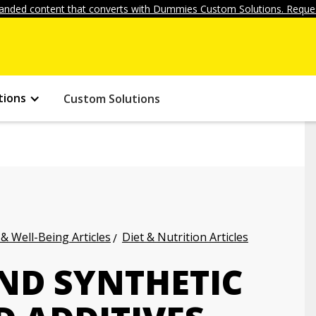
anded content that converts with Dummies Custom Solutions. Reques
tions
Custom Solutions
 & Well-Being Articles
Diet & Nutrition Articles
ND SYNTHETIC