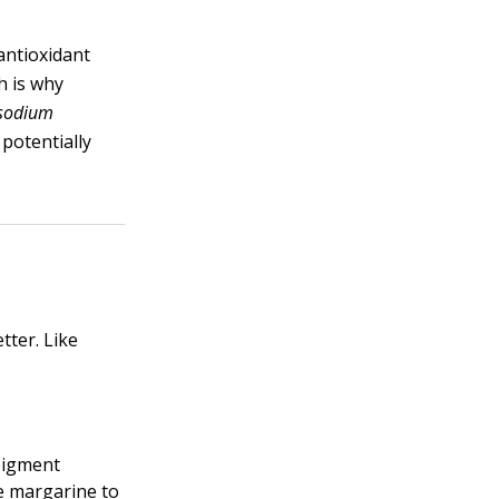
antioxidant
h is why
sodium
potentially
tter. Like
pigment
te margarine to