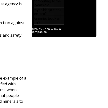
at agency is
ection against
s and safety
one example of a
ified with
 lost when
that people
d minerals to