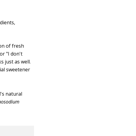
dients,
on of fresh
or "I don't
s just as well.
cial sweetener
d's natural
osodium