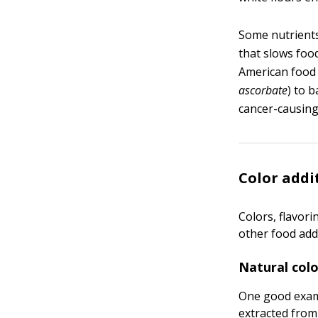
Some nutrients
that slows foo
American food 
ascorbate
) to 
cancer-causin
Color addi
Colors, flavor
other food addi
Natural colo
One good examp
extracted from