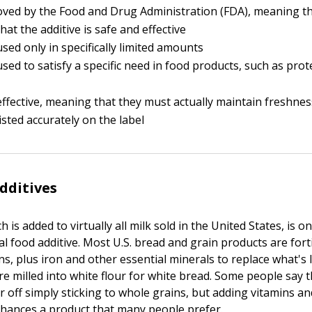
ved by the Food and Drug Administration (FDA), meaning th
that the additive is safe and effective
sed only in specifically limited amounts
sed to satisfy a specific need in food products, such as prot
ffective, meaning that they must actually maintain freshnes
isted accurately on the label
dditives
h is added to virtually all milk sold in the United States, is 
ial food additive. Most U.S. bread and grain products are fort
ns, plus iron and other essential minerals to replace what's
re milled into white flour for white bread. Some people say 
r off simply sticking to whole grains, but adding vitamins an
nhances a product that many people prefer.