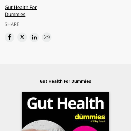
Gut Health For
Dummies
SHARE
Gut Health For Dummies