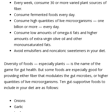
Every week, consume 30 or more varied plant sources of
fiber.
Consume fermented foods every day.
Consume high quantities of live microorganisms — one
billion or more — every day.
Consume low amounts of omega-6 fats and higher
amounts of extra-virgin olive oil and other
monounsaturated fats.
Avoid emulsifiers and noncaloric sweeteners in your diet.
Diversity of foods — especially plants — is the name of the
game for gut health. But some foods are especially good for
providing either fiber that modulates the gut microbes, or higher
quantities of live microorganisms. Ten gut-supportive foods to
include in your diet are as follows:
Onions
Garlic