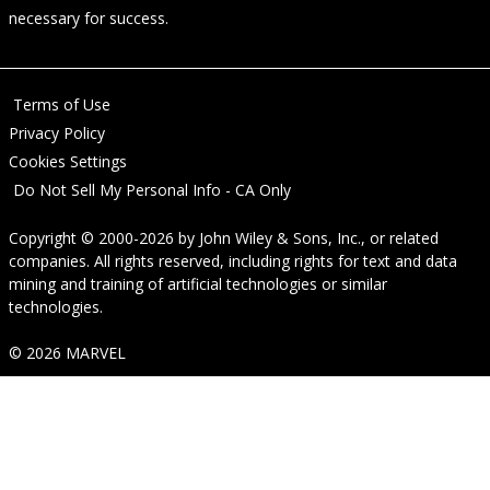
necessary for success.
Terms of Use
Privacy Policy
Cookies Settings
Do Not Sell My Personal Info - CA Only
Copyright © 2000-2026
by
John Wiley & Sons, Inc.
, or related
companies. All rights reserved, including rights for text and data
mining and training of artificial technologies or similar
technologies.
© 2026 MARVEL