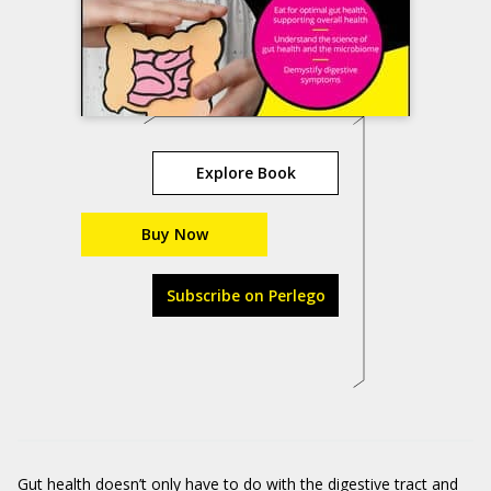
Explore Book
Buy Now
Subscribe on Perlego
Gut health doesn’t only have to do with the digestive tract and