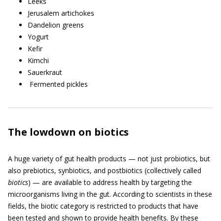
Leeks
Jerusalem artichokes
Dandelion greens
Yogurt
Kefir
Kimchi
Sauerkraut
Fermented pickles
The lowdown on biotics
A huge variety of gut health products — not just probiotics, but
also prebiotics, synbiotics, and postbiotics (collectively called
biotics
) — are available to address health by targeting the
microorganisms living in the gut. According to scientists in these
fields, the biotic category is restricted to products that have
been tested and shown to provide health benefits. By these