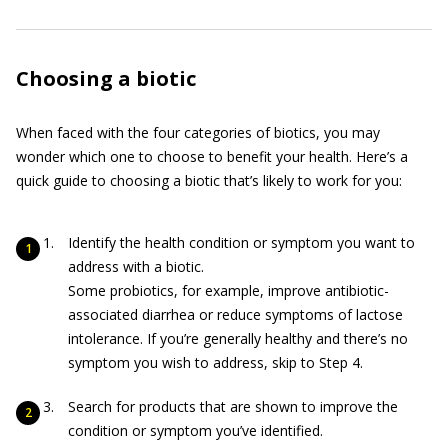
Choosing a biotic
When faced with the four categories of biotics, you may
wonder which one to choose to benefit your health. Here’s a
quick guide to choosing a biotic that’s likely to work for you:
Identify the health condition or symptom you want to
address with a biotic.
Some probiotics, for example, improve antibiotic-
associated diarrhea or reduce symptoms of lactose
intolerance. If you’re generally healthy and there’s no
symptom you wish to address, skip to Step 4.
Search for products that are shown to improve the
condition or symptom you’ve identified.