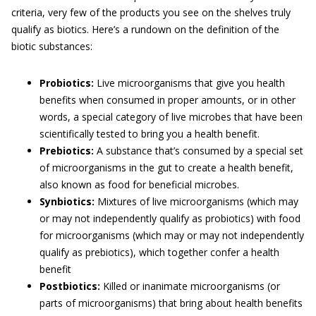
criteria, very few of the products you see on the shelves truly
qualify as biotics. Here’s a rundown on the definition of the
biotic substances:
Probiotics:
Live microorganisms that give you health
benefits when consumed in proper amounts, or in other
words, a special category of live microbes that have been
scientifically tested to bring you a health benefit.
Prebiotics:
A substance that’s consumed by a special set
of microorganisms in the gut to create a health benefit,
also known as food for beneficial microbes.
Synbiotics:
Mixtures of live microorganisms (which may
or may not independently qualify as probiotics) with food
for microorganisms (which may or may not independently
qualify as prebiotics), which together confer a health
benefit
Postbiotics:
Killed or inanimate microorganisms (or
parts of microorganisms) that bring about health benefits