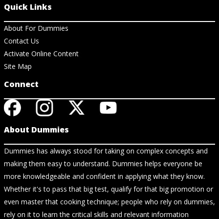
Quick Links
About For Dummies
Contact Us
Activate Online Content
Site Map
Connect
About Dummies
Dummies has always stood for taking on complex concepts and
making them easy to understand. Dummies helps everyone be
more knowledgeable and confident in applying what they know.
Whether it's to pass that big test, qualify for that big promotion or
even master that cooking technique; people who rely on dummies,
rely on it to learn the critical skills and relevant information