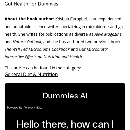
Gut Health For Dummies
About the book author:
Kristina Campbell
is an experienced
and adaptable science writer specializing in microbiome and gut
health. She writes for publications as diverse as
Alive Magazine
and
Nature Outlook,
and she has authored two previous books:
The Well-Fed Microbiome Cookbook
and
Gut Microbiota:
Interactive Effects on Nutrition and Health
.
This article can be found in the category:
General Diet & Nutrition