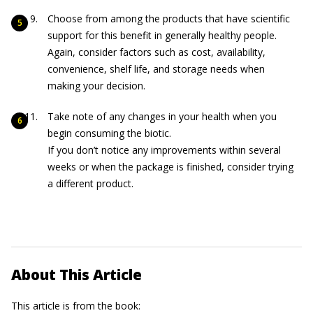
Choose from among the products that have scientific
support for this benefit in generally healthy people.
Again, consider factors such as cost, availability,
convenience, shelf life, and storage needs when
making your decision.
Take note of any changes in your health when you
begin consuming the biotic.
If you don’t notice any improvements within several
weeks or when the package is finished, consider trying
a different product.
About This Article
This article is from the book: