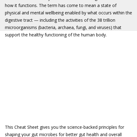
how it functions. The term has come to mean a state of
physical and mental wellbeing enabled by what occurs within the
digestive tract — including the activities of the 38 trillion
microorganisms (bacteria, archaea, fungi, and viruses) that
support the healthy functioning of the human body.
This Cheat Sheet gives you the science-backed principles for
shaping your gut microbes for better gut health and overall