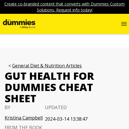
Create co-branded content that converts with Dummies Custom
Solutions. Request info today!
General Diet & Nutrition Articles
GUT HEALTH FOR
DUMMIES CHEAT
SHEET
BY
UPDATED
Kristina Campbell
2024-03-14 13:38:47
FROM THE BOOK