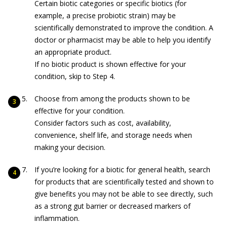
Certain biotic categories or specific biotics (for
example, a precise probiotic strain) may be
scientifically demonstrated to improve the condition. A
doctor or pharmacist may be able to help you identify
an appropriate product.
If no biotic product is shown effective for your
condition, skip to Step 4.
Choose from among the products shown to be
effective for your condition.
Consider factors such as cost, availability,
convenience, shelf life, and storage needs when
making your decision.
If you’re looking for a biotic for general health, search
for products that are scientifically tested and shown to
give benefits you may not be able to see directly, such
as a strong gut barrier or decreased markers of
inflammation.