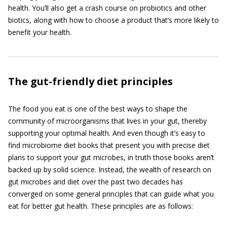
health. You’ll also get a crash course on probiotics and other
biotics, along with how to choose a product that’s more likely to
benefit your health.
The gut-friendly diet principles
The food you eat is one of the best ways to shape the
community of microorganisms that lives in your gut, thereby
supporting your optimal health. And even though it’s easy to
find microbiome diet books that present you with precise diet
plans to support your gut microbes, in truth those books aren’t
backed up by solid science. Instead, the wealth of research on
gut microbes and diet over the past two decades has
converged on some general principles that can guide what you
eat for better gut health. These principles are as follows: