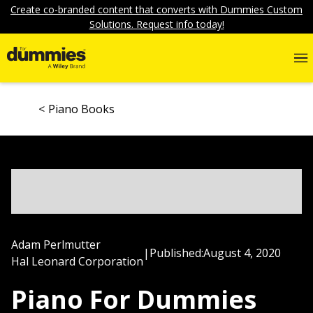
Create co-branded content that converts with Dummies Custom
Solutions. Request info today!
Piano Books
Adam Perlmutter
|
Published:
August 4, 2020
Hal Leonard Corporation
Piano For Dummies