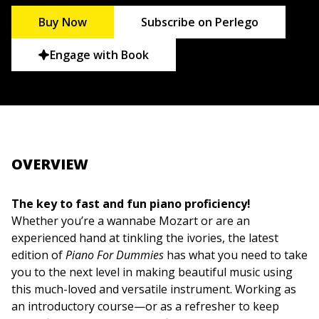
Buy Now
Subscribe on Perlego
Engage with Book
OVERVIEW
The key to fast and fun piano proficiency!
Whether you’re a wannabe Mozart or are an
experienced hand at tinkling the ivories, the latest
edition of
Piano For Dummies
has what you need to take
you to the next level in making beautiful music using
this much-loved and versatile instrument. Working as
an introductory course—or as a refresher to keep