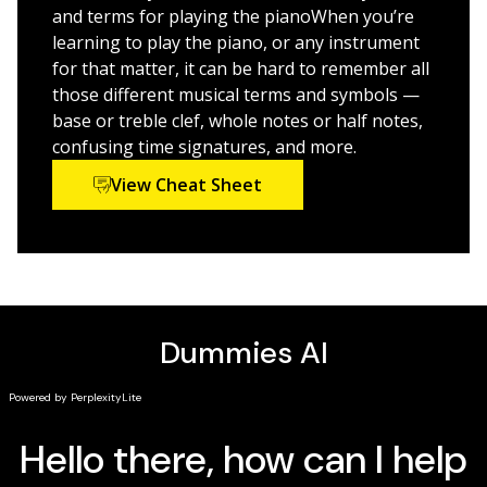
and terms for playing the pianoWhen you’re
Whatever you want from your love affair with the old
learning to play the piano, or any instrument
“88,” you’ll find enough right here to keep you
for that matter, it can be hard to remember all
hammering happily—and even more proficiently—away
those different musical terms and symbols —
for years to come!
base or treble clef, whole notes or half notes,
confusing time signatures, and more.
P.S. If you think this book seems familiar, you’re
probably right. The Dummies team updated the cover
View Cheat Sheet
and design to give the book a fresh feel, but the
content is the same as the previous release of
Piano
For Dummies
(9781118900055). The book you see here
shouldn’t be considered a new or updated product. But
if you’re in the mood to learn something new, check
out some of our other books. We’re always writing
about new topics!