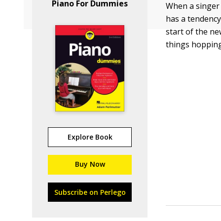
Piano For Dummies
When a singer 
has a tendency
start of the ne
things hoppin
Explore Book
Buy Now
Subscribe on Perlego