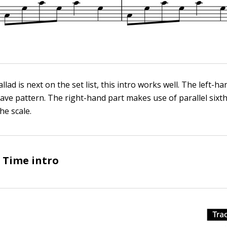
lad is next on the set list, this intro works well. The left-h
ctave pattern. The right-hand part makes use of parallel sixt
he scale.
g Time intro