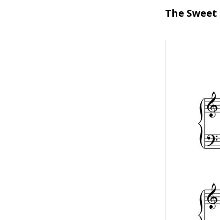
The Sweet 