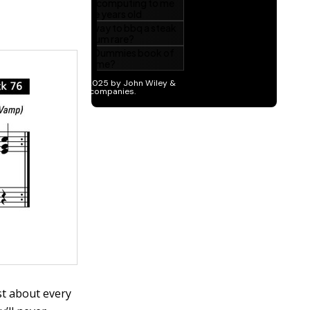
ust about every