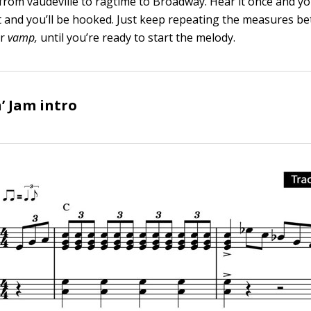
 from vaudeville to ragtime to Broadway. Hear it once and yo
y it and you’ll be hooked. Just keep repeating the measures b
or
vamp,
until you’re ready to start the melody.
’ Jam intro