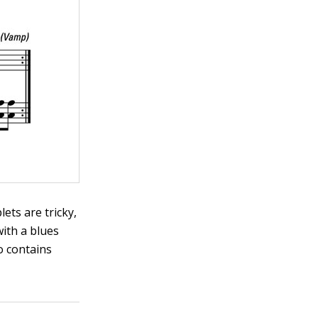
lets are tricky,
with a blues
so contains