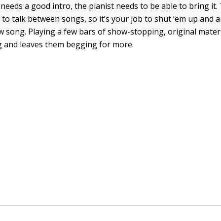
needs a good intro, the pianist needs to be able to bring it
 to talk between songs, so it’s your job to shut ’em up and
w song. Playing a few bars of show-stopping, original materi
g and leaves them begging for more.