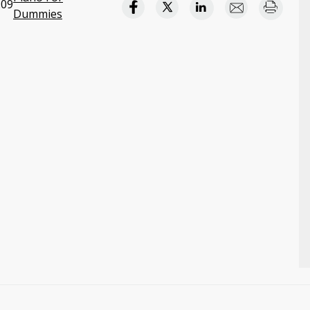
:09
Dummies