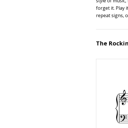
style of music,
forget it. Pla
repeat signs, 
The Rockin