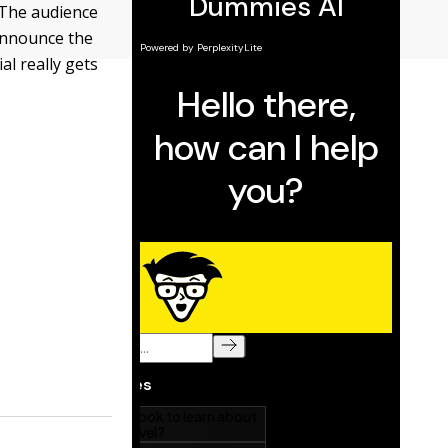
. The audience
 announce the
al really gets