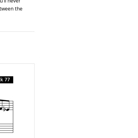
u’ll never
etween the