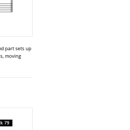
and part sets up
hs, moving