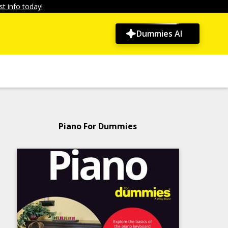
t info today!
Dummies AI
Piano For Dummies