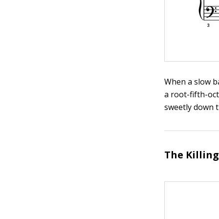
When a slow bal
a root-fifth-o
sweetly down t
The Killin