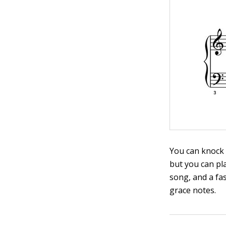
You can knock s
but you can pl
song, and a fas
grace notes.