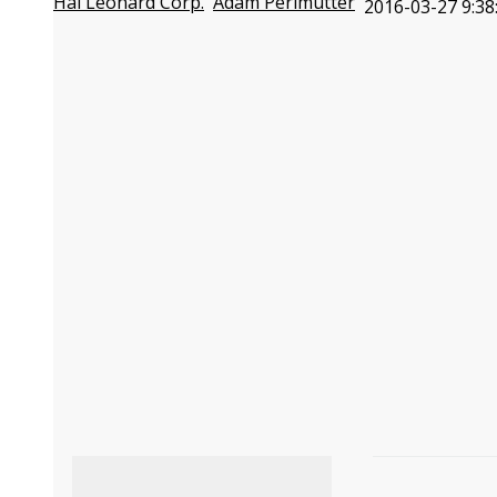
Hal Leonard Corp.
Adam Perlmutter
2016-03-27 9:38