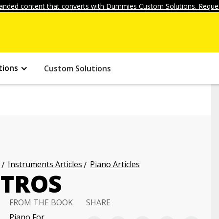
anded content that converts with Dummies Custom Solutions. Reques
tions
Custom Solutions
Instruments Articles
Piano Articles
NTROS
FROM THE BOOK
SHARE
Piano For