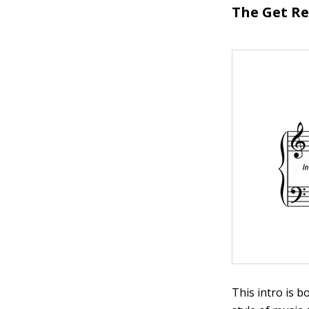
The Get R
This intro is b