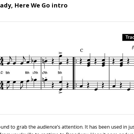
eady, Here We Go intro
ound to grab the audience’s attention. It has been used in j