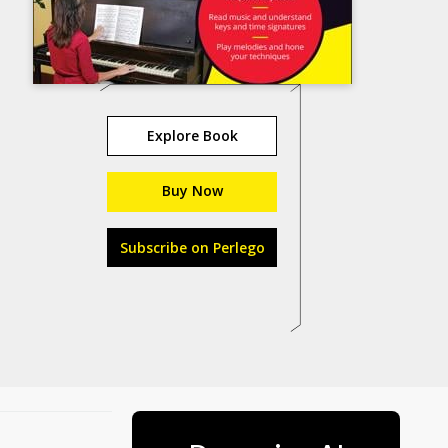
Explore Book
Buy Now
Subscribe on Perlego