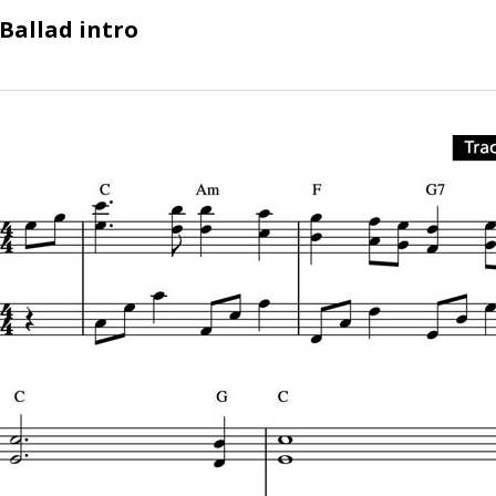
Ballad intro