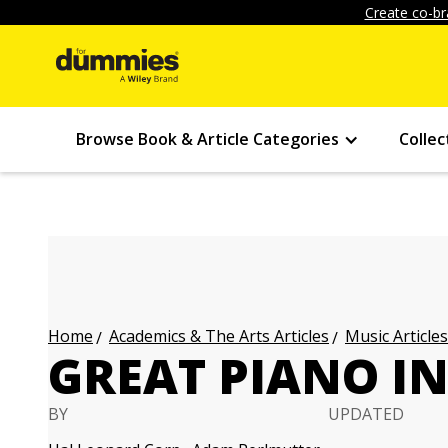
Create co-br
Browse Book & Article Categories
Collec
Academics & The Arts Articles
Music Articles
Home
GREAT PIANO I
BY
UPDATED