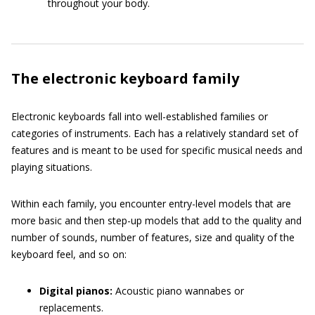
throughout your body.
The electronic keyboard family
Electronic keyboards fall into well-established families or
categories of instruments. Each has a relatively standard set of
features and is meant to be used for specific musical needs and
playing situations.
Within each family, you encounter entry-level models that are
more basic and then step-up models that add to the quality and
number of sounds, number of features, size and quality of the
keyboard feel, and so on:
Digital pianos:
Acoustic piano wannabes or
replacements.