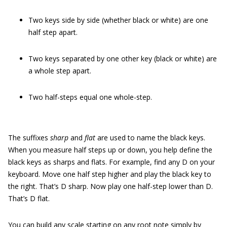
Two keys side by side (whether black or white) are one
half step apart.
Two keys separated by one other key (black or white) are
a whole step apart.
Two half-steps equal one whole-step.
The suffixes
sharp
and
flat
are used to name the black keys.
When you measure half steps up or down, you help define the
black keys as sharps and flats. For example, find any D on your
keyboard. Move one half step higher and play the black key to
the right. That’s D sharp. Now play one half-step lower than D.
That’s D flat.
You can build any scale starting on any root note simply by