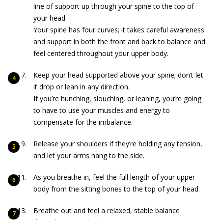
line of support up through your spine to the top of
your head.
Your spine has four curves; it takes careful awareness
and support in both the front and back to balance and
feel centered throughout your upper body.
Keep your head supported above your spine; don’t let
it drop or lean in any direction.
If you’re hunching, slouching, or leaning, you’re going
to have to use your muscles and energy to
compensate for the imbalance.
Release your shoulders if they’re holding any tension,
and let your arms hang to the side.
As you breathe in, feel the full length of your upper
body from the sitting bones to the top of your head.
Breathe out and feel a relaxed, stable balance