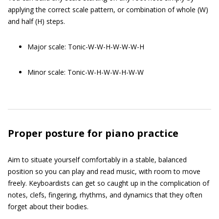
applying the correct scale pattern, or combination of whole (W)
and half (H) steps.
Major scale: Tonic-W-W-H-W-W-W-H
Minor scale: Tonic-W-H-W-W-H-W-W
Proper posture for piano practice
Aim to situate yourself comfortably in a stable, balanced
position so you can play and read music, with room to move
freely. Keyboardists can get so caught up in the complication of
notes, clefs, fingering, rhythms, and dynamics that they often
forget about their bodies.