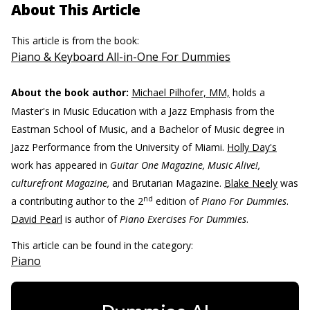
About This Article
This article is from the book:
Piano & Keyboard All-in-One For Dummies
About the book author:
Michael Pilhofer, MM,
holds a
Master's in Music Education with a Jazz Emphasis from the
Eastman School of Music, and a Bachelor of Music degree in
Jazz Performance from the University of Miami.
Holly Day's
work has appeared in
Guitar One Magazine, Music Alive!,
culturefront Magazine,
and Brutarian Magazine.
Blake Neely
was
nd
a contributing author to the 2
edition of
Piano For Dummies
.
David Pearl
is author of
Piano Exercises For Dummies
.
This article can be found in the category:
Piano