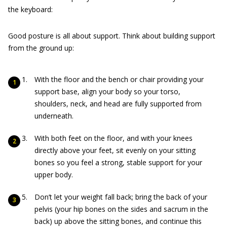
the keyboard:
Good posture is all about support. Think about building support
from the ground up:
With the floor and the bench or chair providing your
support base, align your body so your torso,
shoulders, neck, and head are fully supported from
underneath.
With both feet on the floor, and with your knees
directly above your feet, sit evenly on your sitting
bones so you feel a strong, stable support for your
upper body.
Don’t let your weight fall back; bring the back of your
pelvis (your hip bones on the sides and sacrum in the
back) up above the sitting bones, and continue this