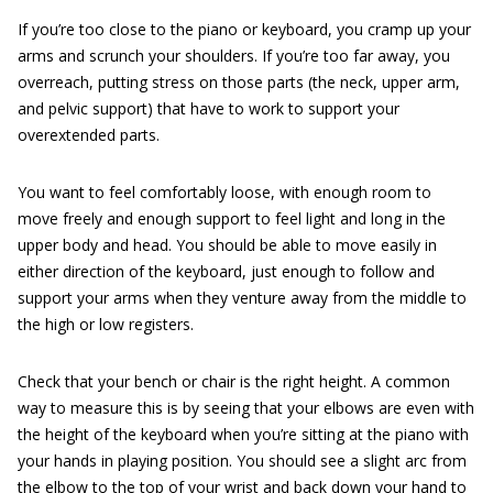
If you’re too close to the piano or keyboard, you cramp up your
arms and scrunch your shoulders. If you’re too far away, you
overreach, putting stress on those parts (the neck, upper arm,
and pelvic support) that have to work to support your
overextended parts.
You want to feel comfortably loose, with enough room to
move freely and enough support to feel light and long in the
upper body and head. You should be able to move easily in
either direction of the keyboard, just enough to follow and
support your arms when they venture away from the middle to
the high or low registers.
Check that your bench or chair is the right height. A common
way to measure this is by seeing that your elbows are even with
the height of the keyboard when you’re sitting at the piano with
your hands in playing position. You should see a slight arc from
the elbow to the top of your wrist and back down your hand to