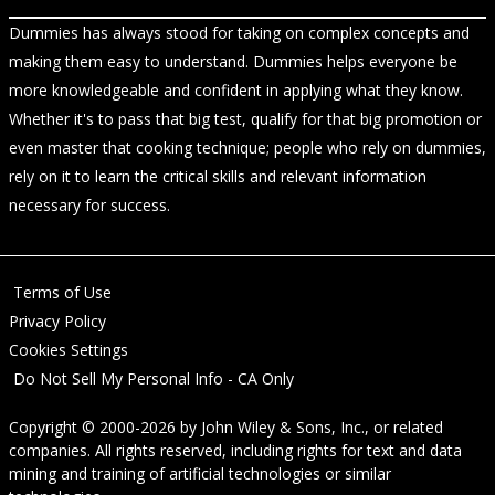
Dummies has always stood for taking on complex concepts and
making them easy to understand. Dummies helps everyone be
more knowledgeable and confident in applying what they know.
Whether it's to pass that big test, qualify for that big promotion or
even master that cooking technique; people who rely on dummies,
rely on it to learn the critical skills and relevant information
necessary for success.
Terms of Use
Privacy Policy
Cookies Settings
Do Not Sell My Personal Info - CA Only
Copyright © 2000-2026
by
John Wiley & Sons, Inc.
, or related
companies. All rights reserved, including rights for text and data
mining and training of artificial technologies or similar