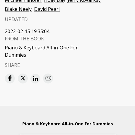
Michael Pilhofer
Holly Day
Jerry Kovarksy
Blake Neely
David Pearl
UPDATED
2022-02-15 19:35:04
FROM THE BOOK
Piano & Keyboard All-in-One For
Dummies
SHARE
Piano & Keyboard All-in-One For Dummies