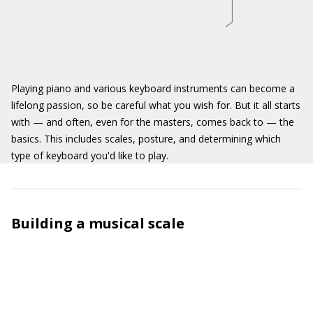
Playing piano and various keyboard instruments can become a
lifelong passion, so be careful what you wish for. But it all starts
with — and often, even for the masters, comes back to — the
basics. This includes scales, posture, and determining which
type of keyboard you'd like to play.
Building a musical scale