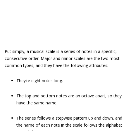
Put simply, a musical scale is a series of notes in a specific,
consecutive order. Major and minor scales are the two most
common types, and they have the following attributes:
They’re eight notes long.
The top and bottom notes are an octave apart, so they
have the same name.
The series follows a stepwise pattern up and down, and
the name of each note in the scale follows the alphabet