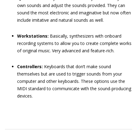
own sounds and adjust the sounds provided. They can
sound the most electronic and imaginative but now often
include imitative and natural sounds as well.
Workstations:
Basically, synthesizers with onboard
recording systems to allow you to create complete works
of original music. Very advanced and feature-rich.
Controllers:
Keyboards that don’t make sound
themselves but are used to trigger sounds from your
computer and other keyboards. These options use the
MIDI standard to communicate with the sound-producing
devices.