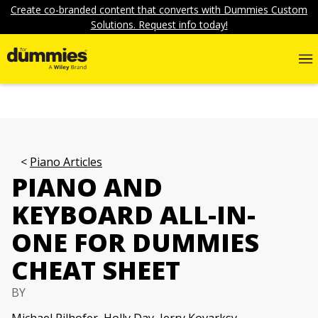
Create co-branded content that converts with Dummies Custom
Solutions. Request info today!
Piano Articles
PIANO AND
KEYBOARD ALL-IN-
ONE FOR DUMMIES
CHEAT SHEET
BY