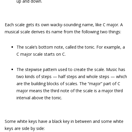
up and down.
Each scale gets its own wacky-sounding name, like C major. A
musical scale derives its name from the following two things:
The scale’s bottom note, called the tonic. For example, a
C major scale starts on C.
The stepwise pattern used to create the scale. Music has
two kinds of steps — half steps and whole steps — which
are the building blocks of scales. The “major” part of C
major means the third note of the scale is a major third
interval above the tonic.
Some white keys have a black key in between and some white
keys are side by side: