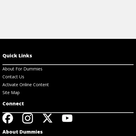
Quick Links
About For Dummies
Contact Us
Activate Online Content
Site Map
Connect
About Dummies