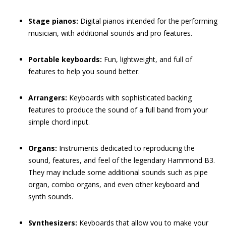
Stage pianos:
Digital pianos intended for the performing
musician, with additional sounds and pro features.
Portable keyboards:
Fun, lightweight, and full of
features to help you sound better.
Arrangers:
Keyboards with sophisticated backing
features to produce the sound of a full band from your
simple chord input.
Organs:
Instruments dedicated to reproducing the
sound, features, and feel of the legendary Hammond B3.
They may include some additional sounds such as pipe
organ, combo organs, and even other keyboard and
synth sounds.
Synthesizers:
Keyboards that allow you to make your