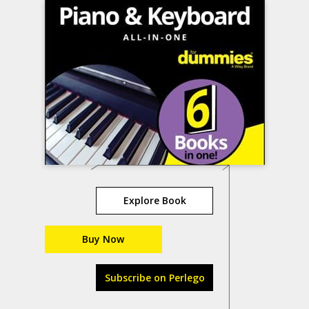
Explore Book
Buy Now
Subscribe on Perlego