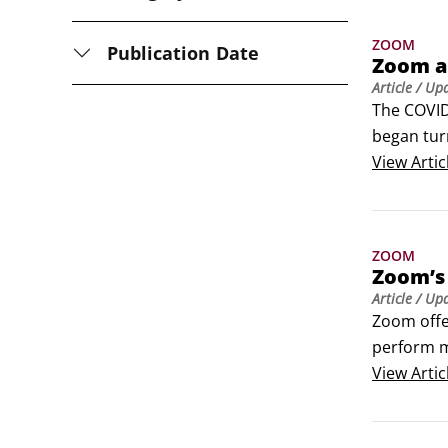
ZOOM
Publication Date
Zoom a
Article
/ Up
The COVID
began tur
to stay c
View
Artic
guests.
ZOOM
Zoom’s 
Article
/ Up
Zoom offer
perform m
you enable
View
Artic