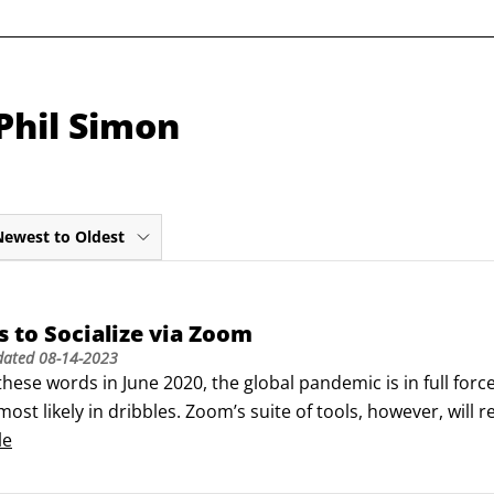
Phil Simon
Newest to Oldest
 to Socialize via Zoom
dated
08-14-2023
 these words in June 2020, the global pandemic is in full forc
ost likely in dribbles. Zoom’s suite of tools, however, will r
le future.Make no mistake, though: Hundreds of millions of
le
e ways every day.