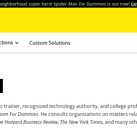
y neighborhood super hero! Spider-Man For Dummies is out now!
Ge
ctions
Custom Solutions
N
 trainer, recognized technology authority, and college prof
oom For Dummies
. He consults organizations on matters rel
he Harvard Business Review
,
The New York Times
, and many oth