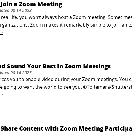
 Join a Zoom Meeting
dated
08-14-2023
in real life, you won’t always host a Zoom meeting. Sometimes
organizations. Zoom makes it remarkably simple to join an e
ting’s URL.

le
meeting using the host’s PMI

ites you to a meeting via email.
nd Sound Your Best in Zoom Meetings
dated
08-14-2023
ces you to enable video during your Zoom meetings. You can a
re going to want the world to see you. ©Toltemara/Shutters
our best in Zoom

le
used Zoom feature called Touch Up My Appearance purporte
 Share Content with Zoom Meeting Particip