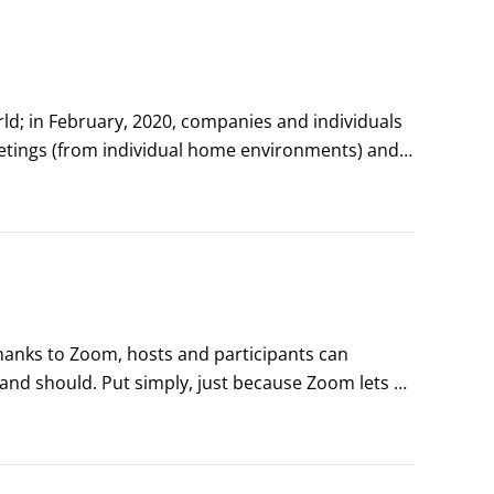
; in February, 2020, companies and individuals 
tings (from individual home environments) and 
ws have adopted a Zoom format for interviewing 
hanks to Zoom, hosts and participants can 
nd should. Put simply, just because Zoom lets 
fizkes/Shutterstock.