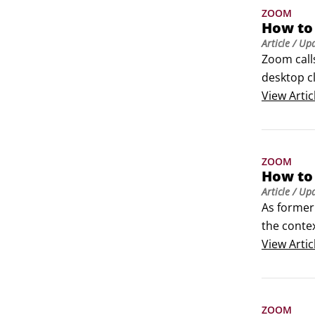
ZOOM
How to
Article
/ Up
Zoom call
desktop c
meeting, a
View
Artic
about this
ZOOM
How to
Article
/ Up
As former 
the conte
based comm
View
Artic
unmanageab
ZOOM