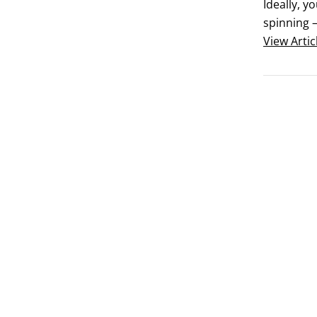
Ideally, y
spinning —
maybe even
View
Artic
tool — esp