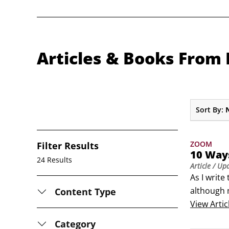
Articles & Books From 
Sort By:
ZOOM
Filter Results
10 Ways
24 Results
Article
/ Up
As I write
although m
Content Type
foreseeab
View
Artic
innovativ
Category