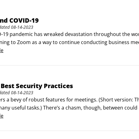
nd COVID-19
dated
08-14-2023
-19 pandemic has wreaked devastation throughout the world
ning to Zoom as a way to continue conducting business mee
onnected with friends and family. Even many televisions sho
le
Best Security Practices
dated
08-14-2023
s a bevy of robust features for meetings. (Short version: T
any useful tasks.) There’s a chasm, though, between could a
 or disable a feature doesn’t mean that you should do it. ©
le