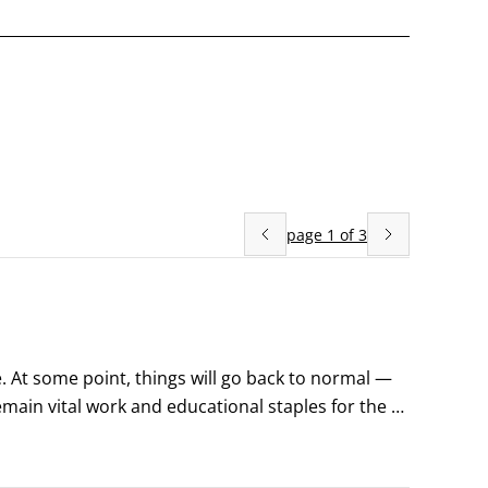
page
1
of
3
e. At some point, things will go back to normal — 
emain vital work and educational staples for the 
 people are using Zoom in remarkable and 