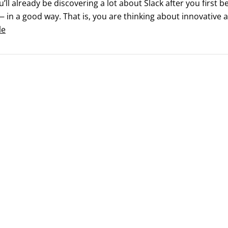
ou’ll already be discovering a lot about Slack after you first b
 in a good way. That is, you are thinking about innovative a
 at home.Still, it’s difficult to learn every feature of a r
le
ecially one like Slack that consistently releases exciting new