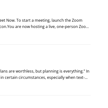
eet Now. To start a meeting, launch the Zoom 
icon.You are now hosting a live, one-person Zoom 
etings.Astute observers may notice several things 
ns are worthless, but planning is everything.” In 
 certain circumstances, especially when text-
 any given person’s work life would be 
to plan her days.