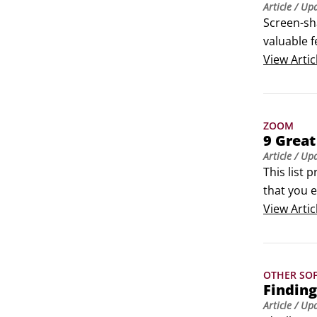
Article
/ Up
Screen-sha
valuable f
is more t
View
Artic
mouse an
ZOOM
9 Great
Article
/ Up
This list 
that you e
but I hav
View
Artic
OTHER SO
Finding
Article
/ Up