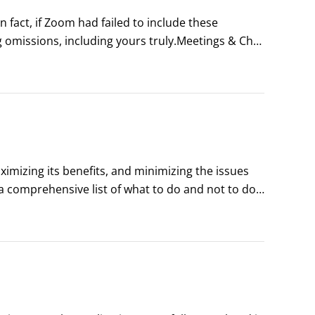
fact, if Zoom had failed to include these 
 omissions, including yours truly.Meetings & Chat 
even allow them to control your computer’s 
imizing its benefits, and minimizing the issues 
a comprehensive list of what to do and not to do, 
 de Marmore/Shutterstock.