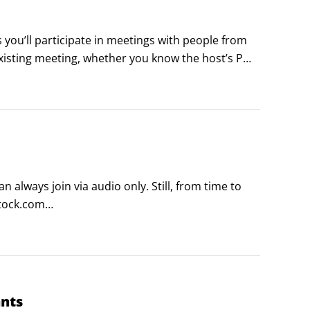
 you’ll participate in meetings with people from 
xisting meeting, whether you know the host’s PMI 
lways join via audio only. Still, from time to 
tock.com

dly helps smooth out the skin tone on your 
ants