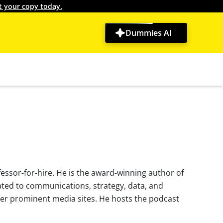
t your copy today.
Dummies AI
essor-for-hire. He is the award-winning author of
ated to communications, strategy, data, and
er prominent media sites. He hosts the podcast