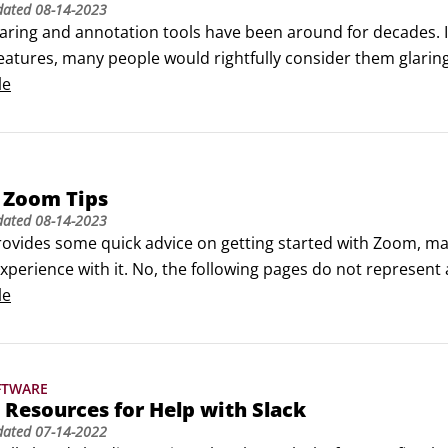
dated
08-14-2023
ring and annotation tools have been around for decades. In 
eatures, many people would rightfully consider them glaring
han up the task. You can share your screen with others and 
le
d keyboard.
 Zoom Tips
dated
08-14-2023
provides some quick advice on getting started with Zoom, max
xperience with it. No, the following pages do not represent 
e condensed my suggestions into a snackable list. ©Cabeca
le
FTWARE
 Resources for Help with Slack
dated
07-14-2022