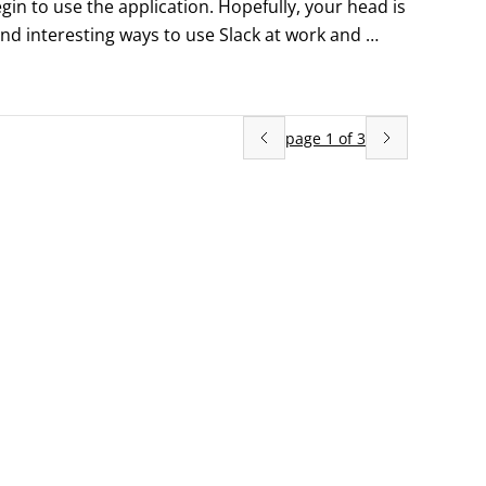
egin to use the application. Hopefully, your head is 
nd interesting ways to use Slack at work and 
obust and dynamic collaboration and communication 
 features.
page
1
of
3