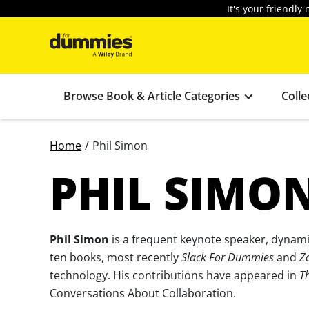
It's your friendl
Browse Book & Article Categories
Colle
Home
/
Phil Simon
PHIL SIMO
Phil Simon
is a frequent keynote speaker, dynamic
ten books, most recently
Slack For Dummies
and
Z
technology. His contributions have appeared in
T
Conversations About Collaboration.