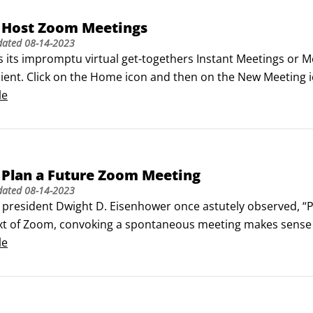
 Host Zoom Meetings
dated
08-14-2023
s its impromptu virtual get-togethers Instant Meetings or M
lient. Click on the Home icon and then on the New Meeting 
s this figure displays. Zoom user interface during active me
le
 figure.
 Plan a Future Zoom Meeting
dated
08-14-2023
president Dwight D. Eisenhower once astutely observed, “Pla
xt of Zoom, convoking a spontaneous meeting makes sense in
unication just isn’t working. Taken to the extreme, though,
le
le and even downright chaotic if she couldn’t at least try 