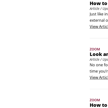
How to
Article
/ Up
Just like 
external 
or the mee
View
Artic
Joining a 
Walter inv
ZOOM
Look a
Article
/ Up
No one for
time you’
Looking y
View
Artic
A seldom-
face.
ZOOM
How to