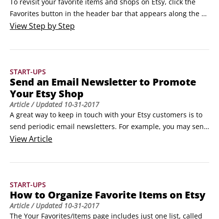
To revisit your favorite items and shops on Etsy, click the 
Favorites button in the header bar that appears along the 
top of every Etsy Marketplace page. The Your Favorites page 
View
Step by Step
opens, with lists of favorite items displayed.The Your 
Favorites page.At first, there’s just one list here, called 
“Items I Love,” as shown.
START-UPS
Send an Email Newsletter to Promote
Your Etsy Shop
Article
/ Updated
10-31-2017
A great way to keep in touch with your Etsy customers is to 
send periodic email newsletters. For example, you may send 
an email newsletter to announce an upcoming sale, to 
View
Article
spread the word about a new product, or to share a coupon.

Who should receive your email newsletter? If your answer is 
"anyone and everyone who has ever ordered from my Etsy 
START-UPS
shop," stand down.
How to Organize Favorite Items on Etsy
Article
/ Updated
10-31-2017
The Your Favorites/Items page includes just one list, called 