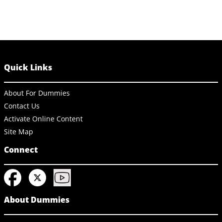
Quick Links
About For Dummies
Contact Us
Activate Online Content
Site Map
Connect
About Dummies