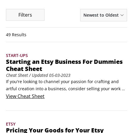
Filters
Newest to Oldest
49 Results
START-UPS
Starting an Etsy Business For Dummies
Cheat Sheet
Cheat Sheet
/ Updated
05-03-2023
If you're looking to channel your passion for crafting and 
artful creation into a business, consider selling your work on 
Etsy. Countless crafters have ditched their day jobs to start 
View
Cheat Sheet
their own Etsy craft business or have supplemented their 
existing income by selling their own crafts, vintage items, or 
crafting supplies.
ETSY
Pricing Your Goods for Your Etsy