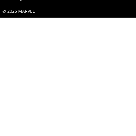
© 2025 MARVEL