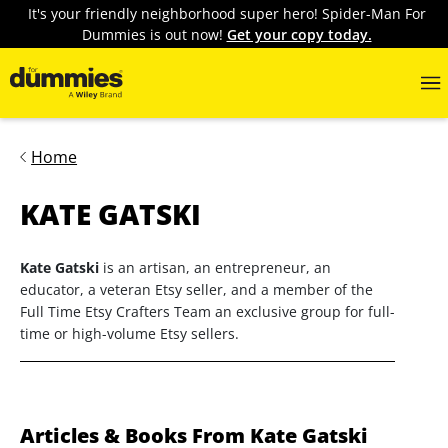
It's your friendly neighborhood super hero! Spider-Man For
Dummies is out now!
Get your copy today.
Home
KATE GATSKI
Kate Gatski
is an artisan, an entrepreneur, an
educator, a veteran Etsy seller, and a member of the
Full Time Etsy Crafters Team an exclusive group for full-
time or high-volume Etsy sellers.
Articles & Books From Kate Gatski