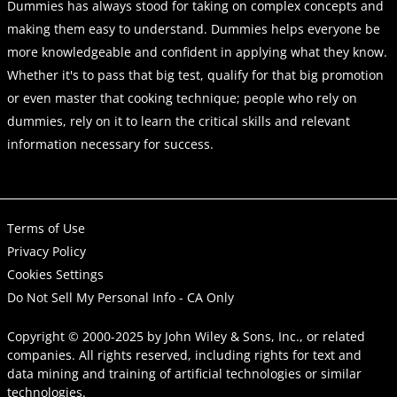
Dummies has always stood for taking on complex concepts and
making them easy to understand. Dummies helps everyone be
more knowledgeable and confident in applying what they know.
Whether it's to pass that big test, qualify for that big promotion
or even master that cooking technique; people who rely on
dummies, rely on it to learn the critical skills and relevant
information necessary for success.
Terms of Use
Privacy Policy
Cookies Settings
Do Not Sell My Personal Info - CA Only
Copyright © 2000-2025
by
John Wiley & Sons, Inc.
, or related
companies. All rights reserved, including rights for text and
data mining and training of artificial technologies or similar
technologies.