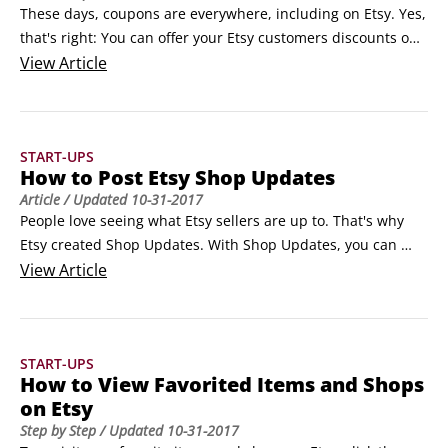
These days, coupons are everywhere, including on Etsy. Yes, 
that's right: You can offer your Etsy customers discounts on 
merchandise or free shipping through coupons — or, more 
View
Article
specifically, coupon codes. Buyers can then apply these 
codes to purchases during the checkout process. (When a 
customer redeems a coupon, Etsy's 3.
START-UPS
How to Post Etsy Shop Updates
Article
/ Updated
10-31-2017
People love seeing what Etsy sellers are up to. That's why 
Etsy created Shop Updates. With Shop Updates, you can 
show every Etsy user who has purchased from you or 
View
Article
favorited your shop (or an item you listed in it) what's 
happening with your Etsy biz.You may use Shop Updates to 
offer a sneak peek at a new item.
START-UPS
How to View Favorited Items and Shops
on Etsy
Step by Step
/ Updated
10-31-2017