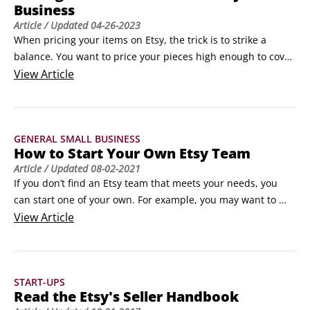
Business
Article
/ Updated
04-26-2023
When pricing your items on Etsy, the trick is to strike a 
balance. You want to price your pieces high enough to cover 
your costs and turn a healthy profit. But you need to price 
View
Article
them low enough that you can sell a reasonable volume of 
goods. Finding that sweet spot is the focus of this article. 
©Aksonat / Adobe StockNot all creative types share a 
GENERAL SMALL BUSINESS
general distaste for math, but lots of us do.
How to Start Your Own Etsy Team
Article
/ Updated
08-02-2021
If you don’t find an Etsy team that meets your needs, you 
can start one of your own. For example, you may want to 
start a team for other Etsy members who share your passion 
View
Article
for your medium, who live in your geographic area, who are 
devoted to a particular style of design, who share similar 
goals with their Etsy shops, or what have you.
START-UPS
Read the Etsy's Seller Handbook