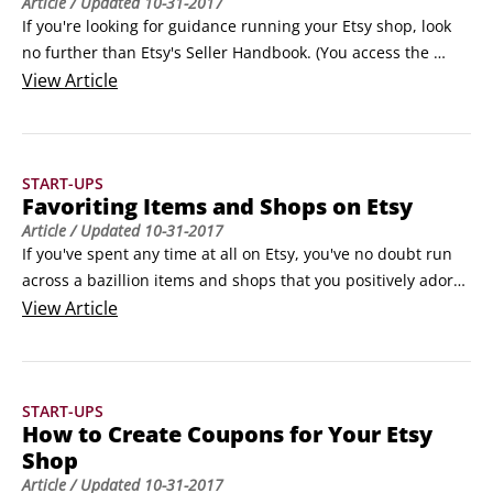
Article
/ Updated
10-31-2017
If you're looking for guidance running your Etsy shop, look 
no further than Etsy's Seller Handbook. (You access the 
Seller Handbook by scrolling down to the footer area on any 
View
Article
Etsy Marketplace page and, under Sell on Etsy, clicking the 
Seller Handbook link.) This deep-dive resource, shown in the 
following figure, contains links to hundreds of articles, with 
START-UPS
new ones added every week.
Favoriting Items and Shops on Etsy
Article
/ Updated
10-31-2017
If you've spent any time at all on Etsy, you've no doubt run 
across a bazillion items and shops that you positively adore. 
Fortunately, Etsy enables you to keep track of all these 
View
Article
gorgeous goodies by favoriting them. When you favorite an 
item or shop, Etsy adds it to the Your Favorites page.Why 
favorite an item or shop?
START-UPS
How to Create Coupons for Your Etsy
Shop
Article
/ Updated
10-31-2017