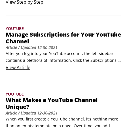
After that’s done, follow these steps to get your channel off 
View
Step by Step
the ground:Log in to YouTube.Click your channel icon in the 
top right to bring up the Creator Studio and YouTube 
Settings pull-down menu.

YOUTUBE
Click the Gear icon.
Manage Subscriptions for Your YouTube
Channel
Article
/ Updated
12-30-2021
After you log into your YouTube account, the left sidebar 
contains a plethora of information. Click the Subscriptions 
link to see the most recent uploads for all of the channels 
View
Article
you’ve subscribed to, from most recent to oldest.If your 
channel is new and you haven’t subscribed to anyone yet, 
this listing displays suggested genres and creators to get 
YOUTUBE
you started.
What Makes a YouTube Channel
Unique?
Article
/ Updated
12-30-2021
When you first create a YouTube channel, it’s nothing more 
than an empty template on a page. Over time, you add 