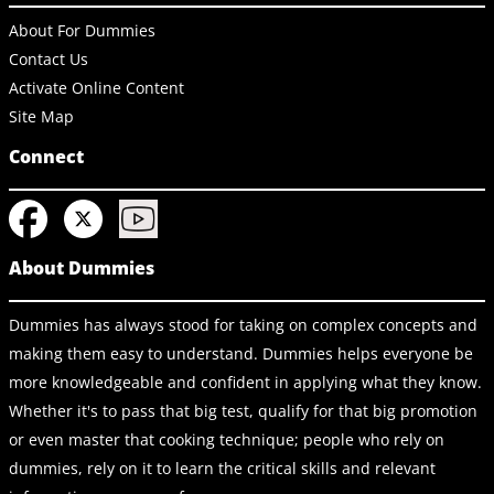
About For Dummies
Contact Us
Activate Online Content
Site Map
Connect
About Dummies
Dummies has always stood for taking on complex concepts and
making them easy to understand. Dummies helps everyone be
more knowledgeable and confident in applying what they know.
Whether it's to pass that big test, qualify for that big promotion
or even master that cooking technique; people who rely on
dummies, rely on it to learn the critical skills and relevant