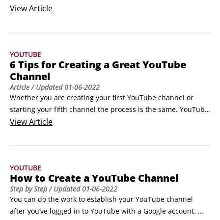
want as your public face for the whole YouTube world. An 
View
Article
overhasty decision here could end up being one that you 
regret later.

Many a creator has made the mistake of beginning to 
YOUTUBE
upload videos to what they thought would remain a low‐key, 
6 Tips for Creating a Great YouTube
personal channel, only to have that channel take off in 
Channel
popularity, at which point they begin to feel trapped in a 
Article
/ Updated
01-06-2022
channel named after their cat.
Whether you are creating your first YouTube channel or 
starting your fifth channel the process is the same. YouTube 
is simple right? Everybody who has a Gmail account already 
View
Article
has a channel. If it does seem that simple to you, stick to 
these guidelines.

Define what your channel focus will be.

YOUTUBE
This is the very first step and the most important.
How to Create a YouTube Channel
Step by Step
/ Updated
01-06-2022
You can do the work to establish your YouTube channel 
after you’ve logged in to YouTube with a Google account. 