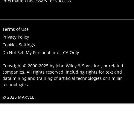
information necessary for success.
Terms of Use
Privacy Policy
Cookies Settings
Do Not Sell My Personal Info - CA Only
Copyright © 2000-2025
by
John Wiley & Sons, Inc.
, or related
companies. All rights reserved, including rights for text and
data mining and training of artificial technologies or similar
technologies.
© 2025 MARVEL