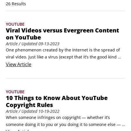
26 Results
YOUTUBE
Viral Videos versus Evergreen Content
on YouTube
Article
/ Updated
09-13-2023
One phenomenon created by the Internet is the spread of 
viral video. Just like a virus (except that it’s the good kind 
that won’t make you sick), a viral video spreads rapidly 
View
Article
online and can garner a million views in a relatively short 
time.On the opposite side of the spectrum lies the 
evergreen video: As its name implies, videos with this 
YOUTUBE
distinction usually remain fresh and vibrant for longer 
10 Things to Know About YouTube
periods, providing a timeless quality to the content.
Copyright Rules
Article
/ Updated
10-19-2022
When someone infringes on copyright — whether it’s 
someone doing it to you or you doing it to someone else — 