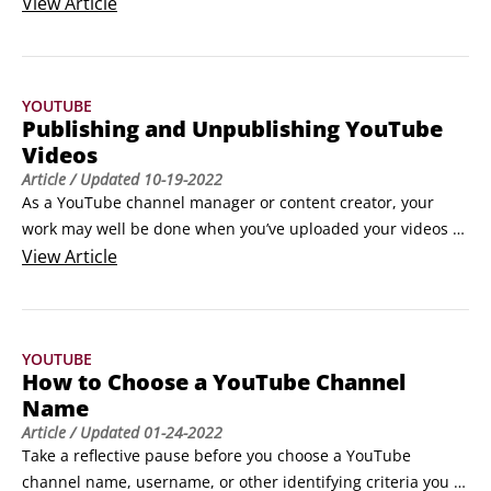
there will be consequences. YouTube takes the breach 
View
Article
seriously and will take down the infringing video. It also 
penalizes the offender with a strike. And as in baseball, if 
you get three strikes, you’re outta there!
YOUTUBE
Publishing and Unpublishing YouTube
Videos
Article
/ Updated
10-19-2022
As a YouTube channel manager or content creator, your 
work may well be done when you’ve uploaded your videos 
and set the metadata. The last step when uploading a video 
View
Article
is to publish it.Publishing is all about configuring the privacy 
settings that are most appropriate for your users and 
clicking Save during the upload process or by selecting a 
YOUTUBE
video on the YouTube Studio Video tab.
How to Choose a YouTube Channel
Name
Article
/ Updated
01-24-2022
Take a reflective pause before you choose a YouTube 
channel name, username, or other identifying criteria you 