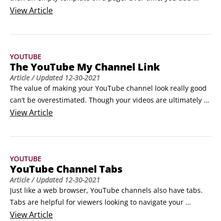
videos, make playlists, and create a header with graphics, 
View
Article
logo, and other information. Obviously, your video content 
plays a big part in what make your channel special, but so 
does the channel’s look and feel.
YOUTUBE
The YouTube My Channel Link
Article
/ Updated
12-30-2021
The value of making your YouTube channel look really good 
can’t be overestimated. Though your videos are ultimately 
the most important tool you have for attracting viewers and 
View
Article
subscribers, the look of your channel is a big deal, too. 
YouTube wants viewers to spend more time watching 
content. What better way to do this than by giving content 
YOUTUBE
creators like you the tools to make an awesome YouTube 
YouTube Channel Tabs
channel experience.
Article
/ Updated
12-30-2021
Just like a web browser, YouTube channels also have tabs. 
Tabs are helpful for viewers looking to navigate your 
channel quickly and efficiently. Each tab has a different 
View
Article