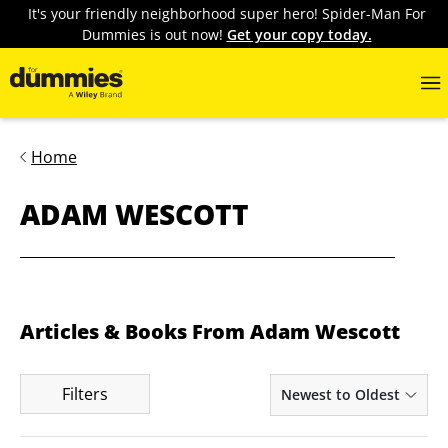
It's your friendly neighborhood super hero! Spider-Man For
Dummies is out now!
Get your copy today.
Home
ADAM WESCOTT
Articles & Books From Adam Wescott
Filters
Newest to Oldest