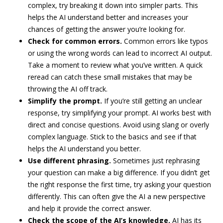
complex, try breaking it down into simpler parts. This
helps the AI understand better and increases your
chances of getting the answer you’re looking for.
Check for common errors.
Common errors like typos
or using the wrong words can lead to incorrect AI output.
Take a moment to review what you’ve written. A quick
reread can catch these small mistakes that may be
throwing the AI off track.
Simplify the prompt.
If you’re still getting an unclear
response, try simplifying your prompt. AI works best with
direct and concise questions. Avoid using slang or overly
complex language. Stick to the basics and see if that
helps the AI understand you better.
Use different phrasing.
Sometimes just rephrasing
your question can make a big difference. If you didn’t get
the right response the first time, try asking your question
differently. This can often give the AI a new perspective
and help it provide the correct answer.
Check the scope of the AI’s knowledge.
AI has its