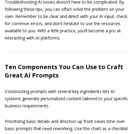
Troubleshooting AI issues doesn’t have to be complicated. By
following these tips, you can often solve the problem on your
own. Remember to be clear and direct with your AI input, check
for common errors, and don’t hesitate to use the resources
available to you. With a little practice, you’ll become a pro at
interacting with AI platforms.
Ten Components You Can Use to Craft
Great AI Prompts
Constructing prompts with several key ingredients lets AI
systems generate personalized content tailored to your specific
business requirements.
Prioritizing basic details and direction up front saves time over
basic prompts that need reworking. Use this chart as a checklist