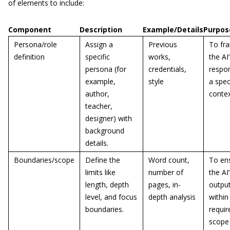
of elements to include:
Component
Description
Example/Details
Purpos
Persona/role
Assign a
Previous
To fr
definition
specific
works,
the AI
persona (for
credentials,
respon
example,
style
a spec
author,
contex
teacher,
designer) with
background
details.
Boundaries/scope
Define the
Word count,
To en
limits like
number of
the AI
length, depth
pages, in-
output
level, and focus
depth analysis
within
boundaries.
requir
scope