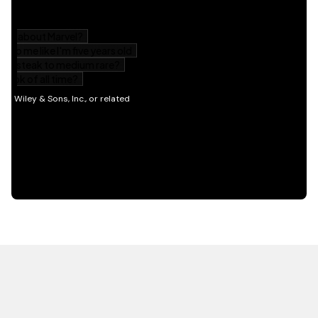
HOT OFF THE PRESS