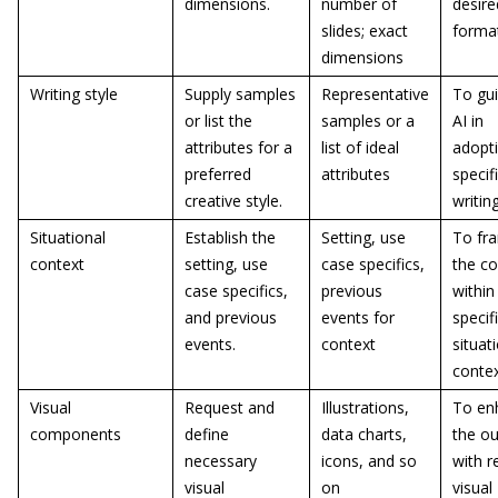
dimensions.
number of
desire
slides; exact
forma
dimensions
Writing style
Supply samples
Representative
To gui
or list the
samples or a
AI in
attributes for a
list of ideal
adopt
preferred
attributes
specif
creative style.
writin
Situational
Establish the
Setting, use
To fr
context
setting, use
case specifics,
the co
case specifics,
previous
within
and previous
events for
specif
events.
context
situat
conte
Visual
Request and
Illustrations,
To en
components
define
data charts,
the ou
necessary
icons, and so
with r
visual
on
visual