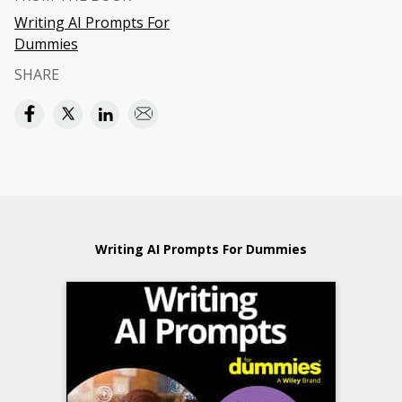
Writing AI Prompts For
Dummies
SHARE
Writing AI Prompts For Dummies