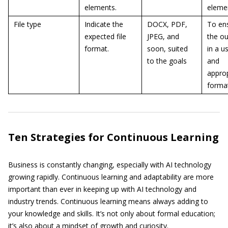
elements.
eleme
File type
Indicate the
DOCX, PDF,
To en
expected file
JPEG, and
the ou
format.
soon, suited
in a u
to the goals
and
approp
forma
Ten Strategies for Continuous Learning
Business is constantly changing, especially with AI technology
growing rapidly. Continuous learning and adaptability are more
important than ever in keeping up with AI technology and
industry trends. Continuous learning means always adding to
your knowledge and skills. It’s not only about formal education;
it’s also about a mindset of growth and curiosity.