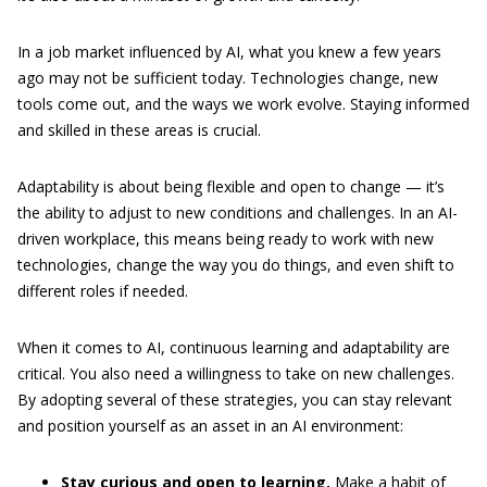
In a job market influenced by AI, what you knew a few years
ago may not be sufficient today. Technologies change, new
tools come out, and the ways we work evolve. Staying informed
and skilled in these areas is crucial.
Adaptability is about being flexible and open to change — it’s
the ability to adjust to new conditions and challenges. In an AI-
driven workplace, this means being ready to work with new
technologies, change the way you do things, and even shift to
different roles if needed.
When it comes to AI, continuous learning and adaptability are
critical. You also need a willingness to take on new challenges.
By adopting several of these strategies, you can stay relevant
and position yourself as an asset in an AI environment:
Stay curious and open to learning.
Make a habit of