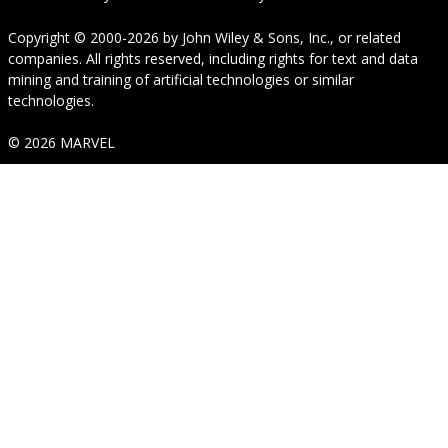
Copyright © 2000-2026
by
John Wiley & Sons, Inc.
, or related
companies. All rights reserved, including rights for text and data
mining and training of artificial technologies or similar
technologies.
© 2026 MARVEL