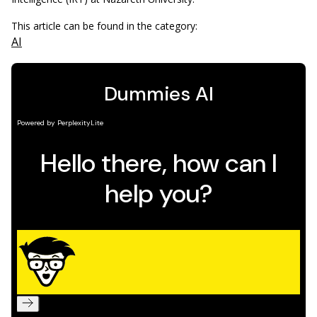
This article can be found in the category:
AI