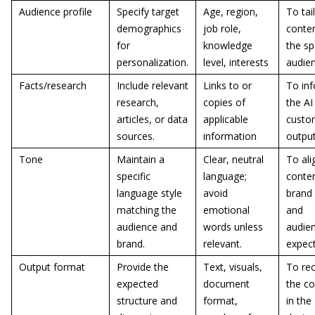
Audience profile
Specify target
Age, region,
To tai
demographics
job role,
conten
for
knowledge
the sp
personalization.
level, interests
audie
Facts/research
Include relevant
Links to or
To in
research,
copies of
the AI
articles, or data
applicable
custo
sources.
information
outpu
Tone
Maintain a
Clear, neutral
To ali
specific
language;
conten
language style
avoid
brand 
matching the
emotional
and
audience and
words unless
audie
brand.
relevant.
expec
Output format
Provide the
Text, visuals,
To rec
expected
document
the co
structure and
format,
in the