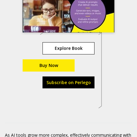
Explore Book
Buy Now
Subscribe on Perlego
As AI tools grow more complex, effectively communicating with