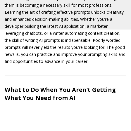
them is becoming a necessary skill for most professions.
Learning the art of crafting effective prompts unlocks creativity
and enhances decision-making abilities. Whether you’re a
developer building the latest AI application, a marketer
leveraging chatbots, or a writer automating content creation,
the skill of writing AI prompts is indispensable. Poorly worded
prompts will never yield the results you’re looking for. The good
news is, you can practice and improve your prompting skills and
find opportunities to advance in your career.
What to Do When You Aren’t Getting
What You Need from AI