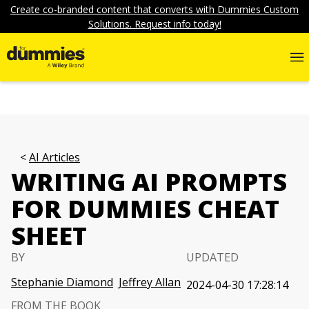
Create co-branded content that converts with Dummies Custom
Solutions. Request info today!
AI Articles
WRITING AI PROMPTS
FOR DUMMIES CHEAT
SHEET
BY
UPDATED
Stephanie Diamond
Jeffrey Allan
2024-04-30 17:28:14
FROM THE BOOK