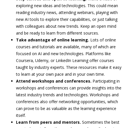
exploring new ideas and technologies. This could mean
reading industry news, attending webinars, playing with
new AI tools to explore their capabilities, or just talking
with colleagues about new trends. Keep an open mind
and be ready to learn from different sources.
Take advantage of online learning.
Lots of online
courses and tutorials are available, many of which are
focused on AI and new technologies. Platforms like
Coursera, Udemy, or LinkedIn Learning offer courses
taught by industry experts. These resources make it easy
to learn at your own pace and in your own time.
Attend workshops and conferences.
Participating in
workshops and conferences can provide insights into the
latest industry trends and technologies. Workshops and
conferences also offer networking opportunities, which
can prove to be as valuable as the learning experience
itself.
Learn from peers and mentors.
Sometimes the best