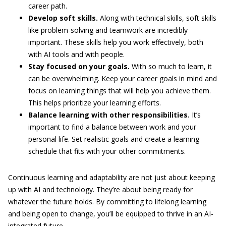
career path.
Develop soft skills.
Along with technical skills, soft skills
like problem-solving and teamwork are incredibly
important. These skills help you work effectively, both
with AI tools and with people.
Stay focused on your goals.
With so much to learn, it
can be overwhelming. Keep your career goals in mind and
focus on learning things that will help you achieve them.
This helps prioritize your learning efforts.
Balance learning with other responsibilities.
It’s
important to find a balance between work and your
personal life. Set realistic goals and create a learning
schedule that fits with your other commitments.
Continuous learning and adaptability are not just about keeping
up with AI and technology. They’re about being ready for
whatever the future holds. By committing to lifelong learning
and being open to change, you’ll be equipped to thrive in an AI-
integrated future.