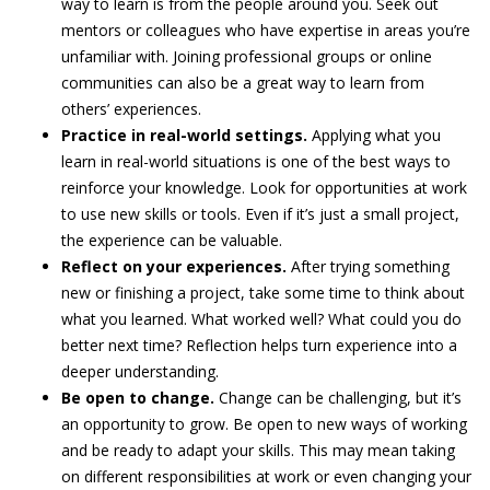
way to learn is from the people around you. Seek out
mentors or colleagues who have expertise in areas you’re
unfamiliar with. Joining professional groups or online
communities can also be a great way to learn from
others’ experiences.
Practice in real-world settings.
Applying what you
learn in real-world situations is one of the best ways to
reinforce your knowledge. Look for opportunities at work
to use new skills or tools. Even if it’s just a small project,
the experience can be valuable.
Reflect on your experiences.
After trying something
new or finishing a project, take some time to think about
what you learned. What worked well? What could you do
better next time? Reflection helps turn experience into a
deeper understanding.
Be open to change.
Change can be challenging, but it’s
an opportunity to grow. Be open to new ways of working
and be ready to adapt your skills. This may mean taking
on different responsibilities at work or even changing your