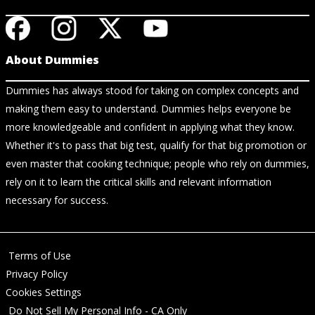
About Dummies
Dummies has always stood for taking on complex concepts and
making them easy to understand. Dummies helps everyone be
more knowledgeable and confident in applying what they know.
Whether it's to pass that big test, qualify for that big promotion or
even master that cooking technique; people who rely on dummies,
rely on it to learn the critical skills and relevant information
necessary for success.
Terms of Use
Privacy Policy
Cookies Settings
Do Not Sell My Personal Info - CA Only