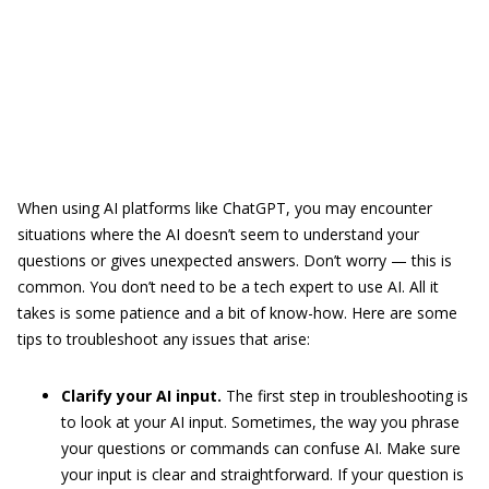
When using AI platforms like ChatGPT, you may encounter
situations where the AI doesn’t seem to understand your
questions or gives unexpected answers. Don’t worry — this is
common. You don’t need to be a tech expert to use AI. All it
takes is some patience and a bit of know-how. Here are some
tips to troubleshoot any issues that arise:
Clarify your AI input.
The first step in troubleshooting is
to look at your AI input. Sometimes, the way you phrase
your questions or commands can confuse AI. Make sure
your input is clear and straightforward. If your question is