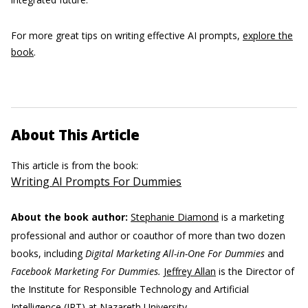
For more great tips on writing effective AI prompts,
explore the
book
.
About This Article
This article is from the book:
Writing AI Prompts For Dummies
About the book author:
Stephanie Diamond
is a marketing
professional and author or coauthor of more than two dozen
books, including
Digital Marketing All-in-One For Dummies
and
Facebook Marketing For Dummies.
Jeffrey Allan
is the Director of
the Institute for Responsible Technology and Artificial
Intelligence (IRT) at Nazareth University.