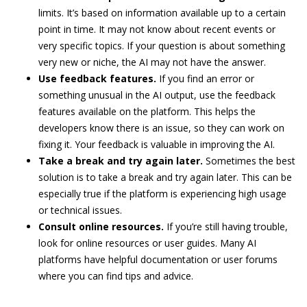
limits. It’s based on information available up to a certain
point in time. It may not know about recent events or
very specific topics. If your question is about something
very new or niche, the AI may not have the answer.
Use feedback features.
If you find an error or
something unusual in the AI output, use the feedback
features available on the platform. This helps the
developers know there is an issue, so they can work on
fixing it. Your feedback is valuable in improving the AI.
Take a break and try again later.
Sometimes the best
solution is to take a break and try again later. This can be
especially true if the platform is experiencing high usage
or technical issues.
Consult online resources.
If you’re still having trouble,
look for online resources or user guides. Many AI
platforms have helpful documentation or user forums
where you can find tips and advice.