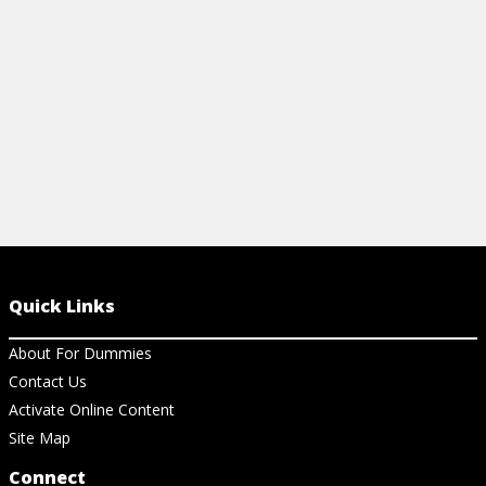
View Article
View Ar
Quick Links
About For Dummies
Contact Us
Activate Online Content
Site Map
Connect