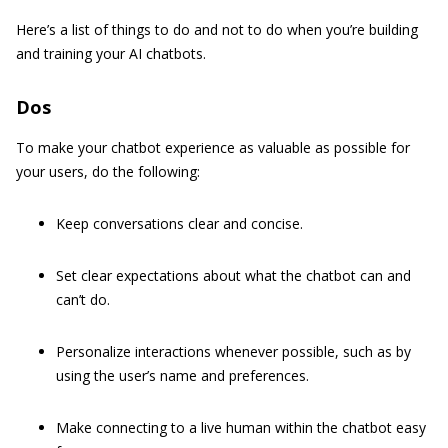
Here’s a list of things to do and not to do when you’re building
and training your AI chatbots.
Dos
To make your chatbot experience as valuable as possible for
your users, do the following:
Keep conversations clear and concise.
Set clear expectations about what the chatbot can and
can’t do.
Personalize interactions whenever possible, such as by
using the user’s name and preferences.
Make connecting to a live human within the chatbot easy