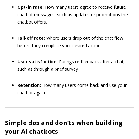
Opt-in rate:
How many users agree to receive future
chatbot messages, such as updates or promotions the
chatbot offers.
Fall-off rate:
Where users drop out of the chat flow
before they complete your desired action.
User satisfaction:
Ratings or feedback after a chat,
such as through a brief survey.
Retention:
How many users come back and use your
chatbot again.
Simple dos and don’ts when building
your AI chatbots