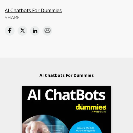
AI Chatbots For Dummies
SHARE
AI Chatbots For Dummies