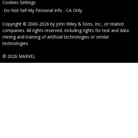
Cookies Settings
Do Not Sell My Personal Info - CA Only
Copyright © 2000-2026
by
John Wiley & Sons, Inc.
, or related
companies. All rights reserved, including rights for text and data
mining and training of artificial technologies or similar
technologies.
© 2026 MARVEL