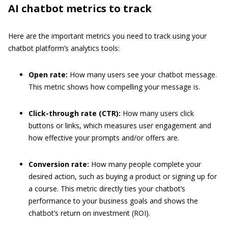
AI chatbot metrics to track
Here are the important metrics you need to track using your
chatbot platform’s analytics tools:
Open rate:
How many users see your chatbot message.
This metric shows how compelling your message is.
Click-through rate (CTR):
How many users click
buttons or links, which measures user engagement and
how effective your prompts and/or offers are.
Conversion rate:
How many people complete your
desired action, such as buying a product or signing up for
a course. This metric directly ties your chatbot’s
performance to your business goals and shows the
chatbot’s return on investment (ROI).