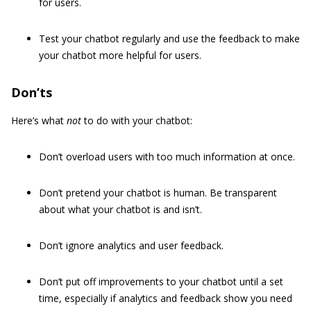
for users.
Test your chatbot regularly and use the feedback to make
your chatbot more helpful for users.
Don’ts
Here’s what
not
to do with your chatbot:
Don’t overload users with too much information at once.
Don’t pretend your chatbot is human. Be transparent
about what your chatbot is and isn’t.
Don’t ignore analytics and user feedback.
Don’t put off improvements to your chatbot until a set
time, especially if analytics and feedback show you need