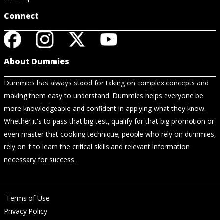
Connect
About Dummies
Dummies has always stood for taking on complex concepts and
making them easy to understand. Dummies helps everyone be
more knowledgeable and confident in applying what they know.
Whether it's to pass that big test, qualify for that big promotion or
even master that cooking technique; people who rely on dummies,
rely on it to learn the critical skills and relevant information
necessary for success.
Terms of Use
Privacy Policy