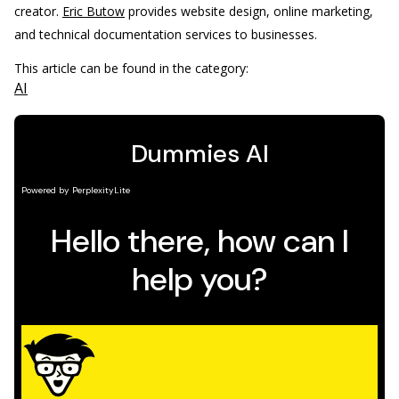
creator.
Eric Butow
provides website design, online marketing,
and technical documentation services to businesses.
This article can be found in the category:
AI