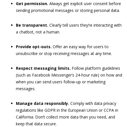
Get permission.
Always get explicit user consent before
sending promotional messages or storing personal data.
Be transparent.
Clearly tell users they’re interacting with
a chatbot, not a human.
Provide opt-outs.
Offer an easy way for users to
unsubscribe or stop receiving messages at any time.
Respect messaging limits.
Follow platform guidelines
(such as Facebook Messenger’s 24-hour rule) on how and
when you can send users follow-up or marketing
messages.
Manage data responsibly.
Comply with data privacy
regulations like GDPR in the European Union or CCPA in
California. Don’t collect more data than you need, and
keep that data secure.