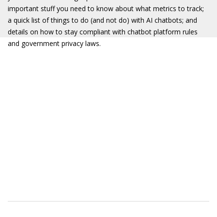
important stuff you need to know about what metrics to track;
a quick list of things to do (and not do) with AI chatbots; and
details on how to stay compliant with chatbot platform rules
and government privacy laws.