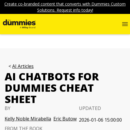
Create co-branded content that converts with Dummies Custom
Solutions. Request info today!
AI Articles
AI CHATBOTS FOR
DUMMIES CHEAT
SHEET
BY
UPDATED
Kelly Noble Mirabella
Eric Butow
2026-01-06 15:00:00
FROM THE BOOK