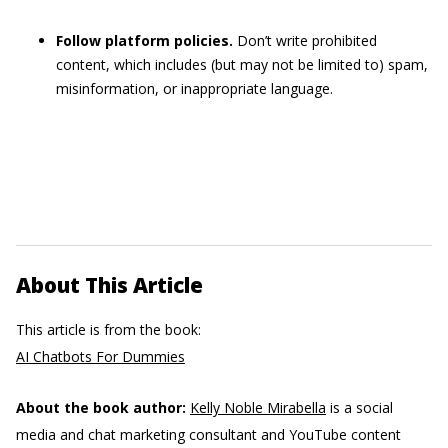
Follow platform policies.
Don’t write prohibited
content, which includes (but may not be limited to) spam,
misinformation, or inappropriate language.
About This Article
This article is from the book:
AI Chatbots For Dummies
About the book author:
Kelly Noble Mirabella
is a social
media and chat marketing consultant and YouTube content