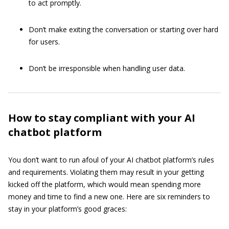
to act promptly.
Don’t make exiting the conversation or starting over hard
for users.
Don’t be irresponsible when handling user data.
How to stay compliant with your AI
chatbot platform
You don’t want to run afoul of your AI chatbot platform’s rules
and requirements. Violating them may result in your getting
kicked off the platform, which would mean spending more
money and time to find a new one. Here are six reminders to
stay in your platform’s good graces: