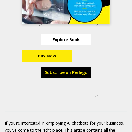
Explore Book
Buy Now
Subscribe on Perlego
If you’re interested in employing AI chatbots for your business,
you’ve come to the right place. This article contains all the