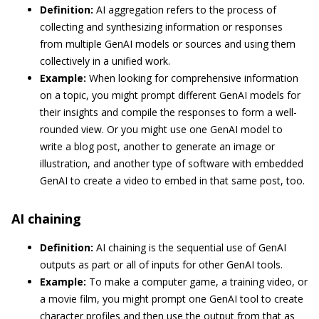
Definition:
AI aggregation refers to the process of
collecting and synthesizing information or responses
from multiple GenAI models or sources and using them
collectively in a unified work.
Example:
When looking for comprehensive information
on a topic, you might prompt different GenAI models for
their insights and compile the responses to form a well-
rounded view. Or you might use one GenAI model to
write a blog post, another to generate an image or
illustration, and another type of software with embedded
GenAI to create a video to embed in that same post, too.
AI chaining
Definition:
AI chaining is the sequential use of GenAI
outputs as part or all of inputs for other GenAI tools.
Example:
To make a computer game, a training video, or
a movie film, you might prompt one GenAI tool to create
character profiles and then use the output from that as