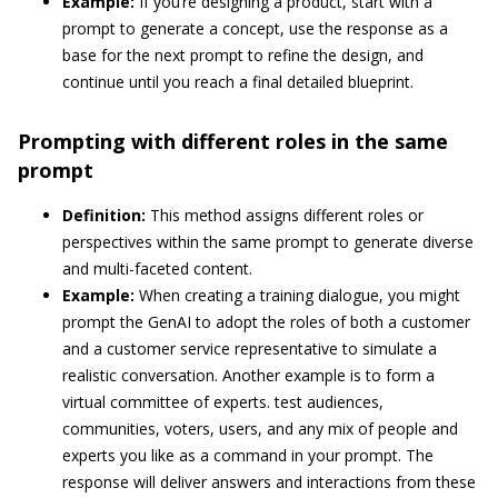
Example:
If you’re designing a product, start with a
prompt to generate a concept, use the response as a
base for the next prompt to refine the design, and
continue until you reach a final detailed blueprint.
Prompting with different roles in the same
prompt
Definition:
This method assigns different roles or
perspectives within the same prompt to generate diverse
and multi-faceted content.
Example:
When creating a training dialogue, you might
prompt the GenAI to adopt the roles of both a customer
and a customer service representative to simulate a
realistic conversation. Another example is to form a
virtual committee of experts. test audiences,
communities, voters, users, and any mix of people and
experts you like as a command in your prompt. The
response will deliver answers and interactions from these