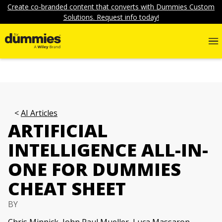
Create co-branded content that converts with Dummies Custom
Solutions. Request info today!
AI Articles
ARTIFICIAL
INTELLIGENCE ALL-IN-
ONE FOR DUMMIES
CHEAT SHEET
BY