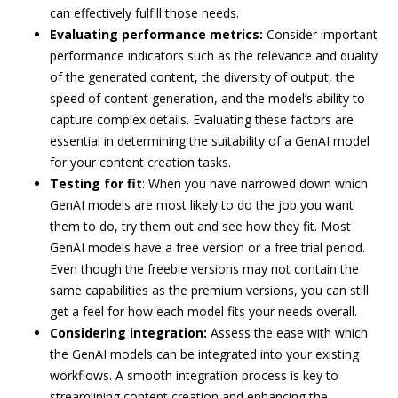
can effectively fulfill those needs.
Evaluating performance metrics:
Consider important
performance indicators such as the relevance and quality
of the generated content, the diversity of output, the
speed of content generation, and the model’s ability to
capture complex details. Evaluating these factors are
essential in determining the suitability of a GenAI model
for your content creation tasks.
Testing for fit
: When you have narrowed down which
GenAI models are most likely to do the job you want
them to do, try them out and see how they fit. Most
GenAI models have a free version or a free trial period.
Even though the freebie versions may not contain the
same capabilities as the premium versions, you can still
get a feel for how each model fits your needs overall.
Considering integration:
Assess the ease with which
the GenAI models can be integrated into your existing
workflows. A smooth integration process is key to
streamlining content creation and enhancing the