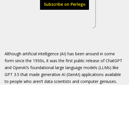
Subscribe on Perlego
Although artificial intelligence (AI) has been around in some
form since the 1950s, it was the first public release of ChatGPT
and OpenAI’s foundational large language models (LLMs) like
GPT 3.5 that made generative AI (GenAI) applications available
to people who aren’t data scientists and computer geniuses.