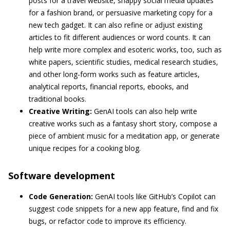
posts for a travel website, snappy social media updates
for a fashion brand, or persuasive marketing copy for a
new tech gadget. It can also refine or adjust existing
articles to fit different audiences or word counts. It can
help write more complex and esoteric works, too, such as
white papers, scientific studies, medical research studies,
and other long-form works such as feature articles,
analytical reports, financial reports, ebooks, and
traditional books.
Creative Writing:
GenAI tools can also help write
creative works such as a fantasy short story, compose a
piece of ambient music for a meditation app, or generate
unique recipes for a cooking blog.
Software development
Code Generation:
GenAI tools like GitHub’s Copilot can
suggest code snippets for a new app feature, find and fix
bugs, or refactor code to improve its efficiency.