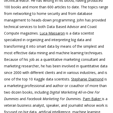
technical editor. He has writing in his blood, having produced
100 books and more than 600 articles to date. The topics range
from networking to home security and from database
management to heads-down programming. John has provided
technical services to both Data Based Advisor and Coast
Compute magazines.
Luca Massaron
is a data scientist
specialized in organizing and interpreting big data and
transforming it into smart data by means of the simplest and
most effective data mining and machine learning techniques.
Because of his job as a quantitative marketing consultant and
marketing researcher, he has been involved in quantitative data
since 2000 with different clients and in various industries, and is
one of the top 10 Kaggle data scientists.
Stephanie Diamond
is
a marketing professional and author or coauthor of more than
two dozen books, including
Digital Marketing All-in-One For
Dummies
and
Facebook Marketing For Dummies.
Pam Baker
is a
veteran business analyst, speaker, and journalist whose work is
focused on big data, artificial intelligence, machine learning,