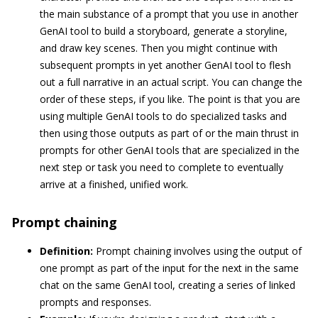
the main substance of a prompt that you use in another
GenAI tool to build a storyboard, generate a storyline,
and draw key scenes. Then you might continue with
subsequent prompts in yet another GenAI tool to flesh
out a full narrative in an actual script. You can change the
order of these steps, if you like. The point is that you are
using multiple GenAI tools to do specialized tasks and
then using those outputs as part of or the main thrust in
prompts for other GenAI tools that are specialized in the
next step or task you need to complete to eventually
arrive at a finished, unified work.
Prompt chaining
Definition:
Prompt chaining involves using the output of
one prompt as part of the input for the next in the same
chat on the same GenAI tool, creating a series of linked
prompts and responses.