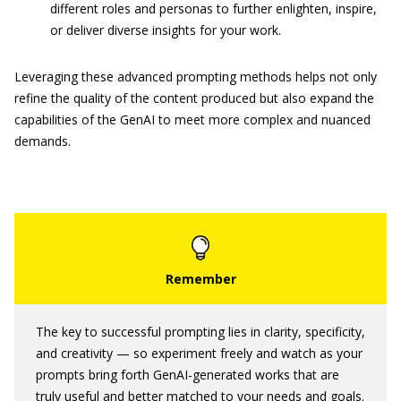
different roles and personas to further enlighten, inspire,
or deliver diverse insights for your work.
Leveraging these advanced prompting methods helps not only
refine the quality of the content produced but also expand the
capabilities of the GenAI to meet more complex and nuanced
demands.
The key to successful prompting lies in clarity, specificity,
and creativity — so experiment freely and watch as your
prompts bring forth GenAI-generated works that are
truly useful and better matched to your needs and goals.