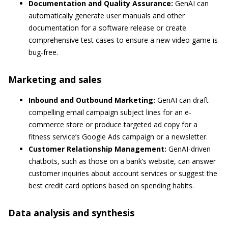
Documentation and Quality Assurance:
GenAI can
automatically generate user manuals and other
documentation for a software release or create
comprehensive test cases to ensure a new video game is
bug-free.
Marketing and sales
Inbound and Outbound Marketing:
GenAI can draft
compelling email campaign subject lines for an e-
commerce store or produce targeted ad copy for a
fitness service’s Google Ads campaign or a newsletter.
Customer Relationship Management:
GenAI-driven
chatbots, such as those on a bank’s website, can answer
customer inquiries about account services or suggest the
best credit card options based on spending habits.
Data analysis and synthesis