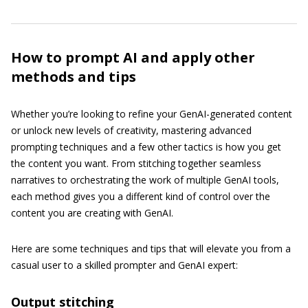
How to prompt AI and apply other
methods and tips
Whether you’re looking to refine your GenAI-generated content
or unlock new levels of creativity, mastering advanced
prompting techniques and a few other tactics is how you get
the content you want. From stitching together seamless
narratives to orchestrating the work of multiple GenAI tools,
each method gives you a different kind of control over the
content you are creating with GenAI.
Here are some techniques and tips that will elevate you from a
casual user to a skilled prompter and GenAI expert:
Output stitching