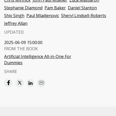
Chris Minnick
John Paul Mueller
Luca Massaron
Stephanie Diamond
Pam Baker
Daniel Stanton
Shiv Singh
Paul Mladjenovic
Sheryl Lindsell-Roberts
Jeffrey Allan
UPDATED
2025-06-09 15:00:00
FROM THE BOOK
Artificial Intelligence All-in-One For
Dummies
SHARE