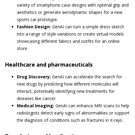
variety of smartphone case designs with optimal grip and
aesthetics or generate aerodynamic shapes for a new
sports car prototype.
Fashion Design:
GenAI can turn a simple dress sketch
into a range of style variations or create virtual models
showcasing different fabrics and outfits for an online
store.
Healthcare and pharmaceuticals
Drug Discovery:
GenAI can accelerate the search for
new drugs by predicting how different molecules will
interact, potentially identifying new treatments for
diseases like cancer.
Medical Imaging:
GenAI can enhance MRI scans to help
radiologists detect early signs of abnormalities or support
the diagnosis of conditions such as fractures in X-rays.