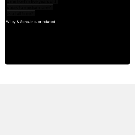
HOT OFF THE PRESS
EXPLORE RELATED
CONTENT