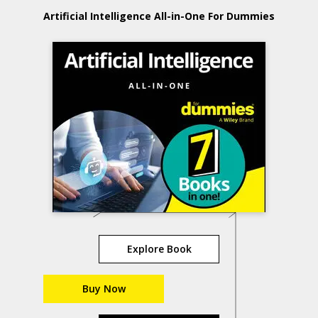
Artificial Intelligence All-in-One For Dummies
Explore Book
Buy Now