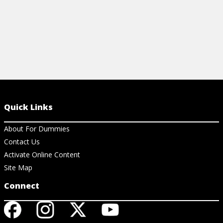
Quick Links
About For Dummies
Contact Us
Activate Online Content
Site Map
Connect