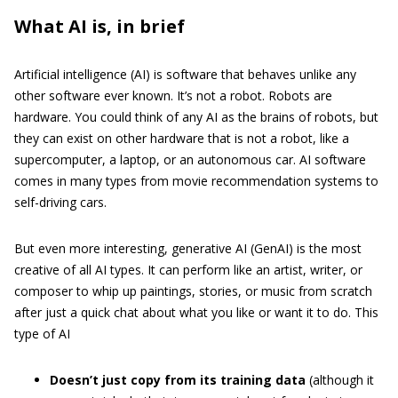
What AI is, in brief
Artificial intelligence (AI) is software that behaves unlike any
other software ever known. It’s not a robot. Robots are
hardware. You could think of any AI as the brains of robots, but
they can exist on other hardware that is not a robot, like a
supercomputer, a laptop, or an autonomous car. AI software
comes in many types from movie recommendation systems to
self-driving cars.
But even more interesting, generative AI (GenAI) is the most
creative of all AI types. It can perform like an artist, writer, or
composer to whip up paintings, stories, or music from scratch
after just a quick chat about what you like or want it to do. This
type of AI
Doesn’t just copy from its training data
(although it