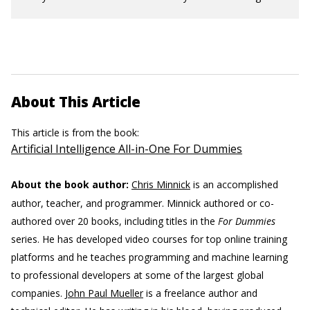
About This Article
This article is from the book:
Artificial Intelligence All-in-One For Dummies
About the book author:
Chris Minnick
is an accomplished
author, teacher, and programmer. Minnick authored or co-
authored over 20 books, including titles in the
For Dummies
series. He has developed video courses for top online training
platforms and he teaches programming and machine learning
to professional developers at some of the largest global
companies.
John Paul Mueller
is a freelance author and