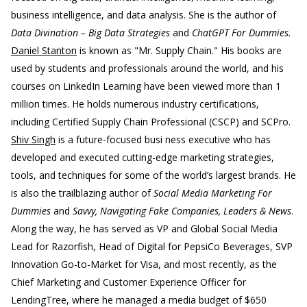
business intelligence, and data analysis. She is the author of
Data Divination – Big Data Strategies
and
ChatGPT For Dummies.
Daniel Stanton
is known as "Mr. Supply Chain." His books are
used by students and professionals around the world, and his
courses on LinkedIn Learning have been viewed more than 1
million times. He holds numerous industry certifications,
including Certified Supply Chain Professional (CSCP) and SCPro.
Shiv Singh
is a future-focused busi ness executive who has
developed and executed cutting-edge marketing strategies,
tools, and techniques for some of the world’s largest brands. He
is also the trailblazing author of
Social Media Marketing For
Dummies
and
Savvy, Navigating Fake Companies, Leaders & News
.
Along the way, he has served as VP and Global Social Media
Lead for Razorfish, Head of Digital for PepsiCo Beverages, SVP
Innovation Go-to-Market for Visa, and most recently, as the
Chief Marketing and Customer Experience Officer for
LendingTree, where he managed a media budget of $650