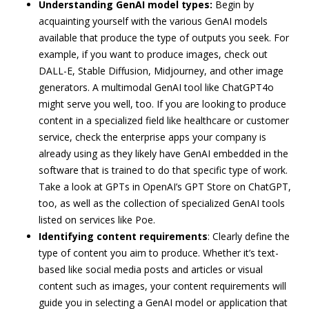
Understanding GenAI model types:
Begin by
acquainting yourself with the various GenAI models
available that produce the type of outputs you seek. For
example, if you want to produce images, check out
DALL-E, Stable Diffusion, Midjourney, and other image
generators. A multimodal GenAI tool like ChatGPT4o
might serve you well, too. If you are looking to produce
content in a specialized field like healthcare or customer
service, check the enterprise apps your company is
already using as they likely have GenAI embedded in the
software that is trained to do that specific type of work.
Take a look at GPTs in OpenAI’s GPT Store on ChatGPT,
too, as well as the collection of specialized GenAI tools
listed on services like Poe.
Identifying content requirements
: Clearly define the
type of content you aim to produce. Whether it’s text-
based like social media posts and articles or visual
content such as images, your content requirements will
guide you in selecting a GenAI model or application that