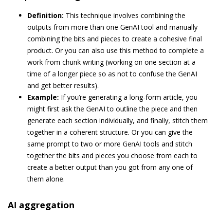
Definition:
This technique involves combining the
outputs from more than one GenAI tool and manually
combining the bits and pieces to create a cohesive final
product. Or you can also use this method to complete a
work from chunk writing (working on one section at a
time of a longer piece so as not to confuse the GenAI
and get better results).
Example:
If you’re generating a long-form article, you
might first ask the GenAI to outline the piece and then
generate each section individually, and finally, stitch them
together in a coherent structure. Or you can give the
same prompt to two or more GenAI tools and stitch
together the bits and pieces you choose from each to
create a better output than you got from any one of
them alone.
AI aggregation