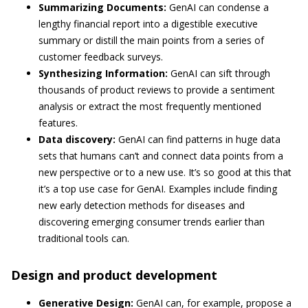
Summarizing Documents:
GenAI can condense a
lengthy financial report into a digestible executive
summary or distill the main points from a series of
customer feedback surveys.
Synthesizing Information:
GenAI can sift through
thousands of product reviews to provide a sentiment
analysis or extract the most frequently mentioned
features.
Data discovery:
GenAI can find patterns in huge data
sets that humans can’t and connect data points from a
new perspective or to a new use. It’s so good at this that
it’s a top use case for GenAI. Examples include finding
new early detection methods for diseases and
discovering emerging consumer trends earlier than
traditional tools can.
Design and product development
Generative Design:
GenAI can, for example, propose a