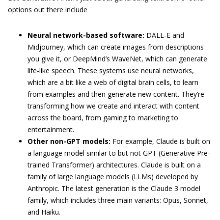
options out there include
Neural network-based software:
DALL-E and
Midjourney, which can create images from descriptions
you give it, or DeepMind’s WaveNet, which can generate
life-like speech. These systems use neural networks,
which are a bit like a web of digital brain cells, to learn
from examples and then generate new content. They’re
transforming how we create and interact with content
across the board, from gaming to marketing to
entertainment.
Other non-GPT models:
For example, Claude is built on
a language model similar to but not GPT (Generative Pre-
trained Transformer) architectures. Claude is built on a
family of large language models (LLMs) developed by
Anthropic. The latest generation is the Claude 3 model
family, which includes three main variants: Opus, Sonnet,
and Haiku.