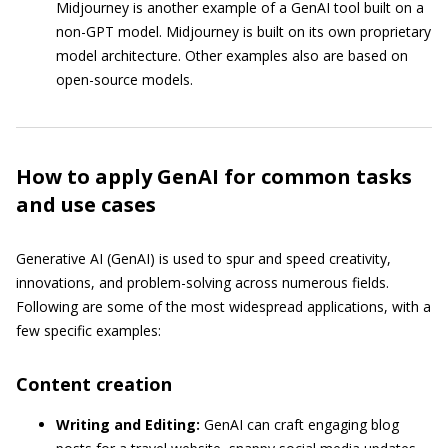
Midjourney is another example of a GenAI tool built on a
non-GPT model. Midjourney is built on its own proprietary
model architecture. Other examples also are based on
open-source models.
How to apply GenAI for common tasks
and use cases
Generative AI (GenAI) is used to spur and speed creativity,
innovations, and problem-solving across numerous fields.
Following are some of the most widespread applications, with a
few specific examples:
Content creation
Writing and Editing:
GenAI can craft engaging blog