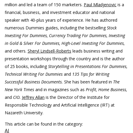
million and led a team of 150 marketers.
Paul Mladjenovic
is a
financial, business, and investment educator and national
speaker with 40-plus years of experience. He has authored
numerous Dummies guides, including the bestselling
Stock
Investing For Dummies, Currency Trading For Dummies, Investing
in Gold & Silver For Dummies, High-Level Investing For Dummies,
and others.
Sheryl Lindsell-Roberts
leads business writing and
presentation workshops through the country and is the author
of 25 books, including
Storytelling in Presentations For Dummies,
Technical Writing For Dummies
and
135 Tips for Writing
Successful Business Documents.
She has been featured in
The
New York Times
and in magazines such as
Profit, Home Business,
and
CIO.
Jeffrey Allan
is the Director of the Institute for
Responsible Technology and Artificial Intelligence (IRT) at
Nazareth University.
This article can be found in the category:
AI