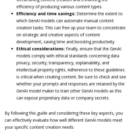
efficiency of producing various content types.
Efficiency and time savings:
Determine the extent to
which GenAI models can automate manual content
creation tasks. This can free up your team to concentrate
on strategic and creative aspects of content
development, saving time and boosting productivity.
Ethical considerations:
Finally, ensure that the GenAI
models comply with ethical standards concerning data
privacy, security, transparency, explainability, and
intellectual property rights. Adherence to these guidelines
is critical when creating content. Be sure to check and see
whether your prompts and responses are retained by the
GenAI model maker to train other GenAI models as this
can expose proprietary data or company secrets.
By following this guide and considering these key aspects, you
can effectively evaluate how well different GenAI models meet
your specific content creation needs.