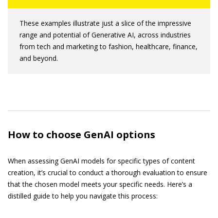
These examples illustrate just a slice of the impressive
range and potential of Generative AI, across industries
from tech and marketing to fashion, healthcare, finance,
and beyond.
How to choose GenAI options
When assessing GenAI models for specific types of content
creation, it’s crucial to conduct a thorough evaluation to ensure
that the chosen model meets your specific needs. Here’s a
distilled guide to help you navigate this process: