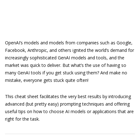
OpenAI’s models and models from companies such as Google,
Facebook, Anthropic, and others ignited the world’s demand for
increasingly sophisticated GenAI models and tools, and the
market was quick to deliver. But what’s the use of having so
many GenAI tools if you get stuck using them? And make no
mistake, everyone gets stuck quite often!
This cheat sheet facilitates the very best results by introducing
advanced (but pretty easy) prompting techniques and offering
useful tips on how to choose AI models or applications that are
right for the task.