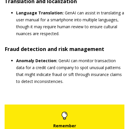
Translation and localization
Language Translation:
GenAI can assist in translating a
user manual for a smartphone into multiple languages,
though it may require human review to ensure cultural
nuances are respected.
Fraud detection and risk management
Anomaly Detection:
GenAI can monitor transaction
data for a credit card company to spot unusual patterns
that might indicate fraud or sift through insurance claims
to detect inconsistencies.