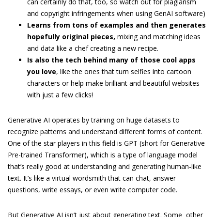
can certainly do that, too, so watch out for plagiarism
and copyright infringements when using GenAI software)
Learns from tons of examples and then generates
hopefully original pieces,
mixing and matching ideas
and data like a chef creating a new recipe.
Is also the tech behind many of those cool apps
you love
, like the ones that turn selfies into cartoon
characters or help make brilliant and beautiful websites
with just a few clicks!
Generative AI operates by training on huge datasets to
recognize patterns and understand different forms of content.
One of the star players in this field is GPT (short for Generative
Pre-trained Transformer), which is a type of language model
that’s really good at understanding and generating human-like
text. It’s like a virtual wordsmith that can chat, answer
questions, write essays, or even write computer code.
But Generative AI isn’t just about generating text. Some other