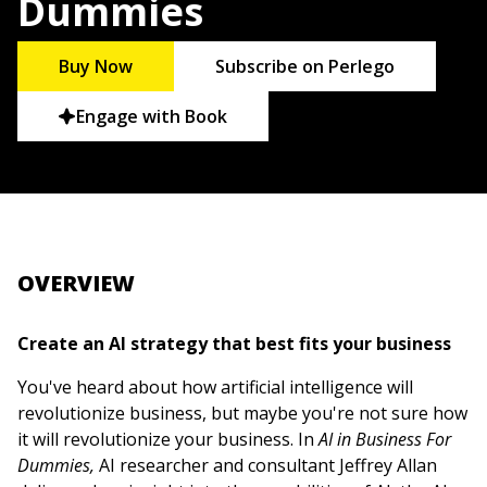
Dummies
Buy Now
Subscribe on Perlego
Engage with Book
OVERVIEW
Create an AI strategy that best fits your business
You've heard about how artificial intelligence will
revolutionize business, but maybe you're not sure how
it will revolutionize your business. In
AI in Business For
Dummies,
AI researcher and consultant Jeffrey Allan