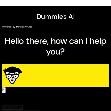
Perfect for managers, executives, entrepreneurs,
founders, and other business leaders,
AI in Business For
Dummies
is a must-read resource for anyone with an
interest in taking advantage of the newest, most
exciting technologies in business.