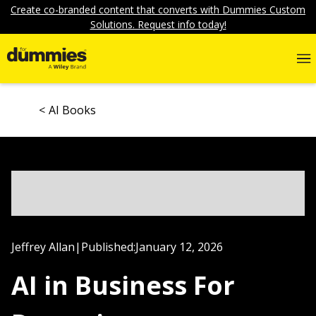
Create co-branded content that converts with Dummies Custom
Solutions. Request info today!
AI Books
Jeffrey Allan
|
Published:
January 12, 2026
AI in Business For