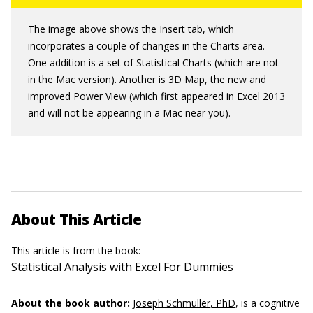
The image above shows the Insert tab, which
incorporates a couple of changes in the Charts area.
One addition is a set of Statistical Charts (which are not
in the Mac version). Another is 3D Map, the new and
improved Power View (which first appeared in Excel 2013
and will not be appearing in a Mac near you).
About This Article
This article is from the book:
Statistical Analysis with Excel For Dummies
About the book author:
Joseph Schmuller, PhD,
is a cognitive