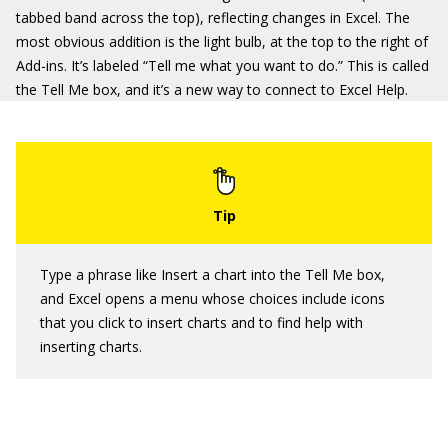
tabbed band across the top), reflecting changes in Excel. The
most obvious addition is the light bulb, at the top to the right of
Add-ins. It’s labeled “Tell me what you want to do.” This is called
the Tell Me box, and it’s a new way to connect to Excel Help.
Type a phrase like Insert a chart into the Tell Me box,
and Excel opens a menu whose choices include icons
that you click to insert charts and to find help with
inserting charts.