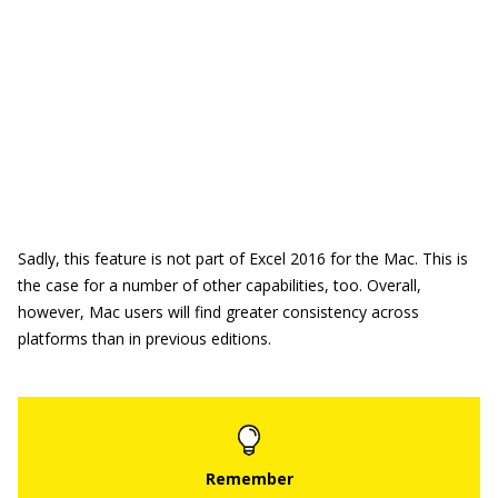
Sadly, this feature is not part of Excel 2016 for the Mac. This is
the case for a number of other capabilities, too. Overall,
however, Mac users will find greater consistency across
platforms than in previous editions.