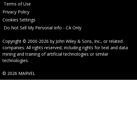
Terms of Use
Privacy Policy
Cookies Settings
Do Not Sell My Personal Info - CA Only
Copyright © 2000-2026
by
John Wiley & Sons, Inc.
, or related
companies. All rights reserved, including rights for text and data
mining and training of artificial technologies or similar
technologies.
© 2026 MARVEL