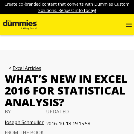
Create co-branded content that converts with Dummies Custom
Solutions. Request info today!
Excel Articles
WHAT’S NEW IN EXCEL
2016 FOR STATISTICAL
ANALYSIS?
BY
UPDATED
Joseph Schmuller
2016-10-18 19:15:58
FROM THE BOOK