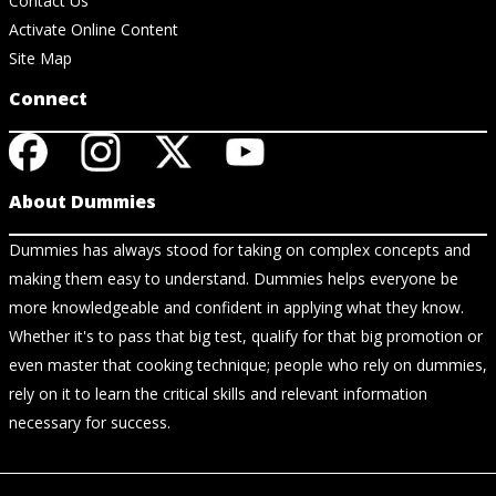
Contact Us
Activate Online Content
Site Map
Connect
About Dummies
Dummies has always stood for taking on complex concepts and
making them easy to understand. Dummies helps everyone be
more knowledgeable and confident in applying what they know.
Whether it's to pass that big test, qualify for that big promotion or
even master that cooking technique; people who rely on dummies,
rely on it to learn the critical skills and relevant information
necessary for success.