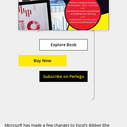
Explore Book
Buy Now
Subscribe on Perlego
Microsoft has made a few changes to Excel’s
Ribbon
(the