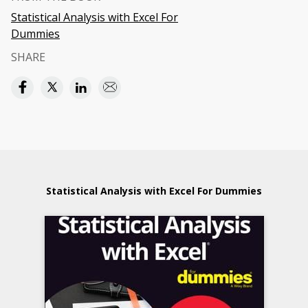
Statistical Analysis with Excel For
Dummies
SHARE
Statistical Analysis with Excel For Dummies