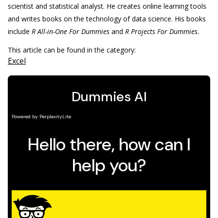
scientist and statistical analyst. He creates online learning tools
and writes books on the technology of data science. His books
include
R All-in-One For Dummies
and
R Projects For Dummies
.
This article can be found in the category:
Excel