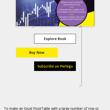
Explore Book
Buy Now
Subscribe on Perlego
To make an
Excel PivotTable
with a large number of row or