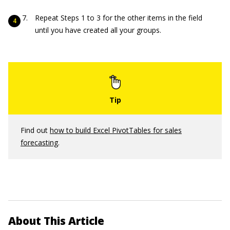
Repeat Steps 1 to 3 for the other items in the field
until you have created all your groups.
Find out
how to build Excel PivotTables for sales
forecasting
.
About This Article