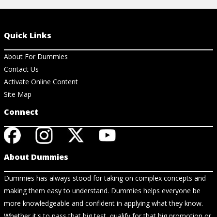
Quick Links
About For Dummies
Contact Us
Activate Online Content
Site Map
Connect
About Dummies
Dummies has always stood for taking on complex concepts and
making them easy to understand. Dummies helps everyone be
more knowledgeable and confident in applying what they know.
Whether it's to pass that big test, qualify for that big promotion or