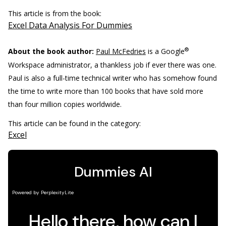
This article is from the book:
Excel Data Analysis For Dummies
®
About the book author:
Paul McFedries
is a Google
Workspace administrator, a thankless job if ever there was one.
Paul is also a full-time technical writer who has somehow found
the time to write more than 100 books that have sold more
than four million copies worldwide.
This article can be found in the category:
Excel