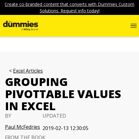
Create co-branded content that converts with Dummies Custom
Solutions. Request info today!
Excel Articles
GROUPING
PIVOTTABLE VALUES
IN EXCEL
BY
UPDATED
Paul McFedries
2019-02-13 12:30:05
FROM THE BOOK