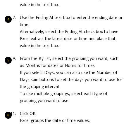
value in the text box.
Use the Ending At text box to enter the ending date or
time.
Alternatively, select the Ending At check box to have
Excel extract the latest date or time and place that
value in the text box.
From the By list, select the grouping you want, such
as Months for dates or Hours for times.
If you select Days, you can also use the Number of
Days spin buttons to set the days you want to use for
the grouping interval.
To use multiple groupings, select each type of
grouping you want to use.
Click OK.
Excel groups the date or time values.