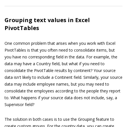
Grouping text values in Excel
PivotTables
One common problem that arises when you work with Excel
PivotTables is that you often need to consolidate items, but
you have no corresponding field in the data. For example, the
data may have a Country field, but what if you need to
consolidate the PivotTable results by continent? Your source
data isn't likely to include a Continent field. Similarly, your source
data may include employee names, but you may need to
consolidate the employees according to the people they report
to. What happens if your source data does not include, say, a
Supervisor field?
The solution in both cases is to use the Grouping feature to
create custom groups. For the country data, you can create