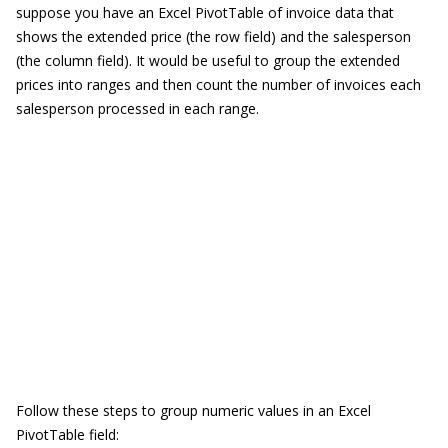
suppose you have an Excel PivotTable of invoice data that
shows the extended price (the row field) and the salesperson
(the column field). It would be useful to group the extended
prices into ranges and then count the number of invoices each
salesperson processed in each range.
Follow these steps to group numeric values in an Excel
PivotTable field: