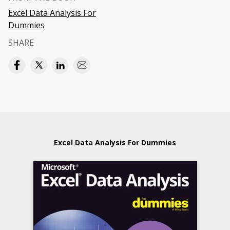
Excel Data Analysis For
Dummies
SHARE
Excel Data Analysis For Dummies