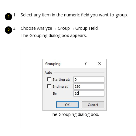
Select any item in the numeric field you want to group.
Choose Analyze → Group → Group Field.
The Grouping dialog box appears.
The Grouping dialog box.