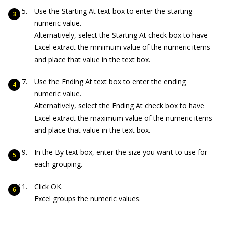
Use the Starting At text box to enter the starting
numeric value.
Alternatively, select the Starting At check box to have
Excel extract the minimum value of the numeric items
and place that value in the text box.
Use the Ending At text box to enter the ending
numeric value.
Alternatively, select the Ending At check box to have
Excel extract the maximum value of the numeric items
and place that value in the text box.
In the By text box, enter the size you want to use for
each grouping.
Click OK.
Excel groups the numeric values.