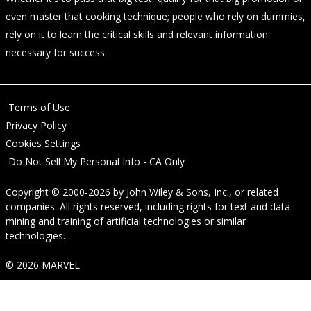
even master that cooking technique; people who rely on dummies,
rely on it to learn the critical skills and relevant information
necessary for success.
Terms of Use
Privacy Policy
Cookies Settings
Do Not Sell My Personal Info - CA Only
Copyright © 2000-2026
by
John Wiley & Sons, Inc.
, or related
companies. All rights reserved, including rights for text and data
mining and training of artificial technologies or similar
technologies.
© 2026 MARVEL