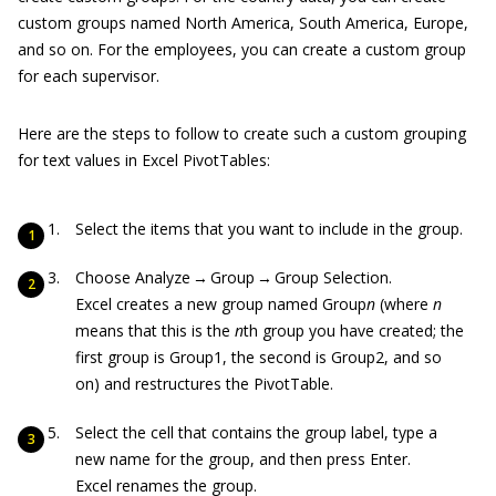
custom groups named North America, South America, Europe,
and so on. For the employees, you can create a custom group
for each supervisor.
Here are the steps to follow to create such a custom grouping
for text values in Excel PivotTables:
Select the items that you want to include in the group.
Choose Analyze → Group → Group Selection.
Excel creates a new group named Group
n
(where
n
means that this is the
n
th group you have created; the
first group is Group1, the second is Group2, and so
on) and restructures the PivotTable.
Select the cell that contains the group label, type a
new name for the group, and then press Enter.
Excel renames the group.