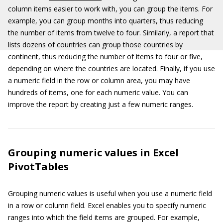
column items easier to work with, you can group the items. For
example, you can group months into quarters, thus reducing
the number of items from twelve to four. Similarly, a report that
lists dozens of countries can group those countries by
continent, thus reducing the number of items to four or five,
depending on where the countries are located. Finally, if you use
a numeric field in the row or column area, you may have
hundreds of items, one for each numeric value. You can
improve the report by creating just a few numeric ranges.
Grouping numeric values in Excel
PivotTables
Grouping numeric values is useful when you use a numeric field
in a row or column field. Excel enables you to specify numeric
ranges into which the field items are grouped. For example,