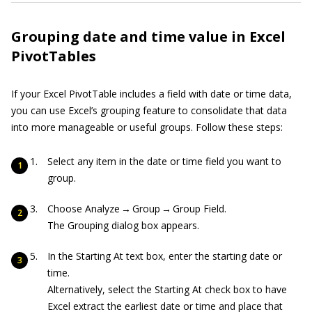
Grouping date and time value in Excel
PivotTables
If your Excel PivotTable includes a field with date or time data,
you can use Excel’s grouping feature to consolidate that data
into more manageable or useful groups. Follow these steps:
Select any item in the date or time field you want to
group.
Choose Analyze → Group → Group Field.
The Grouping dialog box appears.
In the Starting At text box, enter the starting date or
time.
Alternatively, select the Starting At check box to have
Excel extract the earliest date or time and place that