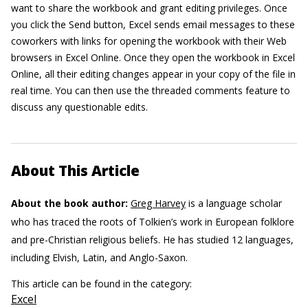
want to share the workbook and grant editing privileges. Once
you click the Send button, Excel sends email messages to these
coworkers with links for opening the workbook with their Web
browsers in Excel Online. Once they open the workbook in Excel
Online, all their editing changes appear in your copy of the file in
real time. You can then use the threaded comments feature to
discuss any questionable edits.
About This Article
About the book author:
Greg Harvey
is a language scholar
who has traced the roots of Tolkien’s work in European folklore
and pre-Christian religious beliefs. He has studied 12 languages,
including Elvish, Latin, and Anglo-Saxon.
This article can be found in the category:
Excel