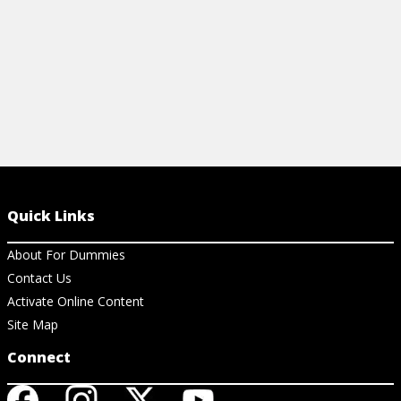
Quick Links
About For Dummies
Contact Us
Activate Online Content
Site Map
Connect