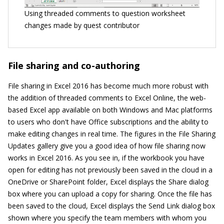
Using threaded comments to question worksheet
changes made by quest contributor
File sharing and co-authoring
File sharing in Excel 2016 has become much more robust with
the addition of threaded comments to Excel Online, the web-
based Excel app available on both Windows and Mac platforms
to users who don't have Office subscriptions and the ability to
make editing changes in real time. The figures in the File Sharing
Updates gallery give you a good idea of how file sharing now
works in Excel 2016. As you see in, if the workbook you have
open for editing has not previously been saved in the cloud in a
OneDrive or SharePoint folder, Excel displays the Share dialog
box where you can upload a copy for sharing. Once the file has
been saved to the cloud, Excel displays the Send Link dialog box
shown where you specify the team members with whom you