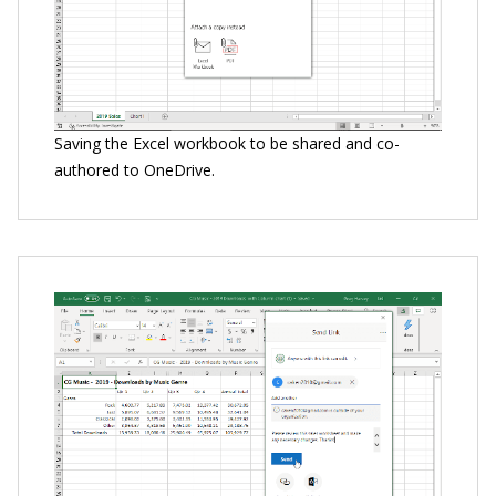
Saving the Excel workbook to be shared and co-
authored to OneDrive.