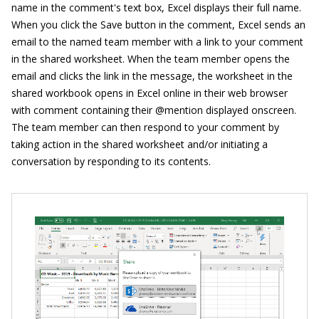
name in the comment's text box, Excel displays their full name.
When you click the Save button in the comment, Excel sends an
email to the named team member with a link to your comment
in the shared worksheet. When the team member opens the
email and clicks the link in the message, the worksheet in the
shared workbook opens in Excel online in their web browser
with comment containing their @mention displayed onscreen.
The team member can then respond to your comment by
taking action in the shared worksheet and/or initiating a
conversation by responding to its contents.