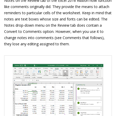
Notes on the Review tab of the Excel 2016 Ribbon now function
like comments originally did. They provide the means to attach
reminders to particular cells of the worksheet. Keep in mind that
notes are text boxes whose size and fonts can be edited. The
Notes drop-down menu on the Review tab does contain a
Convert to Comments option. However, when you use it to
change notes into comments (see Comments that follows),
they lose any editing assigned to them.