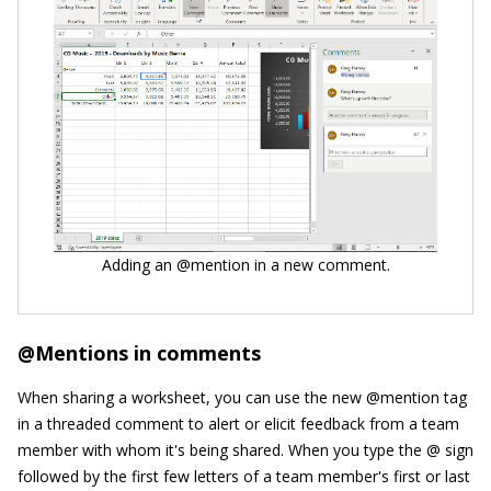
Adding an @mention in a new comment.
@Mentions in comments
When sharing a worksheet, you can use the new @mention tag
in a threaded comment to alert or elicit feedback from a team
member with whom it's being shared. When you type the @ sign
followed by the first few letters of a team member's first or last