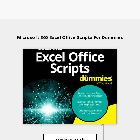
Microsoft 365 Excel Office Scripts For Dummies