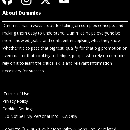
About Dummies
Dummies has always stood for taking on complex concepts and
making them easy to understand. Dummies helps everyone be
more knowledgeable and confident in applying what they know.
Whether it's to pass that big test, qualify for that big promotion or
even master that cooking technique; people who rely on dummies,
rely on it to learn the critical skills and relevant information
necessary for success.
Terms of Use
Privacy Policy
Cookies Settings
Do Not Sell My Personal Info - CA Only
Copyright © 2000-2026
by
John Wiley & Sons, Inc.
, or related