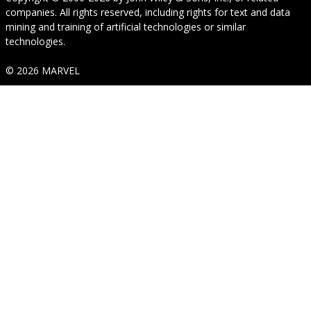
companies. All rights reserved, including rights for text and data
mining and training of artificial technologies or similar
technologies.
© 2026 MARVEL