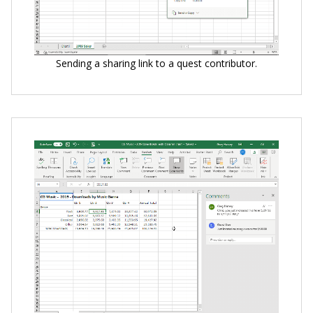
Sending a sharing link to a quest contributor.