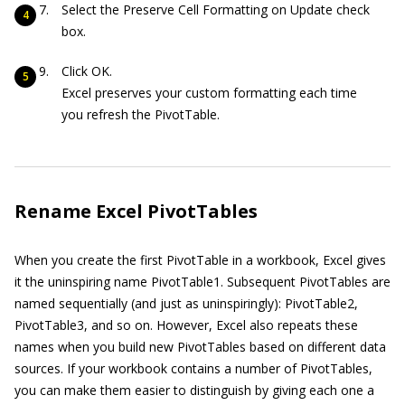
Select the Preserve Cell Formatting on Update check
box.
Click OK.
Excel preserves your custom formatting each time
you refresh the PivotTable.
Rename Excel PivotTables
When you create the first PivotTable in a workbook, Excel gives
it the uninspiring name PivotTable1. Subsequent PivotTables are
named sequentially (and just as uninspiringly): PivotTable2,
PivotTable3, and so on. However, Excel also repeats these
names when you build new PivotTables based on different data
sources. If your workbook contains a number of PivotTables,
you can make them easier to distinguish by giving each one a