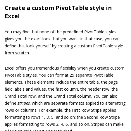
Create a custom PivotTable style in
Excel
You may find that none of the predefined PivotTable styles
gives you the exact look that you want. In that case, you can
define that look yourself by creating a custom PivotTable style
from scratch.
Excel offers you tremendous flexibility when you create custom
PivotTable styles. You can format 25 separate PivotTable
elements. These elements include the entire table, the page
field labels and values, the first column, the header row, the
Grand Total row, and the Grand Total column. You can also
define
stripes,
which are separate formats applied to alternating
rows or columns. For example, the First Row Stripe applies
formatting to rows 1, 3, 5, and so on; the Second Row Stripe
applies formatting to rows 2, 4, 6, and so on. Stripes can make