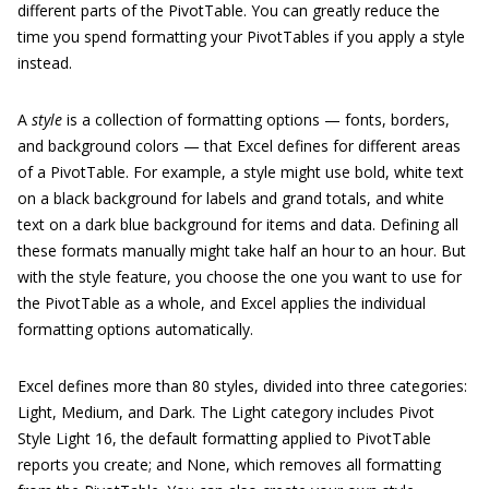
different parts of the PivotTable. You can greatly reduce the
time you spend formatting your PivotTables if you apply a style
instead.
A
style
is a collection of formatting options — fonts, borders,
and background colors — that Excel defines for different areas
of a PivotTable. For example, a style might use bold, white text
on a black background for labels and grand totals, and white
text on a dark blue background for items and data. Defining all
these formats manually might take half an hour to an hour. But
with the style feature, you choose the one you want to use for
the PivotTable as a whole, and Excel applies the individual
formatting options automatically.
Excel defines more than 80 styles, divided into three categories:
Light, Medium, and Dark. The Light category includes Pivot
Style Light 16, the default formatting applied to PivotTable
reports you create; and None, which removes all formatting