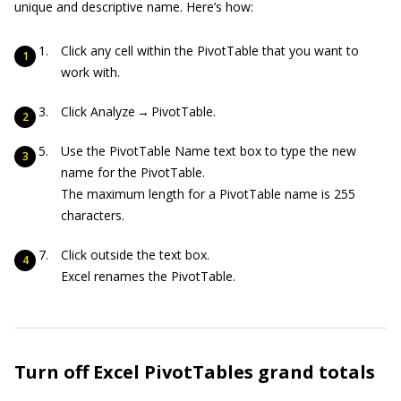
unique and descriptive name. Here’s how:
Click any cell within the PivotTable that you want to
work with.
Click Analyze → PivotTable.
Use the PivotTable Name text box to type the new
name for the PivotTable.
The maximum length for a PivotTable name is 255
characters.
Click outside the text box.
Excel renames the PivotTable.
Turn off Excel PivotTables grand totals