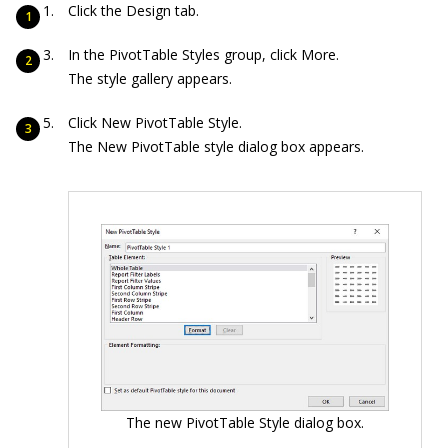
Click the Design tab.
In the PivotTable Styles group, click More.
The style gallery appears.
Click New PivotTable Style.
The New PivotTable style dialog box appears.
The new PivotTable Style dialog box.