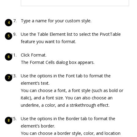
Type a name for your custom style.
Use the Table Element list to select the PivotTable
feature you want to format.
Click Format.
The Format Cells dialog box appears.
Use the options in the Font tab to format the
element’s text.
You can choose a font, a font style (such as bold or
italic), and a font size. You can also choose an
underline, a color, and a strikethrough effect.
Use the options in the Border tab to format the
element’s border.
You can choose a border style, color, and location