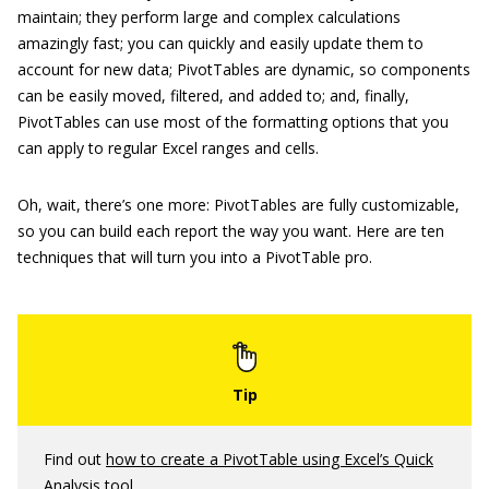
maintain; they perform large and complex calculations
amazingly fast; you can quickly and easily update them to
account for new data; PivotTables are dynamic, so components
can be easily moved, filtered, and added to; and, finally,
PivotTables can use most of the formatting options that you
can apply to regular Excel ranges and cells.
Oh, wait, there’s one more: PivotTables are fully customizable,
so you can build each report the way you want. Here are ten
techniques that will turn you into a PivotTable pro.
Find out
how to create a PivotTable using Excel’s Quick
Analysis tool
.