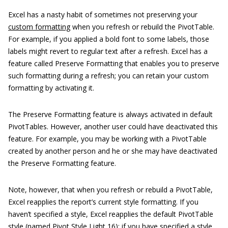
Excel has a nasty habit of sometimes not preserving your
custom formatting
when you refresh or rebuild the PivotTable.
For example, if you applied a bold font to some labels, those
labels might revert to regular text after a refresh. Excel has a
feature called Preserve Formatting that enables you to preserve
such formatting during a refresh; you can retain your custom
formatting by activating it.
The Preserve Formatting feature is always activated in default
PivotTables. However, another user could have deactivated this
feature. For example, you may be working with a PivotTable
created by another person and he or she may have deactivated
the Preserve Formatting feature.
Note, however, that when you refresh or rebuild a PivotTable,
Excel reapplies the report’s current style formatting. If you
haven’t specified a style, Excel reapplies the default PivotTable
style (named Pivot Style Light 16); if you have specified a style,