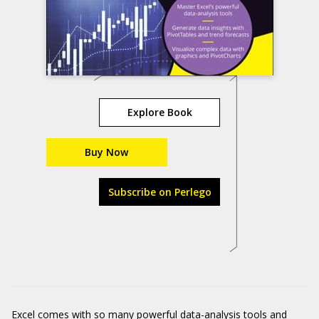
Explore Book
Buy Now
Subscribe on Perlego
Excel comes with so many powerful data-analysis tools and