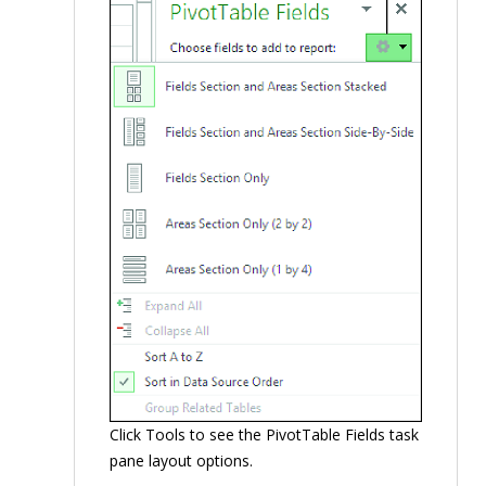
Click Tools to see the PivotTable Fields task
pane layout options.