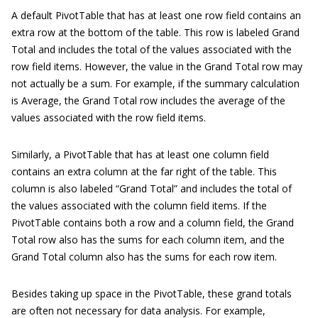
A default PivotTable that has at least one row field contains an
extra row at the bottom of the table. This row is labeled Grand
Total and includes the total of the values associated with the
row field items. However, the value in the Grand Total row may
not actually be a sum. For example, if the summary calculation
is Average, the Grand Total row includes the average of the
values associated with the row field items.
Similarly, a PivotTable that has at least one column field
contains an extra column at the far right of the table. This
column is also labeled “Grand Total” and includes the total of
the values associated with the column field items. If the
PivotTable contains both a row and a column field, the Grand
Total row also has the sums for each column item, and the
Grand Total column also has the sums for each row item.
Besides taking up space in the PivotTable, these grand totals
are often not necessary for data analysis. For example,