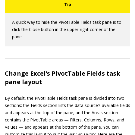
A quick way to hide the PivotTable Fields task pane is to
click the Close button in the upper-right corner of the
pane.
Change Excel’s PivotTable Fields task
pane layout
By default, the PivotTable Fields task pane is divided into two
sections: the Fields section lists the data source’s available fields
and appears at the top of the pane, and the Areas section
contains the PivotTable areas — Filters, Columns, Rows, and
Values — and appears at the bottom of the pane. You can
customize this layout to suit the way you work. Here are the