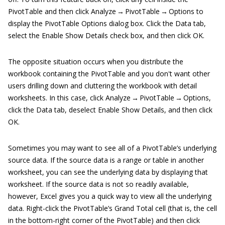
PivotTable and then click Analyze → PivotTable → Options to
display the PivotTable Options dialog box. Click the Data tab,
select the Enable Show Details check box, and then click OK.
The opposite situation occurs when you distribute the
workbook containing the PivotTable and you don't want other
users drilling down and cluttering the workbook with detail
worksheets. In this case, click Analyze → PivotTable → Options,
click the Data tab, deselect Enable Show Details, and then click
OK.
Sometimes you may want to see all of a PivotTable’s underlying
source data. If the source data is a range or table in another
worksheet, you can see the underlying data by displaying that
worksheet. If the source data is not so readily available,
however, Excel gives you a quick way to view all the underlying
data. Right-click the PivotTable’s Grand Total cell (that is, the cell
in the bottom-right corner of the PivotTable) and then click