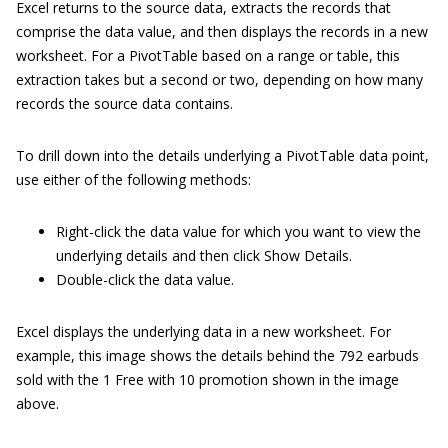
Excel returns to the source data, extracts the records that
comprise the data value, and then displays the records in a new
worksheet. For a PivotTable based on a range or table, this
extraction takes but a second or two, depending on how many
records the source data contains.
To drill down into the details underlying a PivotTable data point,
use either of the following methods:
Right-click the data value for which you want to view the
underlying details and then click Show Details.
Double-click the data value.
Excel displays the underlying data in a new worksheet. For
example, this image shows the details behind the 792 earbuds
sold with the 1 Free with 10 promotion shown in the image
above.