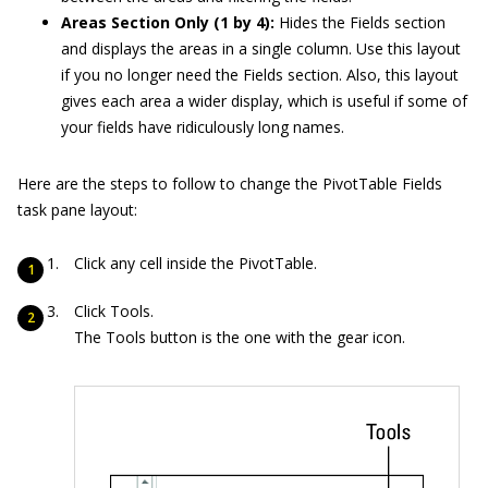
Areas Section Only (1 by 4):
Hides the Fields section
and displays the areas in a single column. Use this layout
if you no longer need the Fields section. Also, this layout
gives each area a wider display, which is useful if some of
your fields have ridiculously long names.
Here are the steps to follow to change the PivotTable Fields
task pane layout:
Click any cell inside the PivotTable.
Click Tools.
The Tools button is the one with the gear icon.