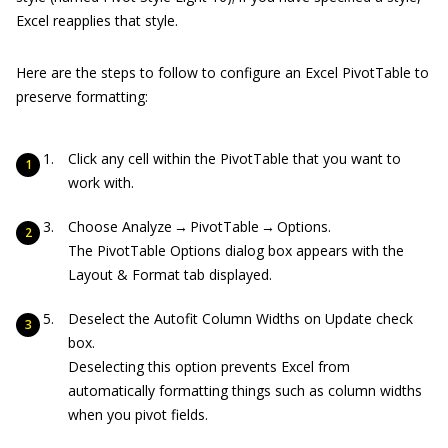
Excel reapplies that style.
Here are the steps to follow to configure an Excel PivotTable to
preserve formatting:
Click any cell within the PivotTable that you want to
work with.
Choose Analyze → PivotTable → Options.
The PivotTable Options dialog box appears with the
Layout & Format tab displayed.
Deselect the Autofit Column Widths on Update check
box.
Deselecting this option prevents Excel from
automatically formatting things such as column widths
when you pivot fields.