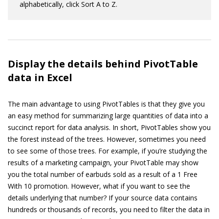
alphabetically, click Sort A to Z.
Display the details behind PivotTable
data in Excel
The main advantage to using PivotTables is that they give you
an easy method for summarizing large quantities of data into a
succinct report for data analysis. In short, PivotTables show you
the forest instead of the trees. However, sometimes you need
to see some of those trees. For example, if you’re studying the
results of a marketing campaign, your PivotTable may show
you the total number of earbuds sold as a result of a 1 Free
With 10 promotion. However, what if you want to see the
details underlying that number? If your source data contains
hundreds or thousands of records, you need to filter the data in