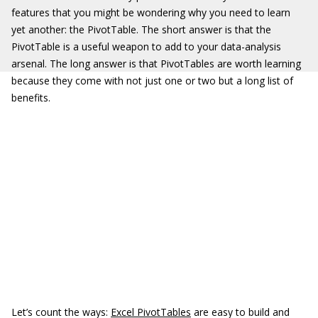
features that you might be wondering why you need to learn
yet another: the PivotTable. The short answer is that the
PivotTable is a useful weapon to add to your data-analysis
arsenal. The long answer is that PivotTables are worth learning
because they come with not just one or two but a long list of
benefits.
Let’s count the ways:
Excel PivotTables
are easy to build and