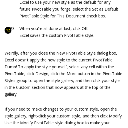
Excel to use your new style as the default for any
future PivotTable you forge, select the Set as Default
PivotTable Style for This Document check box.
When you’re all done at last, click OK.
Excel saves the custom PivotTable style.
Weirdly, after you close the New PivotTable Style dialog box,
Excel doesn’t apply the new style to the current PivotTable.
Dumb! To apply the style yourself, select any cell within the
PivotTable, click Design, click the More button in the PivotTable
Styles group to open the style gallery, and then click your style
in the Custom section that now appears at the top of the
gallery.
If you need to make changes to your custom style, open the
style gallery, right-click your custom style, and then click Modify.
Use the Modify PivotTable style dialog box to make your