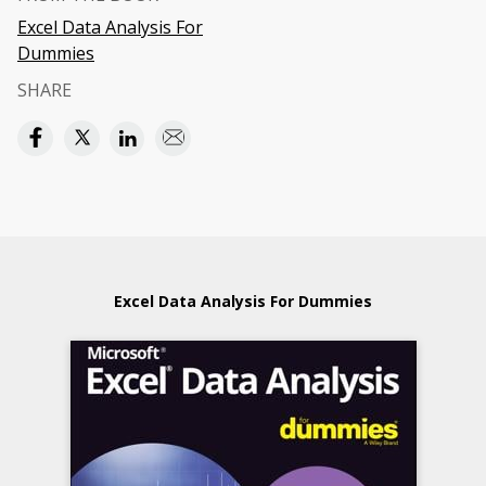
Excel Data Analysis For
Dummies
SHARE
Excel Data Analysis For Dummies