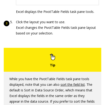
Excel displays the PivotTable Fields task pane tools.
Click the layout you want to use.
Excel changes the PivotTable Fields task pane layout
based on your selection.
While you have the PivotTable Fields task pane tools
displayed, note that you can also
sort the field list
. The
default is Sort in Data Source Order, which means that
Excel displays the fields in the same order as they
appear in the data source. If you prefer to sort the fields