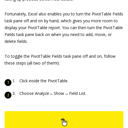
Fortunately, Excel also enables you to turn the PivotTable Fields
task pane off and on by hand, which gives you more room to
display your PivotTable report. You can then turn the PivotTable
Fields task pane back on when you need to add, move, or
delete fields.
To toggle the PivotTable Fields task pane off and on, follow
these steps (all two of them!):
Click inside the PivotTable.
Choose Analyze→ Show → Field List.