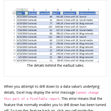
The details behind the earbud sales.
When you attempt to drill down to a data value’s underlying
details, Excel may display the error message
Cannot change
. This error means that the
this part of a PivotTable report
feature that normally enables you to drill down has been turned
off. To turn this feature back on, click any cell inside the