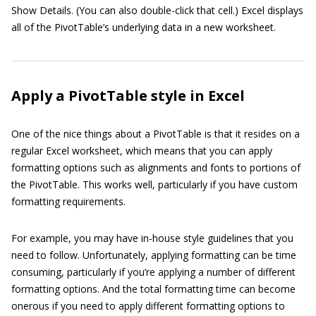
Show Details. (You can also double-click that cell.) Excel displays
all of the PivotTable’s underlying data in a new worksheet.
Apply a PivotTable style in Excel
One of the nice things about a PivotTable is that it resides on a
regular Excel worksheet, which means that you can apply
formatting options such as alignments and fonts to portions of
the PivotTable. This works well, particularly if you have custom
formatting requirements.
For example, you may have in-house style guidelines that you
need to follow. Unfortunately, applying formatting can be time
consuming, particularly if you’re applying a number of different
formatting options. And the total formatting time can become
onerous if you need to apply different formatting options to