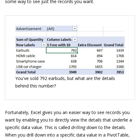
some way to see just the records you want.
You've sold 792 earbuds, but what are the details
behind this number?
Fortunately, Excel gives you an easier way to see records you
want by enabling you to directly view the details that underlie a
specific data value. This is called
drilling down
to the details.
When you drill down into a specific data value in a PivotTable,