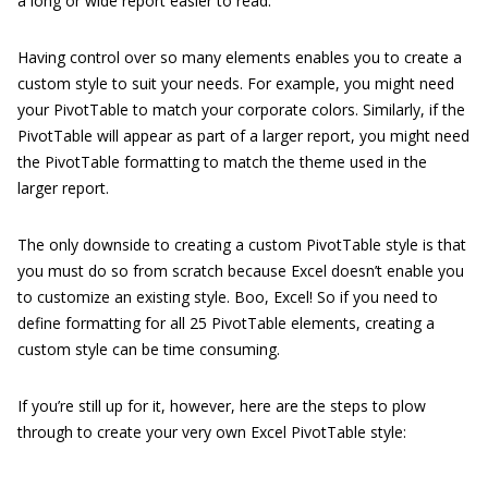
a long or wide report easier to read.
Having control over so many elements enables you to create a
custom style to suit your needs. For example, you might need
your PivotTable to match your corporate colors. Similarly, if the
PivotTable will appear as part of a larger report, you might need
the PivotTable formatting to match the theme used in the
larger report.
The only downside to creating a custom PivotTable style is that
you must do so from scratch because Excel doesn’t enable you
to customize an existing style. Boo, Excel! So if you need to
define formatting for all 25 PivotTable elements, creating a
custom style can be time consuming.
If you’re still up for it, however, here are the steps to plow
through to create your very own Excel PivotTable style: