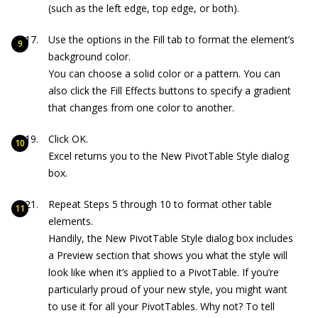
(such as the left edge, top edge, or both).
Use the options in the Fill tab to format the element’s
background color.
You can choose a solid color or a pattern. You can
also click the Fill Effects buttons to specify a gradient
that changes from one color to another.
Click OK.
Excel returns you to the New PivotTable Style dialog
box.
Repeat Steps 5 through 10 to format other table
elements.
Handily, the New PivotTable Style dialog box includes
a Preview section that shows you what the style will
look like when it’s applied to a PivotTable. If you’re
particularly proud of your new style, you might want
to use it for all your PivotTables. Why not? To tell