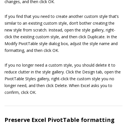
changes, and then click OK.
If you find that you need to create another custom style that’s
similar to an existing custom style, don’t bother creating the
new style from scratch. Instead, open the style gallery, right-
click the existing custom style, and then click Duplicate. In the
Modify PivotTable style dialog box, adjust the style name and
formatting, and then click OK.
If you no longer need a custom style, you should delete it to
reduce clutter in the style gallery. Click the Design tab, open the
PivotTable Styles gallery, right-click the custom style you no
longer need, and then click Delete. When Excel asks you to
confirm, click OK.
Preserve Excel PivotTable formatting