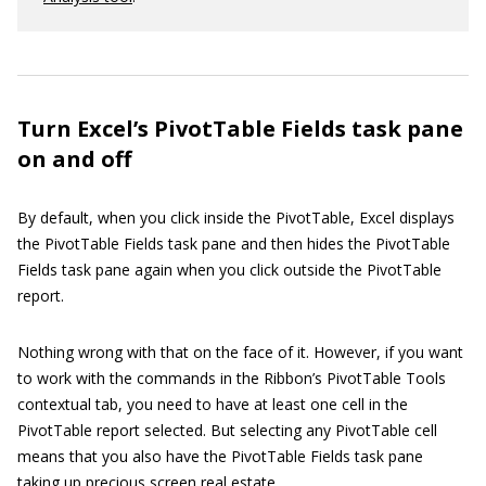
Turn Excel’s PivotTable Fields task pane
on and off
By default, when you click inside the PivotTable, Excel displays
the PivotTable Fields task pane and then hides the PivotTable
Fields task pane again when you click outside the PivotTable
report.
Nothing wrong with that on the face of it. However, if you want
to work with the commands in the Ribbon’s PivotTable Tools
contextual tab, you need to have at least one cell in the
PivotTable report selected. But selecting any PivotTable cell
means that you also have the PivotTable Fields task pane
taking up precious screen real estate.