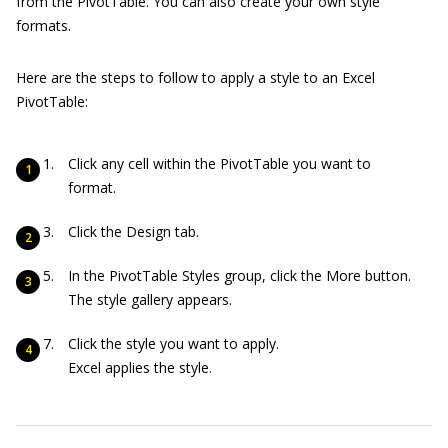
from the PivotTable. You can also create your own style
formats.
Here are the steps to follow to apply a style to an Excel
PivotTable:
Click any cell within the PivotTable you want to
format.
Click the Design tab.
In the PivotTable Styles group, click the More button.
The style gallery appears.
Click the style you want to apply.
Excel applies the style.