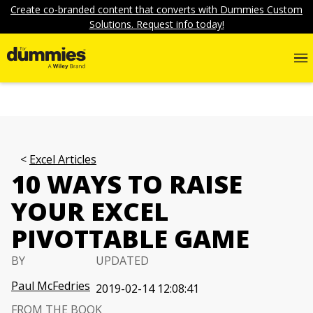
Create co-branded content that converts with Dummies Custom
Solutions. Request info today!
Excel Articles
10 WAYS TO RAISE
YOUR EXCEL
PIVOTTABLE GAME
BY
UPDATED
Paul McFedries
2019-02-14 12:08:41
FROM THE BOOK