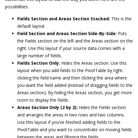
possibilities:
Fields Section and Areas Section Stacked:
This is the
default layout.
Field Section and Areas Section Side-By-Side:
Puts
the Fields section on the left and the Areas section on the
right. Use this layout if your source data comes with a
large number of fields.
Fields Section Only:
Hides the Areas section. Use this
layout when you add fields to the PivotTable by right-
clicking the field name and then clicking the area where
you want the field added (instead of dragging fields to the
Areas section). By hiding the Areas section, you get more
room to display the fields.
Areas Section Only (2 by 2):
Hides the Fields section
and arranges the areas in two rows and two columns.
Use this layout if you’ve finished adding fields to the
PivotTable and you want to concentrate on moving fields
between the areas and filtering the fields.