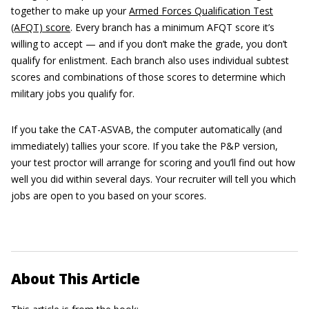
together to make up your
Armed Forces Qualification Test
(AFQT) score
. Every branch has a minimum AFQT score it’s
willing to accept — and if you don’t make the grade, you don’t
qualify for enlistment. Each branch also uses individual subtest
scores and combinations of those scores to determine which
military jobs you qualify for.
If you take the CAT-ASVAB, the computer automatically (and
immediately) tallies your score. If you take the P&P version,
your test proctor will arrange for scoring and you’ll find out how
well you did within several days. Your recruiter will tell you which
jobs are open to you based on your scores.
About This Article