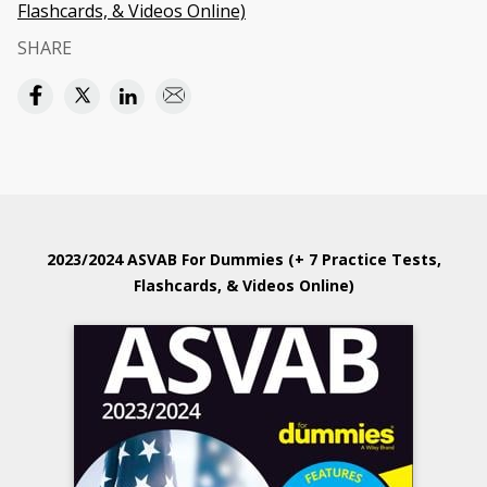
Flashcards, & Videos Online)
SHARE
2023/2024 ASVAB For Dummies (+ 7 Practice Tests,
Flashcards, & Videos Online)