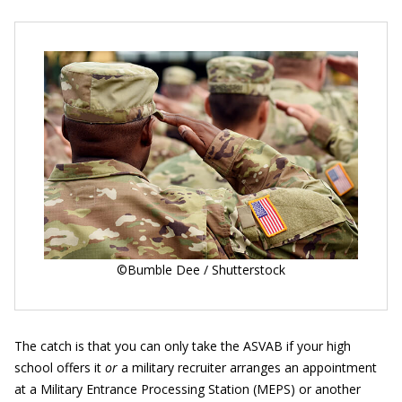
©Bumble Dee / Shutterstock
The catch is that you can only take the ASVAB if your high
school offers it
or
a military recruiter arranges an appointment
at a Military Entrance Processing Station (MEPS) or another