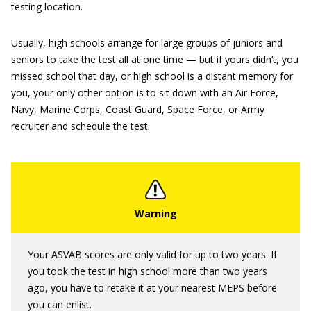
testing location.
Usually, high schools arrange for large groups of juniors and
seniors to take the test all at one time — but if yours didn’t, you
missed school that day, or high school is a distant memory for
you, your only other option is to sit down with an Air Force,
Navy, Marine Corps, Coast Guard, Space Force, or Army
recruiter and schedule the test.
Your ASVAB scores are only valid for up to two years. If
you took the test in high school more than two years
ago, you have to retake it at your nearest MEPS before
you can enlist.