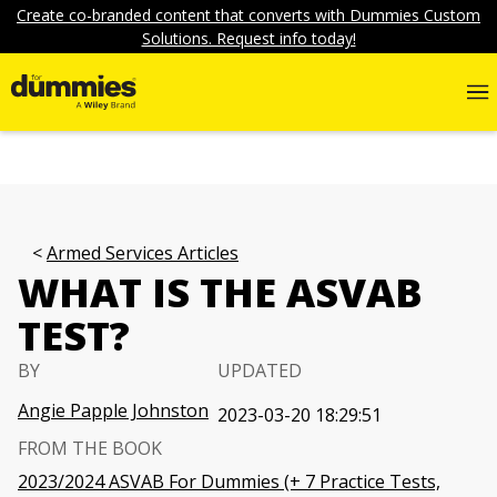
Create co-branded content that converts with Dummies Custom
Solutions. Request info today!
Armed Services Articles
WHAT IS THE ASVAB
TEST?
BY
UPDATED
Angie Papple Johnston
2023-03-20 18:29:51
FROM THE BOOK
2023/2024 ASVAB For Dummies (+ 7 Practice Tests,