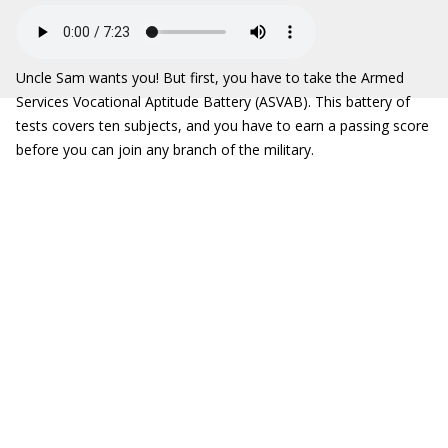
Uncle Sam wants you! But first, you have to take the Armed
Services Vocational Aptitude Battery (ASVAB). This battery of
tests covers ten subjects, and you have to earn a passing score
before you can join any branch of the military.