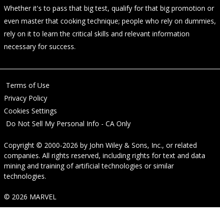
Whether it's to pass that big test, qualify for that big promotion or
even master that cooking technique; people who rely on dummies,
rely on it to learn the critical skills and relevant information
necessary for success.
Terms of Use
Privacy Policy
Cookies Settings
Do Not Sell My Personal Info - CA Only
Copyright © 2000-2026
by
John Wiley & Sons, Inc.
, or related
companies. All rights reserved, including rights for text and data
mining and training of artificial technologies or similar
technologies.
© 2026 MARVEL