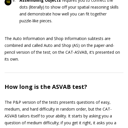
Assembling Objects
requires you to connect the
dots (literally) to show off your spatial reasoning skills
and demonstrate how well you can fit together
puzzle-like pieces.
The Auto Information and Shop Information subtests are
combined and called Auto and Shop (AS) on the paper-and-
pencil version of the test; on the CAT-ASVAB, it’s presented on
its own.
How long is the ASVAB test?
The P&P version of the tests presents questions of easy,
medium, and hard difficulty in random order, but the CAT-
ASVAB tailors itself to your ability. It starts by asking you a
question of medium difficulty; if you get it right, it asks you a