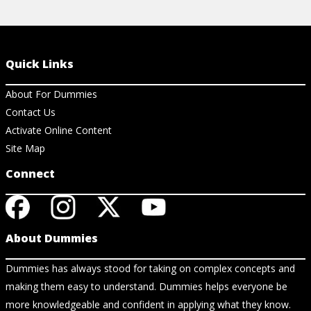
Quick Links
About For Dummies
Contact Us
Activate Online Content
Site Map
Connect
About Dummies
Dummies has always stood for taking on complex concepts and
making them easy to understand. Dummies helps everyone be
more knowledgeable and confident in applying what they know.