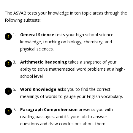
The ASVAB tests your knowledge in ten topic areas through the
following subtests:
General Science
tests your high school science
knowledge, touching on biology, chemistry, and
physical sciences.
Arithmetic Reasoning
takes a snapshot of your
ability to solve mathematical word problems at a high-
school level.
Word Knowledge
asks you to find the correct
meanings of words to gauge your English vocabulary.
Paragraph Comprehension
presents you with
reading passages, and it’s your job to answer
questions and draw conclusions about them.