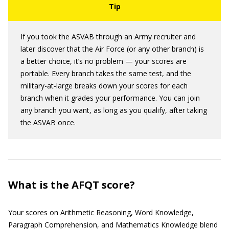
If you took the ASVAB through an Army recruiter and
later discover that the Air Force (or any other branch) is
a better choice, it’s no problem — your scores are
portable. Every branch takes the same test, and the
military-at-large breaks down your scores for each
branch when it grades your performance. You can join
any branch you want, as long as you qualify, after taking
the ASVAB once.
What is the AFQT score?
Your scores on Arithmetic Reasoning, Word Knowledge,
Paragraph Comprehension, and Mathematics Knowledge blend