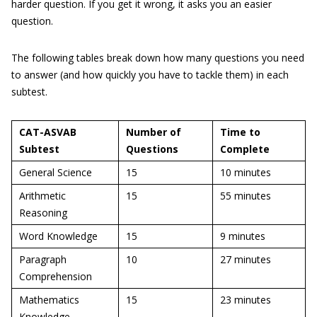
harder question. If you get it wrong, it asks you an easier
question.
The following tables break down how many questions you need
to answer (and how quickly you have to tackle them) in each
subtest.
CAT-ASVAB
Number of
Time to
Subtest
Questions
Complete
General Science
15
10 minutes
Arithmetic
15
55 minutes
Reasoning
Word Knowledge
15
9 minutes
Paragraph
10
27 minutes
Comprehension
Mathematics
15
23 minutes
Knowledge