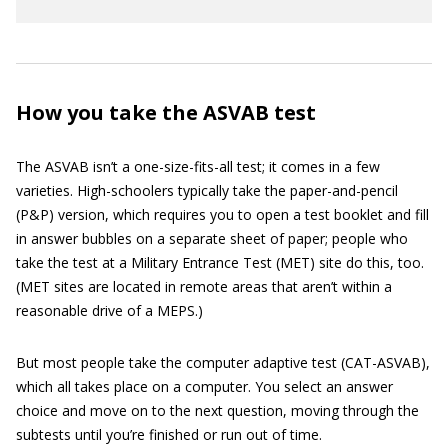
How you take the ASVAB test
The ASVAB isn’t a one-size-fits-all test; it comes in a few
varieties. High-schoolers typically take the paper-and-pencil
(P&P) version, which requires you to open a test booklet and fill
in answer bubbles on a separate sheet of paper; people who
take the test at a Military Entrance Test (MET) site do this, too.
(MET sites are located in remote areas that aren’t within a
reasonable drive of a MEPS.)
But most people take the computer adaptive test (CAT-ASVAB),
which all takes place on a computer. You select an answer
choice and move on to the next question, moving through the
subtests until you’re finished or run out of time.