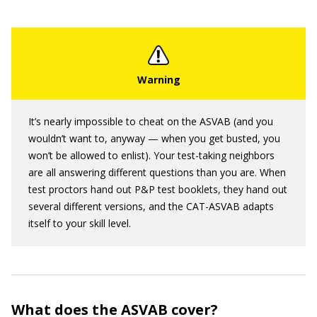
It’s nearly impossible to cheat on the ASVAB (and you
wouldn’t want to, anyway — when you get busted, you
won’t be allowed to enlist). Your test-taking neighbors
are all answering different questions than you are. When
test proctors hand out P&P test booklets, they hand out
several different versions, and the CAT-ASVAB adapts
itself to your skill level.
What does the ASVAB cover?