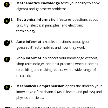
Mathematics Knowledge
tests your ability to solve
algebra and geometry problems.
Electronics Information
features questions about
circuitry, electrical principles, and electronic
terminology.
Auto Information
asks questions about (you
guessed it) automobiles and how they work.
Shop Information
checks your knowledge of tools,
shop terminology, and best practices when it comes
to building and making repairs with a wide range of
materials.
Mechanical Comprehension
opens the door to your
knowledge of mechanical (as in levers and pulleys) and
physics principles.