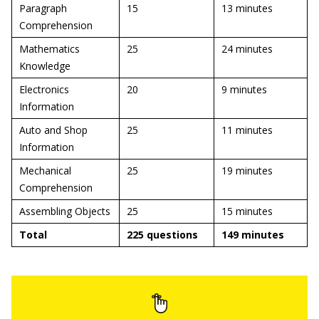
Paragraph
15
13 minutes
Comprehension
Mathematics
25
24 minutes
Knowledge
Electronics
20
9 minutes
Information
Auto and Shop
25
11 minutes
Information
Mechanical
25
19 minutes
Comprehension
Assembling Objects
25
15 minutes
Total
225 questions
149 minutes