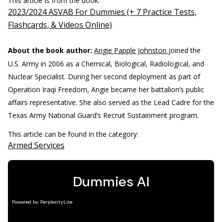
This article is from the book:
2023/2024 ASVAB For Dummies (+ 7 Practice Tests,
Flashcards, & Videos Online)
About the book author:
Angie Papple Johnston
joined the
U.S. Army in 2006 as a Chemical, Biological, Radiological, and
Nuclear Specialist. During her second deployment as part of
Operation Iraqi Freedom, Angie became her battalion’s public
affairs representative. She also served as the Lead Cadre for the
Texas Army National Guard’s Recruit Sustainment program.
This article can be found in the category:
Armed Services