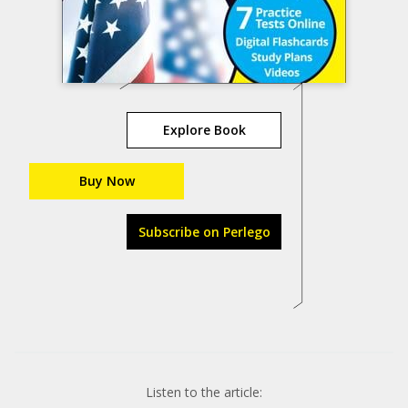
Explore Book
Buy Now
Subscribe on Perlego
Listen to the article: