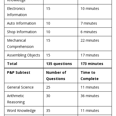
Electronics
15
10 minutes
Information
Auto Information
10
7 minutes
Shop Information
10
6 minutes
Mechanical
15
22 minutes
Comprehension
Assembling Objects
15
17 minutes
Total
135 questions
173 minutes
P&P Subtest
Number of
Time to
Questions
Complete
General Science
25
11 minutes
Arithmetic
30
36 minutes
Reasoning
Word Knowledge
35
11 minutes