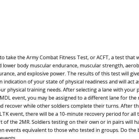
to take the Army Combat Fitness Test, or ACFT, a test that 
 lower body muscular endurance, muscular strength, aerob
rance, and explosive power. The results of this test will gi
ndication of your state of physical readiness and will act a
ur physical training needs. After selecting a lane with your 
 MDL event, you may be assigned to a different lane for the 
nd recover while other soldiers complete their turns. After th
TK event, there will be a 10-minute recovery period for all 
t of the 2MR. Soldiers testing on their own or in pairs will 
n events equivalent to those who tested in groups. Do the 
 events.