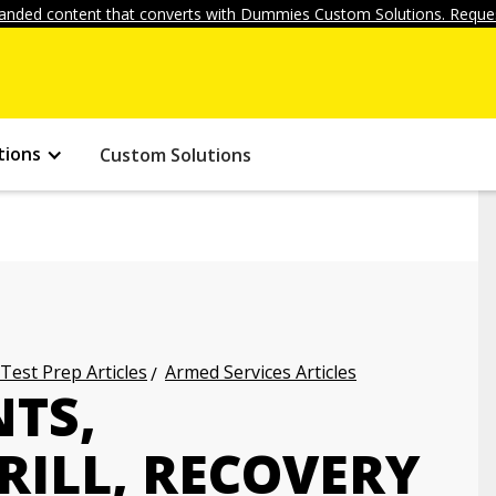
anded content that converts with Dummies Custom Solutions. Reques
tions
Custom Solutions
 Test Prep Articles
Armed Services Articles
NTS,
RILL, RECOVERY