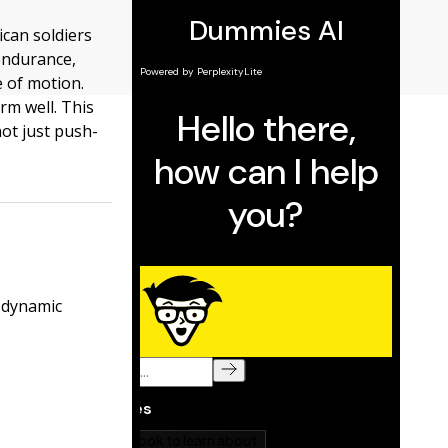
ican soldiers
 endurance,
e of motion.
rm well. This
not just push-
s dynamic