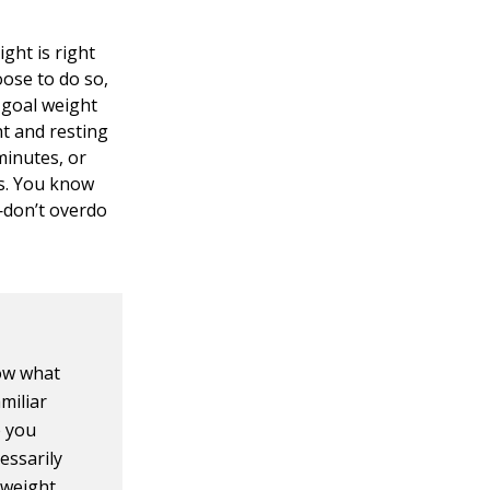
ght is right
oose to do so,
 goal weight
ht and resting
minutes, or
ns. You know
—don’t overdo
now what
miliar
e you
essarily
 weight