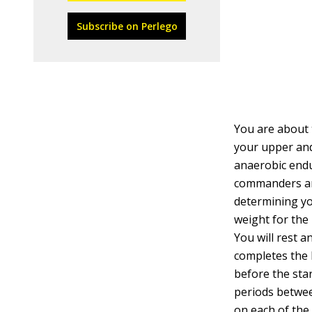
Subscribe on Perlego
You are about 
your upper and
anaerobic endu
commanders an i
determining yo
weight for the
You will rest a
completes the L
before the star
periods betwee
on each of the