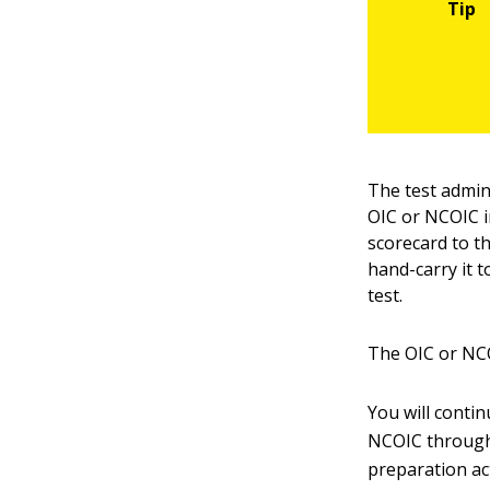
The test admin
OIC or NCOIC i
scorecard to th
hand-carry it 
test.
The OIC or NCO
You will conti
NCOIC througho
preparation act