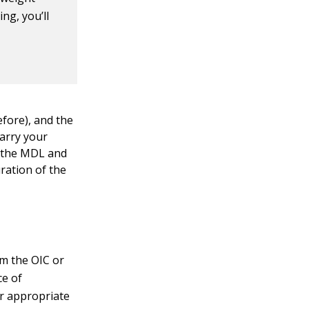
ing, you’ll
efore), and the
carry your
er the MDL and
ration of the
om the OIC or
ce of
er appropriate