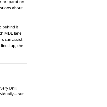
er preparation
estions about
p behind it
ach MDL lane
ers can assist
 lined up, the
ery Drill.
dividually—but