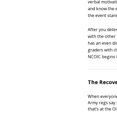
verbal motivati
and know the e
the event stan
After you deter
with the other
has an even dis
graders with ch
NCOIC begins t
The Recove
When everyone’
Army regs say 
that’s at the O