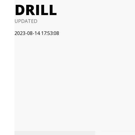
DRILL
UPDATED
2023-08-14 17:53:08