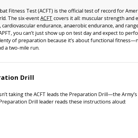
 Fitness Test (ACFT) is the official test of record for Amer
rld. The six-event
ACFT
covers it all: muscular strength and
ty, cardiovascular endurance, anaerobic endurance, and rang
APFT, you can’t just show up on test day and expect to perfo
lenty of preparation because it’s about functional fitness—
nd a two-mile run.
ation Drill
isn’t taking the ACFT leads the Preparation Drill—the Army’
reparation Drill leader reads these instructions aloud: