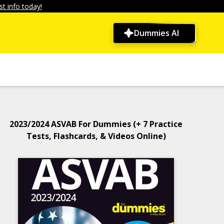
t info today!
Dummies AI
2023/2024 ASVAB For Dummies (+ 7 Practice
Tests, Flashcards, & Videos Online)