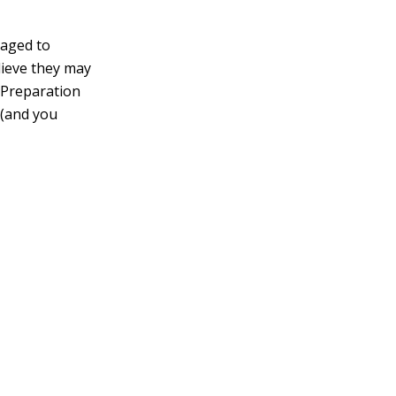
raged to
elieve they may
e Preparation
 (and you