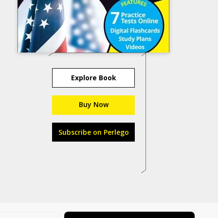
Explore Book
Buy Now
Subscribe on Perlego