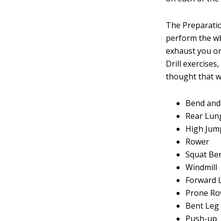
The Preparatio
perform the who
exhaust you or
Drill exercise
thought that w
Bend and
Rear Lun
High Jum
Rower
Squat Be
Windmill
Forward 
Prone R
Bent Leg
Push-up