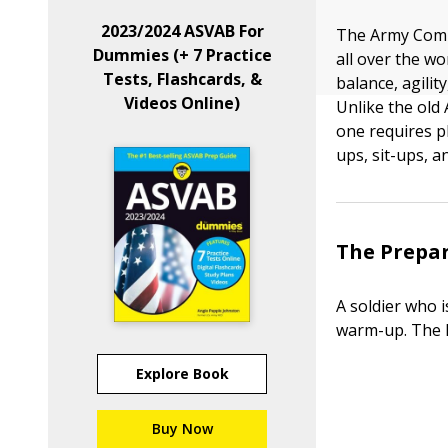
2023/2024 ASVAB For
The Army Combat
Dummies (+ 7 Practice
all over the wo
Tests, Flashcards, &
balance, agili
Videos Online)
Unlike the old 
one requires p
ups, sit-ups, a
The Prepar
A soldier who 
warm-up. The P
Explore Book
Buy Now