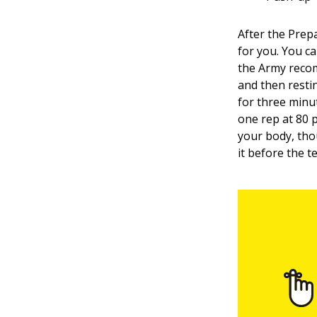
After the Prepa
for you. You ca
the Army recom
and then resti
for three minut
one rep at 80 
your body, th
it before the 