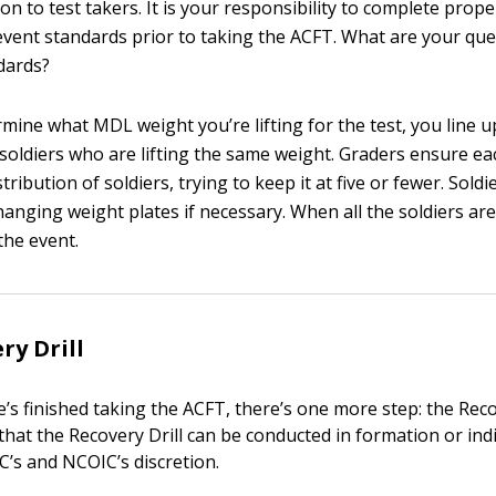
on to test takers. It is your responsibility to complete prop
vent standards prior to taking the ACFT. What are your qu
dards?
mine what MDL weight you’re lifting for the test, you line u
 soldiers who are lifting the same weight. Graders ensure e
tribution of soldiers, trying to keep it at five or fewer. Soldi
anging weight plates if necessary. When all the soldiers are
he event.
ry Drill
s finished taking the ACFT, there’s one more step: the Recov
that the Recovery Drill can be conducted in formation or in
IC’s and NCOIC’s discretion.