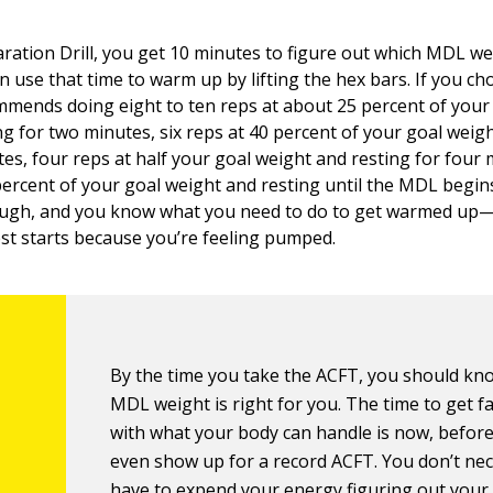
ration Drill, you get 10 minutes to figure out which MDL wei
n use that time to warm up by lifting the hex bars. If you ch
mends doing eight to ten reps at about 25 percent of your
ng for two minutes, six reps at 40 percent of your goal weig
es, four reps at half your goal weight and resting for four 
percent of your goal weight and resting until the MDL begi
ough, and you know what you need to do to get warmed up
test starts because you’re feeling pumped.
By the time you take the ACFT, you should k
MDL weight is right for you. The time to get fa
with what your body can handle is now, befor
even show up for a record ACFT. You don’t nec
have to expend your energy figuring out your