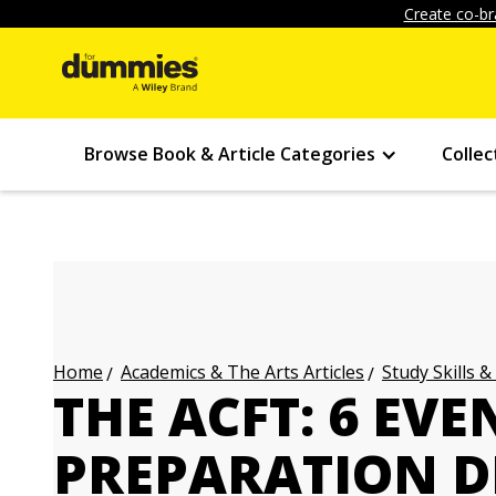
Create co-br
Browse Book & Article Categories
Collec
Academics & The Arts Articles
Study Skills &
Home
THE ACFT: 6 EVE
PREPARATION D