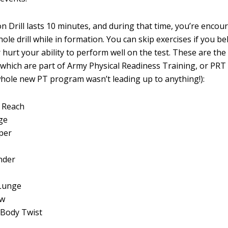
n Drill lasts 10 minutes, and during that time, you’re encou
le drill while in formation. You can skip exercises if you b
 hurt your ability to perform well on the test. These are th
s, which are part of Army Physical Readiness Training, or PRT
hole new PT program wasn’t leading up to anything!):
 Reach
ge
per
nder
Lunge
ow
 Body Twist