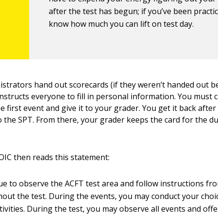
after the test has begun; if you’ve been practic
know how much you can lift on test day.
istrators hand out scorecards (if they weren’t handed out b
nstructs everyone to fill in personal information. You must 
e first event and give it to your grader. You get it back aft
to the SPT. From there, your grader keeps the card for the du
IC then reads this statement:
nue to observe the ACFT test area and follow instructions fr
ut the test. During the events, you may conduct your choi
ivities. During the test, you may observe all events and off