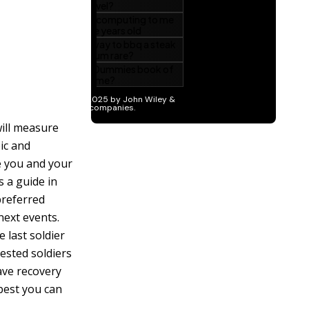
will measure
ic and
ve you and your
s a guide in
preferred
next events.
e last soldier
tested soldiers
have recovery
best you can