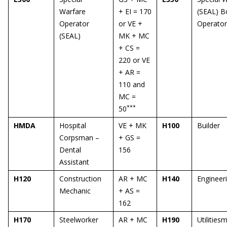
Warfare
+ EI = 170
(SEAL) B
Operator
or VE +
Operator
(SEAL)
MK + MC
+ CS =
220 or VE
+ AR =
110 and
MC =
***
50
HMDA
Hospital
VE + MK
H100
Builder
Corpsman –
+ GS =
Dental
156
Assistant
H120
Construction
AR + MC
H140
Engineer
Mechanic
+ AS =
162
H170
Steelworker
AR + MC
H190
Utilities