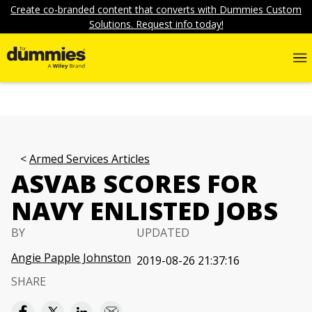
Create co-branded content that converts with Dummies Custom
Solutions. Request info today!
Armed Services Articles
ASVAB SCORES FOR
NAVY ENLISTED JOBS
BY
UPDATED
Angie Papple Johnston
2019-08-26 21:37:16
SHARE