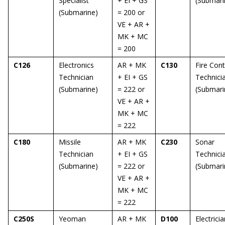
Specialist
+ EI + GS
(Submari
(Submarine)
= 200 or
VE + AR +
MK + MC
= 200
C126
Electronics
AR + MK
C130
Fire Cont
Technician
+ EI + GS
Technici
(Submarine)
= 222 or
(Submari
VE + AR +
MK + MC
= 222
C180
Missile
AR + MK
C230
Sonar
Technician
+ EI + GS
Technici
(Submarine)
= 222 or
(Submari
VE + AR +
MK + MC
= 222
C250S
Yeoman
AR + MK
D100
Electricia