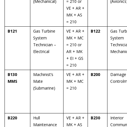
(Mechanical)
= 210 or
(Avionics
VE + AR +
MK + AS
= 210
B121
Gas Turbine
VE + AR +
B122
Gas Turb
System
MK + MC
System
Technician –
= 210 or
Technici
Electrical
AR + MK
Mechanic
+ EI + GS
= 210
B130
Machinist’s
VE + AR +
B200
Damage
MMS
Mate
MK + MC
Control
(Submarine)
= 210
B220
Hull
VE + AR +
B230
Interior
Maintenance
MK + AS
Communi