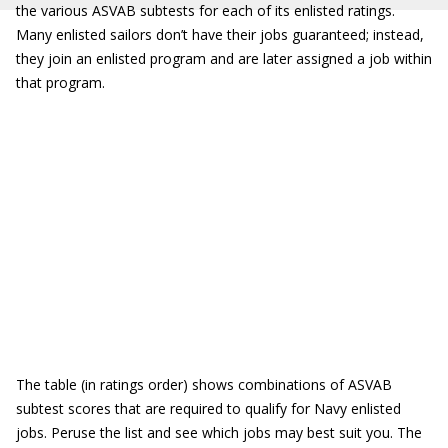
the various ASVAB subtests for each of its enlisted ratings.
Many enlisted sailors don’t have their jobs guaranteed; instead,
they join an enlisted program and are later assigned a job within
that program.
The table (in ratings order) shows combinations of ASVAB
subtest scores that are required to qualify for Navy enlisted
jobs. Peruse the list and see which jobs may best suit you. The