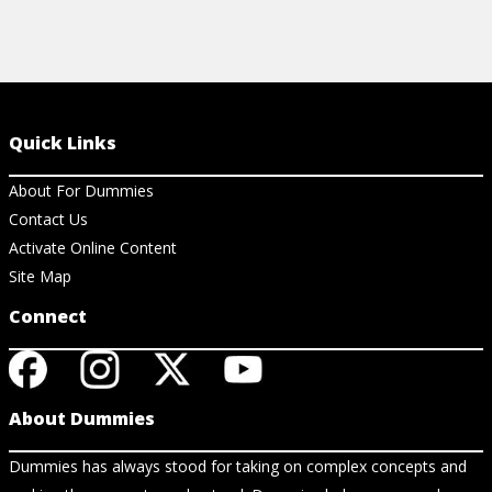
Quick Links
About For Dummies
Contact Us
Activate Online Content
Site Map
Connect
About Dummies
Dummies has always stood for taking on complex concepts and