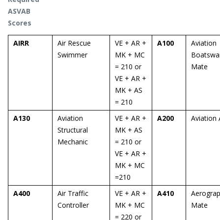
ASVAB
Scores
AIRR
Air Rescue
VE + AR +
A100
Aviation
Swimmer
MK + MC
Boatswai
= 210 or
Mate
VE + AR +
MK + AS
= 210
A130
Aviation
VE + AR +
A200
Aviation 
Structural
MK + AS
Mechanic
= 210 or
VE + AR +
MK + MC
=210
A400
Air Traffic
VE + AR +
A410
Aerograp
Controller
MK + MC
Mate
= 220 or