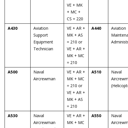
VE + MK
+ MC +
CS = 220
A430
Aviation
VE + AR +
A440
Aviation
Support
MK + AS
Mainten
Equipment
= 210 or
Administ
Technician
VE + AR +
MK + MC
= 210
A500
Naval
VE + AR +
A510
Naval
Aircrewman
MK + MC
Aircrew
= 210 or
(Helicopt
VE + AR +
MK + AS
= 210
A530
Naval
VE + AR +
A550
Naval
Aircrewman
MK + MC
Aircrew