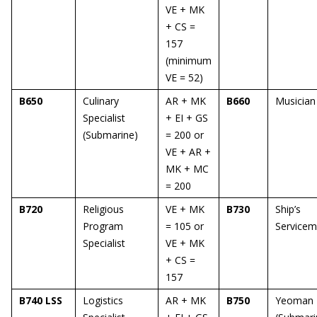
VE + MK
+ CS =
157
(minimum
VE = 52)
B650
Culinary
AR + MK
B660
Musician
Specialist
+ EI + GS
(Submarine)
= 200 or
VE + AR +
MK + MC
= 200
B720
Religious
VE + MK
B730
Ship’s
Program
= 105 or
Service
Specialist
VE + MK
+ CS =
157
B740 LSS
Logistics
AR + MK
B750
Yeoman