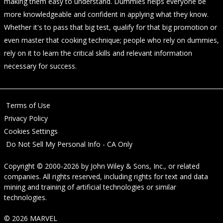
making them easy to understand. Dummies helps everyone be
more knowledgeable and confident in applying what they know.
Whether it's to pass that big test, qualify for that big promotion or
even master that cooking technique; people who rely on dummies,
rely on it to learn the critical skills and relevant information
necessary for success.
Terms of Use
Privacy Policy
Cookies Settings
Do Not Sell My Personal Info - CA Only
Copyright © 2000-2026
by
John Wiley & Sons, Inc.
, or related
companies. All rights reserved, including rights for text and data
mining and training of artificial technologies or similar
technologies.
© 2026 MARVEL