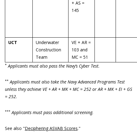
+ AS =
145
UCT
Underwater
VE + AR =
Construction
103 and
Team
MC = 51
*
Applicants must also pass the Navy’s Cyber Test.
**
Applicants must also take the Navy Advanced Programs Test
unless they achieve VE + AR + MK + MC = 252 or AR + MK + EI + GS
= 252.
***
Applicants must pass additional screening.
See also "
Deciphering ASVAB Scores
."