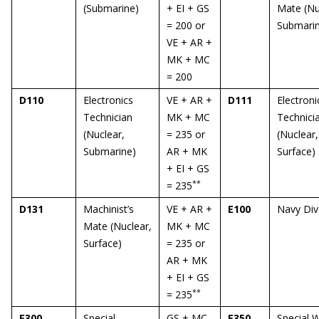
(Submarine)
+ EI + GS
Mate (Nu
= 200 or
Submari
VE + AR +
MK + MC
= 200
D110
Electronics
VE + AR +
D111
Electroni
Technician
MK + MC
Technici
(Nuclear,
= 235 or
(Nuclear,
Submarine)
AR + MK
Surface)
+ EI + GS
**
= 235
D131
Machinist’s
VE + AR +
E100
Navy Div
Mate (Nuclear,
MK + MC
Surface)
= 235 or
AR + MK
+ EI + GS
**
= 235
E300
Special
GS + MC
E350
Special 