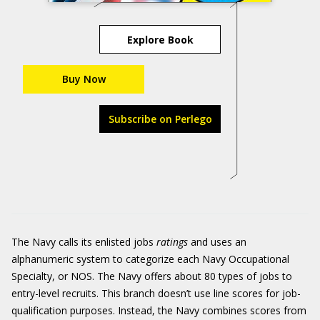
Explore Book
Buy Now
Subscribe on Perlego
The Navy calls its enlisted jobs
ratings
and uses an
alphanumeric system to categorize each Navy Occupational
Specialty, or NOS. The Navy offers about 80 types of jobs to
entry-level recruits. This branch doesn’t use line scores for job-
qualification purposes. Instead, the Navy combines scores from