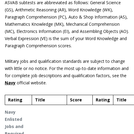
ASVAB subtests are abbreviated as follows: General Science
(GS), Arithmetic Reasoning (AR), Word Knowledge (WK),
Paragraph Comprehension (PC), Auto & Shop Information (AS),
Mathematics Knowledge (MK), Mechanical Comprehension
(MC), Electronics Information (EI), and Assembling Objects (AO).
Verbal Expression (VE) is the sum of your Word Knowledge and
Paragraph Comprehension scores.
Military jobs and qualification standards are subject to change
with little or no notice. For the most up-to-date information and
for complete job descriptions and qualification factors, see the
Navy
official website.
Rating
Title
Score
Rating
Title
Navy
Enlisted
Jobs and
Required