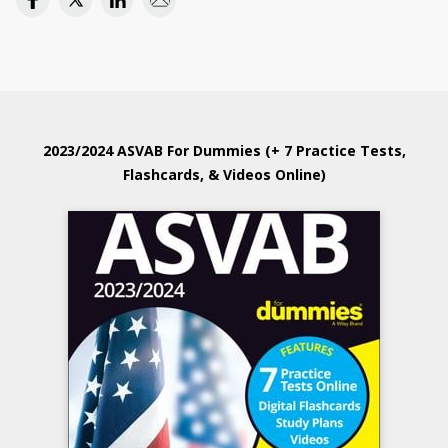
2023/2024 ASVAB For Dummies (+ 7 Practice Tests,
Flashcards, & Videos Online)