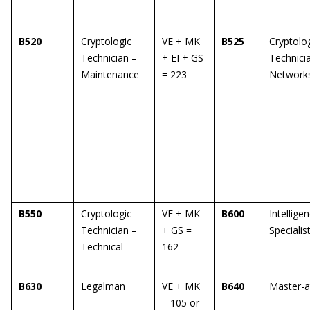
B520
Cryptologic
VE + MK
B525
Cryptolo
Technician –
+ EI + GS
Technici
Maintenance
= 223
Network
B550
Cryptologic
VE + MK
B600
Intellige
Technician –
+ GS =
Specialis
Technical
162
B630
Legalman
VE + MK
B640
Master-a
= 105 or