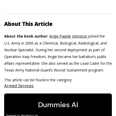
About This Article
About the book author:
Angie Papple Johnston
joined the
U.S. Army in 2006 as a Chemical, Biological, Radiological, and
Nuclear Specialist. During her second deployment as part of
Operation Iraqi Freedom, Angie became her battalion’s public
affairs representative. She also served as the Lead Cadre for the
Texas Army National Guard’s Recruit Sustainment program.
This article can be found in the category:
Armed Services