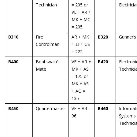
Technician
= 205 or
Electrici
VE + AR +
MK + MC
= 205
B310
Fire
AR + MK
B320
Gunner’s
Controlman
+ EI + GS
= 222
B400
Boatswain’s
VE + AR +
B420
Electroni
Mate
MK + AS
Technici
= 175 or
MK + AS
+ AO =
135
B450
Quartermaster
VE + AR =
B460
Informat
96
Systems
Technici