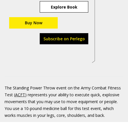
Explore Book
Buy Now
Subscribe on Perlego
The Standing Power Throw event on the Army Combat Fitness
Test (
ACFT
) represents your ability to execute quick, explosive
movements that you may use to move equipment or people.
You use a 10-pound medicine ball for this test event, which
works muscles in your legs, core, shoulders, and back.