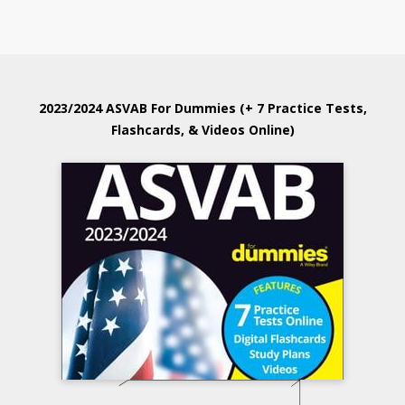
2023/2024 ASVAB For Dummies (+ 7 Practice Tests,
Flashcards, & Videos Online)