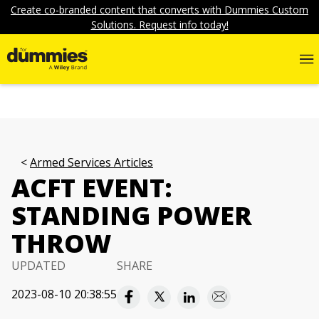
Create co-branded content that converts with Dummies Custom
Solutions. Request info today!
Armed Services Articles
ACFT EVENT:
STANDING POWER
THROW
UPDATED
SHARE
2023-08-10 20:38:55