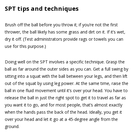
SPT tips and techniques
Brush off the ball before you throw it; if you’re not the first
thrower, the ball likely has some grass and dirt on it. If it’s wet,
dry it off. (Test administrators provide rags or towels you can
use for this purpose.)
Doing well on the SPT involves a specific technique. Grasp the
ball as far around the outer sides as you can. Get a full swing by
sitting into a squat with the ball between your legs, and then lift
out of the squat by using leg power. At the same time, raise the
ball in one fluid movement until it’s over your head. You have to
release the ball in just the right spot to get it to travel as far as
you want it to go, and for most people, that’s almost exactly
when the hands pass the back of the head. Ideally, you get it
over your head and let it go at a 45-degree angle from the
ground.