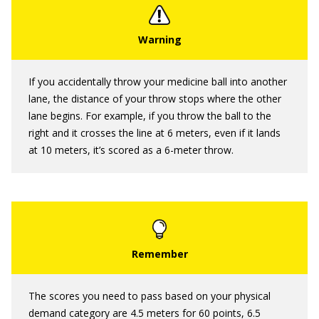
If you accidentally throw your medicine ball into another
lane, the distance of your throw stops where the other
lane begins. For example, if you throw the ball to the
right and it crosses the line at 6 meters, even if it lands
at 10 meters, it’s scored as a 6-meter throw.
The scores you need to pass based on your physical
demand category are 4.5 meters for 60 points, 6.5