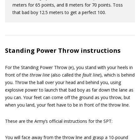
meters for 65 points, and 8 meters for 70 points. Toss
that bad boy 12.5 meters to get a perfect 100.
Standing Power Throw instructions
For the Standing Power Throw (e), you stand with your heels in
front of the
throw line
(also called the
fault line
), which is behind
you. Throw the ball over your head and behind you, using
explosive power to launch that bad boy as far down the lane as
you can. Your feet can come off the ground as you throw, but
when you land, your feet have to be in front of the throw line.
These are the Army’s official instructions for the SPT:
You will face away from the throw line and grasp a 10-pound