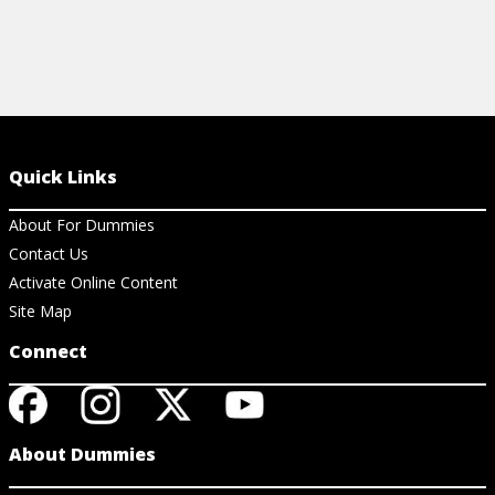
Quick Links
About For Dummies
Contact Us
Activate Online Content
Site Map
Connect
About Dummies