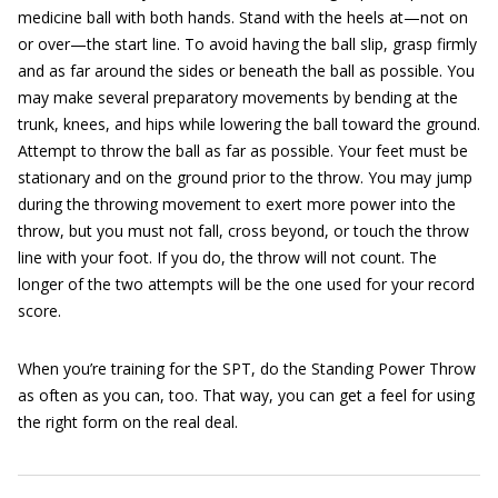
medicine ball with both hands. Stand with the heels at—not on
or over—the start line. To avoid having the ball slip, grasp firmly
and as far around the sides or beneath the ball as possible. You
may make several preparatory movements by bending at the
trunk, knees, and hips while lowering the ball toward the ground.
Attempt to throw the ball as far as possible. Your feet must be
stationary and on the ground prior to the throw. You may jump
during the throwing movement to exert more power into the
throw, but you must not fall, cross beyond, or touch the throw
line with your foot. If you do, the throw will not count. The
longer of the two attempts will be the one used for your record
score.
When you’re training for the SPT, do the Standing Power Throw
as often as you can, too. That way, you can get a feel for using
the right form on the real deal.