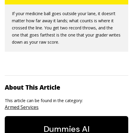
If your medicine ball goes outside your lane, it doesn’t
matter how far away it lands; what counts is where it
crossed the line. You get two record throws, and the
one that goes farthest is the one that your grader writes
down as your raw score.
About This Article
This article can be found in the category:
Armed Services