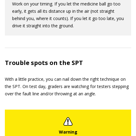
Work on your timing. If you let the medicine ball go too
early, it gets all its distance up in the air (not straight
behind you, where it counts). If you let it go too late, you
drive it straight into the ground.
Trouble spots on the SPT
With a little practice, you can nail down the right technique on
the SPT. On test day, graders are watching for testers stepping
over the fault line and/or throwing at an angle.