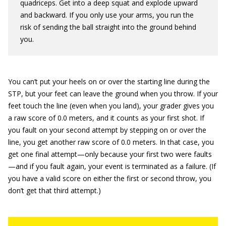
quadriceps. Get into a deep squat and explode upward
and backward. If you only use your arms, you run the
risk of sending the ball straight into the ground behind
you.
You can’t put your heels on or over the starting line during the
STP, but your feet can leave the ground when you throw. If your
feet touch the line (even when you land), your grader gives you
a raw score of 0.0 meters, and it counts as your first shot. If
you fault on your second attempt by stepping on or over the
line, you get another raw score of 0.0 meters. In that case, you
get one final attempt—only because your first two were faults
—and if you fault again, your event is terminated as a failure. (If
you have a valid score on either the first or second throw, you
don’t get that third attempt.)