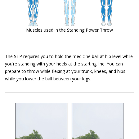
Muscles used in the Standing Power Throw
The STP requires you to hold the medicine ball at hip level while
you’re standing with your heels at the starting line. You can
prepare to throw while flexing at your trunk, knees, and hips
while you lower the ball between your legs.