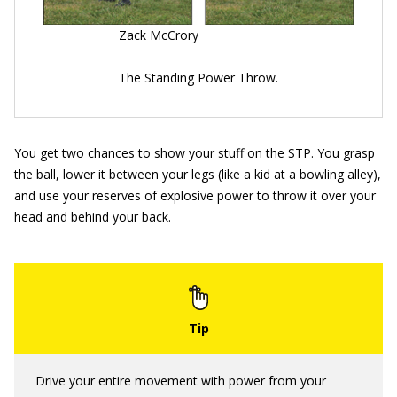
Zack McCrory
The Standing Power Throw.
You get two chances to show your stuff on the STP. You grasp
the ball, lower it between your legs (like a kid at a bowling alley),
and use your reserves of explosive power to throw it over your
head and behind your back.
Drive your entire movement with power from your