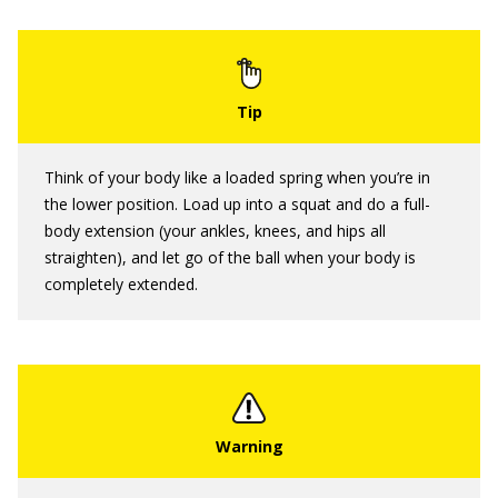
Think of your body like a loaded spring when you’re in
the lower position. Load up into a squat and do a full-
body extension (your ankles, knees, and hips all
straighten), and let go of the ball when your body is
completely extended.