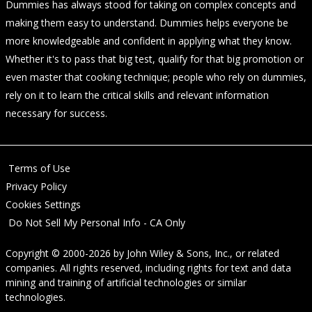
Dummies has always stood for taking on complex concepts and
making them easy to understand. Dummies helps everyone be
more knowledgeable and confident in applying what they know.
Whether it's to pass that big test, qualify for that big promotion or
even master that cooking technique; people who rely on dummies,
rely on it to learn the critical skills and relevant information
necessary for success.
Terms of Use
Privacy Policy
Cookies Settings
Do Not Sell My Personal Info - CA Only
Copyright © 2000-2026
by
John Wiley & Sons, Inc.
, or related
companies. All rights reserved, including rights for text and data
mining and training of artificial technologies or similar
technologies.