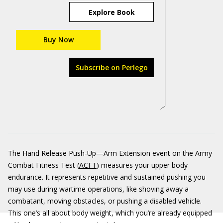
Explore Book
Buy Now
Subscribe on Perlego
The Hand Release Push-Up—Arm Extension event on the Army
Combat Fitness Test (
ACFT
) measures your upper body
endurance. It represents repetitive and sustained pushing you
may use during wartime operations, like shoving away a
combatant, moving obstacles, or pushing a disabled vehicle.
This one’s all about body weight, which you’re already equipped