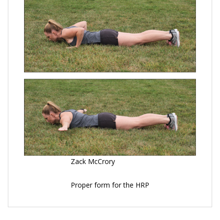
Zack McCrory
Proper form for the HRP