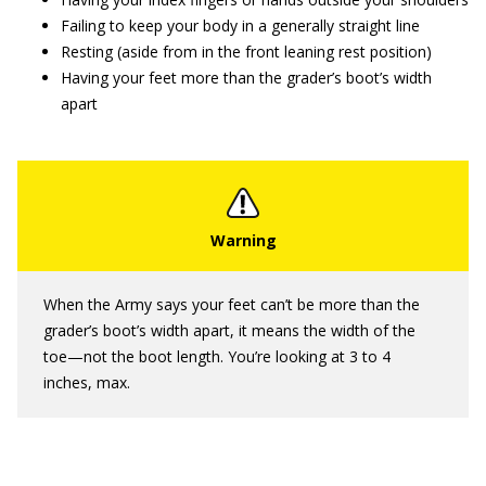
Failing to keep your body in a generally straight line
Resting (aside from in the front leaning rest position)
Having your feet more than the grader’s boot’s width
apart
When the Army says your feet can’t be more than the
grader’s boot’s width apart, it means the width of the
toe—not the boot length. You’re looking at 3 to 4
inches, max.