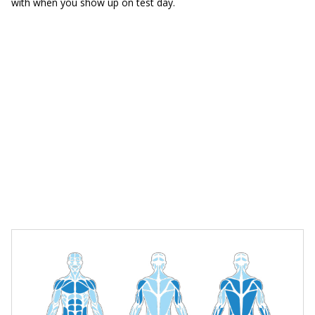
with when you show up on test day.