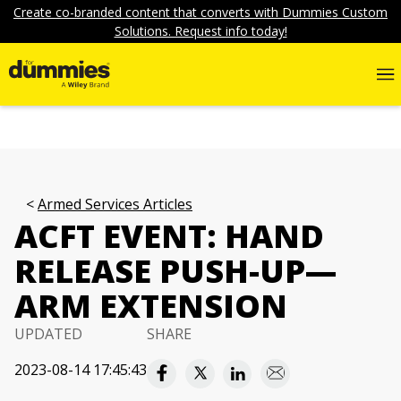
Create co-branded content that converts with Dummies Custom
Solutions. Request info today!
Armed Services Articles
ACFT EVENT: HAND
RELEASE PUSH-UP—
ARM EXTENSION
UPDATED
SHARE
2023-08-14 17:45:43