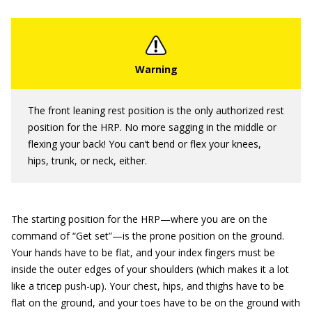
The front leaning rest position is the only authorized rest
position for the HRP. No more sagging in the middle or
flexing your back! You can’t bend or flex your knees,
hips, trunk, or neck, either.
The starting position for the HRP—where you are on the
command of “Get set”—is the prone position on the ground.
Your hands have to be flat, and your index fingers must be
inside the outer edges of your shoulders (which makes it a lot
like a tricep push-up). Your chest, hips, and thighs have to be
flat on the ground, and your toes have to be on the ground with