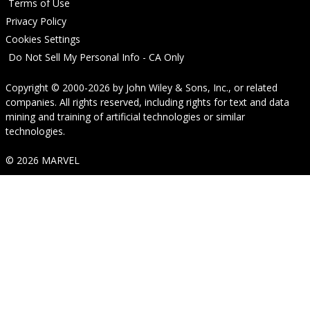
Terms of Use
Privacy Policy
Cookies Settings
Do Not Sell My Personal Info - CA Only
Copyright © 2000-2026
by
John Wiley & Sons, Inc.
, or related
companies. All rights reserved, including rights for text and data
mining and training of artificial technologies or similar
technologies.
© 2026 MARVEL