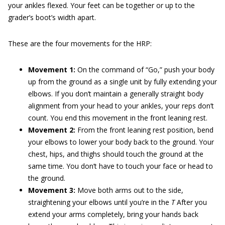
your ankles flexed. Your feet can be together or up to the
grader’s boot’s width apart.
These are the four movements for the HRP:
Movement 1:
On the command of “Go,” push your body
up from the ground as a single unit by fully extending your
elbows. If you don’t maintain a generally straight body
alignment from your head to your ankles, your reps don’t
count. You end this movement in the front leaning rest.
Movement 2:
From the front leaning rest position, bend
your elbows to lower your body back to the ground. Your
chest, hips, and thighs should touch the ground at the
same time. You don’t have to touch your face or head to
the ground.
Movement 3:
Move both arms out to the side,
straightening your elbows until you’re in the
T
After you
extend your arms completely, bring your hands back