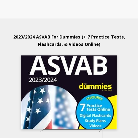
2023/2024 ASVAB For Dummies (+ 7 Practice Tests,
Flashcards, & Videos Online)