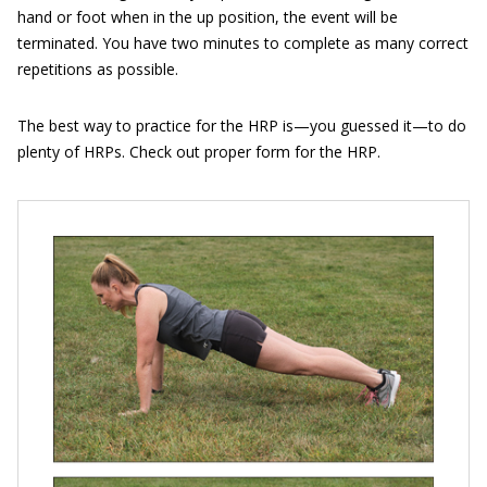
hand or foot when in the up position, the event will be
terminated. You have two minutes to complete as many correct
repetitions as possible.
The best way to practice for the HRP is—you guessed it—to do
plenty of HRPs. Check out proper form for the HRP.