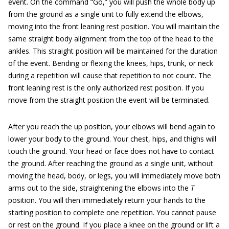
event. On the command “Go,” you will push the whole body up
from the ground as a single unit to fully extend the elbows,
moving into the front leaning rest position. You will maintain the
same straight body alignment from the top of the head to the
ankles. This straight position will be maintained for the duration
of the event. Bending or flexing the knees, hips, trunk, or neck
during a repetition will cause that repetition to not count. The
front leaning rest is the only authorized rest position. If you
move from the straight position the event will be terminated.
After you reach the up position, your elbows will bend again to
lower your body to the ground. Your chest, hips, and thighs will
touch the ground. Your head or face does not have to contact
the ground. After reaching the ground as a single unit, without
moving the head, body, or legs, you will immediately move both
arms out to the side, straightening the elbows into the
T
position. You will then immediately return your hands to the
starting position to complete one repetition. You cannot pause
or rest on the ground. If you place a knee on the ground or lift a