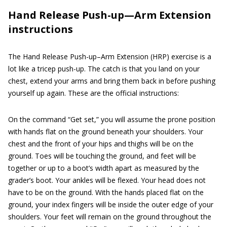
Hand Release Push-up—Arm Extension
instructions
The Hand Release Push-up–Arm Extension (HRP) exercise is a
lot like a tricep push-up. The catch is that you land on your
chest, extend your arms and bring them back in before pushing
yourself up again. These are the official instructions:
On the command “Get set,” you will assume the prone position
with hands flat on the ground beneath your shoulders. Your
chest and the front of your hips and thighs will be on the
ground. Toes will be touching the ground, and feet will be
together or up to a boot’s width apart as measured by the
grader’s boot. Your ankles will be flexed. Your head does not
have to be on the ground. With the hands placed flat on the
ground, your index fingers will be inside the outer edge of your
shoulders. Your feet will remain on the ground throughout the