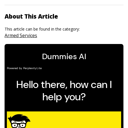
About This Article
This article can be found in the category:
Armed Services