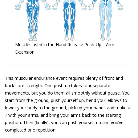
Muscles used in the Hand Release Push-Up—Arm
Extension
This muscular endurance event requires plenty of front and
back core strength. One push-up takes four separate
movements, but you do them all smoothly without pause. You
start from the ground, push yourself up, bend your elbows to
lower your body to the ground, pick up your hands and make a
T
with your arms, and bring your arms back to the starting
position. Then (finally), you can push yourself up and you’ve
completed one repetition.