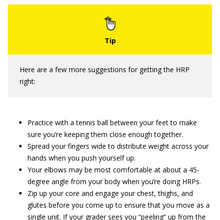
Here are a few more suggestions for getting the HRP
right:
Practice with a tennis ball between your feet to make
sure you’re keeping them close enough together.
Spread your fingers wide to distribute weight across your
hands when you push yourself up.
Your elbows may be most comfortable at about a 45-
degree angle from your body when you’re doing HRPs.
Zip up your core and engage your chest, thighs, and
glutes before you come up to ensure that you move as a
single unit. If your grader sees you “peeling” up from the