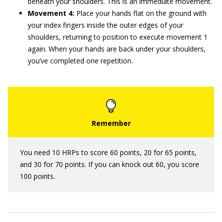
beneath your shoulders. This is an immediate movement.
Movement 4:
Place your hands flat on the ground with
your index fingers inside the outer edges of your
shoulders, returning to position to execute movement 1
again. When your hands are back under your shoulders,
you’ve completed one repetition.
You need 10 HRPs to score 60 points, 20 for 65 points,
and 30 for 70 points. If you can knock out 60, you score
100 points.