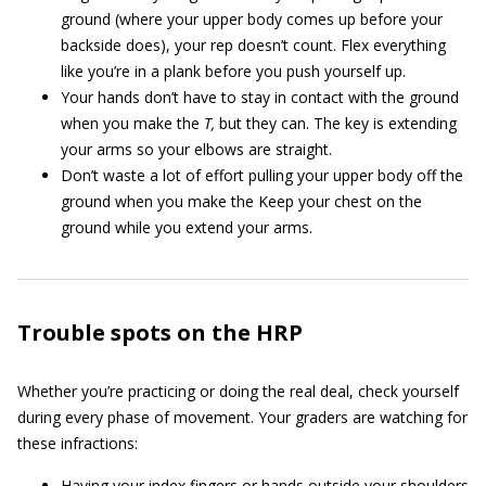
ground (where your upper body comes up before your
backside does), your rep doesn’t count. Flex everything
like you’re in a plank before you push yourself up.
Your hands don’t have to stay in contact with the ground
when you make the
T,
but they can. The key is extending
your arms so your elbows are straight.
Don’t waste a lot of effort pulling your upper body off the
ground when you make the Keep your chest on the
ground while you extend your arms.
Trouble spots on the HRP
Whether you’re practicing or doing the real deal, check yourself
during every phase of movement. Your graders are watching for
these infractions:
Having your index fingers or hands outside your shoulders