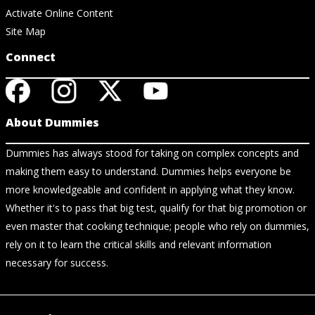
Activate Online Content
Site Map
Connect
About Dummies
Dummies has always stood for taking on complex concepts and
making them easy to understand. Dummies helps everyone be
more knowledgeable and confident in applying what they know.
Whether it's to pass that big test, qualify for that big promotion or
even master that cooking technique; people who rely on dummies,
rely on it to learn the critical skills and relevant information
necessary for success.