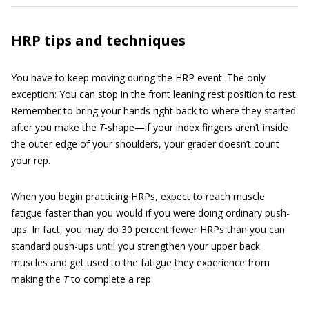
HRP tips and techniques
You have to keep moving during the HRP event. The only
exception: You can stop in the front leaning rest position to rest.
Remember to bring your hands right back to where they started
after you make the
T
-shape—if your index fingers aren’t inside
the outer edge of your shoulders, your grader doesn’t count
your rep.
When you begin practicing HRPs, expect to reach muscle
fatigue faster than you would if you were doing ordinary push-
ups. In fact, you may do 30 percent fewer HRPs than you can
standard push-ups until you strengthen your upper back
muscles and get used to the fatigue they experience from
making the
T
to complete a rep.