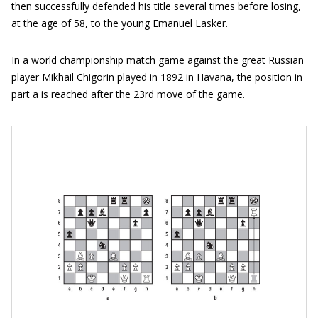
then successfully defended his title several times before losing,
at the age of 58, to the young Emanuel Lasker.
In a world championship match game against the great Russian
player Mikhail Chigorin played in 1892 in Havana, the position in
part a is reached after the 23rd move of the game.