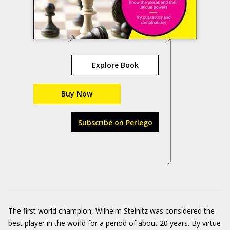
Explore Book
Buy Now
Subscribe on Perlego
The first world champion, Wilhelm Steinitz was considered the
best player in the world for a period of about 20 years. By virtue