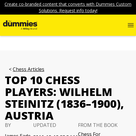
Create co-branded content that converts with Dummies Custom
Solutions. Request info today!
Chess Articles
TOP 10 CHESS
PLAYERS: WILHELM
STEINITZ (1836–1900),
AUSTRIA
BY
UPDATED
FROM THE BOOK
Chess For