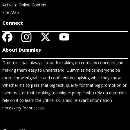
Activate Online Content
Site Map
Connect
About Dummies
Dummies has always stood for taking on complex concepts and
making them easy to understand. Dummies helps everyone be
more knowledgeable and confident in applying what they know.
Whether it's to pass that big test, qualify for that big promotion or
even master that cooking technique; people who rely on dummies,
rely on it to learn the critical skills and relevant information
necessary for success.