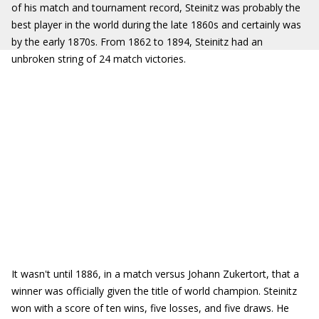
of his match and tournament record, Steinitz was probably the
best player in the world during the late 1860s and certainly was
by the early 1870s. From 1862 to 1894, Steinitz had an
unbroken string of 24 match victories.
It wasn't until 1886, in a match versus Johann Zukertort, that a
winner was officially given the title of world champion. Steinitz
won with a score of ten wins, five losses, and five draws. He