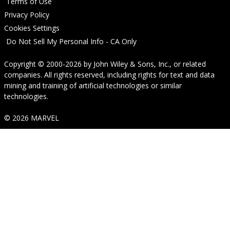
Terms of Use
Privacy Policy
Cookies Settings
Do Not Sell My Personal Info - CA Only
Copyright © 2000-2026
by
John Wiley & Sons, Inc.
, or related
companies. All rights reserved, including rights for text and data
mining and training of artificial technologies or similar
technologies.
© 2026 MARVEL