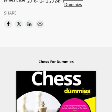
James Eade
2016-12-12 23:24:11
Dummies
SHARE
Chess For Dummies