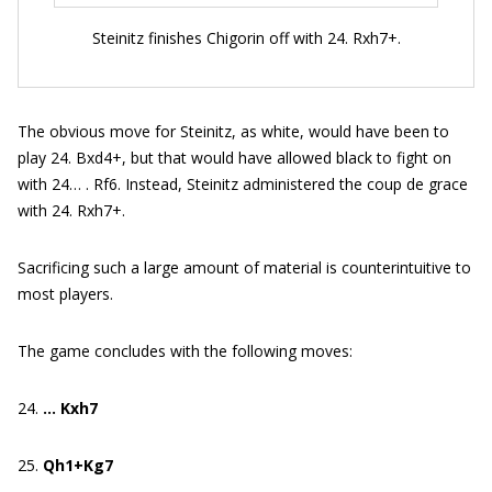
Steinitz finishes Chigorin off with 24. Rxh7+.
The obvious move for Steinitz, as white, would have been to
play 24. Bxd4+, but that would have allowed black to fight on
with 24… . Rf6. Instead, Steinitz administered the coup de grace
with 24. Rxh7+.
Sacrificing such a large amount of material is counterintuitive to
most players.
The game concludes with the following moves:
24.
… Kxh7
25.
Qh1+Kg7