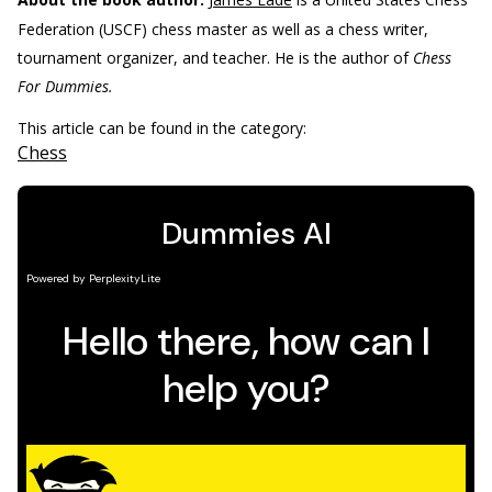
Federation (USCF) chess master as well as a chess writer,
tournament organizer, and teacher. He is the author of
Chess
For Dummies.
This article can be found in the category:
Chess