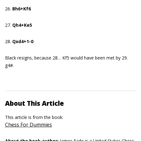
26.
Bh6+Kf6
27.
Qh4+Ke5
28.
Qxd4+1-0
Black resigns, because 28… Kf5 would have been met by 29.
g4#.
About This Article
This article is from the book:
Chess For Dummies
About the book author:
James Eade
is a United States Chess