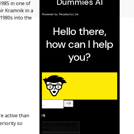
1985 in one of
mir Kramnik in a
1980s into the
re active than
riority so