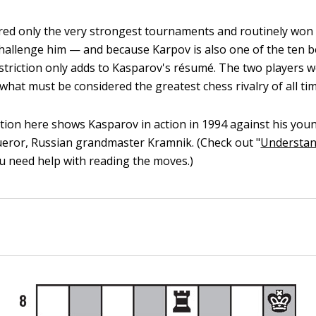
ed only the very strongest tournaments and routinely won
hallenge him — and because Karpov is also one of the ten b
restriction only adds to Kasparov's résumé. The two players w
what must be considered the greatest chess rivalry of all tim
ion here shows Kasparov in action in 1994 against his youn
eror, Russian grandmaster Kramnik. (Check out "
Understan
you need help with reading the moves.)