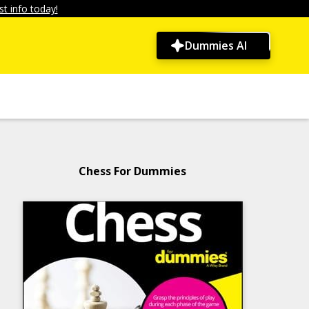
t info today!
Dummies AI
Chess For Dummies