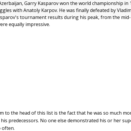
Azerbaijan, Garry Kasparov won the world championship in 
ruggles with Anatoly Karpov. He was finally defeated by Vladi
sparov's tournament results during his peak, from the mid-
were equally impressive.
 to the head of this list is the fact that he was so much mo
f his predecessors. No one else demonstrated his or her supe
 often.