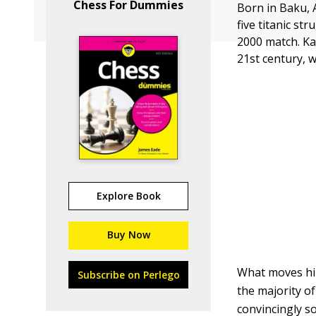
Chess For Dummies
Born in Baku, 
five titanic st
2000 match. Ka
21st century, 
Explore Book
Buy Now
What moves him
Subscribe on Perlego
the majority o
convincingly so