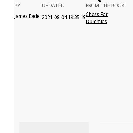
BY
UPDATED
FROM THE BOOK
Chess For
James Eade
2021-08-04 19:35:19
Dummies