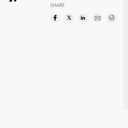
SHARE