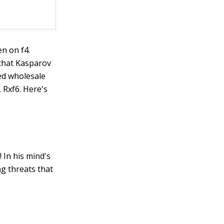
en on f4.
 that Kasparov
ted wholesale
 Rxf6. Here's
 In his mind's
ng threats that