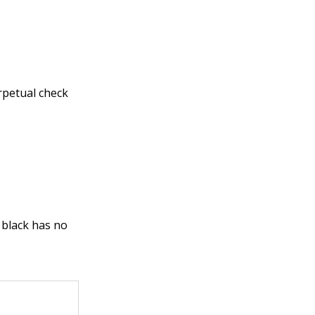
erpetual check
e black has no