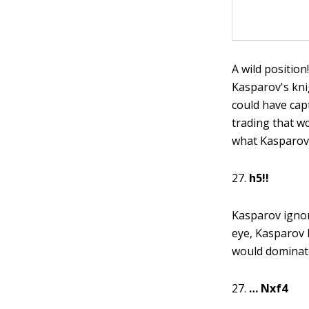
A wild positio
Kasparov's kni
could have cap
trading that wo
what Kasparov 
27.
h5!!
Kasparov ignor
eye, Kasparov 
would dominate
27.
… Nxf4