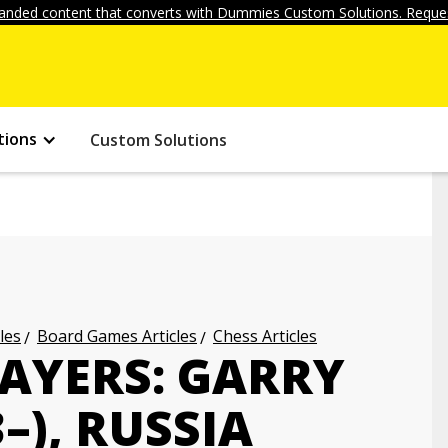
anded content that converts with Dummies Custom Solutions. Reques
tions
Custom Solutions
les
Board Games Articles
Chess Articles
LAYERS: GARRY
–), RUSSIA