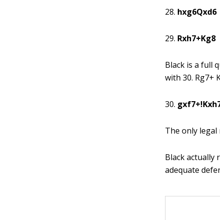
28.
hxg6Qxd6
29.
Rxh7+Kg8
Black is a ful
with 30. Rg7+ 
30.
gxf7+!Kxh
The only legal
Black actually 
adequate defen