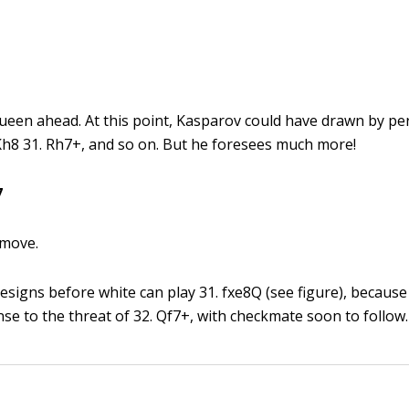
l queen ahead. At this point, Kasparov could have drawn by p
Kh8 31. Rh7+, and so on. But he foresees much more!
7
 move.
resigns before white can play 31. fxe8Q (see figure), becaus
se to the threat of 32. Qf7+, with checkmate soon to follow.