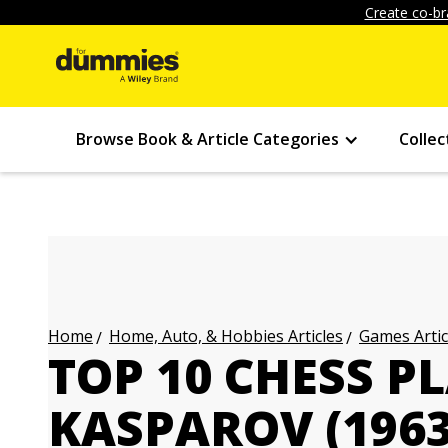
Create co-br
Browse Book & Article Categories
Collec
Home, Auto, & Hobbies Articles
Games Artic
Home
TOP 10 CHESS P
KASPAROV (1963