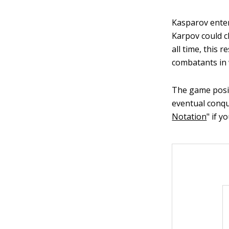
Kasparov enter
Karpov could c
all time, this 
combatants in 
The game posit
eventual conqu
Notation
" if 