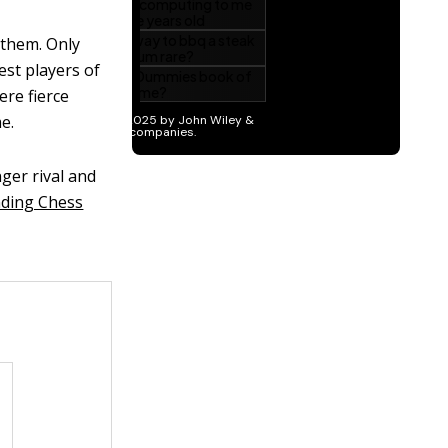
 them. Only
est players of
ere fierce
e.
ger rival and
ding Chess