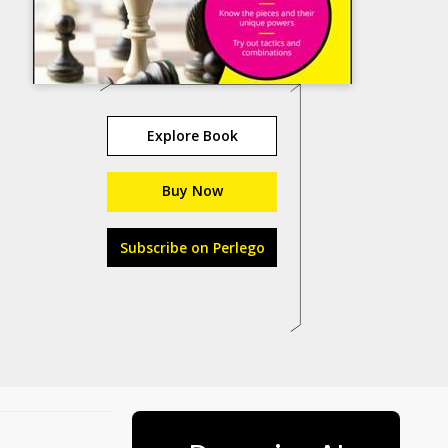
Explore Book
Buy Now
Subscribe on Perlego