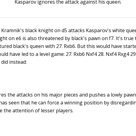
Kasparov ignores the attack against his queen.
n! Kramnik's black knight on d5 attacks Kasparov's white que
ght on e6 is also threatened by black's pawn on f7. It's true
tured black's queen with 27. Rxb6. But this would have star
uld have led to a level game: 27. Rxb6 Nxf4 28. Nxf4 Rxg4 29.
did instead:
es the attacks on his major pieces and pushes a lowly pawn!
has seen that he can force a winning position by disregardi
 the attention of lesser players.