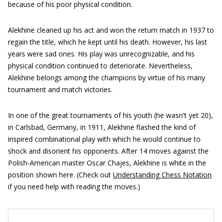
because of his poor physical condition.
Alekhine cleaned up his act and won the return match in 1937 to
regain the title, which he kept until his death. However, his last
years were sad ones. His play was unrecognizable, and his
physical condition continued to deteriorate. Nevertheless,
Alekhine belongs among the champions by virtue of his many
tournament and match victories.
In one of the great tournaments of his youth (he wasn't yet 20),
in Carlsbad, Germany, in 1911, Alekhine flashed the kind of
inspired combinational play with which he would continue to
shock and disorient his opponents. After 14 moves against the
Polish-American master Oscar Chajes, Alekhine is white in the
position shown here. (Check out
Understanding Chess Notation
if you need help with reading the moves.)