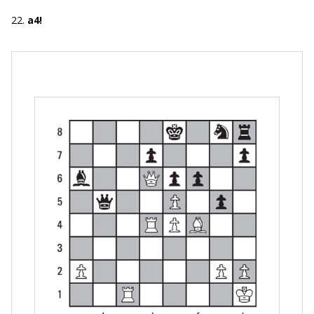
22.
a4!