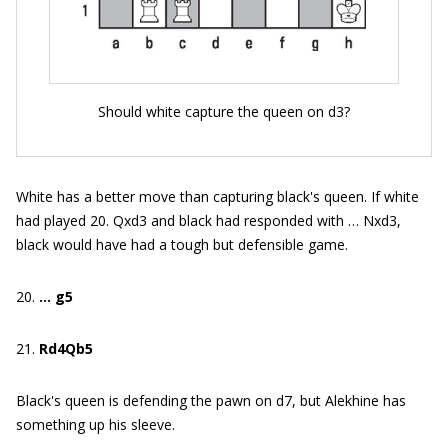
Should white capture the queen on d3?
White has a better move than capturing black's queen. If white
had played 20. Qxd3 and black had responded with … Nxd3,
black would have had a tough but defensible game.
20.
… g5
21.
Rd4Qb5
Black's queen is defending the pawn on d7, but Alekhine has
something up his sleeve.