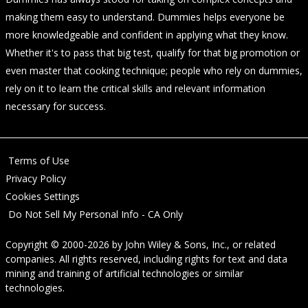
making them easy to understand. Dummies helps everyone be
more knowledgeable and confident in applying what they know.
Whether it's to pass that big test, qualify for that big promotion or
even master that cooking technique; people who rely on dummies,
rely on it to learn the critical skills and relevant information
necessary for success.
Terms of Use
Privacy Policy
Cookies Settings
Do Not Sell My Personal Info - CA Only
Copyright © 2000-2026
by
John Wiley & Sons, Inc.
, or related
companies. All rights reserved, including rights for text and data
mining and training of artificial technologies or similar
technologies.