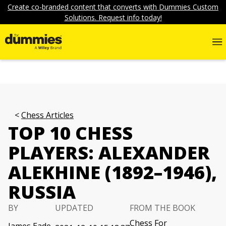
Create co-branded content that converts with Dummies Custom
Solutions. Request info today!
Chess Articles
TOP 10 CHESS
PLAYERS: ALEXANDER
ALEKHINE (1892–1946),
RUSSIA
BY
UPDATED
FROM THE BOOK
Chess For