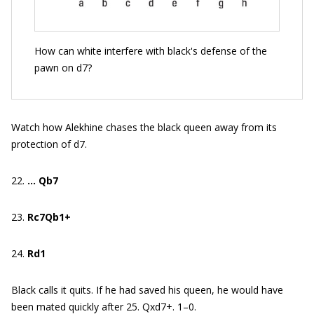
How can white interfere with black's defense of the
pawn on d7?
Watch how Alekhine chases the black queen away from its
protection of d7.
22.
… Qb7
23.
Rc7Qb1+
24.
Rd1
Black calls it quits. If he had saved his queen, he would have
been mated quickly after 25. Qxd7+. 1–0.