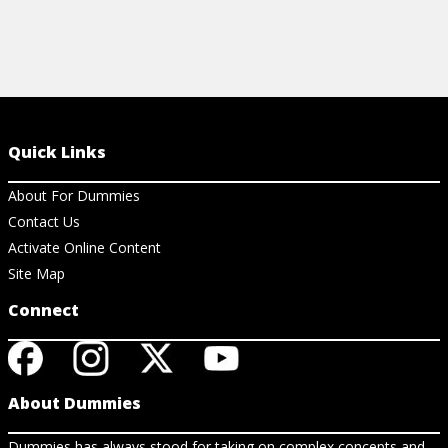
Quick Links
About For Dummies
Contact Us
Activate Online Content
Site Map
Connect
About Dummies
Dummies has always stood for taking on complex concepts and