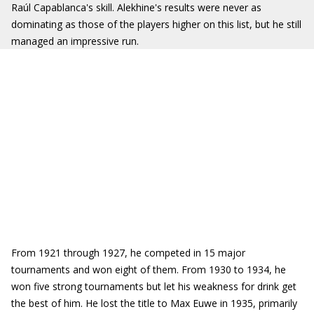
Raúl Capablanca's skill. Alekhine's results were never as
dominating as those of the players higher on this list, but he still
managed an impressive run.
From 1921 through 1927, he competed in 15 major
tournaments and won eight of them. From 1930 to 1934, he
won five strong tournaments but let his weakness for drink get
the best of him. He lost the title to Max Euwe in 1935, primarily