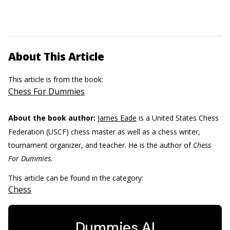
About This Article
This article is from the book:
Chess For Dummies
About the book author:
James Eade
is a United States Chess
Federation (USCF) chess master as well as a chess writer,
tournament organizer, and teacher. He is the author of
Chess
For Dummies.
This article can be found in the category:
Chess