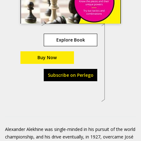
Explore Book
Buy Now
Subscribe on Perlego
Alexander Alekhine was single-minded in his pursuit of the world
championship, and his drive eventually, in 1927, overcame José