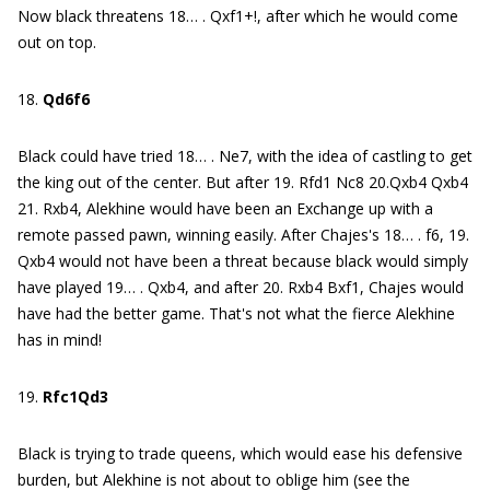
Now black threatens 18… . Qxf1+!, after which he would come
out on top.
18.
Qd6f6
Black could have tried 18… . Ne7, with the idea of castling to get
the king out of the center. But after 19. Rfd1 Nc8 20.Qxb4 Qxb4
21. Rxb4, Alekhine would have been an Exchange up with a
remote passed pawn, winning easily. After Chajes's 18… . f6, 19.
Qxb4 would not have been a threat because black would simply
have played 19… . Qxb4, and after 20. Rxb4 Bxf1, Chajes would
have had the better game. That's not what the fierce Alekhine
has in mind!
19.
Rfc1Qd3
Black is trying to trade queens, which would ease his defensive
burden, but Alekhine is not about to oblige him (see the