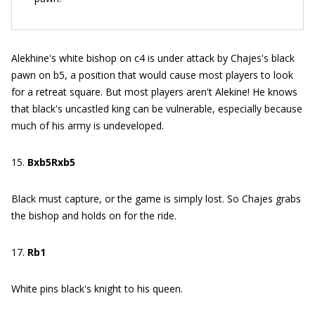
Alekhine's white bishop on c4 is under attack by Chajes's black
pawn on b5, a position that would cause most players to look
for a retreat square. But most players aren't Alekine! He knows
that black's uncastled king can be vulnerable, especially because
much of his army is undeveloped.
15.
Bxb5Rxb5
Black must capture, or the game is simply lost. So Chajes grabs
the bishop and holds on for the ride.
17.
Rb1
White pins black's knight to his queen.