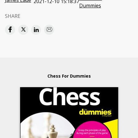
James Eade
2021-12-10 15:18:37
Dummies
SHARE
Chess For Dummies