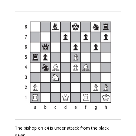
The bishop on c4 is under attack from the black
pawn.