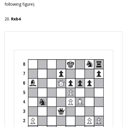
following figure).
20.
Rxb4