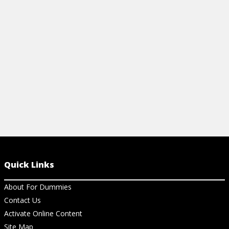
Queen's Gambit works, from
Dummies.com.
View Article
Quick Links
About For Dummies
Contact Us
Activate Online Content
Site Map