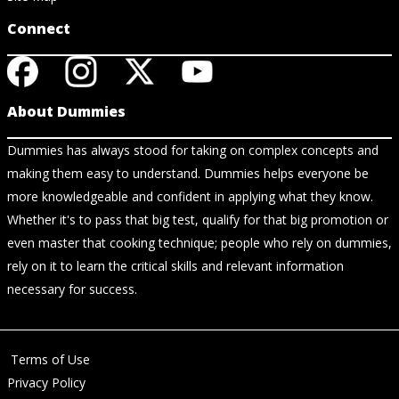
Connect
About Dummies
Dummies has always stood for taking on complex concepts and
making them easy to understand. Dummies helps everyone be
more knowledgeable and confident in applying what they know.
Whether it's to pass that big test, qualify for that big promotion or
even master that cooking technique; people who rely on dummies,
rely on it to learn the critical skills and relevant information
necessary for success.
Terms of Use
Privacy Policy