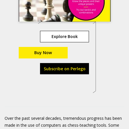
Explore Book
Buy Now
Subscribe on Perlego
Over the past several decades, tremendous progress has been
made in the use of computers as chess-teaching tools. Some