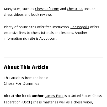
Many sites, such as
ChessCafe.com
and
ChessUSA
, include
chess videos and book reviews.
Plenty of online sites offer free instruction:
Chessopolis
offers
extensive links to chess tutorials and lessons. Another
information-rich site is
About.com
.
About This Article
This article is from the book:
Chess For Dummies
About the book author:
James Eade
is a United States Chess
Federation (USCF) chess master as well as a chess writer,