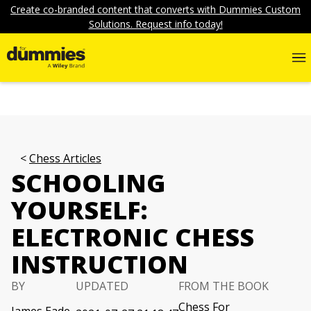
Create co-branded content that converts with Dummies Custom
Solutions. Request info today!
Chess Articles
SCHOOLING
YOURSELF:
ELECTRONIC CHESS
INSTRUCTION
BY
UPDATED
FROM THE BOOK
Chess For