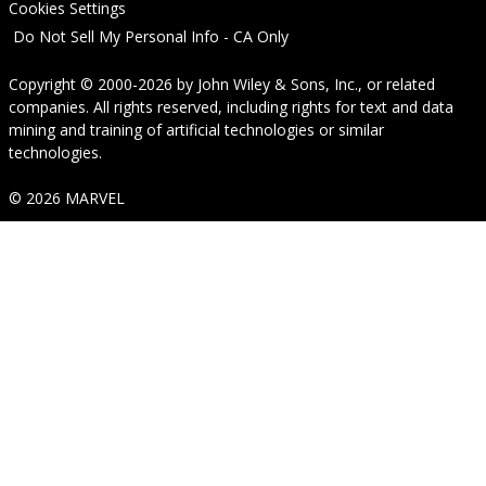
Cookies Settings
Do Not Sell My Personal Info - CA Only
Copyright © 2000-2026
by
John Wiley & Sons, Inc.
, or related
companies. All rights reserved, including rights for text and data
mining and training of artificial technologies or similar
technologies.
© 2026 MARVEL