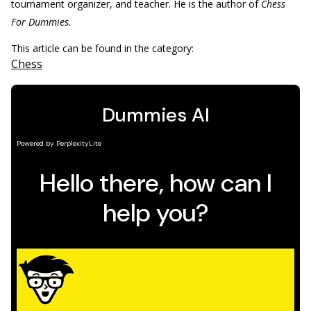
tournament organizer, and teacher. He is the author of
Chess
For Dummies.
This article can be found in the category:
Chess