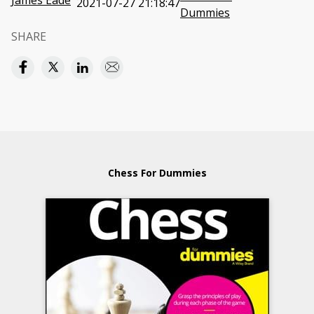
James Eade
2021-07-27 21:18:47
Dummies
SHARE
Chess For Dummies