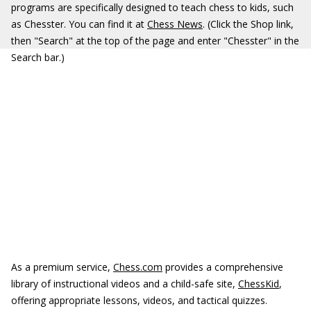
programs are specifically designed to teach chess to kids, such
as Chesster. You can find it at
Chess News
. (Click the Shop link,
then "Search" at the top of the page and enter "Chesster" in the
Search bar.)
As a premium service,
Chess.com
provides a comprehensive
library of instructional videos and a child-safe site,
ChessKid
,
offering appropriate lessons, videos, and tactical quizzes.