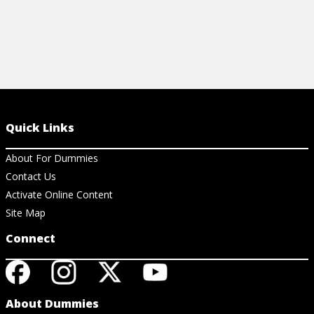
Quick Links
About For Dummies
Contact Us
Activate Online Content
Site Map
Connect
About Dummies