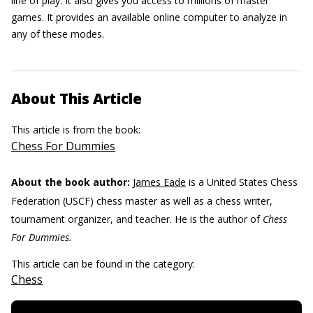
line of play. It also gives you access to millions of master
games. It provides an available online computer to analyze in
any of these modes.
About This Article
This article is from the book:
Chess For Dummies
About the book author:
James Eade
is a United States Chess
Federation (USCF) chess master as well as a chess writer,
tournament organizer, and teacher. He is the author of
Chess
For Dummies.
This article can be found in the category:
Chess