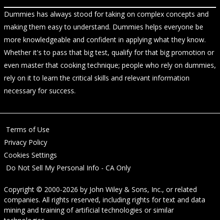
Dummies has always stood for taking on complex concepts and
making them easy to understand. Dummies helps everyone be
more knowledgeable and confident in applying what they know.
Whether it's to pass that big test, qualify for that big promotion or
even master that cooking technique; people who rely on dummies,
rely on it to learn the critical skills and relevant information
necessary for success.
Terms of Use
Privacy Policy
Cookies Settings
Do Not Sell My Personal Info - CA Only
Copyright © 2000-2026
by
John Wiley & Sons, Inc.
, or related
companies. All rights reserved, including rights for text and data
mining and training of artificial technologies or similar