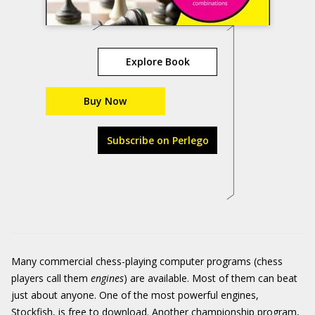
Explore Book
Buy Now
Subscribe on Perlego
Many commercial chess-playing computer programs (chess
players call them
engines
) are available. Most of them can beat
just about anyone. One of the most powerful engines,
Stockfish
, is free to download. Another championship program,