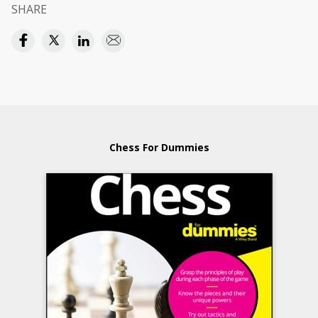
SHARE
Chess For Dummies