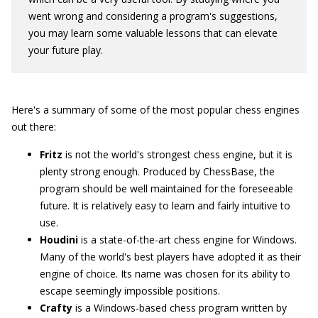
went wrong and considering a program's suggestions,
you may learn some valuable lessons that can elevate
your future play.
Here's a summary of some of the most popular chess engines
out there:
Fritz
is not the world's strongest chess engine, but it is
plenty strong enough. Produced by ChessBase, the
program should be well maintained for the foreseeable
future. It is relatively easy to learn and fairly intuitive to
use.
Houdini
is a state-of-the-art chess engine for Windows.
Many of the world's best players have adopted it as their
engine of choice. Its name was chosen for its ability to
escape seemingly impossible positions.
Crafty
is a Windows-based chess program written by