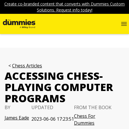
Create co-branded content that converts with Dummies Custom
Solutions. Request info today!
Chess Articles
ACCESSING CHESS-
PLAYING COMPUTER
PROGRAMS
BY
UPDATED
FROM THE BOOK
Chess For
James Eade
2023-06-06 17:23:51
Dummies