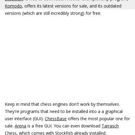
Komodo
, offers its latest versions for sale, and its outdated
versions (which are still incredibly strong) for free.
Keep in mind that chess engines don't work by themselves.
They're programs that need to be installed into a a graphical
user interface (GUI).
ChessBase
offers the most popular one for
sale.
Arena
is a free GUI. You can even download
Tarrasch
Chess
, which comes with Stockfish already installed.