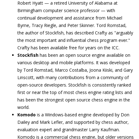
Robert Hyatt — a retired University of Alabama at
Birmingham computer science professor — with
continual development and assistance from Michael
Byrne, Tracy Riegle, and Peter Skinner. Tord Romstad,
the author of Stockfish, has described Crafty as "arguably
the most important and influential chess program ever."
Crafty has been available free for years on the ICC.
Stockfish
has been an open source engine available on
various desktop and mobile platforms. It was developed
by Tord Romstad, Marco Costalba, Joona Kiiski, and Gary
Linscott, with many contributions from a community of
open-source developers. Stockfish is consistently ranked
first or near the top of most chess engine rating lists and
has been the strongest open source chess engine in the
world.
Komodo
is a Windows-based engine developed by Don
Dailey and Mark Lefler, and supported by chess author,
evaluation expert and grandmaster Larry Kaufman.
Komodo is a commercial chess engine, but older versions