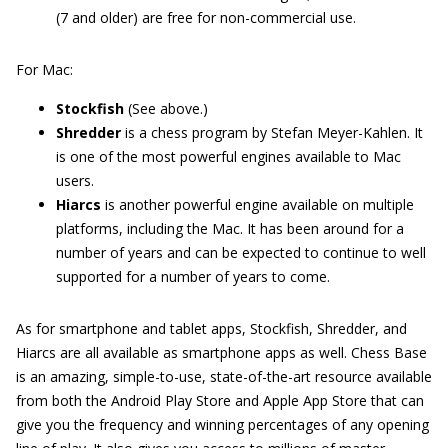
(7 and older) are free for non-commercial use.
For Mac:
Stockfish
(See above.)
Shredder
is a chess program by Stefan Meyer-Kahlen. It
is one of the most powerful engines available to Mac
users.
Hiarcs
is another powerful engine available on multiple
platforms, including the Mac. It has been around for a
number of years and can be expected to continue to well
supported for a number of years to come.
As for smartphone and tablet apps, Stockfish, Shredder, and
Hiarcs are all available as smartphone apps as well. Chess Base
is an amazing, simple-to-use, state-of-the-art resource available
from both the Android Play Store and Apple App Store that can
give you the frequency and winning percentages of any opening