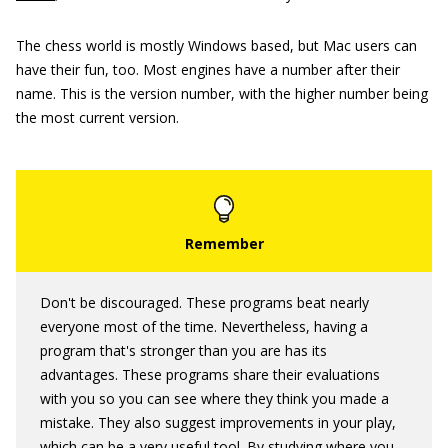
The chess world is mostly Windows based, but Mac users can
have their fun, too. Most engines have a number after their
name. This is the version number, with the higher number being
the most current version.
Don't be discouraged. These programs beat nearly
everyone most of the time. Nevertheless, having a
program that's stronger than you are has its
advantages. These programs share their evaluations
with you so you can see where they think you made a
mistake. They also suggest improvements in your play,
which can be a very useful tool. By studying where you