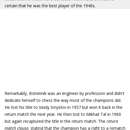
certain that he was the best player of the 1940s.
Remarkably, Botvinnik was an engineer by profession and didn't
dedicate himself to chess the way most of the champions did.
He lost his title to Vasily Smyslov in 1957 but won it back in the
return match the next year. He then lost to Mikhail Tal in 1960
but again recaptured the title in the return match. The
return
match clause,
stating that the champion has a right to a rematch