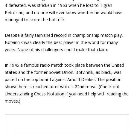
if defeated, was stricken in 1963 when he lost to Tigran
Petrosian, and no one will ever know whether he would have
managed to score the hat trick.
Despite a fairly tarnished record in championship match play,
Botvinnik was clearly the best player in the world for many
years. None of his challengers could make that claim.
In 1945 a famous radio match took place between the United
States and the former Soviet Union. Botvinnik, as black, was
paired on the top board against Arnold Denker. The position
shown here is reached after white's 22nd move. (Check out
Understanding Chess Notation
if you need help with reading the
moves.)