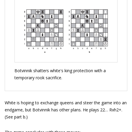
Botvinnik shatters white's king protection with a
temporary rook sacrifice.
White is hoping to exchange queens and steer the game into an
endgame, but Botvinnik has other plans. He plays 22… Rxh2+.
(See part b.)