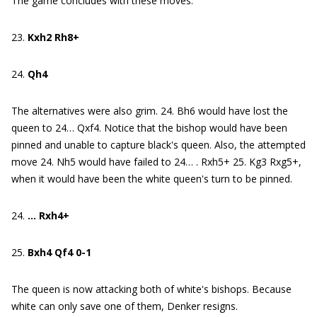
The game concludes with these moves:
23.
Kxh2 Rh8+
24.
Qh4
The alternatives were also grim. 24. Bh6 would have lost the
queen to 24… Qxf4. Notice that the bishop would have been
pinned and unable to capture black's queen. Also, the attempted
move 24. Nh5 would have failed to 24… . Rxh5+ 25. Kg3 Rxg5+,
when it would have been the white queen's turn to be pinned.
24.
… Rxh4+
25.
Bxh4 Qf4 0-1
The queen is now attacking both of white's bishops. Because
white can only save one of them, Denker resigns.