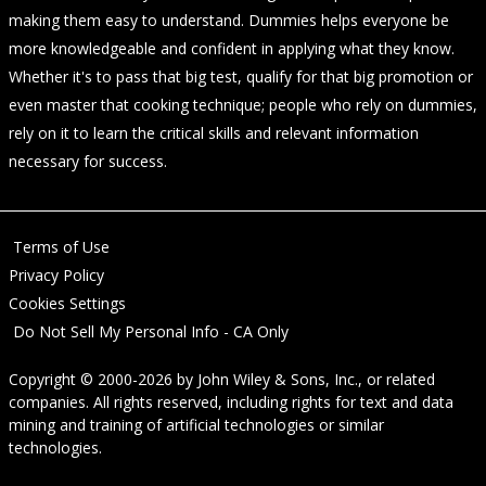
making them easy to understand. Dummies helps everyone be
more knowledgeable and confident in applying what they know.
Whether it's to pass that big test, qualify for that big promotion or
even master that cooking technique; people who rely on dummies,
rely on it to learn the critical skills and relevant information
necessary for success.
Terms of Use
Privacy Policy
Cookies Settings
Do Not Sell My Personal Info - CA Only
Copyright © 2000-2026
by
John Wiley & Sons, Inc.
, or related
companies. All rights reserved, including rights for text and data
mining and training of artificial technologies or similar
technologies.