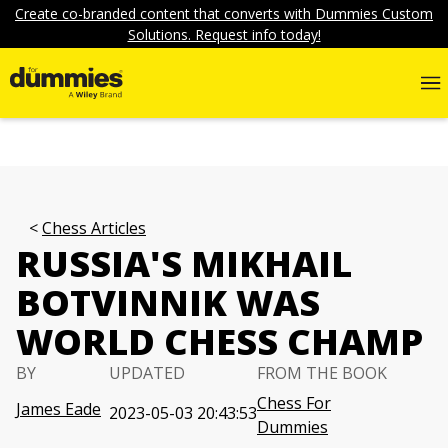
Create co-branded content that converts with Dummies Custom
Solutions. Request info today!
Chess Articles
RUSSIA'S MIKHAIL
BOTVINNIK WAS
WORLD CHESS CHAMP
BY
UPDATED
FROM THE BOOK
Chess For
James Eade
2023-05-03 20:43:53
Dummies