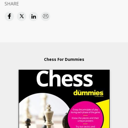
SHARE
Chess For Dummies