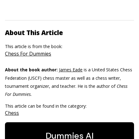
About This Article
This article is from the book:
Chess For Dummies
About the book author:
James Eade
is a United States Chess
Federation (USCF) chess master as well as a chess writer,
tournament organizer, and teacher. He is the author of
Chess
For Dummies.
This article can be found in the category:
Chess