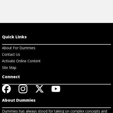
Quick Links
About For Dummies
Contact Us
Activate Online Content
Site Map
Connect
About Dummies
Dummies has always stood for taking on complex concepts and