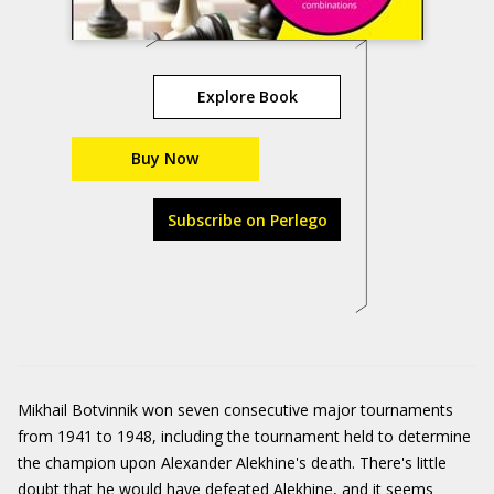
Explore Book
Buy Now
Subscribe on Perlego
Mikhail Botvinnik won seven consecutive major tournaments
from 1941 to 1948, including the tournament held to determine
the champion upon Alexander Alekhine's death. There's little
doubt that he would have defeated Alekhine, and it seems