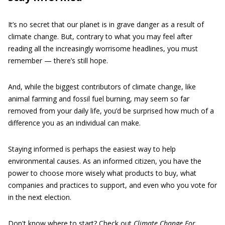
It’s no secret that our planet is in grave danger as a result of
climate change. But, contrary to what you may feel after
reading all the increasingly worrisome headlines, you must
remember — there’s still hope.
And, while the biggest contributors of climate change, like
animal farming and fossil fuel burning, may seem so far
removed from your daily life, you’d be surprised how much of a
difference you as an individual can make.
Staying informed is perhaps the easiest way to help
environmental causes. As an informed citizen, you have the
power to choose more wisely what products to buy, what
companies and practices to support, and even who you vote for
in the next election.
Don't know where to start? Check out
Climate Change For