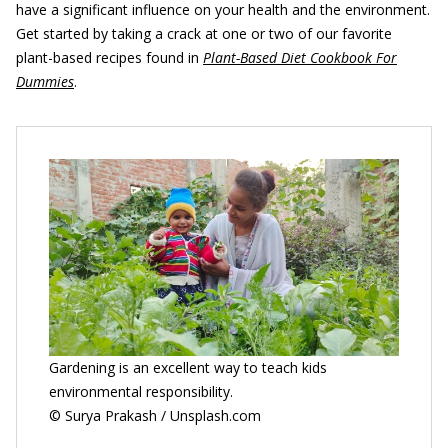
have a significant influence on your health and the environment.
Get started by taking a crack at one or two of our favorite
plant-based recipes found in
Plant-Based Diet Cookbook For
Dummies
.
Gardening is an excellent way to teach kids
environmental responsibility.
© Surya Prakash / Unsplash.com