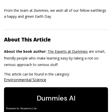
From the team at
Dummies
, we wish all of our fellow earthlings
a happy and green Earth Day.
About This Article
About the book author:
The Experts at Dummies
are smart,
friendly people who make learning easy by taking a not-so-
serious approach to serious stuff.
This article can be found in the category:
Environmental Science