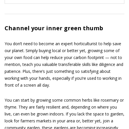
Channel your inner green thumb
You don’t need to become an expert horticulturist to help save
our planet. Simply buying local or better yet, growing some of
your own food can help reduce your carbon footprint — not to
mention, teach you valuable transferable skills like diligence and
patience. Plus, there’s just something so satisfying about
working with your hands, especially if you’re used to working in
front of a screen all day.
You can start by growing some common herbs like rosemary or
thyme. They are fairly resilient and, depending on where you
live, can even be grown indoors. If you lack the space to garden,
look for farmers markets in your area or, better yet, join a
community garden, these gardens are becoming increasingly