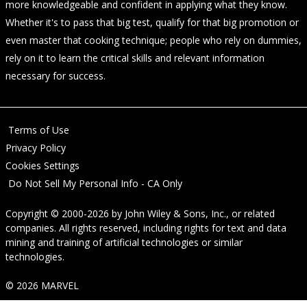
more knowledgeable and confident in applying what they know.
Whether it's to pass that big test, qualify for that big promotion or
even master that cooking technique; people who rely on dummies,
rely on it to learn the critical skills and relevant information
necessary for success.
Terms of Use
Privacy Policy
Cookies Settings
Do Not Sell My Personal Info - CA Only
Copyright © 2000-2026
by
John Wiley & Sons, Inc.
, or related
companies. All rights reserved, including rights for text and data
mining and training of artificial technologies or similar
technologies.
© 2026 MARVEL