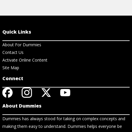
Quick Links
About For Dummies
Contact Us
Activate Online Content
Site Map
Connect
About Dummies
Dummies has always stood for taking on complex concepts and
making them easy to understand. Dummies helps everyone be