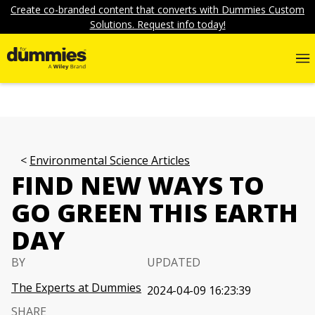
Create co-branded content that converts with Dummies Custom
Solutions. Request info today!
Environmental Science Articles
FIND NEW WAYS TO
GO GREEN THIS EARTH
DAY
BY
UPDATED
The Experts at Dummies
2024-04-09 16:23:39
SHARE