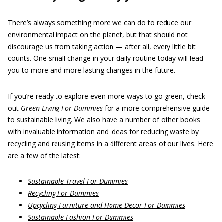
There’s always something more we can do to reduce our
environmental impact on the planet, but that should not
discourage us from taking action — after all, every little bit
counts. One small change in your daily routine today will lead
you to more and more lasting changes in the future.
If you’re ready to explore even more ways to go green, check
out
Green Living For Dummies
for a more comprehensive guide
to sustainable living. We also have a number of other books
with invaluable information and ideas for reducing waste by
recycling and reusing items in a different areas of our lives. Here
are a few of the latest:
Sustainable Travel For Dummies
Recycling For Dummies
Upcycling Furniture and Home Decor For Dummies
Sustainable Fashion For Dummies