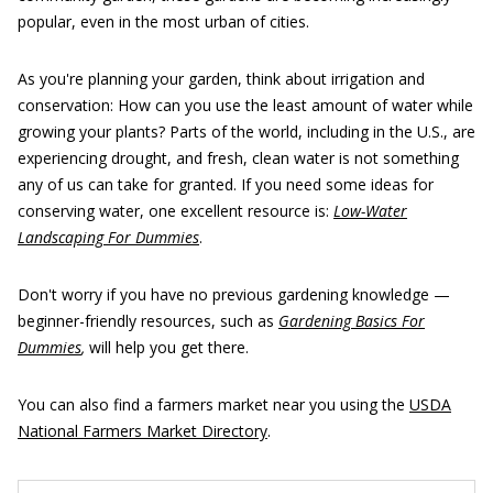
popular, even in the most urban of cities.
As you're planning your garden, think about irrigation and
conservation: How can you use the least amount of water while
growing your plants? Parts of the world, including in the U.S., are
experiencing drought, and fresh, clean water is not something
any of us can take for granted. If you need some ideas for
conserving water, one excellent resource is:
Low-Water
Landscaping For Dummies
.
Don't worry if you have no previous gardening knowledge —
beginner-friendly resources, such as
Gardening Basics For
Dummies
,
will help you get there.
You can also find a farmers market near you using the
USDA
National Farmers Market Directory
.