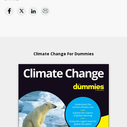
Climate Change For Dummies