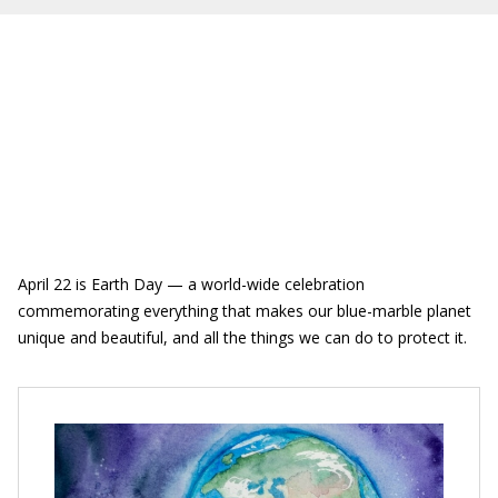
April 22 is Earth Day — a world-wide celebration
commemorating everything that makes our blue-marble planet
unique and beautiful, and all the things we can do to protect it.