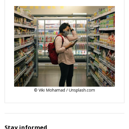
© Viki Mohamad / Unsplash.com
Stay informed