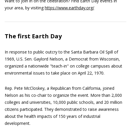
Want to join in on the celebration? Find Earth Day events in
your area, by visiting
https://www.earthday.org/
The first Earth Day
In response to public outcry to the Santa Barbara Oil Spill of
1969, U.S. Sen. Gaylord Nelson, a Democrat from Wisconsin,
organized a nationwide "teach-in" on college campuses about
environmental issues to take place on April 22, 1970.
Rep. Pete McCloskey, a Republican from California, joined
Nelson as his co-chair to organize the event. More than 2,000
colleges and universities, 10,000 public schools, and 20 million
citizens participated. They demonstrated to raise awareness
about the health impacts of 150 years of industrial
development.