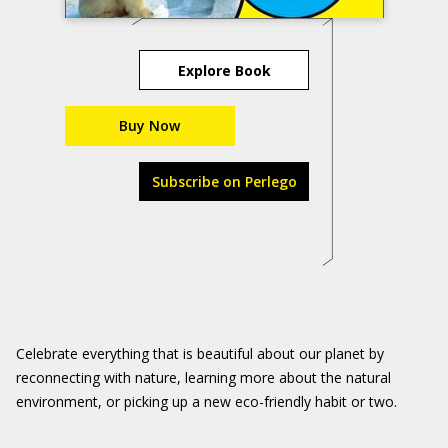
Explore Book
Buy Now
Subscribe on Perlego
Celebrate everything that is beautiful about our planet by
reconnecting with nature, learning more about the natural
environment, or picking up a new eco-friendly habit or two.