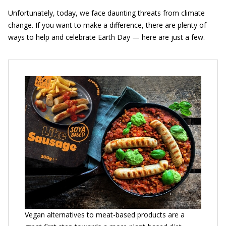
Unfortunately, today, we face daunting threats from climate
change. If you want to make a difference, there are plenty of
ways to help and celebrate Earth Day — here are just a few.
Vegan alternatives to meat-based products are a