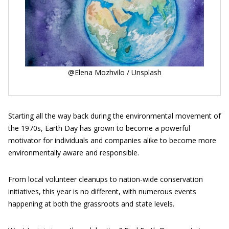
@Elena Mozhvilo / Unsplash
Starting all the way back during the environmental movement of
the 1970s, Earth Day has grown to become a powerful
motivator for individuals and companies alike to become more
environmentally aware and responsible.
From local volunteer cleanups to nation-wide conservation
initiatives, this year is no different, with numerous events
happening at both the grassroots and state levels.