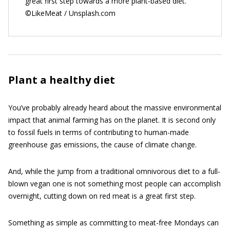
great first step towards a more plant-based diet.
©LikeMeat / Unsplash.com
Plant a healthy diet
You’ve probably already heard about the massive environmental
impact that animal farming has on the planet. It is second only
to fossil fuels in terms of contributing to human-made
greenhouse gas emissions, the cause of climate change.
And, while the jump from a traditional omnivorous diet to a full-
blown vegan one is not something most people can accomplish
overnight, cutting down on red meat is a great first step.
Something as simple as committing to meat-free Mondays can