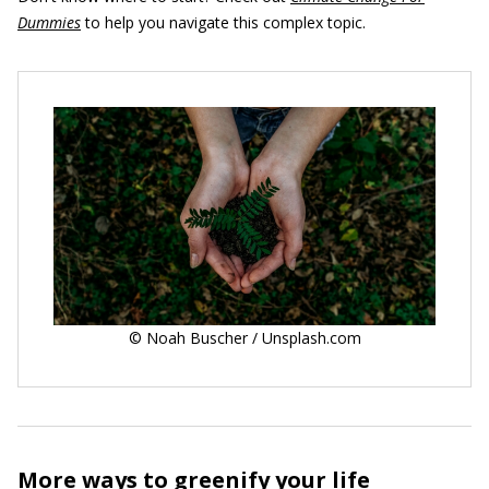
Dummies
to help you navigate this complex topic.
© Noah Buscher / Unsplash.com
More ways to greenify your life