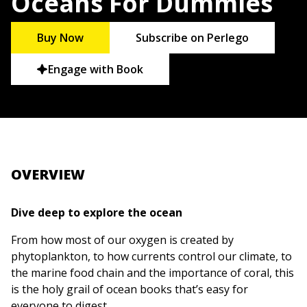
Oceans For Dummies
Buy Now
Subscribe on Perlego
Engage with Book
OVERVIEW
Dive deep to explore the ocean
From how most of our oxygen is created by
phytoplankton, to how currents control our climate, to
the marine food chain and the importance of coral, this
is the holy grail of ocean books that’s easy for
everyone to digest.