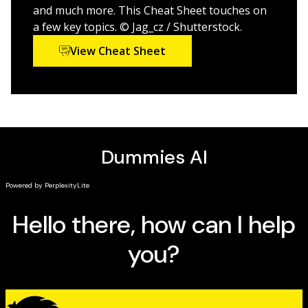
ocean lovers, surfers, fishermen, conservationists,
and much more. This Cheat Sheet touches on
sailors, and everyone in between.
a few key topics. © Jag_cz / Shutterstock.
View Cheat Sheet