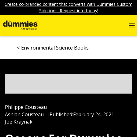
Create co-branded content that converts with Dummies Custom
Solutions. Request info today!
Environmental Science Books
Philippe Cousteau
Ashlan Cousteau
|
Published:
February 24, 2021
Joe Kraynak