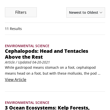
Filters
Newest to Oldest
11 Results
ENVIRONMENTAL SCIENCE
Cephalopods: Head and Tentacles
Above the Rest
Article
/ Updated
04-20-2021
While gastropod means stomach on a foot, cephalopod 
means head on a foot, but with these mollusks, the pod 
(foot) has evolved into many prehensile arms/tentacles, 
View
Article
which may be equipped with suction cups, hooks, or gooey 
mucus to catch prey and perform other functions. Yes, we’re 
talking octopus and squid, and their close cousins, the 
ENVIRONMENTAL SCIENCE
nautilus and cuttlefish.
3 Ocean Ecosystems: Kelp Forests,