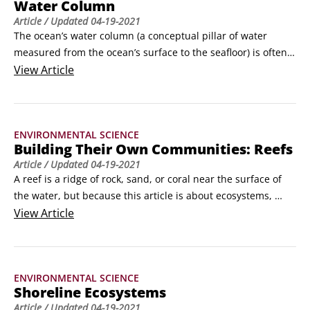
Water Column
Article
/ Updated
04-19-2021
The ocean’s water column (a conceptual pillar of water 
measured from the ocean’s surface to the seafloor) is often 
divided into five zones—the epipelagic, mesopelagic, 
View
Article
bathypelagic, abyssopelagic, and hadalpelagic zones. The 
divisions generally correspond to differences in depth, 
amount of sunlight, temperature, pressure, nutrients, and 
ENVIRONMENTAL SCIENCE
organisms that live in those zones.
Building Their Own Communities: Reefs
Article
/ Updated
04-19-2021
A reef is a ridge of rock, sand, or coral near the surface of 
the water, but because this article is about ecosystems, 
we’re going to focus on reefs that are teaming with life—
View
Article
coral reefs and oyster reefs. Coral and oysters, respectively, 
are responsible for building the foundation on which these 
living reefs grow.
ENVIRONMENTAL SCIENCE
Shoreline Ecosystems
Article
/ Updated
04-19-2021