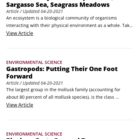
Sargasso Sea, Seagrass Meadows
Article
/ Updated
04-20-2021
An ecosystem is a biological community of organisms 
interacting with their physical environment as a whole. Take 
a tour of three of the ocean’s varied ecosystems and some of 
View
Article
the plants and animals that call them home.

Swimming through Kelp Forests

Imagine flying free through a giant forest surrounded by 
ENVIRONMENTAL SCIENCE
beautiful colors and bizarre, extraordinary animals.
Gastropods: Putting Their One Foot
Forward
Article
/ Updated
04-20-2021
The largest group in the mollusk family (accounting for 
about 80 percent of all mollusk species), is the class 
Gastropoda, which literally means a stomach with a foot on 
View
Article
it. The name strikes us as more than a little demeaning, not 
to mention inaccurate—after all, snails and most slugs have 
easily recognizable heads and a complex anatomy, including 
ENVIRONMENTAL SCIENCE
a liver, lung, heart, kidney, a primitive brain, and, yes, a 