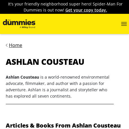
It's your friendly neighborhood super hero! Spider-Man For
Dummies is out now!
Get your copy today.
Home
ASHLAN COUSTEAU
Ashlan Cousteau
is a world-renowned environmental
advocate, filmmaker, and author with a passion for
adventure. Ashlan is a journalist and storyteller who
has explored all seven continents.
Articles & Books From Ashlan Cousteau