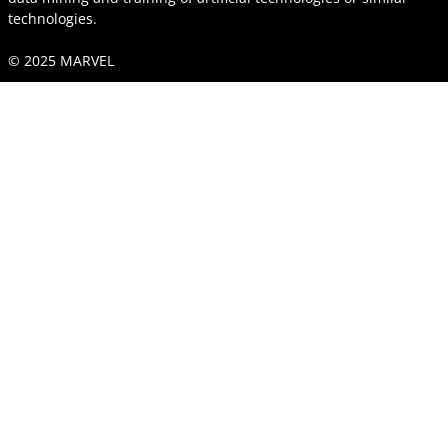
technologies.
© 2025 MARVEL