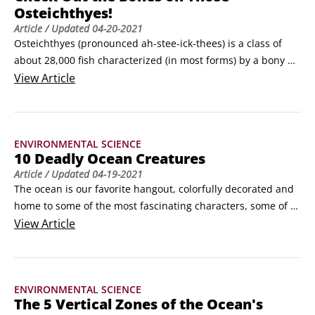
Osteichthyes!
instead with an oily liver to maintain buoyancy.
Article
/ Updated
04-20-2021
Osteichthyes (pronounced ah-stee-ick-thees) is a class of 
about 28,000 fish characterized (in most forms) by a bony 
skeleton, scales (some without), paired fins, a single pair of 
View
Article
gill openings supported by bony gill arches each covered by 
an operculum, jaws, a mouth with many teeth, a swim 
bladder (air-filled sack) for buoyancy, paired nostrils, and 
ENVIRONMENTAL SCIENCE
external fertilization of eggs.
10 Deadly Ocean Creatures
Article
/ Updated
04-19-2021
The ocean is our favorite hangout, colorfully decorated and 
home to some of the most fascinating characters, some of 
which are potentially dangerous. To stay safe, you need to 
View
Article
watch your step, keep your hands to yourself, respect the 
residents, and steer clear of some of the more dangerous 
denizens. In this article, we introduce you to nine sea 
ENVIRONMENTAL SCIENCE
creatures (in no particular order) to appreciate from a 
The 5 Vertical Zones of the Ocean's
distance and the deadliest creature on land or sea.