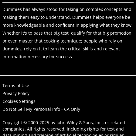
Dummies has always stood for taking on complex concepts and
making them easy to understand. Dummies helps everyone be
more knowledgeable and confident in applying what they know.
Whether it's to pass that big test, qualify for that big promotion
or even master that cooking technique; people who rely on
dummies, rely on it to learn the critical skills and relevant
information necessary for success.
Terms of Use
Privacy Policy
Cookies Settings
Do Not Sell My Personal Info - CA Only
Copyright © 2000-2025
by
John Wiley & Sons, Inc.
, or related
companies. All rights reserved, including rights for text and
data mining and training of artificial technologies or similar