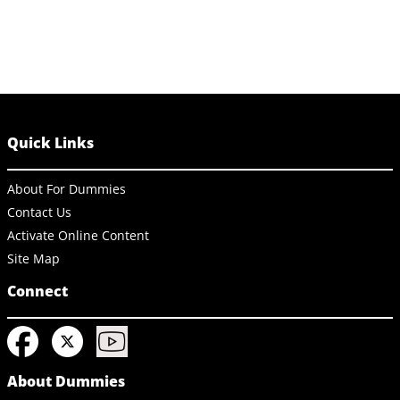
Quick Links
About For Dummies
Contact Us
Activate Online Content
Site Map
Connect
About Dummies