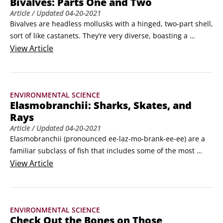
Bivalves: Parts One and Two
stomach.
Article
/ Updated
04-20-2021
Bivalves are headless mollusks with a hinged, two-part shell, 
sort of like castanets. They’re very diverse, boasting a 
membership of more than 15,000 species divided into four 
View
Article
main groups—clams, oysters, mussels, and scallops—
generally based on where they live and the shape of their 
shells. Clams prefer an infaunal lifestyle, buried in the sand 
ENVIRONMENTAL SCIENCE
or silt, whereas mussels, oysters, and scallops live a more 
Elasmobranchii: Sharks, Skates, and
epifaunal lifestyle (on or above the seafloor).
Rays
Article
/ Updated
04-20-2021
Elasmobranchii (pronounced ee-laz-mo-brank-ee-ee) are a 
familiar subclass of fish that includes some of the most 
misunderstood and maligned creatures in the world—
View
Article
sharks, skates, and rays. They’re characterized by a rigid 
dorsal fin (the top fin) and have four to seven pairs of gill 
slits to breathe.They’re all carnivorous, feeding on 
ENVIRONMENTAL SCIENCE
everything from large marine mammals to small 
Check Out the Bones on Those
crustaceans, and they lack a swim bladder, equipped 