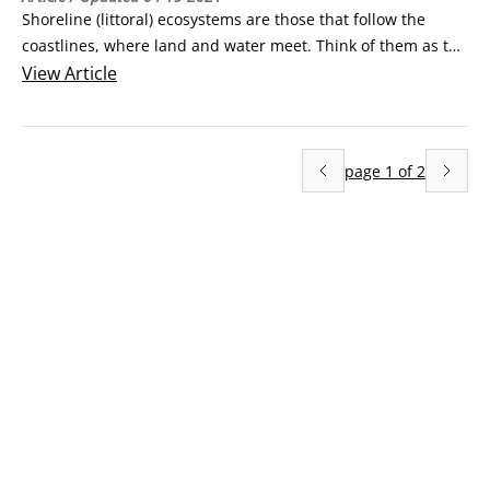
Shoreline (littoral) ecosystems are those that follow the 
coastlines, where land and water meet. Think of them as the 
transition from land to sea. They’re generally wet or at least 
View
Article
damp most of the time, and salty, but water and salt content 
vary based on how far inland you go and on the terrain and 
climate of the area.
page
1
of
2